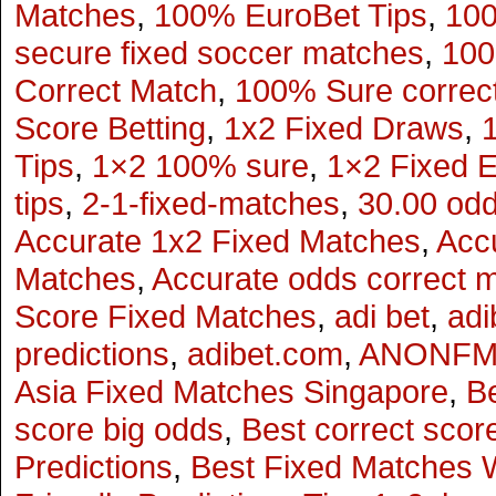
Matches
,
100% EuroBet Tips
,
100
secure fixed soccer matches
,
100
Correct Match
,
100% Sure correct
Score Betting
,
1x2 Fixed Draws
,
Tips
,
1×2 100% sure
,
1×2 Fixed 
tips
,
2-1-fixed-matches
,
30.00 od
Accurate 1x2 Fixed Matches
,
Accu
Matches
,
Accurate odds correct 
Score Fixed Matches
,
adi bet
,
adi
predictions
,
adibet.com
,
ANONFM 
Asia Fixed Matches Singapore
,
Be
score big odds
,
Best correct scor
Predictions
,
Best Fixed Matches 