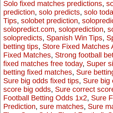
Solo fixed matches predictions
,
so
prediction
,
solo predicts
,
solo tod
Tips
,
solobet prediction
,
solopredi
solopredict.com
,
soloprediction
,
s
solopredicts
,
Spanish Win Tips
,
Sp
betting tips
,
Store Fixed Matches
Fixed Matches
,
Strong football be
fixed matches free today
,
Super si
betting fixed matches
,
Sure bettin
Sure big odds fixed tips
,
Sure big
score big odds
,
Sure correct scor
Football Betting Odds 1x2
,
Sure F
Prediction
,
sure matches
,
Sure ma