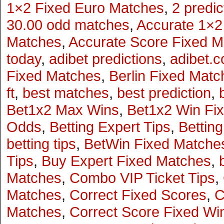
1×2 Fixed Euro Matches
,
2 predic
30.00 odd matches
,
Accurate 1×2
Matches
,
Accurate Score Fixed 
today
,
adibet predictions
,
adibet.
Fixed Matches
,
Berlin Fixed Matc
ft
,
best matches
,
best prediction
,
Bet1x2 Max Wins
,
Bet1x2 Win Fi
Odds
,
Betting Expert Tips
,
Bettin
betting tips
,
BetWin Fixed Matche
Tips
,
Buy Expert Fixed Matches
,
Matches
,
Combo VIP Ticket Tips
,
Matches
,
Correct Fixed Scores
,
C
Matches
,
Correct Score Fixed Wi