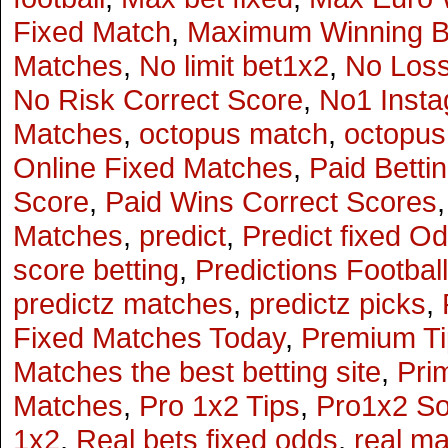
Fixed Match
,
Maximum Winning B
Matches
,
No limit bet1x2
,
No Loss
No Risk Correct Score
,
No1 Insta
Matches
,
octopus match
,
octopus
Online Fixed Matches
,
Paid Betti
Score
,
Paid Wins Correct Scores
Matches
,
predict
,
Predict fixed O
score betting
,
Predictions Footbal
predictz matches
,
predictz picks
,
Fixed Matches Today
,
Premium Ti
Matches the best betting site
,
Pri
Matches
,
Pro 1x2 Tips
,
Pro1x2 So
1x2
,
Real bets fixed odds
,
real m