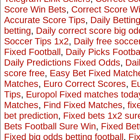
Score Win Bets
,
Correct Score W
Accurate Score Tips
,
Daily Bettin
betting
,
Daily correct score big o
Soccer Tips 1x2
,
Daily free soccer
Fixed Football
,
Daily Picks Footbal
Daily Predictions Fixed Odds
,
Dai
score free
,
Easy Bet Fixed Match
Matches
,
Euro Correct Scores
,
Eu
Tips
,
Europol Fixed matches toda
Matches
,
Find Fixed Matches
,
fix
bet prediction
,
Fixed bets 1x2 sur
Bets Football Sure Win
,
Fixed Bet
Fixed big odds betting football
,
Fi