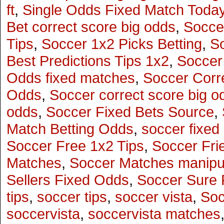
ft
,
Single Odds Fixed Match Toda
Bet correct score big odds
,
Socce
Tips
,
Soccer 1x2 Picks Betting
,
So
Best Predictions Tips 1x2
,
Soccer 
Odds fixed matches
,
Soccer Corre
Odds
,
Soccer correct score big od
odds
,
Soccer Fixed Bets Source
,
Match Betting Odds
,
soccer fixed
Soccer Free 1x2 Tips
,
Soccer Fri
Matches
,
Soccer Matches manipul
Sellers Fixed Odds
,
Soccer Sure 
tips
,
soccer tips
,
soccer vista
,
Soc
soccervista
,
soccervista matches