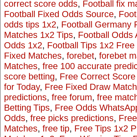
correct score odds
,
Football fix m
Football Fixed Odds Source
,
Foot
odds tips 1x2
,
Football Germany F
Matches 1x2 Tips
,
Football Odds 
Odds 1x2
,
Football Tips 1x2 Fre
Fixed Matches
,
forebet
,
forebet 
Matches
,
free 100 accurate predi
score betting
,
Free Correct Scor
for Today
,
Free Fixed Draw Match
predictions
,
free forum
,
free matc
Betting Tips
,
Free Odds WhatsApp
Odds
,
free picks predictions
,
Free
Matches
,
free tip
,
Free Tips 1x2 Pr