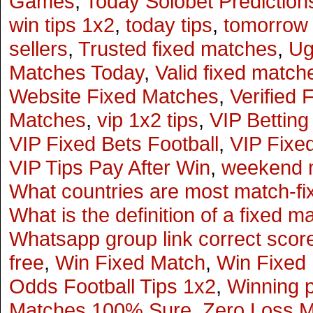
Games
,
Today Solobet Prediction
win tips 1x2
,
today tips
,
tomorrow 
sellers
,
Trusted fixed matches
,
Ug
Matches Today
,
Valid fixed match
Website Fixed Matches
,
Verified
Matches
,
vip 1x2 tips
,
VIP Betting
VIP Fixed Bets Football
,
VIP Fixe
VIP Tips Pay After Win
,
weekend 
What countries are most match-fi
What is the definition of a fixed m
Whatsapp group link correct score
free
,
Win Fixed Match
,
Win Fixed
Odds Football Tips 1x2
,
Winning p
Matches 100% Sure
,
Zero Loss 