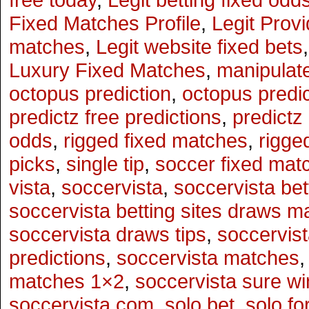
Fixed Matches Profile
,
Legit Prov
matches
,
Legit website fixed bets
Luxury Fixed Matches
,
manipulate
octopus prediction
,
octopus predi
predictz free predictions
,
predictz
odds
,
rigged fixed matches
,
rigge
picks
,
single tip
,
soccer fixed mat
vista
,
soccervista
,
soccervista bet
soccervista betting sites draws m
soccervista draws tips
,
soccervis
predictions
,
soccervista matches
matches 1×2
,
soccervista sure w
soccervista.com
,
solo bet
,
solo fo