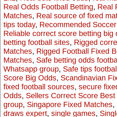
Real Odds Football Betting
,
Real 
Matches
,
Real source of fixed ma
tips today
,
Recommended Soccer 
Reliable correct score betting big
betting football sites
,
Rigged corre
Matches
,
Rigged Football Fixed B
Matches
,
Safe betting odds footba
Whatsapp group
,
Safe tips footbal
Score Big Odds
,
Scandinavian Fi
fixed football sources
,
secure fix
Odds
,
Sellers Correct Score Best
group
,
Singapore Fixed Matches
,
draws expert
,
single games
,
Singl