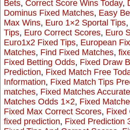
Bets
,
Correct Score Wins Today
,
Dominus Fixed Matches
,
Easy Be
Max Wins
,
Euro 1×2 Sportal Tips
Tips
,
Euro Correct Scores
,
Euro S
Euro1x2 Fixed Tips
,
European Fix
Matches
,
Find Fixed Matches
,
fix
Fixed Betting Odds
,
Fixed Draw B
Prediction
,
Fixed Match Free Tod
Information
,
Fixed Match Tips Pre
matches
,
Fixed Matches Accurate
Matches Odds 1×2
,
Fixed Matche
Fixed Max Correct Scores
,
Fixed
fixed prediction
,
Fixed Prediction 