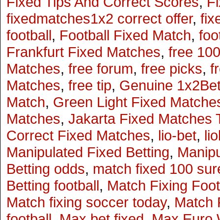
Fixed Tips And Correct Scores
,
F
fixedmatches1x2 correct offer
,
fix
football
,
Football Fixed Match
,
foo
Frankfurt Fixed Matches
,
free 100
Matches
,
free forum
,
free picks
,
f
Matches
,
free tip
,
Genuine 1x2Bet
Match
,
Green Light Fixed Matche
Matches
,
Jakarta Fixed Matches 
Correct Fixed Matches
,
lio-bet
,
li
Manipulated Fixed Betting
,
Manipu
Betting odds
,
match fixed 100 sur
Betting football
,
Match Fixing Foot
Match fixing soccer today
,
Match 
football
,
Max bet fixed
,
Max Euro 