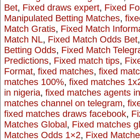
Bet
,
Fixed draws expert
,
Fixed Fo
Manipulated Betting Matches
,
fix
Match Gratis
,
Fixed Match Inform
Match NL
,
Fixed Match Odds Bet
Betting Odds
,
Fixed Match Telegr
Predictions
,
Fixed match tips
,
Fix
Format
,
fixed matches
,
fixed mat
matches 100%
,
fixed matches 1x
in nigeria
,
fixed matches agents i
matches channel on telegram
,
fi
fixed matches draws facebook
,
F
Matches Global
,
Fixed matches gl
Matches Odds 1×2
,
Fixed Matche