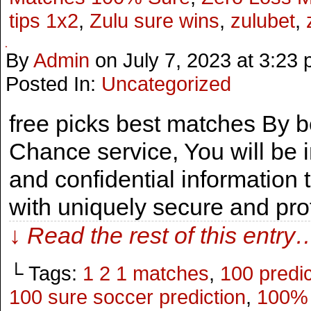
tips 1x2
,
Zulu sure wins
,
zulubet
,
free picks best matches
By
Admin
on
July 7, 2023
at
3:23 
Posted In:
Uncategorized
free picks best matches By 
Chance service, You will be i
and confidential information 
with uniquely secure and prof
↓ Read the rest of this entry
└ Tags:
1 2 1 matches
,
100 predic
100 sure soccer prediction
,
100% 