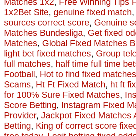
Matches 1x2
,
Free Winning Tips F
1x2Bet Site
,
genuine fixed match
sources correct score
,
Genuine so
Matches Bundesliga
,
Get fixed od
Matches
,
Global Fixed Matches B
light bet fixed matches
,
Group tele
full matches
,
half time full time be
Football
,
Hot to find fixed matche
Scams
,
Ht Ft Fixed Match
,
ht ft 
for 100% Sure Fixed Matches
,
In
Score Betting
,
Instagram Fixed Ma
Provider
,
Jackpot Fixed Matches Af
Betting
,
King of correct score fix
free today
,
Legit betting fixed odd