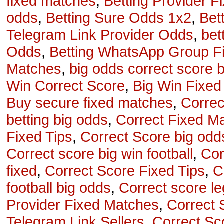
fixed matches
,
Betting Provider 
odds
,
Betting Sure Odds 1x2
,
Bet
Telegram Link Provider Odds
,
bet
Odds
,
Betting WhatsApp Group F
Matches
,
big odds correct score b
Win Correct Score
,
Big Win Fixed
Buy secure fixed matches
,
Correc
betting big odds
,
Correct Fixed M
Fixed Tips
,
Correct Score big odds
Correct score big win football
,
Cor
fixed
,
Correct Score Fixed Tips
,
C
football big odds
,
Correct score leg
Provider Fixed Matches
,
Correct 
Telegram Link Sellers
,
Correct Sc