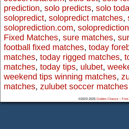
prediction
,
solo predicts
,
solo tod
solopredict
,
solopredict matches
,
soloprediction.com
,
solopredictio
Fixed Matches
,
sure matches
,
su
football fixed matches
,
today foreb
matches
,
today rigged matches
,
t
matches
,
today tips
,
ulubet
,
weeke
weekend tips winning matches
,
zu
matches
,
zulubet soccer matches
©2023-2025
Golden Chance – Free F