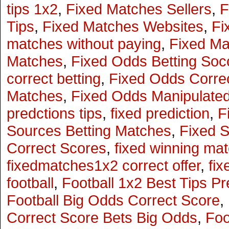
tips 1x2
,
Fixed Matches Sellers
,
F
Tips
,
Fixed Matches Websites
,
Fi
matches without paying
,
Fixed Ma
Matches
,
Fixed Odds Betting Soc
correct betting
,
Fixed Odds Corre
Matches
,
Fixed Odds Manipulated
predctions tips
,
fixed prediction
,
F
Sources Betting Matches
,
Fixed S
Correct Scores
,
fixed winning ma
fixedmatches1x2 correct offer
,
fix
football
,
Football 1x2 Best Tips Pr
Football Big Odds Correct Score
,
Correct Score Bets Big Odds
,
Foo