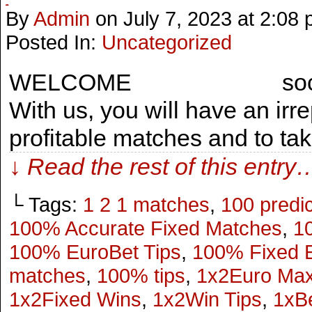
Fixed Match Tips with Verified Results | Golden Chance
By
Admin
on
July 7, 2023
at
2:08 
Posted In:
Uncategorized
WELCOME soccer pre
With us, you will have an irr
profitable matches and to tak
↓ Read the rest of this entry
└ Tags:
1 2 1 matches
,
100 predic
100% Accurate Fixed Matches
,
1
100% EuroBet Tips
,
100% Fixed 
matches
,
100% tips
,
1x2Euro Max
1x2Fixed Wins
,
1x2Win Tips
,
1xB