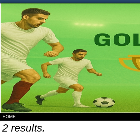
HOME
Posts Tagged zulubet matches
2 results.