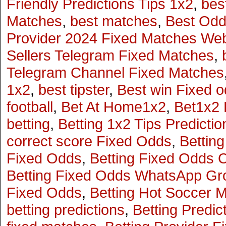
Friendly Predictions Tips 1x2
,
best
Matches
,
best matches
,
Best Odd
Provider 2024 Fixed Matches Web
Sellers Telegram Fixed Matches
,
Telegram Channel Fixed Matches
1x2
,
best tipster
,
Best win Fixed 
football
,
Bet At Home1x2
,
Bet1x2 
betting
,
Betting 1x2 Tips Predictio
correct score Fixed Odds
,
Betting
Fixed Odds
,
Betting Fixed Odds 
Betting Fixed Odds WhatsApp Gr
Fixed Odds
,
Betting Hot Soccer 
betting predictions
,
Betting Predic