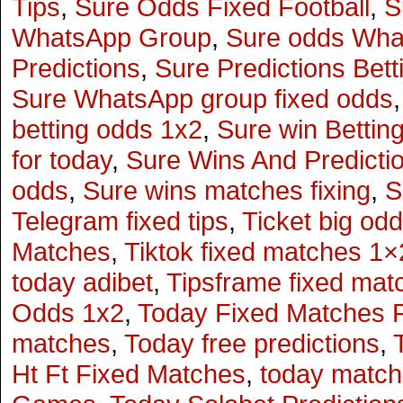
Tips
,
Sure Odds Fixed Football
,
S
WhatsApp Group
,
Sure odds Wha
Predictions
,
Sure Predictions Bet
Sure WhatsApp group fixed odds
betting odds 1x2
,
Sure win Betting
for today
,
Sure Wins And Predicti
odds
,
Sure wins matches fixing
,
S
Telegram fixed tips
,
Ticket big odd
Matches
,
Tiktok fixed matches 1×
today adibet
,
Tipsframe fixed mat
Odds 1x2
,
Today Fixed Matches 
matches
,
Today free predictions
,
Ht Ft Fixed Matches
,
today matc