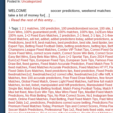
Posted In:
Uncategorized
WELCOME soccer predictions, weekend matches With us, you
take a lot of money for[…]
↓ Read the rest of this entry…
└ Tags:
1 2 1 matches
,
100 prediction
,
100 predictionsbest soccer
,
100 site
,
Euro Wins
,
100% guaranteed profit
,
100% matches
,
100% tips
,
1x2Euro Max 
100% sure
,
1×2 Fixed Euro Matches
,
2 prediction
,
2-1 fixed
,
2-1 tips
,
2-1-fix
Fixed Matches
,
adi bet
,
adibet
,
adibet predicitons today
,
adibet predictions
,
a
Predictions
,
best ht ft
,
best matches
,
best prediction
,
best site
,
best tipster
,
bes
Expert Tips
,
Betting Fixed Football Odds
,
betting predictions
,
betting tips
,
Bet
Champions League Fixed Matches
,
Combo VIP Ticket Tips
,
Correct Fixed 
Score Fixed Wins
,
correct score match
,
Correct Score Win Bets
,
Correct Scor
Easy Bet Wins
,
Easy Bets Max Wins
,
Euro 1×2 Sportal Tips
,
Euro 2024 Fixed
Euro1x2 Fixed Tips
,
European Fixed Tips
,
European Sure Tips
,
Famous Fixe
Draw Bet
,
fixed games
,
Fixed Match Accurate Prediction
,
Fixed Match Free T
fixed matches
,
Fixed Matches Accurate Predictions
,
Fixed Matches HT FT
,
Fi
Fixed Odds Euro Matches
,
fixed predctions tips
,
fixed prediction
,
Fixed Predi
fixedmatches1x2
,
fixedmatches1x2 correct offer
,
fixedmatches1x2 offer ht/ft
,
f
Matches
,
free 100 accurate predictions
,
Free Fixed Draw Matches
,
free foru
Matches
,
Global Fixed Match
,
Green Light Fixed Matches
,
half time full matc
Matches
,
lio-bet
,
liobet
,
manipulated and ht/ft predictions
,
Manipulated Fixed 
Single Bet
,
Match fixing Betting football
,
Match Fixing Football Today
,
Match F
Max bet fixed
,
Max Euro Win Tips
,
Max Wins Fixed Tips
,
MaxBet Fixed Match
Predictions
,
No Risk Betting Tips
,
No Risk Correct Score
,
No1 Instagram fixe
match
,
Online Fixed Matches
,
Paid Betting
,
Paid Fixed Match Tips
,
Paid Wins
fixed Odds 1x2
,
predictions
,
Predictions correct score betting
,
Predictions Fo
Premium Fixed Matches Today
,
Premium Tips and Correct Scores
,
Prima Fix
Soccer Match Predictions
,
Professional Tips 1x2
,
Real bets fixed odds
,
real 