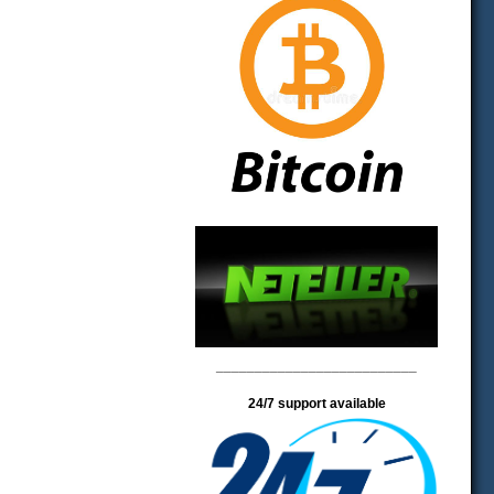
__________________________
24/7 support available