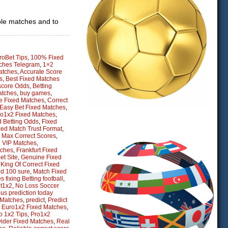
e matches and to
oBet Tips
,
100% Fixed
tches Telegram
,
1×2
atches
,
Accurate Score
s
,
Best Fixed Matches
 score Odds
,
Betting
atches
,
buy games
,
e Fixed Matches
,
Correct
Easy Bet Fixed Matches
,
o1x2 Fixed Matches
,
d Betting Odds
,
Fixed
xed Match Trust Format
,
 Max Correct Scores
,
d VIP Matches
,
tches
,
Frankfurt Fixed
t Site
,
Genuine Fixed
,
King Of Correct Fixed
ed 100 sure
,
Match Fixed
 fixing Betting football
,
et1x2
,
No Loss Soccer
us prediction today
 Matches
,
predict
,
Predict
 Euro1x2 Fixed Matches
,
o 1x2 Tips
,
Pro1x2
vider Fixed Matches
,
Real