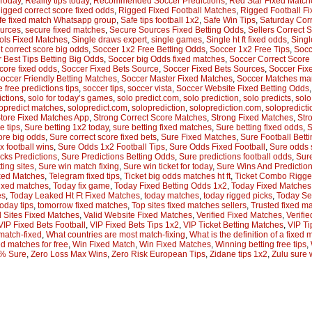
 Today
,
Reality tips today
,
Recommended Soccer Predictions
,
Red Star Fixed Match
igged correct score fixed odds
,
Rigged Fixed Football Matches
,
Rigged Football Fi
fe fixed match Whatsapp group
,
Safe tips football 1x2
,
Safe Win Tips
,
Saturday Cor
ources
,
secure fixed matches
,
Secure Sources Fixed Betting Odds
,
Sellers Correct S
ols Fixed Matches
,
Single draws expert
,
single games
,
Single ht ft fixed odds
,
Singl
t correct score big odds
,
Soccer 1x2 Free Betting Odds
,
Soccer 1x2 Free Tips
,
Socc
 Best Tips Betting Big Odds
,
Soccer big Odds fixed matches
,
Soccer Correct Score 
core fixed odds
,
Soccer Fixed Bets Source
,
Soccer Fixed Bets Sources
,
Soccer Fix
occer Friendly Betting Matches
,
Soccer Master Fixed Matches
,
Soccer Matches man
 free predictions tips
,
soccer tips
,
soccer vista
,
Soccer Website Fixed Betting Odds
ictions
,
solo for today’s games
,
solo predict.com
,
solo prediction
,
solo predicts
,
solo
opredict matches
,
solopredict.com
,
soloprediction
,
soloprediction.com
,
solopredicti
tore Fixed Matches App
,
Strong Correct Score Matches
,
Strong Fixed Matches
,
Stro
e tips
,
Sure betting 1x2 today
,
sure betting fixed matches
,
Sure betting fixed odds
,
S
ore big odds
,
Sure correct score fixed bets
,
Sure Fixed Matches
,
Sure Football Bett
 football wins
,
Sure Odds 1x2 Football Tips
,
Sure Odds Fixed Football
,
Sure odds 
cks Predictions
,
Sure Predictions Betting Odds
,
Sure predictions football odds
,
Sur
ting sites
,
Sure win match fixing
,
Sure win ticket for today
,
Sure Wins And Predictio
xed Matches
,
Telegram fixed tips
,
Ticket big odds matches ht ft
,
Ticket Combo Rigg
fixed matches
,
Today fix game
,
Today Fixed Betting Odds 1x2
,
Today Fixed Matches
es
,
Today Leaked Ht Ft Fixed Matches
,
today matches
,
today rigged picks
,
Today Se
today tips
,
tomorrow fixed matches
,
Top sites fixed matches sellers
,
Trusted fixed m
d Sites Fixed Matches
,
Valid Website Fixed Matches
,
Verified Fixed Matches
,
Verifi
VIP Fixed Bets Football
,
VIP Fixed Bets Tips 1x2
,
VIP Ticket Betting Matches
,
VIP Ti
match-fixed
,
What countries are most match-fixing
,
What is the definition of a fixed 
ed matches for free
,
Win Fixed Match
,
Win Fixed Matches
,
Winning betting free tips
,
0% Sure
,
Zero Loss Max Wins
,
Zero Risk European Tips
,
Zidane tips 1x2
,
Zulu sure 