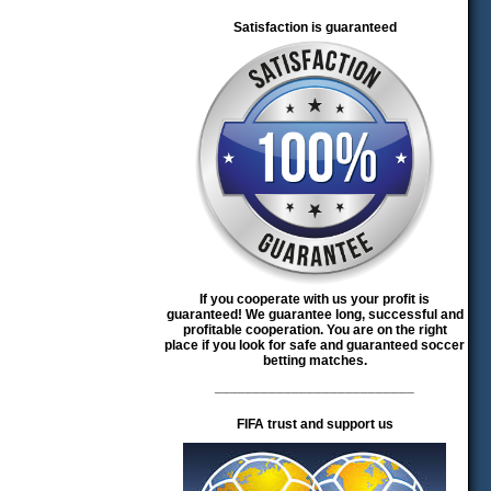
Satisfaction is guaranteed
If you cooperate with us your profit is
guaranteed! We guarantee long, successful and
profitable cooperation. You are on the right
place if you look for safe and guaranteed soccer
betting matches.
__________________________
FIFA trust and support us