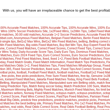
 will have an irreplaceable chance to get the best profitabl
100% Accurate Fixed Matches
,
100% Accurate Tips
,
100% Accurate Wins
,
100% Eur
Wins 100% Soccer Predictions Site
,
1x2Fixed Wins
,
1x2Win Tips
,
1xBet Fixed Ma
ed-matches
,
30.00 odd matches
,
Accurate 1×2 Soccer Predictions
,
Accurate Fixed M
dibet.com
,
Anonymous Fixed Matches
,
Belgian Fixed Matches
,
Berlin Fixed Matche
t-single.tips
,
Bet1x2 Max Wins
,
Bet1x2 Win Fixed Matches
,
betting
,
Betting correct
Win Fixed Matches
,
Big odds Fixed Matches
,
Buy Bet Win Tips
,
Buy Expert Fixed M
Game
,
Correct Fixed Matches
,
Correct Fixed Scores
,
Correct Fixed Tips
,
Correct Scor
e Wins Today
,
Daily Accurate Score Tips
,
Daily Euro Tips
,
Dominus Fixed Matches
,
 Matches
,
Euro 2024 Fixed Tips
,
Euro Correct Scores
,
Euro Soccer Predictions
,
Eur
d Matches
,
Find Fixed Matches
,
fixed
,
fixed 1×2
,
Fixed Bets Football Matches
,
Fixe
oday
,
Fixed Match Gratis
,
Fixed Match Information
,
Fixed Match Tips Predictions
,
Fi
xed Matches Odds 1×2
,
Fixed Matches Tips
,
Fixed Matches WhatsApp Group
,
Fixed
ction 365
,
Fixed Soccer Prediction
,
fixed sure.
,
Fixed Tips And Correct Scores
,
Fixe
ootbal picks
,
football
,
Football Fixed Match
,
football matches
,
Football1x2 Fixed Ma
m
,
free picks
,
free picks predictions
,
Free Sure Fixed Matches
,
free tip
,
Genuine 1x2Be
hes
,
Iceland Fixed Matches
,
Jakarta Fixed Matches Today
,
King Fixed Bets Football
Betting
,
Manipulated Fixed Matches
,
Manipulated sure win Betting odds
,
match fix
ixing Prediction Tips
,
Match fixing soccer today
,
Match Prediction 100 Sure
,
Matches
,
Maximum Winning Bets
,
Mighty Fixed Matches
,
Munich Fixed Matches
,
No limit b
d Matches sellers
,
Norway Fixed Matches
,
octopus match
,
octopus prediction
,
octop
 Correct Score
,
Paid Wins Correct Scores
,
PaidTips Fixed Matches
,
Parisian Fixed
otball Big Odds
,
predictz free predictions
,
predictz matches
,
predictz picks
,
Premium
ed Matches the best betting site
,
Primary Fixed Matches
,
Pro 1x2 Fixed Matches
,
Pr
matches
,
real odds
,
Real Odds Correct Score
,
Real Odds Football Betting
,
Real Pro