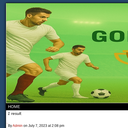
HOME
1 result.
By
Admin
on
July 7, 2023
at
2:08 pm