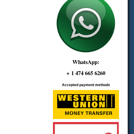
WhatsApp:
+ 1 474 665 6260
Accepted payment methods