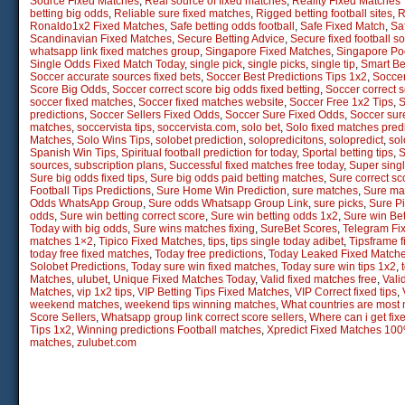
Source Fixed Matches
,
Real source of fixed matches
,
Reality Fixed Matches
betting big odds
,
Reliable sure fixed matches
,
Rigged betting football sites
,
R
Ronaldo1x2 Fixed Matches
,
Safe betting odds football
,
Safe Fixed Match
,
Sa
Scandinavian Fixed Matches
,
Secure Betting Advice
,
Secure fixed football s
whatsapp link fixed matches group
,
Singapore Fixed Matches
,
Singapore Po
Single Odds Fixed Match Today
,
single pick
,
single picks
,
single tip
,
Smart Be
Soccer accurate sources fixed bets
,
Soccer Best Predictions Tips 1x2
,
Soccer
Score Big Odds
,
Soccer correct score big odds fixed betting
,
Soccer correct s
soccer fixed matches
,
Soccer fixed matches website
,
Soccer Free 1x2 Tips
,
S
predictions
,
Soccer Sellers Fixed Odds
,
Soccer Sure Fixed Odds
,
Soccer sure
matches
,
soccervista tips
,
soccervista.com
,
solo bet
,
Solo fixed matches pred
Matches
,
Solo Wins Tips
,
solobet prediction
,
solopredicitons
,
solopredict
,
sol
Spanish Win Tips
,
Spiritual football prediction for today
,
Sportal betting tips
,
S
sources
,
subscription plans
,
Successful fixed matches free today
,
Super singl
Sure big odds fixed tips
,
Sure big odds paid betting matches
,
Sure correct sc
Football Tips Predictions
,
Sure Home Win Prediction
,
sure matches
,
Sure max
Odds WhatsApp Group
,
Sure odds Whatsapp Group Link
,
sure picks
,
Sure Pi
odds
,
Sure win betting correct score
,
Sure win betting odds 1x2
,
Sure win Bet
Today with big odds
,
Sure wins matches fixing
,
SureBet Scores
,
Telegram Fi
matches 1×2
,
Tipico Fixed Matches
,
tips
,
tips single today adibet
,
Tipsframe 
today free fixed matches
,
Today free predictions
,
Today Leaked Fixed Match
Solobet Predictions
,
Today sure win fixed matches
,
Today sure win tips 1x2
,
Matches
,
ulubet
,
Unique Fixed Matches Today
,
Valid fixed matches free
,
Vali
Matches
,
vip 1x2 tips
,
VIP Betting Tips Fixed Matches
,
VIP Correct fixed tips
,
weekend matches
,
weekend tips winning matches
,
What countries are most 
Score Sellers
,
Whatsapp group link correct score sellers
,
Where can i get fix
Tips 1x2
,
Winning predictions Football matches
,
Xpredict Fixed Matches 10
matches
,
zulubet.com