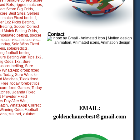
es
,
Reliable correct score
xed Bets
,
rigged matches
,
rect Score Big Odds
,
core Best Sites
,
Sellers
e match Fixed bet ht ft
,
er 1x2 Picks Betting
,
Betting
,
Soccer Correct
ed Match Betting Odds
,
Contact
ipulated betting
,
soccer
,
soccervista
,
soccervista
 today
,
Solo Wins Fixed
ons
,
solopredicts
,
ng football betting
ure Betting Win Tips 1x2
,
ing Odds 1x2
,
Sure
soccer betting
,
Sure
e WhatsApp group fixed
ns Today
,
Sure Wins for
ed Matches
,
Tiktok fixed
 Free
,
today forebet tips
,
cure fixed Games
,
Today
atches
,
Uganda Fixed
ed Provider Fixed
ps Pay After Win
,
match
,
WhatsApp Correct
EMAIL:
Winning Odds Football
wins
,
zulubet
,
zulubet
goldenchancebest@gmail.com