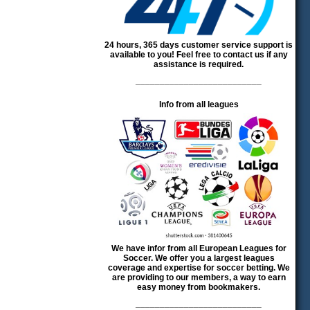
24 hours, 365 days customer service support is
available to you! Feel free to contact us if any
assistance is required.
__________________________
Info from all leagues
We have infor from all European Leagues for
Soccer. We offer you a largest leagues
coverage and expertise for soccer betting. We
are providing to our members, a way to earn
easy money from bookmakers.
__________________________