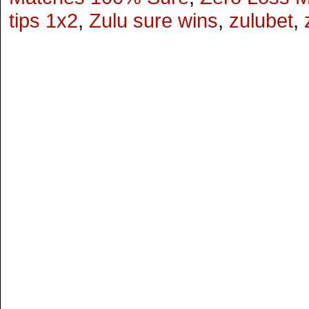
tips 1x2
,
Zulu sure wins
,
zulubet
,