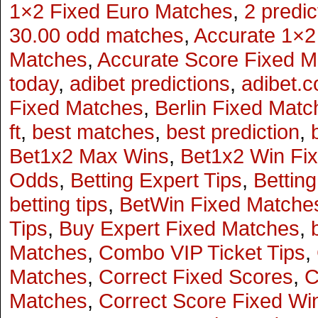
1×2 Fixed Euro Matches
,
2 predic
30.00 odd matches
,
Accurate 1×2
Matches
,
Accurate Score Fixed 
today
,
adibet predictions
,
adibet.
Fixed Matches
,
Berlin Fixed Matc
ft
,
best matches
,
best prediction
,
Bet1x2 Max Wins
,
Bet1x2 Win Fi
Odds
,
Betting Expert Tips
,
Bettin
betting tips
,
BetWin Fixed Matche
Tips
,
Buy Expert Fixed Matches
,
Matches
,
Combo VIP Ticket Tips
,
Matches
,
Correct Fixed Scores
,
C
Matches
,
Correct Score Fixed Wi