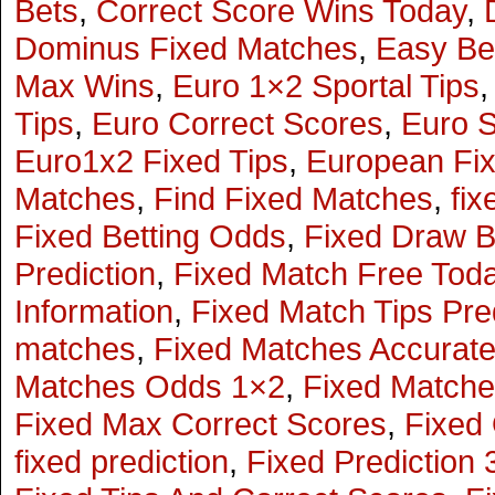
Bets
,
Correct Score Wins Today
,
Dominus Fixed Matches
,
Easy Be
Max Wins
,
Euro 1×2 Sportal Tips
Tips
,
Euro Correct Scores
,
Euro S
Euro1x2 Fixed Tips
,
European Fix
Matches
,
Find Fixed Matches
,
fix
Fixed Betting Odds
,
Fixed Draw B
Prediction
,
Fixed Match Free Tod
Information
,
Fixed Match Tips Pre
matches
,
Fixed Matches Accurate
Matches Odds 1×2
,
Fixed Matche
Fixed Max Correct Scores
,
Fixed
fixed prediction
,
Fixed Prediction 