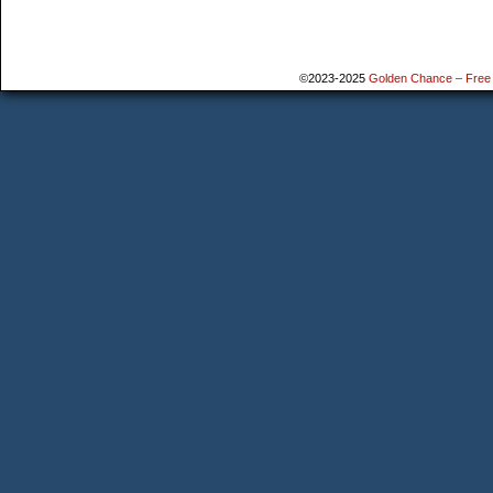
©2023-2025
Golden Chance – Free F