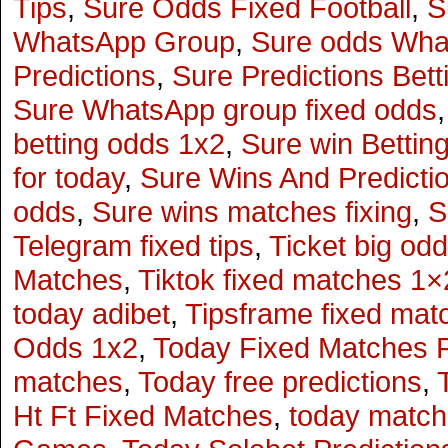
Tips
,
Sure Odds Fixed Football
,
S
WhatsApp Group
,
Sure odds Wha
Predictions
,
Sure Predictions Bet
Sure WhatsApp group fixed odds
betting odds 1x2
,
Sure win Betting
for today
,
Sure Wins And Predicti
odds
,
Sure wins matches fixing
,
S
Telegram fixed tips
,
Ticket big odd
Matches
,
Tiktok fixed matches 1×
today adibet
,
Tipsframe fixed mat
Odds 1x2
,
Today Fixed Matches 
matches
,
Today free predictions
,
Ht Ft Fixed Matches
,
today matc