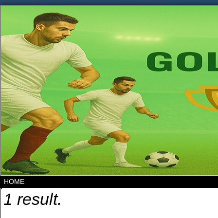
HOME
Posts Tagged Soccer Friendly Betting Matches
1 result.