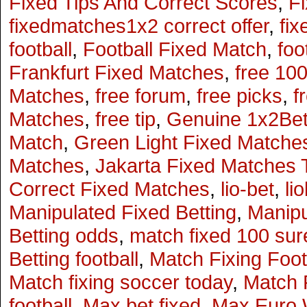
Fixed Tips And Correct Scores
,
F
fixedmatches1x2 correct offer
,
fix
football
,
Football Fixed Match
,
foo
Frankfurt Fixed Matches
,
free 100
Matches
,
free forum
,
free picks
,
f
Matches
,
free tip
,
Genuine 1x2Bet
Match
,
Green Light Fixed Matche
Matches
,
Jakarta Fixed Matches 
Correct Fixed Matches
,
lio-bet
,
li
Manipulated Fixed Betting
,
Manipu
Betting odds
,
match fixed 100 sur
Betting football
,
Match Fixing Foot
Match fixing soccer today
,
Match 
football
,
Max bet fixed
,
Max Euro 