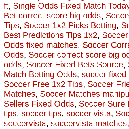
ft
,
Single Odds Fixed Match Toda
Bet correct score big odds
,
Socce
Tips
,
Soccer 1x2 Picks Betting
,
So
Best Predictions Tips 1x2
,
Soccer 
Odds fixed matches
,
Soccer Corre
Odds
,
Soccer correct score big od
odds
,
Soccer Fixed Bets Source
,
Match Betting Odds
,
soccer fixed
Soccer Free 1x2 Tips
,
Soccer Fri
Matches
,
Soccer Matches manipul
Sellers Fixed Odds
,
Soccer Sure 
tips
,
soccer tips
,
soccer vista
,
Soc
soccervista
,
soccervista matches