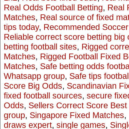
Real Odds Football Betting
,
Real 
Matches
,
Real source of fixed ma
tips today
,
Recommended Soccer 
Reliable correct score betting big
betting football sites
,
Rigged corre
Matches
,
Rigged Football Fixed B
Matches
,
Safe betting odds footba
Whatsapp group
,
Safe tips footbal
Score Big Odds
,
Scandinavian Fi
fixed football sources
,
secure fix
Odds
,
Sellers Correct Score Best
group
,
Singapore Fixed Matches
,
draws expert
,
single games
,
Singl