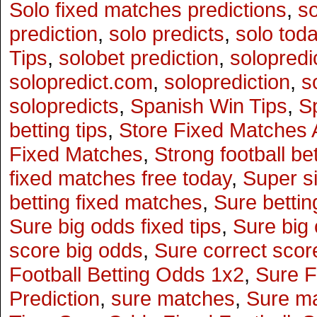
Solo fixed matches predictions
,
so
prediction
,
solo predicts
,
solo tod
Tips
,
solobet prediction
,
solopredi
solopredict.com
,
soloprediction
,
s
solopredicts
,
Spanish Win Tips
,
Sp
betting tips
,
Store Fixed Matches
Fixed Matches
,
Strong football be
fixed matches free today
,
Super si
betting fixed matches
,
Sure bettin
Sure big odds fixed tips
,
Sure big
score big odds
,
Sure correct scor
Football Betting Odds 1x2
,
Sure F
Prediction
,
sure matches
,
Sure ma