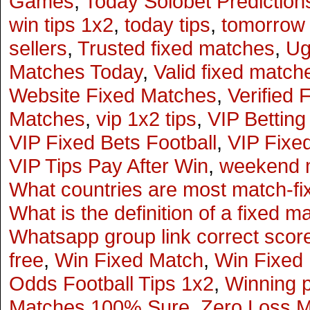
Games
,
Today Solobet Prediction
win tips 1x2
,
today tips
,
tomorrow 
sellers
,
Trusted fixed matches
,
Ug
Matches Today
,
Valid fixed match
Website Fixed Matches
,
Verified
Matches
,
vip 1x2 tips
,
VIP Betting
VIP Fixed Bets Football
,
VIP Fixe
VIP Tips Pay After Win
,
weekend 
What countries are most match-fi
What is the definition of a fixed m
Whatsapp group link correct score
free
,
Win Fixed Match
,
Win Fixed
Odds Football Tips 1x2
,
Winning p
Matches 100% Sure
,
Zero Loss 