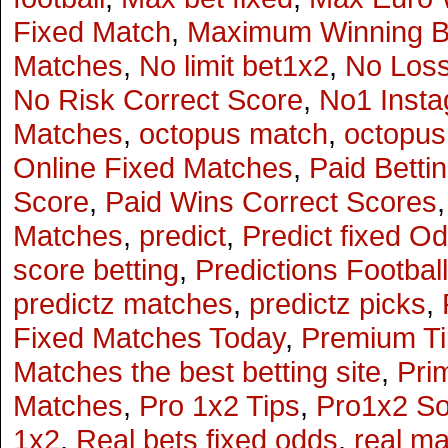
Fixed Match
,
Maximum Winning B
Matches
,
No limit bet1x2
,
No Loss
No Risk Correct Score
,
No1 Insta
Matches
,
octopus match
,
octopus
Online Fixed Matches
,
Paid Betti
Score
,
Paid Wins Correct Scores
Matches
,
predict
,
Predict fixed O
score betting
,
Predictions Footbal
predictz matches
,
predictz picks
,
Fixed Matches Today
,
Premium Ti
Matches the best betting site
,
Pri
Matches
,
Pro 1x2 Tips
,
Pro1x2 So
1x2
,
Real bets fixed odds
,
real m