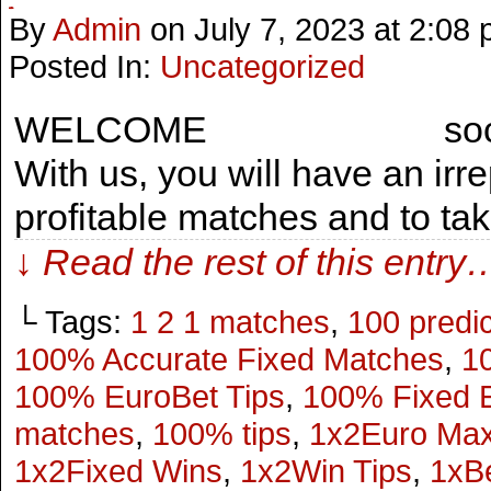
Fixed Match Tips with Verified Results | Golden Chance
By
Admin
on
July 7, 2023
at
2:08 
Posted In:
Uncategorized
WELCOME soccer pre
With us, you will have an irr
profitable matches and to tak
↓ Read the rest of this entry
└ Tags:
1 2 1 matches
,
100 predic
100% Accurate Fixed Matches
,
1
100% EuroBet Tips
,
100% Fixed 
matches
,
100% tips
,
1x2Euro Max
1x2Fixed Wins
,
1x2Win Tips
,
1xB