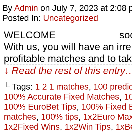
Fixed Match Tips with Verified Results | Golden Chance
By
Admin
on
July 7, 2023
at
2:08 
Posted In:
Uncategorized
WELCOME soccer pre
With us, you will have an irr
profitable matches and to tak
↓ Read the rest of this entry
└ Tags:
1 2 1 matches
,
100 predic
100% Accurate Fixed Matches
,
1
100% EuroBet Tips
,
100% Fixed 
matches
,
100% tips
,
1x2Euro Max
1x2Fixed Wins
,
1x2Win Tips
,
1xB