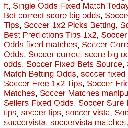
ft
,
Single Odds Fixed Match Toda
Bet correct score big odds
,
Socce
Tips
,
Soccer 1x2 Picks Betting
,
So
Best Predictions Tips 1x2
,
Soccer 
Odds fixed matches
,
Soccer Corre
Odds
,
Soccer correct score big od
odds
,
Soccer Fixed Bets Source
,
Match Betting Odds
,
soccer fixed
Soccer Free 1x2 Tips
,
Soccer Fri
Matches
,
Soccer Matches manipul
Sellers Fixed Odds
,
Soccer Sure 
tips
,
soccer tips
,
soccer vista
,
Soc
soccervista
,
soccervista matches