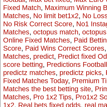
Fixed Match
,
Maximum Winning B
Matches
,
No limit bet1x2
,
No Loss
No Risk Correct Score
,
No1 Insta
Matches
,
octopus match
,
octopus
Online Fixed Matches
,
Paid Betti
Score
,
Paid Wins Correct Scores
Matches
,
predict
,
Predict fixed O
score betting
,
Predictions Footbal
predictz matches
,
predictz picks
,
Fixed Matches Today
,
Premium Ti
Matches the best betting site
,
Pri
Matches
,
Pro 1x2 Tips
,
Pro1x2 So
1x2
,
Real bets fixed odds
,
real m