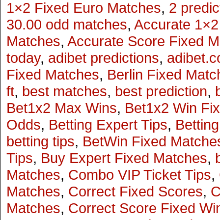
1×2 Fixed Euro Matches
,
2 predic
30.00 odd matches
,
Accurate 1×2
Matches
,
Accurate Score Fixed 
today
,
adibet predictions
,
adibet.
Fixed Matches
,
Berlin Fixed Matc
ft
,
best matches
,
best prediction
,
Bet1x2 Max Wins
,
Bet1x2 Win Fi
Odds
,
Betting Expert Tips
,
Bettin
betting tips
,
BetWin Fixed Matche
Tips
,
Buy Expert Fixed Matches
,
Matches
,
Combo VIP Ticket Tips
,
Matches
,
Correct Fixed Scores
,
C
Matches
,
Correct Score Fixed Wi