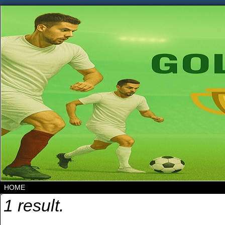
HOME
Posts Tagged Fixed Matches Accurate Predictions
1 result.