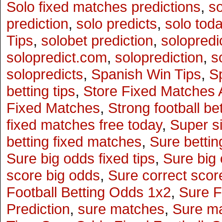
Solo fixed matches predictions
,
so
prediction
,
solo predicts
,
solo tod
Tips
,
solobet prediction
,
solopredi
solopredict.com
,
soloprediction
,
s
solopredicts
,
Spanish Win Tips
,
Sp
betting tips
,
Store Fixed Matches
Fixed Matches
,
Strong football be
fixed matches free today
,
Super si
betting fixed matches
,
Sure bettin
Sure big odds fixed tips
,
Sure big
score big odds
,
Sure correct scor
Football Betting Odds 1x2
,
Sure F
Prediction
,
sure matches
,
Sure ma