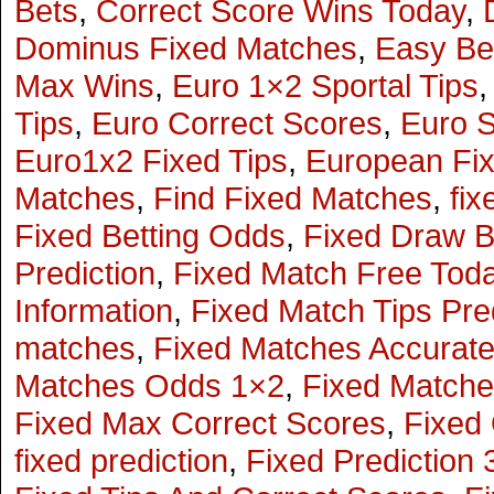
Bets
,
Correct Score Wins Today
,
Dominus Fixed Matches
,
Easy Be
Max Wins
,
Euro 1×2 Sportal Tips
Tips
,
Euro Correct Scores
,
Euro S
Euro1x2 Fixed Tips
,
European Fix
Matches
,
Find Fixed Matches
,
fix
Fixed Betting Odds
,
Fixed Draw B
Prediction
,
Fixed Match Free Tod
Information
,
Fixed Match Tips Pre
matches
,
Fixed Matches Accurate
Matches Odds 1×2
,
Fixed Matche
Fixed Max Correct Scores
,
Fixed
fixed prediction
,
Fixed Prediction 