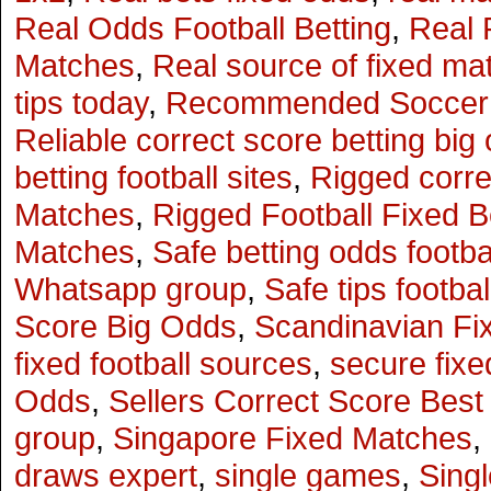
Real Odds Football Betting
,
Real 
Matches
,
Real source of fixed ma
tips today
,
Recommended Soccer 
Reliable correct score betting big
betting football sites
,
Rigged corre
Matches
,
Rigged Football Fixed B
Matches
,
Safe betting odds footba
Whatsapp group
,
Safe tips footbal
Score Big Odds
,
Scandinavian Fi
fixed football sources
,
secure fix
Odds
,
Sellers Correct Score Best
group
,
Singapore Fixed Matches
,
draws expert
,
single games
,
Singl