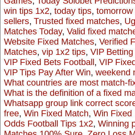
Games
,
Today Solobet Prediction
win tips 1x2
,
today tips
,
tomorrow 
sellers
,
Trusted fixed matches
,
Ug
Matches Today
,
Valid fixed match
Website Fixed Matches
,
Verified
Matches
,
vip 1x2 tips
,
VIP Betting
VIP Fixed Bets Football
,
VIP Fixe
VIP Tips Pay After Win
,
weekend 
What countries are most match-fi
What is the definition of a fixed m
Whatsapp group link correct score
free
,
Win Fixed Match
,
Win Fixed
Odds Football Tips 1x2
,
Winning p
Matches 100% Sure
,
Zero Loss 