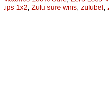
tips 1x2
,
Zulu sure wins
,
zulubet
,