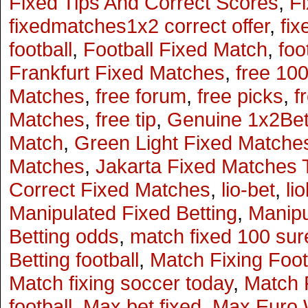
Fixed Tips And Correct Scores
,
F
fixedmatches1x2 correct offer
,
fix
football
,
Football Fixed Match
,
foo
Frankfurt Fixed Matches
,
free 100
Matches
,
free forum
,
free picks
,
f
Matches
,
free tip
,
Genuine 1x2Bet
Match
,
Green Light Fixed Matche
Matches
,
Jakarta Fixed Matches 
Correct Fixed Matches
,
lio-bet
,
li
Manipulated Fixed Betting
,
Manipu
Betting odds
,
match fixed 100 sur
Betting football
,
Match Fixing Foot
Match fixing soccer today
,
Match 
football
,
Max bet fixed
,
Max Euro 