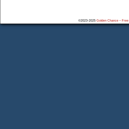
©2023-2025
Golden Chance – Free F