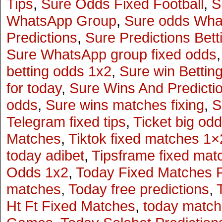
Tips
,
Sure Odds Fixed Football
,
S
WhatsApp Group
,
Sure odds Wha
Predictions
,
Sure Predictions Bet
Sure WhatsApp group fixed odds
betting odds 1x2
,
Sure win Betting
for today
,
Sure Wins And Predicti
odds
,
Sure wins matches fixing
,
S
Telegram fixed tips
,
Ticket big odd
Matches
,
Tiktok fixed matches 1×
today adibet
,
Tipsframe fixed mat
Odds 1x2
,
Today Fixed Matches 
matches
,
Today free predictions
,
Ht Ft Fixed Matches
,
today matc