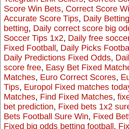
Score Win Bets
,
Correct Score W
Accurate Score Tips
,
Daily Bettin
betting
,
Daily correct score big o
Soccer Tips 1x2
,
Daily free soccer
Fixed Football
,
Daily Picks Footbal
Daily Predictions Fixed Odds
,
Dai
score free
,
Easy Bet Fixed Match
Matches
,
Euro Correct Scores
,
Eu
Tips
,
Europol Fixed matches toda
Matches
,
Find Fixed Matches
,
fix
bet prediction
,
Fixed bets 1x2 sur
Bets Football Sure Win
,
Fixed Bet
Fixed big odds betting football
,
Fi