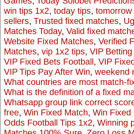
Games
,
Today Solobet Prediction
win tips 1x2
,
today tips
,
tomorrow 
sellers
,
Trusted fixed matches
,
Ug
Matches Today
,
Valid fixed match
Website Fixed Matches
,
Verified
Matches
,
vip 1x2 tips
,
VIP Betting
VIP Fixed Bets Football
,
VIP Fixe
VIP Tips Pay After Win
,
weekend 
What countries are most match-fi
What is the definition of a fixed m
Whatsapp group link correct score
free
,
Win Fixed Match
,
Win Fixed
Odds Football Tips 1x2
,
Winning p
Matches 100% Sure
,
Zero Loss 