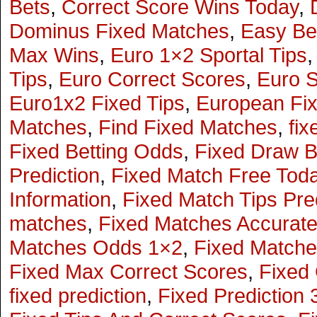
Bets
,
Correct Score Wins Today
,
Dominus Fixed Matches
,
Easy Be
Max Wins
,
Euro 1×2 Sportal Tips
Tips
,
Euro Correct Scores
,
Euro S
Euro1x2 Fixed Tips
,
European Fix
Matches
,
Find Fixed Matches
,
fix
Fixed Betting Odds
,
Fixed Draw B
Prediction
,
Fixed Match Free Tod
Information
,
Fixed Match Tips Pre
matches
,
Fixed Matches Accurate
Matches Odds 1×2
,
Fixed Matche
Fixed Max Correct Scores
,
Fixed
fixed prediction
,
Fixed Prediction 