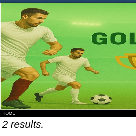
HOME
2 results.