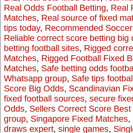
Real Odds Football Betting
,
Real 
Matches
,
Real source of fixed ma
tips today
,
Recommended Soccer 
Reliable correct score betting big
betting football sites
,
Rigged corre
Matches
,
Rigged Football Fixed B
Matches
,
Safe betting odds footba
Whatsapp group
,
Safe tips footbal
Score Big Odds
,
Scandinavian Fi
fixed football sources
,
secure fix
Odds
,
Sellers Correct Score Best
group
,
Singapore Fixed Matches
,
draws expert
,
single games
,
Singl