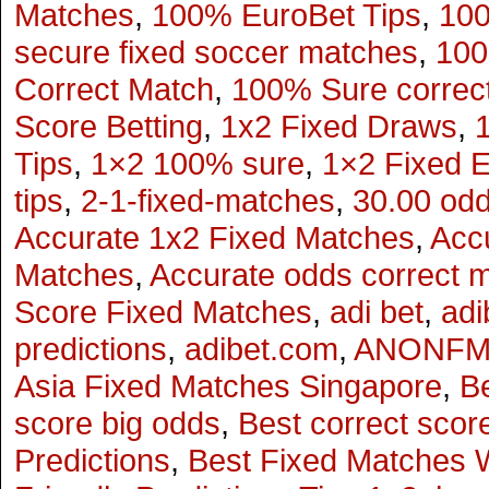
Matches
,
100% EuroBet Tips
,
100
secure fixed soccer matches
,
100
Correct Match
,
100% Sure correct
Score Betting
,
1x2 Fixed Draws
,
Tips
,
1×2 100% sure
,
1×2 Fixed 
tips
,
2-1-fixed-matches
,
30.00 od
Accurate 1x2 Fixed Matches
,
Accu
Matches
,
Accurate odds correct 
Score Fixed Matches
,
adi bet
,
adi
predictions
,
adibet.com
,
ANONFM 
Asia Fixed Matches Singapore
,
Be
score big odds
,
Best correct scor
Predictions
,
Best Fixed Matches 