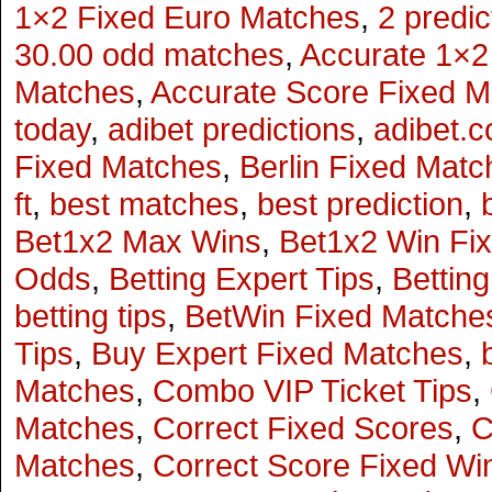
1×2 Fixed Euro Matches
,
2 predic
30.00 odd matches
,
Accurate 1×2
Matches
,
Accurate Score Fixed 
today
,
adibet predictions
,
adibet.
Fixed Matches
,
Berlin Fixed Matc
ft
,
best matches
,
best prediction
,
Bet1x2 Max Wins
,
Bet1x2 Win Fi
Odds
,
Betting Expert Tips
,
Bettin
betting tips
,
BetWin Fixed Matche
Tips
,
Buy Expert Fixed Matches
,
Matches
,
Combo VIP Ticket Tips
,
Matches
,
Correct Fixed Scores
,
C
Matches
,
Correct Score Fixed Wi