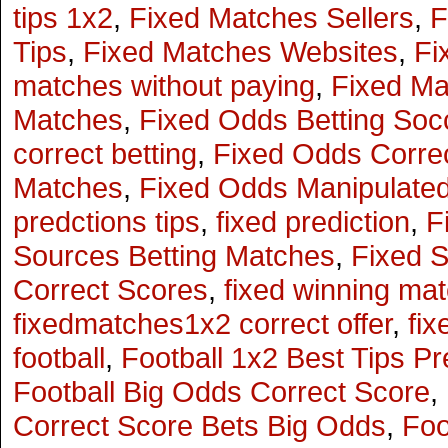
tips 1x2
,
Fixed Matches Sellers
,
F
Tips
,
Fixed Matches Websites
,
Fi
matches without paying
,
Fixed Ma
Matches
,
Fixed Odds Betting Soc
correct betting
,
Fixed Odds Corre
Matches
,
Fixed Odds Manipulated
predctions tips
,
fixed prediction
,
F
Sources Betting Matches
,
Fixed S
Correct Scores
,
fixed winning ma
fixedmatches1x2 correct offer
,
fix
football
,
Football 1x2 Best Tips Pr
Football Big Odds Correct Score
,
Correct Score Bets Big Odds
,
Foo