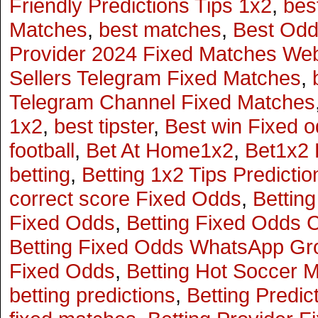
Friendly Predictions Tips 1x2
,
best
Matches
,
best matches
,
Best Odd
Provider 2024 Fixed Matches Web
Sellers Telegram Fixed Matches
,
Telegram Channel Fixed Matches
1x2
,
best tipster
,
Best win Fixed 
football
,
Bet At Home1x2
,
Bet1x2 
betting
,
Betting 1x2 Tips Predictio
correct score Fixed Odds
,
Betting
Fixed Odds
,
Betting Fixed Odds 
Betting Fixed Odds WhatsApp Gr
Fixed Odds
,
Betting Hot Soccer 
betting predictions
,
Betting Predic