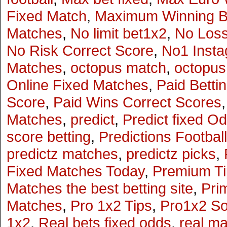
Fixed Match
,
Maximum Winning B
Matches
,
No limit bet1x2
,
No Loss
No Risk Correct Score
,
No1 Insta
Matches
,
octopus match
,
octopus
Online Fixed Matches
,
Paid Betti
Score
,
Paid Wins Correct Scores
Matches
,
predict
,
Predict fixed O
score betting
,
Predictions Footbal
predictz matches
,
predictz picks
,
Fixed Matches Today
,
Premium Ti
Matches the best betting site
,
Pri
Matches
,
Pro 1x2 Tips
,
Pro1x2 So
1x2
,
Real bets fixed odds
,
real m