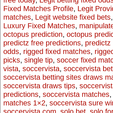
Fixed Matches Profile
,
Legit Prov
matches
,
Legit website fixed bets
Luxury Fixed Matches
,
manipulate
octopus prediction
,
octopus predi
predictz free predictions
,
predictz
odds
,
rigged fixed matches
,
rigge
picks
,
single tip
,
soccer fixed mat
vista
,
soccervista
,
soccervista bet
soccervista betting sites draws m
soccervista draws tips
,
soccervis
predictions
,
soccervista matches
matches 1×2
,
soccervista sure w
soccervista.com
,
solo bet
,
solo fo