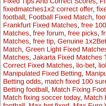
Fixed Tips And Correct Scores
,
F
fixedmatches1x2 correct offer
,
fix
football
,
Football Fixed Match
,
foo
Frankfurt Fixed Matches
,
free 100
Matches
,
free forum
,
free picks
,
f
Matches
,
free tip
,
Genuine 1x2Bet
Match
,
Green Light Fixed Matche
Matches
,
Jakarta Fixed Matches 
Correct Fixed Matches
,
lio-bet
,
li
Manipulated Fixed Betting
,
Manipu
Betting odds
,
match fixed 100 sur
Betting football
,
Match Fixing Foot
Match fixing soccer today
,
Match 
football
,
Max bet fixed
,
Max Euro 