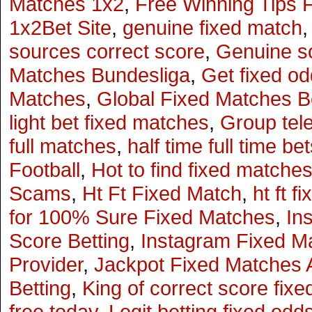
Matches 1x2
,
Free Winning Tips F
1x2Bet Site
,
genuine fixed match
sources correct score
,
Genuine so
Matches Bundesliga
,
Get fixed od
Matches
,
Global Fixed Matches B
light bet fixed matches
,
Group tele
full matches
,
half time full time be
Football
,
Hot to find fixed matche
Scams
,
Ht Ft Fixed Match
,
ht ft 
for 100% Sure Fixed Matches
,
In
Score Betting
,
Instagram Fixed Ma
Provider
,
Jackpot Fixed Matches Af
Betting
,
King of correct score fix
free today
,
Legit betting fixed odd