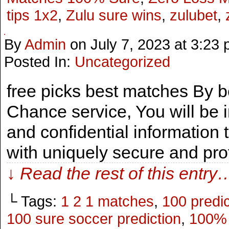
tips 1x2
,
Zulu sure wins
,
zulubet
,
free picks best matches
By
Admin
on
July 7, 2023
at
3:23 
Posted In:
Uncategorized
free picks best matches By 
Chance service, You will be i
and confidential information 
with uniquely secure and prof
↓ Read the rest of this entry
└ Tags:
1 2 1 matches
,
100 predic
100 sure soccer prediction
,
100% 