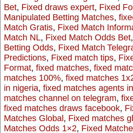
Bet
,
Fixed draws expert
,
Fixed Fo
Manipulated Betting Matches
,
fix
Match Gratis
,
Fixed Match Inform
Match NL
,
Fixed Match Odds Bet
Betting Odds
,
Fixed Match Telegr
Predictions
,
Fixed match tips
,
Fix
Format
,
fixed matches
,
fixed mat
matches 100%
,
fixed matches 1x
in nigeria
,
fixed matches agents i
matches channel on telegram
,
fi
fixed matches draws facebook
,
F
Matches Global
,
Fixed matches gl
Matches Odds 1×2
,
Fixed Matche