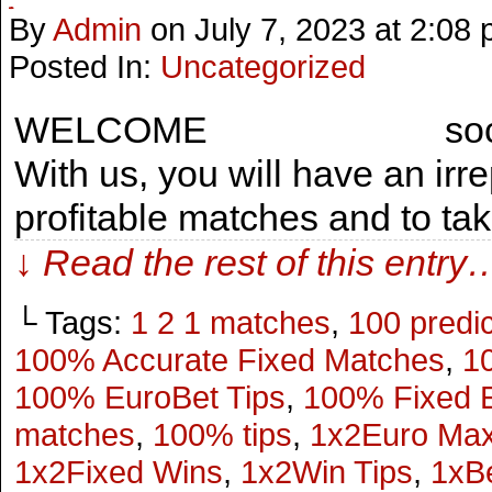
Fixed Match Tips with Verified Results | Golden Chance
By
Admin
on
July 7, 2023
at
2:08 
Posted In:
Uncategorized
WELCOME soccer pre
With us, you will have an irr
profitable matches and to tak
↓ Read the rest of this entry
└ Tags:
1 2 1 matches
,
100 predic
100% Accurate Fixed Matches
,
1
100% EuroBet Tips
,
100% Fixed 
matches
,
100% tips
,
1x2Euro Max
1x2Fixed Wins
,
1x2Win Tips
,
1xB