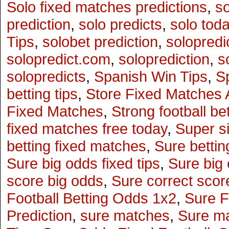
Solo fixed matches predictions
,
so
prediction
,
solo predicts
,
solo tod
Tips
,
solobet prediction
,
solopredi
solopredict.com
,
soloprediction
,
s
solopredicts
,
Spanish Win Tips
,
Sp
betting tips
,
Store Fixed Matches
Fixed Matches
,
Strong football be
fixed matches free today
,
Super si
betting fixed matches
,
Sure bettin
Sure big odds fixed tips
,
Sure big
score big odds
,
Sure correct scor
Football Betting Odds 1x2
,
Sure F
Prediction
,
sure matches
,
Sure ma