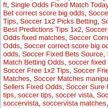
ft
,
Single Odds Fixed Match Toda
Bet correct score big odds
,
Socce
Tips
,
Soccer 1x2 Picks Betting
,
So
Best Predictions Tips 1x2
,
Soccer 
Odds fixed matches
,
Soccer Corre
Odds
,
Soccer correct score big od
odds
,
Soccer Fixed Bets Source
,
Match Betting Odds
,
soccer fixed
Soccer Free 1x2 Tips
,
Soccer Fri
Matches
,
Soccer Matches manipul
Sellers Fixed Odds
,
Soccer Sure 
tips
,
soccer tips
,
soccer vista
,
Soc
soccervista
,
soccervista matches