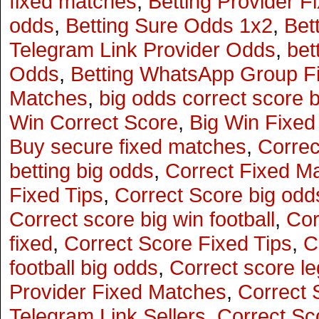
fixed matches
,
Betting Provider 
odds
,
Betting Sure Odds 1x2
,
Bet
Telegram Link Provider Odds
,
bet
Odds
,
Betting WhatsApp Group F
Matches
,
big odds correct score b
Win Correct Score
,
Big Win Fixed
Buy secure fixed matches
,
Correc
betting big odds
,
Correct Fixed M
Fixed Tips
,
Correct Score big odds
Correct score big win football
,
Cor
fixed
,
Correct Score Fixed Tips
,
C
football big odds
,
Correct score leg
Provider Fixed Matches
,
Correct 
Telegram Link Sellers
,
Correct Sc