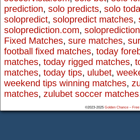
prediction
,
solo predicts
,
solo tod
solopredict
,
solopredict matches
,
soloprediction.com
,
solopredictio
Fixed Matches
,
sure matches
,
su
football fixed matches
,
today foreb
matches
,
today rigged matches
,
t
matches
,
today tips
,
ulubet
,
weeke
weekend tips winning matches
,
zu
matches
,
zulubet soccer matches
©2023-2025
Golden Chance – Free F