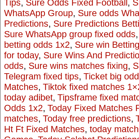
Tips
,
Sure Odds Fixed Football
,
S
WhatsApp Group
,
Sure odds Wha
Predictions
,
Sure Predictions Bet
Sure WhatsApp group fixed odds
betting odds 1x2
,
Sure win Betting
for today
,
Sure Wins And Predicti
odds
,
Sure wins matches fixing
,
S
Telegram fixed tips
,
Ticket big odd
Matches
,
Tiktok fixed matches 1×
today adibet
,
Tipsframe fixed mat
Odds 1x2
,
Today Fixed Matches 
matches
,
Today free predictions
,
Ht Ft Fixed Matches
,
today matc