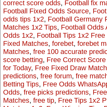
correct score odds
,
Football fix m
Football Fixed Odds Source
,
Foot
odds tips 1x2
,
Football Germany F
Matches 1x2 Tips
,
Football Odds 
Odds 1x2
,
Football Tips 1x2 Fre
Fixed Matches
,
forebet
,
forebet 
Matches
,
free 100 accurate predi
score betting
,
Free Correct Scor
for Today
,
Free Fixed Draw Match
predictions
,
free forum
,
free matc
Betting Tips
,
Free Odds WhatsApp
Odds
,
free picks predictions
,
Free
Matches
,
free tip
,
Free Tips 1x2 Pr