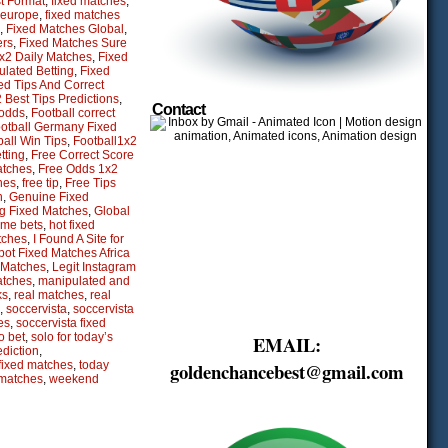
t Format
,
fixed matches
,
 europe
,
fixed matches
,
Fixed Matches Global
,
ers
,
Fixed Matches Sure
x2 Daily Matches
,
Fixed
lated Betting
,
Fixed
ed Tips And Correct
 Best Tips Predictions
,
Contact
 odds
,
Football correct
otball Germany Fixed
ball Win Tips
,
Football1x2
tting
,
Free Correct Score
atches
,
Free Odds 1x2
hes
,
free tip
,
Free Tips
h
,
Genuine Fixed
ng Fixed Matches
,
Global
time bets
,
hot fixed
tches
,
I Found A Site for
pot Fixed Matches Africa
d Matches
,
Legit Instagram
atches
,
manipulated and
ks
,
real matches
,
real
,
soccervista
,
soccervista
es
,
soccervista fixed
o bet
,
solo for today’s
EMAIL:
ediction
,
 fixed matches
,
today
goldenchancebest@gmail.com
 matches
,
weekend