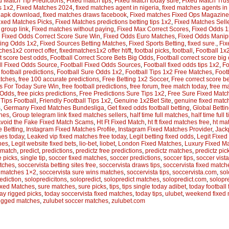
d Match Tip Predictions
,
Fixed match tips
,
Fixed Match today sure
,
Fixed Match Trus
s 1x2
,
Fixed Matches 2024
,
fixed matches agent in nigeria
,
fixed matches agents in
e apk download
,
fixed matches draws facebook
,
Fixed matches Fixed Ops Magazine
ixed Matches Picks
,
Fixed Matches predictions betting tips 1x2
,
Fixed Matches Sell
group link
,
Fixed matches without paying
,
Fixed Max Correct Scores
,
Fixed Odds 1
,
Fixed Odds Correct Score Sure Win
,
Fixed Odds Euro Matches
,
Fixed Odds Manipu
ting Odds 1x2
,
Fixed Sources Betting Matches
,
Fixed Sports Betting
,
fixed sure.
,
Fix
ches1x2 correct offer
,
fixedmatches1x2 offer ht/ft
,
footbal picks
,
football
,
Football 1x2
ct score best odds
,
Football Correct Score Bets Big Odds
,
Football correct score big
ll Fixed Odds Source
,
Football Fixed Odds Sources
,
Football fixed odds tips 1x2
,
Fo
,
football predictions
,
Football Sure Odds 1x2
,
Football Tips 1x2 Free Matches
,
Foot
atches
,
free 100 accurate predictions
,
Free Betting 1x2 Soccer
,
Free correct score be
s For Today Sure Win
,
free football predictions
,
free forum
,
free match today
,
free m
 Odds
,
free picks predictions
,
Free Predictions Sure Tips 1x2
,
Free Sure Fixed Matc
Tips Football
,
Friendly Football Tips 1x2
,
Genuine 1x2Bet Site
,
genuine fixed matc
s
,
Germany Fixed Matches Bundesliga
,
Get fixed odds football betting
,
Global Betti
ches
,
Group telegram link fixed matches sellers
,
half time full matches
,
half time full 
Avoid the Fake Fixed Match Scams
,
Ht Ft Fixed Match
,
ht ft fixed matches free
,
ht ma
e Betting
,
Instagram Fixed Matches Profile
,
Instagram Fixed Matches Provider
,
Jack
hes today
,
Leaked vip fixed matches free today
,
Legit betting fixed odds
,
Legit Fixe
hes
,
Legit website fixed bets
,
lio-bet
,
liobet
,
London Fixed Matches
,
Luxury Fixed M
 match
,
predict
,
predictions
,
predictz free predictions
,
predictz matches
,
predictz pic
e picks
,
single tip
,
soccer fixed matches
,
soccer predictions
,
soccer tips
,
soccer vista
atches
,
soccervista betting sites free
,
soccervista draws tips
,
soccervista fixed match
e matches 1×2
,
soccervista sure wins matches
,
soccervista tips
,
soccervista.com
,
sol
ediction
,
solopredicitons
,
solopredict
,
solopredict matches
,
solopredict.com
,
solopr
ixed Matches
,
sure matches
,
sure picks
,
tips
,
tips single today adibet
,
today football
ay rigged picks
,
today soccervista fixed matches
,
today tips
,
ulubet
,
weekend fixed
rigged matches
,
zulubet soccer matches
,
zulubet.com