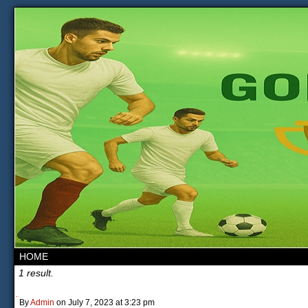
HOME
1 result.
By
Admin
on
July 7, 2023
at
3:23 pm