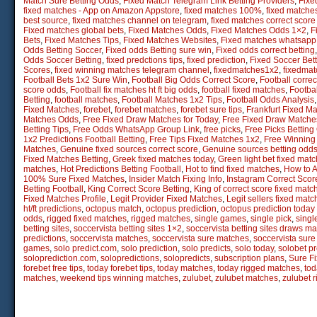
Match Sure Betting Odds
,
Fixed Match Telegram Link Betting Providers
,
Fixe
fixed matches - App on Amazon Appstore
,
fixed matches 100%
,
fixed matche
best source
,
fixed matches channel on telegram
,
fixed matches correct scor
Fixed matches global bets
,
Fixed Matches Odds
,
Fixed Matches Odds 1×2
,
F
Bets
,
Fixed Matches Tips
,
Fixed Matches Websites
,
Fixed matches whatsapp 
Odds Betting Soccer
,
Fixed odds Betting sure win
,
Fixed odds correct betting
Odds Soccer Betting
,
fixed predctions tips
,
fixed prediction
,
Fixed Soccer Bet
Scores
,
fixed winning matches telegram channel
,
fixedmatches1x2
,
fixedmat
Football Bets 1x2 Sure Win
,
Football Big Odds Correct Score
,
Football corre
score odds
,
Football fix matches ht ft big odds
,
football fixed matches
,
Footba
Betting
,
football matches
,
Football Matches 1x2 Tips
,
Football Odds Analysis
Fixed Matches
,
forebet
,
forebet matches
,
forebet sure tips
,
Frankfurt Fixed M
Matches Odds
,
Free Fixed Draw Matches for Today
,
Free Fixed Draw Matche
Betting Tips
,
Free Odds WhatsApp Group Link
,
free picks
,
Free Picks Betting
1x2 Predictions Football Betting
,
Free Tips Fixed Matches 1x2
,
Free Winning 
Matches
,
Genuine fixed sources correct score
,
Genuine sources betting odd
Fixed Matches Betting
,
Greek fixed matches today
,
Green light bet fixed mat
matches
,
Hot Predictions Betting Football
,
Hot to find fixed matches
,
How to 
100% Sure Fixed Matches
,
Insider Match Fixing Info
,
Instagram Correct Scor
Betting Football
,
King Correct Score Betting
,
King of correct score fixed matc
Fixed Matches Profile
,
Legit Provider Fixed Matches
,
Legit sellers fixed matc
ht/ft predictions
,
octopus match
,
octopus prediction
,
octopus prediction today
odds
,
rigged fixed matches
,
rigged matches
,
single games
,
single pick
,
singl
betting sites
,
soccervista betting sites 1×2
,
soccervista betting sites draws m
predictions
,
soccervista matches
,
soccervista sure matches
,
soccervista sur
games
,
solo predict.com
,
solo prediction
,
solo predicts
,
solo today
,
solobet pr
soloprediction.com
,
solopredictions
,
solopredicts
,
subscription plans
,
Sure F
forebet free tips
,
today forebet tips
,
today matches
,
today rigged matches
,
tod
matches
,
weekend tips winning matches
,
zulubet
,
zulubet matches
,
zulubet 