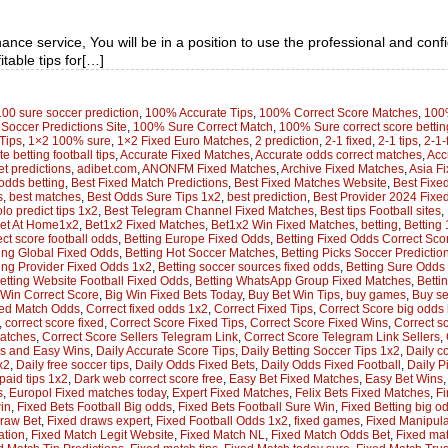
e service, You will be in a position to use the professional and confi
itable tips for[…]
100 sure soccer prediction
,
100% Accurate Tips
,
100% Correct Score Matches
,
100
Soccer Predictions Site
,
100% Sure Correct Match
,
100% Sure correct score bettin
Tips
,
1×2 100% sure
,
1×2 Fixed Euro Matches
,
2 prediction
,
2-1 fixed
,
2-1 tips
,
2-1-
e betting football tips
,
Accurate Fixed Matches
,
Accurate odds correct matches
,
Acc
et predictions
,
adibet.com
,
ANONFM Fixed Matches
,
Archive Fixed Matches
,
Asia F
 odds betting
,
Best Fixed Match Predictions
,
Best Fixed Matches Website
,
Best Fixe
s
,
best matches
,
Best Odds Sure Tips 1x2
,
best prediction
,
Best Provider 2024 Fixe
lo predict tips 1x2
,
Best Telegram Channel Fixed Matches
,
Best tips Football sites
,
et At Home1x2
,
Bet1x2 Fixed Matches
,
Bet1x2 Win Fixed Matches
,
betting
,
Betting 
ect score football odds
,
Betting Europe Fixed Odds
,
Betting Fixed Odds Correct Sco
ing Global Fixed Odds
,
Betting Hot Soccer Matches
,
Betting Picks Soccer Predictio
ing Provider Fixed Odds 1x2
,
Betting soccer sources fixed odds
,
Betting Sure Odds
etting Website Football Fixed Odds
,
Betting WhatsApp Group Fixed Matches
,
Betti
 Win Correct Score
,
Big Win Fixed Bets Today
,
Buy Bet Win Tips
,
buy games
,
Buy se
xed Match Odds
,
Correct fixed odds 1x2
,
Correct Fixed Tips
,
Correct Score big odds 
,
correct score fixed
,
Correct Score Fixed Tips
,
Correct Score Fixed Wins
,
Correct sc
Matches
,
Correct Score Sellers Telegram Link
,
Correct Score Telegram Link Sellers
,
es and Easy Wins
,
Daily Accurate Score Tips
,
Daily Betting Soccer Tips 1x2
,
Daily co
x2
,
Daily free soccer tips
,
Daily Odds Fixed Bets
,
Daily Odds Fixed Football
,
Daily P
paid tips 1x2
,
Dark web correct score free
,
Easy Bet Fixed Matches
,
Easy Bet Wins
s
,
Europol Fixed matches today
,
Expert Fixed Matches
,
Felix Bets Fixed Matches
,
Fi
in
,
Fixed Bets Football Big odds
,
Fixed Bets Football Sure Win
,
Fixed Betting big o
raw Bet
,
Fixed draws expert
,
Fixed Football Odds 1x2
,
fixed games
,
Fixed Manipula
ation
,
Fixed Match Legit Website
,
Fixed Match NL
,
Fixed Match Odds Bet
,
Fixed mat