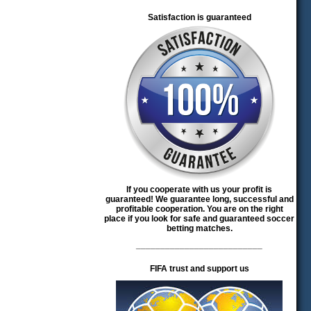
Satisfaction is guaranteed
If you cooperate with us your profit is
guaranteed! We guarantee long, successful and
profitable cooperation. You are on the right
place if you look for safe and guaranteed soccer
betting matches.
__________________________
FIFA trust and support us