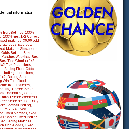
dential information
% EuroBet Tips
,
100%
g
,
100% tips
,
1x2 Correct
fixed-matches
,
30.00 odd
urate odds fixed bets
,
ixed Matches Singapore
,
d Odds Betting
,
Best
d Matches Websites
,
Best
Best Tips Winning 1x2
,
1x2 Tips Predictions
,
re
,
Betting Fixed Odds
ns
,
betting predictions
,
 1x2
,
Betting Sure
ng Win Tips Fixed
cure fixed matches
,
betting
,
Correct Score
ore football big odds
,
Correct Score Weekend
rrect score betting
,
Daily
icks Football Betting
,
,
Euro 2024 Fixed
nd Fixed Matches
,
fixed
,
dds Soccer
,
Fixed Betting
ted Betting Matches
,
ch single odds
,
Fixed