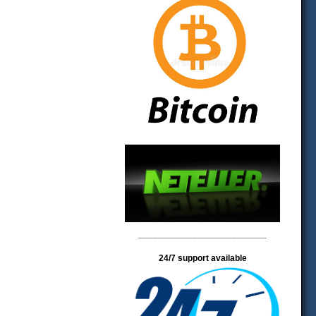
__________________________
24/7 support available