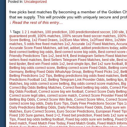
Posted In:
Uncategorized
free picks best matches By becoming a member of the Golden Chanc
that we supply. This will provide you with uniquely secure and prof
↓ Read the rest of this entry…
└ Tags:
1 2 1 matches
,
100 prediction
,
100 predictionsbest soccer
,
100 site
,
guaranteed profit
,
100% matches
,
100% secure fixed soccer matches
,
100% 
Score Betting
,
1x2 Fixed Draws
,
1x2Euro Max Wins
,
1x2Fixed Wins
,
1x2Win 
matches
,
5 odds free fixed matches 1x2
,
Accurate 1x2 Fixed Matches
,
Accurat
Accurate Score Fixed Matches
,
adi bet
,
adibet
,
adibet predicitons today
,
adib
Best correct betting big odds
,
Best correct score big odds
,
Best correct score
Friendly Predictions Tips 1x2
,
best ht ft
,
Best Instagram Sellers Fixed Matche
sellers fixed matches
,
Best Sellers Telegram Fixed Matches
,
best site
,
Best so
best tipster
,
Best win Fixed odds 1x2
,
best-single.tips
,
Bet 1x2 sure football
,
B
Betting big odds correct score
,
Betting correct score Fixed Odds
,
Betting corr
Germany
,
Betting Fixed Odds WhatsApp Group
,
Betting Fixed Picks 1x2
,
Bett
Betting Predictions 1x2 Tips
,
Betting predictions big odds fixed matches
,
Bett
Predictions Football 1x2
,
Betting Telegram Link Provider Odds
,
betting tips
,
B
Matches
,
big odds correct score betting
,
Big odds correct score matches
,
Big
Correct Big Odds Betting Matches
,
Correct fixed betting big odds
,
Correct Fi
Big Odds Football
,
Correct score big win football
,
Correct Score Daily Betting
Correct score legit sites
,
correct score match
,
Correct Score Provider Fixed 
Betting Big Odds
,
Correct Score Win Bets
,
Correct Score Wins
,
Correct Scor
correct score big odds
,
Daily Euro Tips
,
Daily Free Predictions Soccer Tips 1
Daily Predictions Betting Odds
,
Daily Predictions Fixed Odds
,
Daily sure win 
Matches
,
Euro Correct Scores
,
Euro Soccer Predictions
,
European Fixed Tip
Fixed 100 Sure games
,
fixed 1×2
,
Fixed bet prediction
,
Fixed bets 1x2 sure w
Tips
,
Fixed big odds betting football
,
Fixed big odds sure win betting
,
Fixed D
fixed match
,
Fixed Match Free Today
,
Fixed Match Gratis
,
Fixed Match Inform