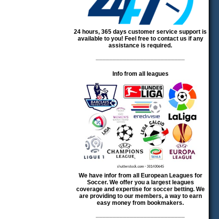
24 hours, 365 days customer service support is
available to you! Feel free to contact us if any
assistance is required.
__________________________
Info from all leagues
We have infor from all European Leagues for
Soccer. We offer you a largest leagues
coverage and expertise for soccer betting. We
are providing to our members, a way to earn
easy money from bookmakers.
__________________________