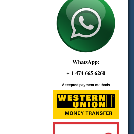
WhatsApp:
+ 1 474 665 6260
Accepted payment methods