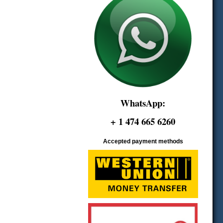
WhatsApp:
+ 1 474 665 6260
Accepted payment methods