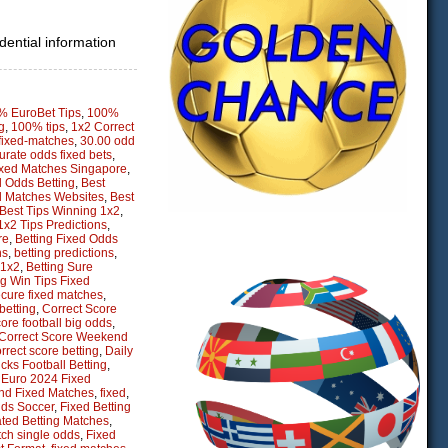
dential information
% EuroBet Tips
,
100%
g
,
100% tips
,
1x2 Correct
fixed-matches
,
30.00 odd
urate odds fixed bets
,
ixed Matches Singapore
,
d Odds Betting
,
Best
d Matches Websites
,
Best
Best Tips Winning 1x2
,
1x2 Tips Predictions
,
re
,
Betting Fixed Odds
ns
,
betting predictions
,
 1x2
,
Betting Sure
ng Win Tips Fixed
cure fixed matches
,
betting
,
Correct Score
ore football big odds
,
Correct Score Weekend
rrect score betting
,
Daily
icks Football Betting
,
,
Euro 2024 Fixed
nd Fixed Matches
,
fixed
,
dds Soccer
,
Fixed Betting
ted Betting Matches
,
ch single odds
,
Fixed