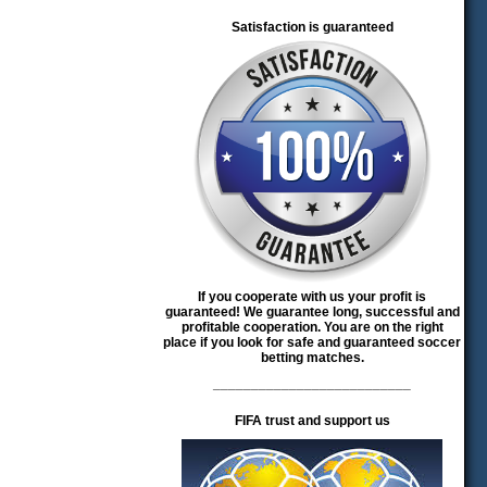
Satisfaction is guaranteed
If you cooperate with us your profit is
guaranteed! We guarantee long, successful and
profitable cooperation. You are on the right
place if you look for safe and guaranteed soccer
betting matches.
__________________________
FIFA trust and support us