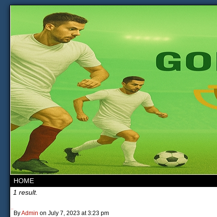
HOME
1 result.
By
Admin
on
July 7, 2023
at
3:23 pm