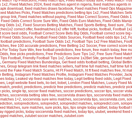
d Match Tip Predictions
,
Fixed match tips
,
Fixed Match today sure
,
Fixed Match Trus
s 1x2
,
Fixed Matches 2024
,
fixed matches agent in nigeria
,
fixed matches agents in
e apk download
,
fixed matches draws facebook
,
Fixed matches Fixed Ops Magazine
ixed Matches Picks
,
Fixed Matches predictions betting tips 1x2
,
Fixed Matches Sell
group link
,
Fixed matches without paying
,
Fixed Max Correct Scores
,
Fixed Odds 1
,
Fixed Odds Correct Score Sure Win
,
Fixed Odds Euro Matches
,
Fixed Odds Manipu
ting Odds 1x2
,
Fixed Sources Betting Matches
,
Fixed Sports Betting
,
fixed sure.
,
Fix
ches1x2 correct offer
,
fixedmatches1x2 offer ht/ft
,
footbal picks
,
football
,
Football 1x2
ct score best odds
,
Football Correct Score Bets Big Odds
,
Football correct score big
ll Fixed Odds Source
,
Football Fixed Odds Sources
,
Football fixed odds tips 1x2
,
Fo
,
football predictions
,
Football Sure Odds 1x2
,
Football Tips 1x2 Free Matches
,
Foot
atches
,
free 100 accurate predictions
,
Free Betting 1x2 Soccer
,
Free correct score be
s For Today Sure Win
,
free football predictions
,
free forum
,
free match today
,
free m
 Odds
,
free picks predictions
,
Free Predictions Sure Tips 1x2
,
Free Sure Fixed Matc
Tips Football
,
Friendly Football Tips 1x2
,
Genuine 1x2Bet Site
,
genuine fixed matc
s
,
Germany Fixed Matches Bundesliga
,
Get fixed odds football betting
,
Global Betti
ches
,
Group telegram link fixed matches sellers
,
half time full matches
,
half time full 
Avoid the Fake Fixed Match Scams
,
Ht Ft Fixed Match
,
ht ft fixed matches free
,
ht ma
e Betting
,
Instagram Fixed Matches Profile
,
Instagram Fixed Matches Provider
,
Jack
hes today
,
Leaked vip fixed matches free today
,
Legit betting fixed odds
,
Legit Fixe
hes
,
Legit website fixed bets
,
lio-bet
,
liobet
,
London Fixed Matches
,
Luxury Fixed M
 match
,
predict
,
predictions
,
predictz free predictions
,
predictz matches
,
predictz pic
e picks
,
single tip
,
soccer fixed matches
,
soccer predictions
,
soccer tips
,
soccer vista
atches
,
soccervista betting sites free
,
soccervista draws tips
,
soccervista fixed match
e matches 1×2
,
soccervista sure wins matches
,
soccervista tips
,
soccervista.com
,
sol
ediction
,
solopredicitons
,
solopredict
,
solopredict matches
,
solopredict.com
,
solopr
ixed Matches
,
sure matches
,
sure picks
,
tips
,
tips single today adibet
,
today football
ay rigged picks
,
today soccervista fixed matches
,
today tips
,
ulubet
,
weekend fixed
rigged matches
,
zulubet soccer matches
,
zulubet.com