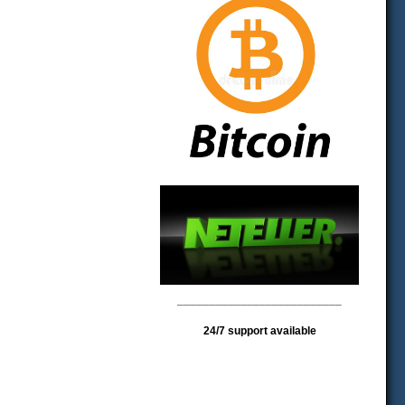
__________________________
24/7 support available