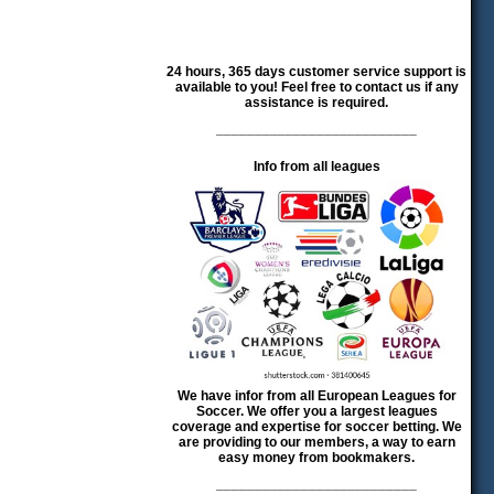
24 hours, 365 days customer service support is
available to you! Feel free to contact us if any
assistance is required.
__________________________
Info from all leagues
We have infor from all European Leagues for
Soccer. We offer you a largest leagues
coverage and expertise for soccer betting. We
are providing to our members, a way to earn
easy money from bookmakers.
__________________________