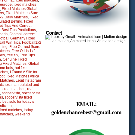
t Format
,
fixed matches
,
 europe
,
fixed matches
,
Fixed Matches Global
,
ers
,
Fixed Matches Sure
x2 Daily Matches
,
Fixed
lated Betting
,
Fixed
ed Tips And Correct
 Best Tips Predictions
,
Contact
 odds
,
Football correct
otball Germany Fixed
ball Win Tips
,
Football1x2
tting
,
Free Correct Score
atches
,
Free Odds 1x2
hes
,
free tip
,
Free Tips
h
,
Genuine Fixed
ng Fixed Matches
,
Global
time bets
,
hot fixed
tches
,
I Found A Site for
pot Fixed Matches Africa
d Matches
,
Legit Instagram
atches
,
manipulated and
ks
,
real matches
,
real
,
soccervista
,
soccervista
es
,
soccervista fixed
o bet
,
solo for today’s
EMAIL:
ediction
,
 fixed matches
,
today
goldenchancebest@gmail.com
 matches
,
weekend