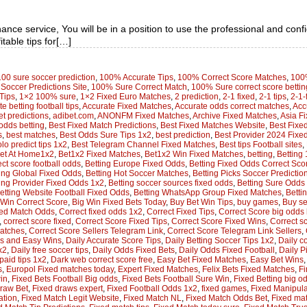
e service, You will be in a position to use the professional and confi
itable tips for[…]
100 sure soccer prediction
,
100% Accurate Tips
,
100% Correct Score Matches
,
100
Soccer Predictions Site
,
100% Sure Correct Match
,
100% Sure correct score bettin
Tips
,
1×2 100% sure
,
1×2 Fixed Euro Matches
,
2 prediction
,
2-1 fixed
,
2-1 tips
,
2-1-
e betting football tips
,
Accurate Fixed Matches
,
Accurate odds correct matches
,
Acc
et predictions
,
adibet.com
,
ANONFM Fixed Matches
,
Archive Fixed Matches
,
Asia F
 odds betting
,
Best Fixed Match Predictions
,
Best Fixed Matches Website
,
Best Fixe
s
,
best matches
,
Best Odds Sure Tips 1x2
,
best prediction
,
Best Provider 2024 Fixe
lo predict tips 1x2
,
Best Telegram Channel Fixed Matches
,
Best tips Football sites
,
et At Home1x2
,
Bet1x2 Fixed Matches
,
Bet1x2 Win Fixed Matches
,
betting
,
Betting 
ect score football odds
,
Betting Europe Fixed Odds
,
Betting Fixed Odds Correct Sco
ing Global Fixed Odds
,
Betting Hot Soccer Matches
,
Betting Picks Soccer Predictio
ing Provider Fixed Odds 1x2
,
Betting soccer sources fixed odds
,
Betting Sure Odds
etting Website Football Fixed Odds
,
Betting WhatsApp Group Fixed Matches
,
Betti
 Win Correct Score
,
Big Win Fixed Bets Today
,
Buy Bet Win Tips
,
buy games
,
Buy se
xed Match Odds
,
Correct fixed odds 1x2
,
Correct Fixed Tips
,
Correct Score big odds 
,
correct score fixed
,
Correct Score Fixed Tips
,
Correct Score Fixed Wins
,
Correct sc
Matches
,
Correct Score Sellers Telegram Link
,
Correct Score Telegram Link Sellers
,
es and Easy Wins
,
Daily Accurate Score Tips
,
Daily Betting Soccer Tips 1x2
,
Daily co
x2
,
Daily free soccer tips
,
Daily Odds Fixed Bets
,
Daily Odds Fixed Football
,
Daily P
paid tips 1x2
,
Dark web correct score free
,
Easy Bet Fixed Matches
,
Easy Bet Wins
s
,
Europol Fixed matches today
,
Expert Fixed Matches
,
Felix Bets Fixed Matches
,
Fi
in
,
Fixed Bets Football Big odds
,
Fixed Bets Football Sure Win
,
Fixed Betting big o
raw Bet
,
Fixed draws expert
,
Fixed Football Odds 1x2
,
fixed games
,
Fixed Manipula
ation
,
Fixed Match Legit Website
,
Fixed Match NL
,
Fixed Match Odds Bet
,
Fixed mat