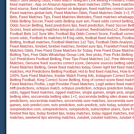
Match Sure Betting Odds
,
Fixed Match Telegram Link Betting Providers
,
Fixe
fixed matches - App on Amazon Appstore
,
fixed matches 100%
,
fixed matche
best source
,
fixed matches channel on telegram
,
fixed matches correct scor
Fixed matches global bets
,
Fixed Matches Odds
,
Fixed Matches Odds 1×2
,
F
Bets
,
Fixed Matches Tips
,
Fixed Matches Websites
,
Fixed matches whatsapp 
Odds Betting Soccer
,
Fixed odds Betting sure win
,
Fixed odds correct betting
Odds Soccer Betting
,
fixed predctions tips
,
fixed prediction
,
Fixed Soccer Bet
Scores
,
fixed winning matches telegram channel
,
fixedmatches1x2
,
fixedmat
Football Bets 1x2 Sure Win
,
Football Big Odds Correct Score
,
Football corre
score odds
,
Football fix matches ht ft big odds
,
football fixed matches
,
Footba
Betting
,
football matches
,
Football Matches 1x2 Tips
,
Football Odds Analysis
Fixed Matches
,
forebet
,
forebet matches
,
forebet sure tips
,
Frankfurt Fixed M
Matches Odds
,
Free Fixed Draw Matches for Today
,
Free Fixed Draw Matche
Betting Tips
,
Free Odds WhatsApp Group Link
,
free picks
,
Free Picks Betting
1x2 Predictions Football Betting
,
Free Tips Fixed Matches 1x2
,
Free Winning 
Matches
,
Genuine fixed sources correct score
,
Genuine sources betting odd
Fixed Matches Betting
,
Greek fixed matches today
,
Green light bet fixed mat
matches
,
Hot Predictions Betting Football
,
Hot to find fixed matches
,
How to 
100% Sure Fixed Matches
,
Insider Match Fixing Info
,
Instagram Correct Scor
Betting Football
,
King Correct Score Betting
,
King of correct score fixed matc
Fixed Matches Profile
,
Legit Provider Fixed Matches
,
Legit sellers fixed matc
ht/ft predictions
,
octopus match
,
octopus prediction
,
octopus prediction today
odds
,
rigged fixed matches
,
rigged matches
,
single games
,
single pick
,
singl
betting sites
,
soccervista betting sites 1×2
,
soccervista betting sites draws m
predictions
,
soccervista matches
,
soccervista sure matches
,
soccervista sur
games
,
solo predict.com
,
solo prediction
,
solo predicts
,
solo today
,
solobet pr
soloprediction.com
,
solopredictions
,
solopredicts
,
subscription plans
,
Sure F
forebet free tips
,
today forebet tips
,
today matches
,
today rigged matches
,
tod
matches
,
weekend tips winning matches
,
zulubet
,
zulubet matches
,
zulubet 