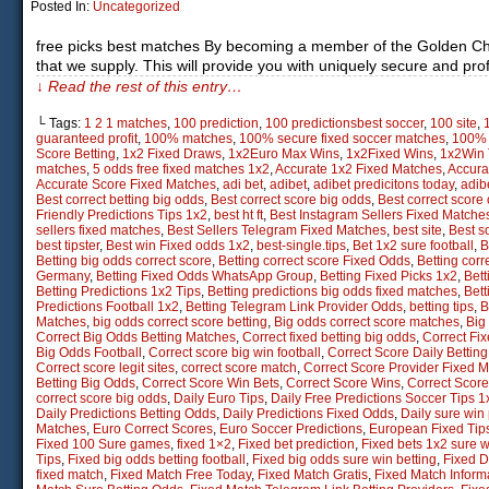
Posted In:
Uncategorized
free picks best matches By becoming a member of the Golden Chanc
that we supply. This will provide you with uniquely secure and prof
↓ Read the rest of this entry…
└ Tags:
1 2 1 matches
,
100 prediction
,
100 predictionsbest soccer
,
100 site
,
guaranteed profit
,
100% matches
,
100% secure fixed soccer matches
,
100% 
Score Betting
,
1x2 Fixed Draws
,
1x2Euro Max Wins
,
1x2Fixed Wins
,
1x2Win 
matches
,
5 odds free fixed matches 1x2
,
Accurate 1x2 Fixed Matches
,
Accurat
Accurate Score Fixed Matches
,
adi bet
,
adibet
,
adibet predicitons today
,
adib
Best correct betting big odds
,
Best correct score big odds
,
Best correct score
Friendly Predictions Tips 1x2
,
best ht ft
,
Best Instagram Sellers Fixed Matche
sellers fixed matches
,
Best Sellers Telegram Fixed Matches
,
best site
,
Best so
best tipster
,
Best win Fixed odds 1x2
,
best-single.tips
,
Bet 1x2 sure football
,
B
Betting big odds correct score
,
Betting correct score Fixed Odds
,
Betting corr
Germany
,
Betting Fixed Odds WhatsApp Group
,
Betting Fixed Picks 1x2
,
Bett
Betting Predictions 1x2 Tips
,
Betting predictions big odds fixed matches
,
Bett
Predictions Football 1x2
,
Betting Telegram Link Provider Odds
,
betting tips
,
B
Matches
,
big odds correct score betting
,
Big odds correct score matches
,
Big
Correct Big Odds Betting Matches
,
Correct fixed betting big odds
,
Correct Fi
Big Odds Football
,
Correct score big win football
,
Correct Score Daily Betting
Correct score legit sites
,
correct score match
,
Correct Score Provider Fixed 
Betting Big Odds
,
Correct Score Win Bets
,
Correct Score Wins
,
Correct Scor
correct score big odds
,
Daily Euro Tips
,
Daily Free Predictions Soccer Tips 1
Daily Predictions Betting Odds
,
Daily Predictions Fixed Odds
,
Daily sure win 
Matches
,
Euro Correct Scores
,
Euro Soccer Predictions
,
European Fixed Tip
Fixed 100 Sure games
,
fixed 1×2
,
Fixed bet prediction
,
Fixed bets 1x2 sure w
Tips
,
Fixed big odds betting football
,
Fixed big odds sure win betting
,
Fixed D
fixed match
,
Fixed Match Free Today
,
Fixed Match Gratis
,
Fixed Match Inform