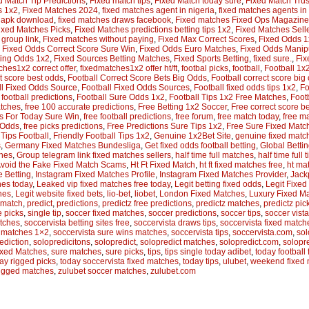
d Match Tip Predictions
,
Fixed match tips
,
Fixed Match today sure
,
Fixed Match Trus
s 1x2
,
Fixed Matches 2024
,
fixed matches agent in nigeria
,
fixed matches agents in
e apk download
,
fixed matches draws facebook
,
Fixed matches Fixed Ops Magazine
ixed Matches Picks
,
Fixed Matches predictions betting tips 1x2
,
Fixed Matches Sell
group link
,
Fixed matches without paying
,
Fixed Max Correct Scores
,
Fixed Odds 1
,
Fixed Odds Correct Score Sure Win
,
Fixed Odds Euro Matches
,
Fixed Odds Manipu
ting Odds 1x2
,
Fixed Sources Betting Matches
,
Fixed Sports Betting
,
fixed sure.
,
Fix
ches1x2 correct offer
,
fixedmatches1x2 offer ht/ft
,
footbal picks
,
football
,
Football 1x2
ct score best odds
,
Football Correct Score Bets Big Odds
,
Football correct score big
ll Fixed Odds Source
,
Football Fixed Odds Sources
,
Football fixed odds tips 1x2
,
Fo
,
football predictions
,
Football Sure Odds 1x2
,
Football Tips 1x2 Free Matches
,
Foot
atches
,
free 100 accurate predictions
,
Free Betting 1x2 Soccer
,
Free correct score be
s For Today Sure Win
,
free football predictions
,
free forum
,
free match today
,
free m
 Odds
,
free picks predictions
,
Free Predictions Sure Tips 1x2
,
Free Sure Fixed Matc
Tips Football
,
Friendly Football Tips 1x2
,
Genuine 1x2Bet Site
,
genuine fixed matc
s
,
Germany Fixed Matches Bundesliga
,
Get fixed odds football betting
,
Global Betti
ches
,
Group telegram link fixed matches sellers
,
half time full matches
,
half time full 
Avoid the Fake Fixed Match Scams
,
Ht Ft Fixed Match
,
ht ft fixed matches free
,
ht ma
e Betting
,
Instagram Fixed Matches Profile
,
Instagram Fixed Matches Provider
,
Jack
hes today
,
Leaked vip fixed matches free today
,
Legit betting fixed odds
,
Legit Fixe
hes
,
Legit website fixed bets
,
lio-bet
,
liobet
,
London Fixed Matches
,
Luxury Fixed M
 match
,
predict
,
predictions
,
predictz free predictions
,
predictz matches
,
predictz pic
e picks
,
single tip
,
soccer fixed matches
,
soccer predictions
,
soccer tips
,
soccer vista
atches
,
soccervista betting sites free
,
soccervista draws tips
,
soccervista fixed match
e matches 1×2
,
soccervista sure wins matches
,
soccervista tips
,
soccervista.com
,
sol
ediction
,
solopredicitons
,
solopredict
,
solopredict matches
,
solopredict.com
,
solopr
ixed Matches
,
sure matches
,
sure picks
,
tips
,
tips single today adibet
,
today football
ay rigged picks
,
today soccervista fixed matches
,
today tips
,
ulubet
,
weekend fixed
rigged matches
,
zulubet soccer matches
,
zulubet.com