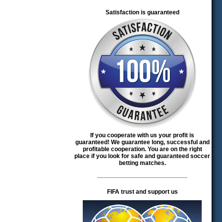
Satisfaction is guaranteed
If you cooperate with us your profit is
guaranteed! We guarantee long, successful and
profitable cooperation. You are on the right
place if you look for safe and guaranteed soccer
betting matches.
__________________________
FIFA trust and support us