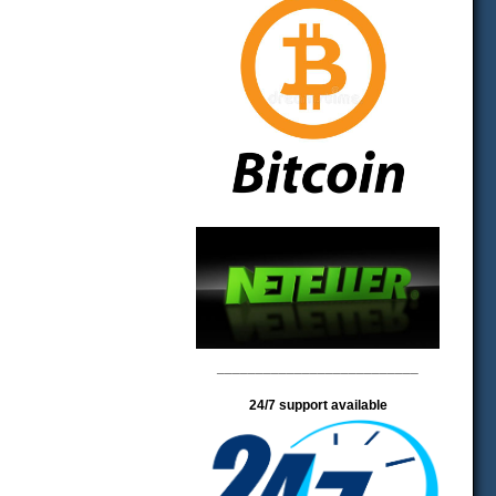
__________________________
24/7 support available