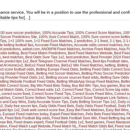
e service, You will be in a position to use the professional and confi
itable tips for[…]
100 sure soccer prediction
,
100% Accurate Tips
,
100% Correct Score Matches
,
100
Soccer Predictions Site
,
100% Sure Correct Match
,
100% Sure correct score bettin
Tips
,
1×2 100% sure
,
1×2 Fixed Euro Matches
,
2 prediction
,
2-1 fixed
,
2-1 tips
,
2-1-
e betting football tips
,
Accurate Fixed Matches
,
Accurate odds correct matches
,
Acc
et predictions
,
adibet.com
,
ANONFM Fixed Matches
,
Archive Fixed Matches
,
Asia F
 odds betting
,
Best Fixed Match Predictions
,
Best Fixed Matches Website
,
Best Fixe
s
,
best matches
,
Best Odds Sure Tips 1x2
,
best prediction
,
Best Provider 2024 Fixe
lo predict tips 1x2
,
Best Telegram Channel Fixed Matches
,
Best tips Football sites
,
et At Home1x2
,
Bet1x2 Fixed Matches
,
Bet1x2 Win Fixed Matches
,
betting
,
Betting 
ect score football odds
,
Betting Europe Fixed Odds
,
Betting Fixed Odds Correct Sco
ing Global Fixed Odds
,
Betting Hot Soccer Matches
,
Betting Picks Soccer Predictio
ing Provider Fixed Odds 1x2
,
Betting soccer sources fixed odds
,
Betting Sure Odds
etting Website Football Fixed Odds
,
Betting WhatsApp Group Fixed Matches
,
Betti
 Win Correct Score
,
Big Win Fixed Bets Today
,
Buy Bet Win Tips
,
buy games
,
Buy se
xed Match Odds
,
Correct fixed odds 1x2
,
Correct Fixed Tips
,
Correct Score big odds 
,
correct score fixed
,
Correct Score Fixed Tips
,
Correct Score Fixed Wins
,
Correct sc
Matches
,
Correct Score Sellers Telegram Link
,
Correct Score Telegram Link Sellers
,
es and Easy Wins
,
Daily Accurate Score Tips
,
Daily Betting Soccer Tips 1x2
,
Daily co
x2
,
Daily free soccer tips
,
Daily Odds Fixed Bets
,
Daily Odds Fixed Football
,
Daily P
paid tips 1x2
,
Dark web correct score free
,
Easy Bet Fixed Matches
,
Easy Bet Wins
s
,
Europol Fixed matches today
,
Expert Fixed Matches
,
Felix Bets Fixed Matches
,
Fi
in
,
Fixed Bets Football Big odds
,
Fixed Bets Football Sure Win
,
Fixed Betting big o
raw Bet
,
Fixed draws expert
,
Fixed Football Odds 1x2
,
fixed games
,
Fixed Manipula
ation
,
Fixed Match Legit Website
,
Fixed Match NL
,
Fixed Match Odds Bet
,
Fixed mat