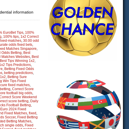
dential information
% EuroBet Tips
,
100%
g
,
100% tips
,
1x2 Correct
fixed-matches
,
30.00 odd
urate odds fixed bets
,
ixed Matches Singapore
,
d Odds Betting
,
Best
d Matches Websites
,
Best
Best Tips Winning 1x2
,
1x2 Tips Predictions
,
re
,
Betting Fixed Odds
ns
,
betting predictions
,
 1x2
,
Betting Sure
ng Win Tips Fixed
cure fixed matches
,
betting
,
Correct Score
ore football big odds
,
Correct Score Weekend
rrect score betting
,
Daily
icks Football Betting
,
,
Euro 2024 Fixed
nd Fixed Matches
,
fixed
,
dds Soccer
,
Fixed Betting
ted Betting Matches
,
ch single odds
,
Fixed