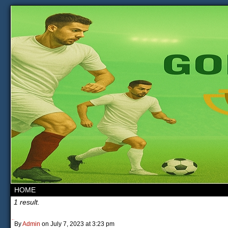
HOME
1 result.
By
Admin
on
July 7, 2023
at
3:23 pm