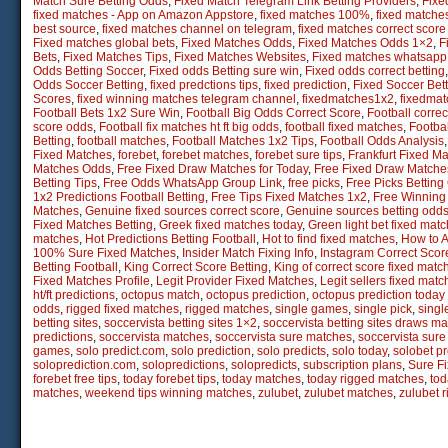
Match Sure Betting Odds
,
Fixed Match Telegram Link Betting Providers
,
Fixe
fixed matches - App on Amazon Appstore
,
fixed matches 100%
,
fixed matche
best source
,
fixed matches channel on telegram
,
fixed matches correct scor
Fixed matches global bets
,
Fixed Matches Odds
,
Fixed Matches Odds 1×2
,
F
Bets
,
Fixed Matches Tips
,
Fixed Matches Websites
,
Fixed matches whatsapp 
Odds Betting Soccer
,
Fixed odds Betting sure win
,
Fixed odds correct betting
Odds Soccer Betting
,
fixed predctions tips
,
fixed prediction
,
Fixed Soccer Bet
Scores
,
fixed winning matches telegram channel
,
fixedmatches1x2
,
fixedmat
Football Bets 1x2 Sure Win
,
Football Big Odds Correct Score
,
Football corre
score odds
,
Football fix matches ht ft big odds
,
football fixed matches
,
Footba
Betting
,
football matches
,
Football Matches 1x2 Tips
,
Football Odds Analysis
Fixed Matches
,
forebet
,
forebet matches
,
forebet sure tips
,
Frankfurt Fixed M
Matches Odds
,
Free Fixed Draw Matches for Today
,
Free Fixed Draw Matche
Betting Tips
,
Free Odds WhatsApp Group Link
,
free picks
,
Free Picks Betting
1x2 Predictions Football Betting
,
Free Tips Fixed Matches 1x2
,
Free Winning 
Matches
,
Genuine fixed sources correct score
,
Genuine sources betting odd
Fixed Matches Betting
,
Greek fixed matches today
,
Green light bet fixed mat
matches
,
Hot Predictions Betting Football
,
Hot to find fixed matches
,
How to 
100% Sure Fixed Matches
,
Insider Match Fixing Info
,
Instagram Correct Scor
Betting Football
,
King Correct Score Betting
,
King of correct score fixed matc
Fixed Matches Profile
,
Legit Provider Fixed Matches
,
Legit sellers fixed matc
ht/ft predictions
,
octopus match
,
octopus prediction
,
octopus prediction today
odds
,
rigged fixed matches
,
rigged matches
,
single games
,
single pick
,
singl
betting sites
,
soccervista betting sites 1×2
,
soccervista betting sites draws m
predictions
,
soccervista matches
,
soccervista sure matches
,
soccervista sur
games
,
solo predict.com
,
solo prediction
,
solo predicts
,
solo today
,
solobet pr
soloprediction.com
,
solopredictions
,
solopredicts
,
subscription plans
,
Sure F
forebet free tips
,
today forebet tips
,
today matches
,
today rigged matches
,
tod
matches
,
weekend tips winning matches
,
zulubet
,
zulubet matches
,
zulubet 