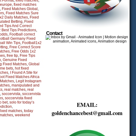
t Format
,
fixed matches
,
 europe
,
fixed matches
,
Fixed Matches Global
,
ers
,
Fixed Matches Sure
x2 Daily Matches
,
Fixed
lated Betting
,
Fixed
ed Tips And Correct
 Best Tips Predictions
,
Contact
 odds
,
Football correct
otball Germany Fixed
ball Win Tips
,
Football1x2
tting
,
Free Correct Score
atches
,
Free Odds 1x2
hes
,
free tip
,
Free Tips
h
,
Genuine Fixed
ng Fixed Matches
,
Global
time bets
,
hot fixed
tches
,
I Found A Site for
pot Fixed Matches Africa
d Matches
,
Legit Instagram
atches
,
manipulated and
ks
,
real matches
,
real
,
soccervista
,
soccervista
es
,
soccervista fixed
o bet
,
solo for today’s
EMAIL:
ediction
,
 fixed matches
,
today
goldenchancebest@gmail.com
 matches
,
weekend