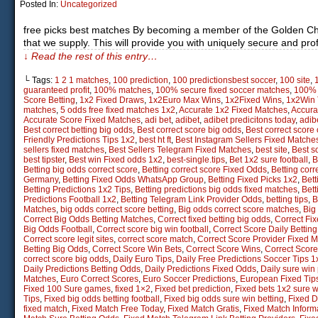
Posted In:
Uncategorized
free picks best matches By becoming a member of the Golden Chanc
that we supply. This will provide you with uniquely secure and prof
↓ Read the rest of this entry…
└ Tags:
1 2 1 matches
,
100 prediction
,
100 predictionsbest soccer
,
100 site
,
guaranteed profit
,
100% matches
,
100% secure fixed soccer matches
,
100% 
Score Betting
,
1x2 Fixed Draws
,
1x2Euro Max Wins
,
1x2Fixed Wins
,
1x2Win 
matches
,
5 odds free fixed matches 1x2
,
Accurate 1x2 Fixed Matches
,
Accurat
Accurate Score Fixed Matches
,
adi bet
,
adibet
,
adibet predicitons today
,
adib
Best correct betting big odds
,
Best correct score big odds
,
Best correct score
Friendly Predictions Tips 1x2
,
best ht ft
,
Best Instagram Sellers Fixed Matche
sellers fixed matches
,
Best Sellers Telegram Fixed Matches
,
best site
,
Best so
best tipster
,
Best win Fixed odds 1x2
,
best-single.tips
,
Bet 1x2 sure football
,
B
Betting big odds correct score
,
Betting correct score Fixed Odds
,
Betting corr
Germany
,
Betting Fixed Odds WhatsApp Group
,
Betting Fixed Picks 1x2
,
Bett
Betting Predictions 1x2 Tips
,
Betting predictions big odds fixed matches
,
Bett
Predictions Football 1x2
,
Betting Telegram Link Provider Odds
,
betting tips
,
B
Matches
,
big odds correct score betting
,
Big odds correct score matches
,
Big
Correct Big Odds Betting Matches
,
Correct fixed betting big odds
,
Correct Fi
Big Odds Football
,
Correct score big win football
,
Correct Score Daily Betting
Correct score legit sites
,
correct score match
,
Correct Score Provider Fixed 
Betting Big Odds
,
Correct Score Win Bets
,
Correct Score Wins
,
Correct Scor
correct score big odds
,
Daily Euro Tips
,
Daily Free Predictions Soccer Tips 1
Daily Predictions Betting Odds
,
Daily Predictions Fixed Odds
,
Daily sure win 
Matches
,
Euro Correct Scores
,
Euro Soccer Predictions
,
European Fixed Tip
Fixed 100 Sure games
,
fixed 1×2
,
Fixed bet prediction
,
Fixed bets 1x2 sure w
Tips
,
Fixed big odds betting football
,
Fixed big odds sure win betting
,
Fixed D
fixed match
,
Fixed Match Free Today
,
Fixed Match Gratis
,
Fixed Match Inform