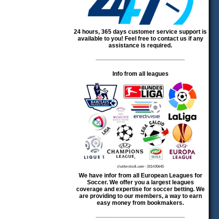
24 hours, 365 days customer service support is
available to you! Feel free to contact us if any
assistance is required.
__________________________
Info from all leagues
We have infor from all European Leagues for
Soccer. We offer you a largest leagues
coverage and expertise for soccer betting. We
are providing to our members, a way to earn
easy money from bookmakers.
__________________________