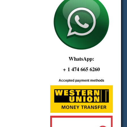
WhatsApp:
+ 1 474 665 6260
Accepted payment methods