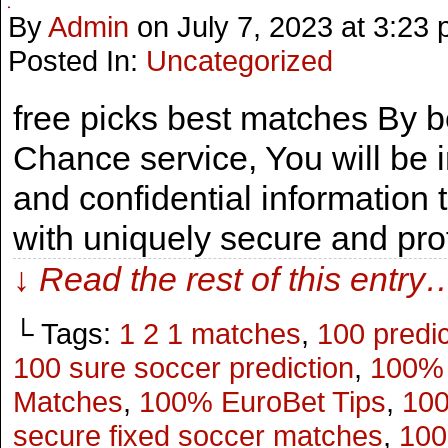
free picks best matches
By
Admin
on
July 7, 2023
at
3:23 
Posted In:
Uncategorized
free picks best matches By 
Chance service, You will be i
and confidential information 
with uniquely secure and prof
↓ Read the rest of this entry
└ Tags:
1 2 1 matches
,
100 predic
100 sure soccer prediction
,
100% 
Matches
,
100% EuroBet Tips
,
100
secure fixed soccer matches
,
100