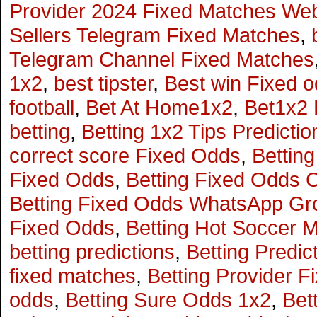
Provider 2024 Fixed Matches Web
Sellers Telegram Fixed Matches
,
Telegram Channel Fixed Matches
1x2
,
best tipster
,
Best win Fixed 
football
,
Bet At Home1x2
,
Bet1x2 
betting
,
Betting 1x2 Tips Predictio
correct score Fixed Odds
,
Betting
Fixed Odds
,
Betting Fixed Odds 
Betting Fixed Odds WhatsApp Gr
Fixed Odds
,
Betting Hot Soccer 
betting predictions
,
Betting Predic
fixed matches
,
Betting Provider 
odds
,
Betting Sure Odds 1x2
,
Bet