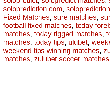
solopredict
,
solopredict matches
,
soloprediction.com
,
solopredictio
Fixed Matches
,
sure matches
,
su
football fixed matches
,
today foreb
matches
,
today rigged matches
,
t
matches
,
today tips
,
ulubet
,
weeke
weekend tips winning matches
,
zu
matches
,
zulubet soccer matches