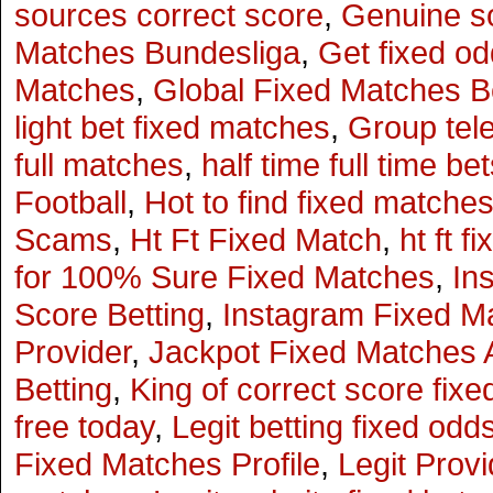
sources correct score
,
Genuine so
Matches Bundesliga
,
Get fixed od
Matches
,
Global Fixed Matches B
light bet fixed matches
,
Group tele
full matches
,
half time full time be
Football
,
Hot to find fixed matche
Scams
,
Ht Ft Fixed Match
,
ht ft 
for 100% Sure Fixed Matches
,
In
Score Betting
,
Instagram Fixed Ma
Provider
,
Jackpot Fixed Matches Af
Betting
,
King of correct score fix
free today
,
Legit betting fixed odd
Fixed Matches Profile
,
Legit Prov