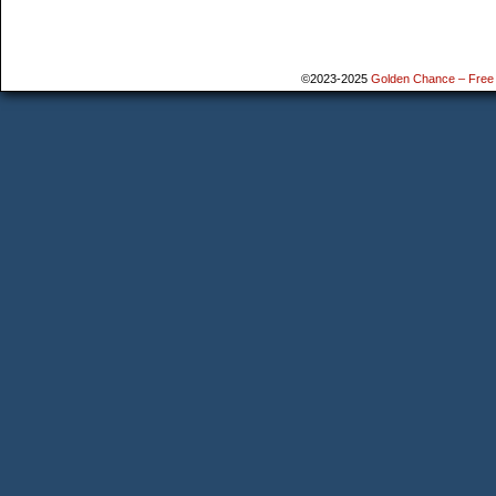
©2023-2025
Golden Chance – Free F