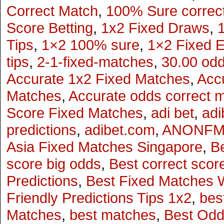
Correct Match
,
100% Sure correct
Score Betting
,
1x2 Fixed Draws
,
Tips
,
1×2 100% sure
,
1×2 Fixed 
tips
,
2-1-fixed-matches
,
30.00 od
Accurate 1x2 Fixed Matches
,
Accu
Matches
,
Accurate odds correct 
Score Fixed Matches
,
adi bet
,
adi
predictions
,
adibet.com
,
ANONFM 
Asia Fixed Matches Singapore
,
Be
score big odds
,
Best correct scor
Predictions
,
Best Fixed Matches 
Friendly Predictions Tips 1x2
,
best
Matches
,
best matches
,
Best Odd