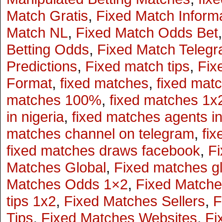
Match Gratis
,
Fixed Match Inform
Match NL
,
Fixed Match Odds Bet
Betting Odds
,
Fixed Match Telegr
Predictions
,
Fixed match tips
,
Fix
Format
,
fixed matches
,
fixed mat
matches 100%
,
fixed matches 1x
in nigeria
,
fixed matches agents i
matches channel on telegram
,
fi
fixed matches draws facebook
,
F
Matches Global
,
Fixed matches gl
Matches Odds 1×2
,
Fixed Matche
tips 1x2
,
Fixed Matches Sellers
,
F
Tips
,
Fixed Matches Websites
,
Fi