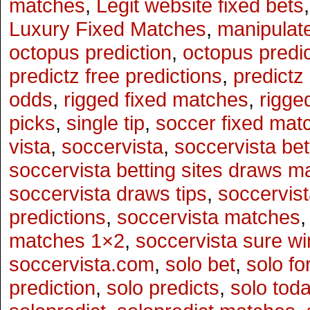
matches
,
Legit website fixed bets
Luxury Fixed Matches
,
manipulate
octopus prediction
,
octopus predi
predictz free predictions
,
predictz
odds
,
rigged fixed matches
,
rigge
picks
,
single tip
,
soccer fixed mat
vista
,
soccervista
,
soccervista bet
soccervista betting sites draws m
soccervista draws tips
,
soccervis
predictions
,
soccervista matches
matches 1×2
,
soccervista sure w
soccervista.com
,
solo bet
,
solo fo
prediction
,
solo predicts
,
solo tod