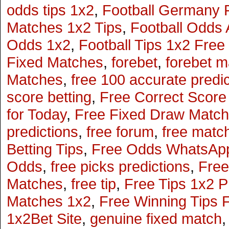
odds tips 1x2
,
Football Germany F
Matches 1x2 Tips
,
Football Odds 
Odds 1x2
,
Football Tips 1x2 Fre
Fixed Matches
,
forebet
,
forebet 
Matches
,
free 100 accurate predi
score betting
,
Free Correct Scor
for Today
,
Free Fixed Draw Match
predictions
,
free forum
,
free matc
Betting Tips
,
Free Odds WhatsApp
Odds
,
free picks predictions
,
Free
Matches
,
free tip
,
Free Tips 1x2 Pr
Matches 1x2
,
Free Winning Tips F
1x2Bet Site
,
genuine fixed match