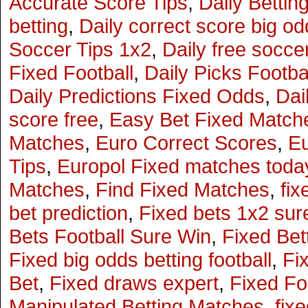
Accurate Score Tips
,
Daily Bettin
betting
,
Daily correct score big o
Soccer Tips 1x2
,
Daily free soccer
Fixed Football
,
Daily Picks Footbal
Daily Predictions Fixed Odds
,
Dai
score free
,
Easy Bet Fixed Match
Matches
,
Euro Correct Scores
,
Eu
Tips
,
Europol Fixed matches toda
Matches
,
Find Fixed Matches
,
fix
bet prediction
,
Fixed bets 1x2 sur
Bets Football Sure Win
,
Fixed Bet
Fixed big odds betting football
,
Fi
Bet
,
Fixed draws expert
,
Fixed Fo
Manipulated Betting Matches
,
fix