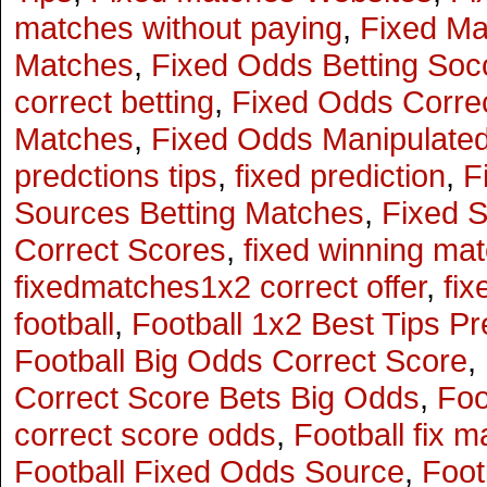
matches without paying
,
Fixed Ma
Matches
,
Fixed Odds Betting Soc
correct betting
,
Fixed Odds Corre
Matches
,
Fixed Odds Manipulated
predctions tips
,
fixed prediction
,
F
Sources Betting Matches
,
Fixed S
Correct Scores
,
fixed winning ma
fixedmatches1x2 correct offer
,
fix
football
,
Football 1x2 Best Tips Pr
Football Big Odds Correct Score
,
Correct Score Bets Big Odds
,
Foo
correct score odds
,
Football fix m
Football Fixed Odds Source
,
Foot