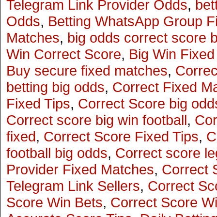
Telegram Link Provider Odds
,
bet
Odds
,
Betting WhatsApp Group F
Matches
,
big odds correct score b
Win Correct Score
,
Big Win Fixed
Buy secure fixed matches
,
Correc
betting big odds
,
Correct Fixed M
Fixed Tips
,
Correct Score big odds
Correct score big win football
,
Cor
fixed
,
Correct Score Fixed Tips
,
C
football big odds
,
Correct score leg
Provider Fixed Matches
,
Correct 
Telegram Link Sellers
,
Correct Sc
Score Win Bets
,
Correct Score W