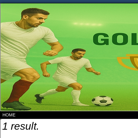
HOME
Posts Tagged Accurate 1×2 Fixed Matches
1 result.