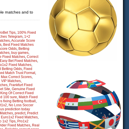
e matches and to
oBet Tips
,
100% Fixed
tches Telegram
,
1×2
atches
,
Accurate Score
s
,
Best Fixed Matches
 score Odds
,
Betting
atches
,
buy games
,
e Fixed Matches
,
Correct
Easy Bet Fixed Matches
,
o1x2 Fixed Matches
,
d Betting Odds
,
Fixed
xed Match Trust Format
,
 Max Correct Scores
,
d VIP Matches
,
tches
,
Frankfurt Fixed
t Site
,
Genuine Fixed
,
King Of Correct Fixed
ed 100 sure
,
Match Fixed
 fixing Betting football
,
et1x2
,
No Loss Soccer
us prediction today
 Matches
,
predict
,
Predict
 Euro1x2 Fixed Matches
,
o 1x2 Tips
,
Pro1x2
vider Fixed Matches
,
Real