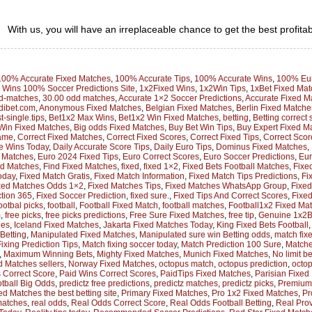
 will have an irreplaceable chance to get the best profitabl
100% Accurate Fixed Matches
,
100% Accurate Tips
,
100% Accurate Wins
,
100% Eur
Wins 100% Soccer Predictions Site
,
1x2Fixed Wins
,
1x2Win Tips
,
1xBet Fixed Ma
ed-matches
,
30.00 odd matches
,
Accurate 1×2 Soccer Predictions
,
Accurate Fixed M
dibet.com
,
Anonymous Fixed Matches
,
Belgian Fixed Matches
,
Berlin Fixed Matche
t-single.tips
,
Bet1x2 Max Wins
,
Bet1x2 Win Fixed Matches
,
betting
,
Betting correct
Win Fixed Matches
,
Big odds Fixed Matches
,
Buy Bet Win Tips
,
Buy Expert Fixed M
Game
,
Correct Fixed Matches
,
Correct Fixed Scores
,
Correct Fixed Tips
,
Correct Scor
e Wins Today
,
Daily Accurate Score Tips
,
Daily Euro Tips
,
Dominus Fixed Matches
,
 Matches
,
Euro 2024 Fixed Tips
,
Euro Correct Scores
,
Euro Soccer Predictions
,
Eur
d Matches
,
Find Fixed Matches
,
fixed
,
fixed 1×2
,
Fixed Bets Football Matches
,
Fixe
oday
,
Fixed Match Gratis
,
Fixed Match Information
,
Fixed Match Tips Predictions
,
Fi
xed Matches Odds 1×2
,
Fixed Matches Tips
,
Fixed Matches WhatsApp Group
,
Fixed
ction 365
,
Fixed Soccer Prediction
,
fixed sure.
,
Fixed Tips And Correct Scores
,
Fixe
ootbal picks
,
football
,
Football Fixed Match
,
football matches
,
Football1x2 Fixed Ma
m
,
free picks
,
free picks predictions
,
Free Sure Fixed Matches
,
free tip
,
Genuine 1x2Be
hes
,
Iceland Fixed Matches
,
Jakarta Fixed Matches Today
,
King Fixed Bets Football
Betting
,
Manipulated Fixed Matches
,
Manipulated sure win Betting odds
,
match fix
ixing Prediction Tips
,
Match fixing soccer today
,
Match Prediction 100 Sure
,
Matches
,
Maximum Winning Bets
,
Mighty Fixed Matches
,
Munich Fixed Matches
,
No limit b
d Matches sellers
,
Norway Fixed Matches
,
octopus match
,
octopus prediction
,
octop
 Correct Score
,
Paid Wins Correct Scores
,
PaidTips Fixed Matches
,
Parisian Fixed
otball Big Odds
,
predictz free predictions
,
predictz matches
,
predictz picks
,
Premium
ed Matches the best betting site
,
Primary Fixed Matches
,
Pro 1x2 Fixed Matches
,
Pr
matches
,
real odds
,
Real Odds Correct Score
,
Real Odds Football Betting
,
Real Pro