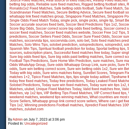
Source Fixed Matches
,
Real source of fixed matches
,
Reality Fixed Matches
betting big odds
,
Reliable sure fixed matches
,
Rigged betting football sites
,
R
Ronaldo1x2 Fixed Matches
,
Safe betting odds football
,
Safe Fixed Match
,
Sa
Scandinavian Fixed Matches
,
Secure Betting Advice
,
Secure fixed football s
whatsapp link fixed matches group
,
Singapore Fixed Matches
,
Singapore Po
Single Odds Fixed Match Today
,
single pick
,
single picks
,
single tip
,
Smart Be
Soccer accurate sources fixed bets
,
Soccer Best Predictions Tips 1x2
,
Soccer
Score Big Odds
,
Soccer correct score big odds fixed betting
,
Soccer correct s
soccer fixed matches
,
Soccer fixed matches website
,
Soccer Free 1x2 Tips
,
S
predictions
,
Soccer Sellers Fixed Odds
,
Soccer Sure Fixed Odds
,
Soccer sure
matches
,
soccervista tips
,
soccervista.com
,
solo bet
,
Solo fixed matches pred
Matches
,
Solo Wins Tips
,
solobet prediction
,
solopredicitons
,
solopredict
,
sol
Spanish Win Tips
,
Spiritual football prediction for today
,
Sportal betting tips
,
S
sources
,
subscription plans
,
Successful fixed matches free today
,
Super singl
Sure big odds fixed tips
,
Sure big odds paid betting matches
,
Sure correct sc
Football Tips Predictions
,
Sure Home Win Prediction
,
sure matches
,
Sure max
Odds WhatsApp Group
,
Sure odds Whatsapp Group Link
,
sure picks
,
Sure Pi
odds
,
Sure win betting correct score
,
Sure win betting odds 1x2
,
Sure win Bet
Today with big odds
,
Sure wins matches fixing
,
SureBet Scores
,
Telegram Fi
matches 1×2
,
Tipico Fixed Matches
,
tips
,
tips single today adibet
,
Tipsframe 
today free fixed matches
,
Today free predictions
,
Today Leaked Fixed Match
Solobet Predictions
,
Today sure win fixed matches
,
Today sure win tips 1x2
,
Matches
,
ulubet
,
Unique Fixed Matches Today
,
Valid fixed matches free
,
Vali
Matches
,
vip 1x2 tips
,
VIP Betting Tips Fixed Matches
,
VIP Correct fixed tips
,
weekend matches
,
weekend tips winning matches
,
What countries are most 
Score Sellers
,
Whatsapp group link correct score sellers
,
Where can i get fix
Tips 1x2
,
Winning predictions Football matches
,
Xpredict Fixed Matches 10
matches
,
zulubet.com
By
Admin
on
July 7, 2023
at
3:06 pm
Posted In:
Uncategorized