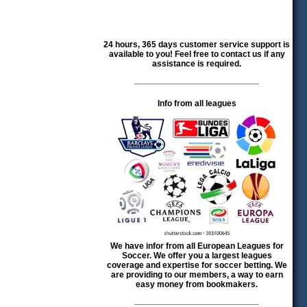
24 hours, 365 days customer service support is
available to you! Feel free to contact us if any
assistance is required.
__________________________
Info from all leagues
We have infor from all European Leagues for
Soccer. We offer you a largest leagues
coverage and expertise for soccer betting. We
are providing to our members, a way to earn
easy money from bookmakers.
__________________________