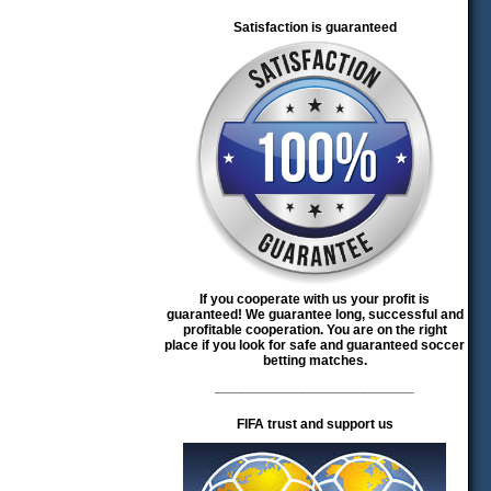
Satisfaction is guaranteed
If you cooperate with us your profit is
guaranteed! We guarantee long, successful and
profitable cooperation. You are on the right
place if you look for safe and guaranteed soccer
betting matches.
__________________________
FIFA trust and support us