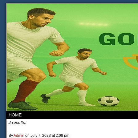
HOME
3 results.
By
Admin
on
July 7, 2023
at
2:08 pm