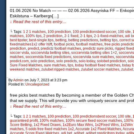
____________________________________________________
01.06.2026 No Match — — — 02.06.2026 Assyriska FF – Enkoping 
Eskilstuna – Karlbergs[…]
↓ Read the rest of this entry…
└ Tags:
1 2 1 matches
,
100 prediction
,
100 predictionsbest soccer
,
100 site
,
matches
,
100% tips
,
2 prediction
,
2-1 fixed
,
2-1 tips
,
2-1-fixed-matches
,
adi b
best tipster
,
best-single.tips
,
betting
,
betting predictions
,
betting tips
,
correct 
fixedmatches1x2 offer ht/ft
,
footbal picks
,
football matches
,
free picks predict
prediction
,
predict
,
predictz football matches
,
predictz sure picks
,
rigged fixe
soccer vista
,
soccervista betting sites
,
soccervista betting sites 1×2
,
soccervis
matches
,
soccervista fixed predictions
,
soccervista sure matches
,
soccervist
predict.com
,
solo prediction
,
solo predicts
,
solo today
,
solobet prediction
,
sol
Sure Fixed Matches
,
sure matches
,
tips
,
today football fixed matches
,
today f
weekend matches
,
zulubet rigged matches
,
zulubet soccer matches
,
zulubet
By
Admin
on
July 7, 2023
at
3:23 pm
Posted In:
Uncategorized
free picks best matches By becoming a member of the Golden Chanc
that we supply. This will provide you with uniquely secure and prof
↓ Read the rest of this entry…
└ Tags:
1 2 1 matches
,
100 prediction
,
100 predictionsbest soccer
,
100 site
,
guaranteed profit
,
100% matches
,
100% secure fixed soccer matches
,
100% 
Score Betting
,
1x2 Fixed Draws
,
1x2Euro Max Wins
,
1x2Fixed Wins
,
1x2Win 
matches
,
5 odds free fixed matches 1x2
,
Accurate 1x2 Fixed Matches
,
Accurat
Accurate Score Fixed Matches
,
adi bet
,
adibet
,
adibet predicitons today
,
adib