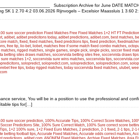
____________________ Subscription Archive for June DATE M
SK 1 2.70 4:2 03.06.2026 Rijnvogels – Excelsior Maassluis 1 3.60 2
100 sure soccer prediction Fixed Matches Free Fixed Matches 1×2 HT FT Predictio
et
,
adibet
,
adibet predicitons today
,
adibet predictions
,
adibet.com
,
best matches
,
be
score match
,
fixed
,
fixed matches
,
fixed predctions tips
,
fixed prediction
,
fixedmatches
ions
,
free tip
,
lio-bet
,
liobet
,
matches free if some match fixed combo matches
,
octop
d matches
,
rigged matches
,
single games
,
single pick
,
single picks
,
soccer fixed ma
ta betting sites draws matches
,
soccervista betting sites free
,
soccervista draws tips
a sure matches 1×2
,
soccervista sure wins matches
,
soccervista tips
,
soccervista.co
opredicitons
,
solopredict
,
solopredict.com
,
soloprediction
,
soloprediction.com
,
solop
orebet free tips
,
today rigged matches
,
today soccervista fixed matches
,
ulubet
,
wee
.com
e service, You will be in a position to use the professional and confi
itable tips for[…]
100 sure soccer prediction
,
100% Accurate Tips
,
100% Correct Score Matches
,
100
Soccer Predictions Site
,
100% Sure Correct Match
,
100% Sure correct score bettin
Tips
,
1×2 100% sure
,
1×2 Fixed Euro Matches
,
2 prediction
,
2-1 fixed
,
2-1 tips
,
2-1-
e betting football tips
,
Accurate Fixed Matches
,
Accurate odds correct matches
,
Acc
et predictions
,
adibet.com
,
ANONFM Fixed Matches
,
Archive Fixed Matches
,
Asia F