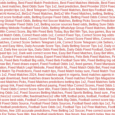
 odds betting
,
Best Fixed Match Predictions
,
Best Fixed Matches Website
,
Best Fixe
s
,
best matches
,
Best Odds Sure Tips 1x2
,
best prediction
,
Best Provider 2024 Fixe
lo predict tips 1x2
,
Best Telegram Channel Fixed Matches
,
Best tips Football sites
,
et At Home1x2
,
Bet1x2 Fixed Matches
,
Bet1x2 Win Fixed Matches
,
betting
,
Betting 
ect score football odds
,
Betting Europe Fixed Odds
,
Betting Fixed Odds Correct Sco
ing Global Fixed Odds
,
Betting Hot Soccer Matches
,
Betting Picks Soccer Predictio
ing Provider Fixed Odds 1x2
,
Betting soccer sources fixed odds
,
Betting Sure Odds
etting Website Football Fixed Odds
,
Betting WhatsApp Group Fixed Matches
,
Betti
 Win Correct Score
,
Big Win Fixed Bets Today
,
Buy Bet Win Tips
,
buy games
,
Buy se
xed Match Odds
,
Correct fixed odds 1x2
,
Correct Fixed Tips
,
Correct Score big odds 
,
correct score fixed
,
Correct Score Fixed Tips
,
Correct Score Fixed Wins
,
Correct sc
Matches
,
Correct Score Sellers Telegram Link
,
Correct Score Telegram Link Sellers
,
es and Easy Wins
,
Daily Accurate Score Tips
,
Daily Betting Soccer Tips 1x2
,
Daily co
x2
,
Daily free soccer tips
,
Daily Odds Fixed Bets
,
Daily Odds Fixed Football
,
Daily P
paid tips 1x2
,
Dark web correct score free
,
Easy Bet Fixed Matches
,
Easy Bet Wins
s
,
Europol Fixed matches today
,
Expert Fixed Matches
,
Felix Bets Fixed Matches
,
Fi
in
,
Fixed Bets Football Big odds
,
Fixed Bets Football Sure Win
,
Fixed Betting big o
raw Bet
,
Fixed draws expert
,
Fixed Football Odds 1x2
,
fixed games
,
Fixed Manipula
ation
,
Fixed Match Legit Website
,
Fixed Match NL
,
Fixed Match Odds Bet
,
Fixed mat
d Match Tip Predictions
,
Fixed match tips
,
Fixed Match today sure
,
Fixed Match Trus
s 1x2
,
Fixed Matches 2024
,
fixed matches agent in nigeria
,
fixed matches agents in
e apk download
,
fixed matches draws facebook
,
Fixed matches Fixed Ops Magazine
ixed Matches Picks
,
Fixed Matches predictions betting tips 1x2
,
Fixed Matches Sell
group link
,
Fixed matches without paying
,
Fixed Max Correct Scores
,
Fixed Odds 1
,
Fixed Odds Correct Score Sure Win
,
Fixed Odds Euro Matches
,
Fixed Odds Manipu
ting Odds 1x2
,
Fixed Sources Betting Matches
,
Fixed Sports Betting
,
fixed sure.
,
Fix
ches1x2 correct offer
,
fixedmatches1x2 offer ht/ft
,
footbal picks
,
football
,
Football 1x2
ct score best odds
,
Football Correct Score Bets Big Odds
,
Football correct score big
ll Fixed Odds Source
,
Football Fixed Odds Sources
,
Football fixed odds tips 1x2
,
Fo
,
football predictions
,
Football Sure Odds 1x2
,
Football Tips 1x2 Free Matches
,
Foot
atches
,
free 100 accurate predictions
,
Free Betting 1x2 Soccer
,
Free correct score be
s For Today Sure Win
,
free football predictions
,
free forum
,
free match today
,
free m