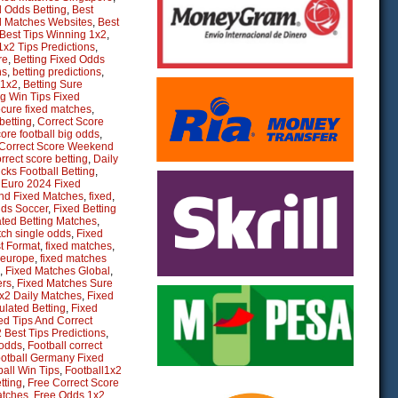
d Odds Betting
,
Best
d Matches Websites
,
Best
Best Tips Winning 1x2
,
1x2 Tips Predictions
,
re
,
Betting Fixed Odds
ns
,
betting predictions
,
 1x2
,
Betting Sure
ng Win Tips Fixed
cure fixed matches
,
betting
,
Correct Score
ore football big odds
,
Correct Score Weekend
rrect score betting
,
Daily
icks Football Betting
,
,
Euro 2024 Fixed
nd Fixed Matches
,
fixed
,
dds Soccer
,
Fixed Betting
ted Betting Matches
,
ch single odds
,
Fixed
t Format
,
fixed matches
,
 europe
,
fixed matches
,
Fixed Matches Global
,
ers
,
Fixed Matches Sure
x2 Daily Matches
,
Fixed
lated Betting
,
Fixed
ed Tips And Correct
 Best Tips Predictions
,
 odds
,
Football correct
otball Germany Fixed
ball Win Tips
,
Football1x2
tting
,
Free Correct Score
atches
,
Free Odds 1x2