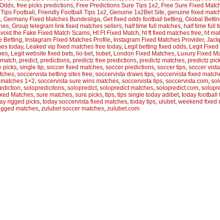
 Odds
,
free picks predictions
,
Free Predictions Sure Tips 1x2
,
Free Sure Fixed Matc
Tips Football
,
Friendly Football Tips 1x2
,
Genuine 1x2Bet Site
,
genuine fixed matc
s
,
Germany Fixed Matches Bundesliga
,
Get fixed odds football betting
,
Global Betti
ches
,
Group telegram link fixed matches sellers
,
half time full matches
,
half time full 
Avoid the Fake Fixed Match Scams
,
Ht Ft Fixed Match
,
ht ft fixed matches free
,
ht ma
e Betting
,
Instagram Fixed Matches Profile
,
Instagram Fixed Matches Provider
,
Jack
hes today
,
Leaked vip fixed matches free today
,
Legit betting fixed odds
,
Legit Fixe
hes
,
Legit website fixed bets
,
lio-bet
,
liobet
,
London Fixed Matches
,
Luxury Fixed M
 match
,
predict
,
predictions
,
predictz free predictions
,
predictz matches
,
predictz pic
e picks
,
single tip
,
soccer fixed matches
,
soccer predictions
,
soccer tips
,
soccer vista
atches
,
soccervista betting sites free
,
soccervista draws tips
,
soccervista fixed match
e matches 1×2
,
soccervista sure wins matches
,
soccervista tips
,
soccervista.com
,
sol
ediction
,
solopredicitons
,
solopredict
,
solopredict matches
,
solopredict.com
,
solopr
ixed Matches
,
sure matches
,
sure picks
,
tips
,
tips single today adibet
,
today football
ay rigged picks
,
today soccervista fixed matches
,
today tips
,
ulubet
,
weekend fixed
rigged matches
,
zulubet soccer matches
,
zulubet.com