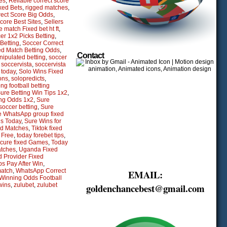
es
,
Reliable correct score
xed Bets
,
rigged matches
,
rect Score Big Odds
,
core Best Sites
,
Sellers
e match Fixed bet ht ft
,
er 1x2 Picks Betting
,
Betting
,
Soccer Correct
ed Match Betting Odds
,
Contact
ipulated betting
,
soccer
,
soccervista
,
soccervista
 today
,
Solo Wins Fixed
ons
,
solopredicts
,
ng football betting
ure Betting Win Tips 1x2
,
ing Odds 1x2
,
Sure
soccer betting
,
Sure
e WhatsApp group fixed
ns Today
,
Sure Wins for
ed Matches
,
Tiktok fixed
 Free
,
today forebet tips
,
cure fixed Games
,
Today
atches
,
Uganda Fixed
ed Provider Fixed
ps Pay After Win
,
match
,
WhatsApp Correct
EMAIL:
Winning Odds Football
wins
,
zulubet
,
zulubet
goldenchancebest@gmail.com