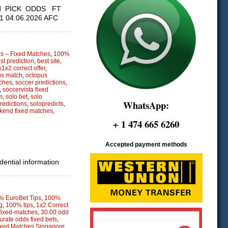
ATCH PICK ODDS FT
:1 04.06.2026 AFC
ns – Fixed Matches
,
100%
st prediction
,
best site
,
1x2 correct offer
,
us match
,
octopus
tches
,
soccer predictions
,
,
soccervista fixed
m
,
solo bet
,
solo
WhatsApp:
redictions
,
solopredicts
,
kend fixed matches
,
+ 1 474 665 6260
Accepted payment methods
dential information
% EuroBet Tips
,
100%
g
,
100% tips
,
1x2 Correct
fixed-matches
,
30.00 odd
urate odds fixed bets
,
ixed Matches Singapore
,