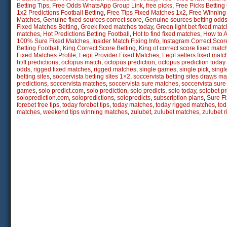
Betting Tips
,
Free Odds WhatsApp Group Link
,
free picks
,
Free Picks Betting
1x2 Predictions Football Betting
,
Free Tips Fixed Matches 1x2
,
Free Winning 
Matches
,
Genuine fixed sources correct score
,
Genuine sources betting odd
Fixed Matches Betting
,
Greek fixed matches today
,
Green light bet fixed mat
matches
,
Hot Predictions Betting Football
,
Hot to find fixed matches
,
How to 
100% Sure Fixed Matches
,
Insider Match Fixing Info
,
Instagram Correct Scor
Betting Football
,
King Correct Score Betting
,
King of correct score fixed matc
Fixed Matches Profile
,
Legit Provider Fixed Matches
,
Legit sellers fixed matc
ht/ft predictions
,
octopus match
,
octopus prediction
,
octopus prediction today
odds
,
rigged fixed matches
,
rigged matches
,
single games
,
single pick
,
singl
betting sites
,
soccervista betting sites 1×2
,
soccervista betting sites draws m
predictions
,
soccervista matches
,
soccervista sure matches
,
soccervista sur
games
,
solo predict.com
,
solo prediction
,
solo predicts
,
solo today
,
solobet pr
soloprediction.com
,
solopredictions
,
solopredicts
,
subscription plans
,
Sure F
forebet free tips
,
today forebet tips
,
today matches
,
today rigged matches
,
tod
matches
,
weekend tips winning matches
,
zulubet
,
zulubet matches
,
zulubet 