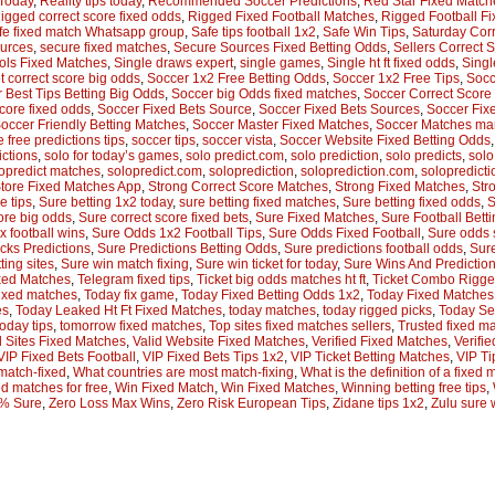
 Today
,
Reality tips today
,
Recommended Soccer Predictions
,
Red Star Fixed Match
igged correct score fixed odds
,
Rigged Fixed Football Matches
,
Rigged Football Fi
fe fixed match Whatsapp group
,
Safe tips football 1x2
,
Safe Win Tips
,
Saturday Cor
ources
,
secure fixed matches
,
Secure Sources Fixed Betting Odds
,
Sellers Correct S
ols Fixed Matches
,
Single draws expert
,
single games
,
Single ht ft fixed odds
,
Singl
t correct score big odds
,
Soccer 1x2 Free Betting Odds
,
Soccer 1x2 Free Tips
,
Socc
 Best Tips Betting Big Odds
,
Soccer big Odds fixed matches
,
Soccer Correct Score 
core fixed odds
,
Soccer Fixed Bets Source
,
Soccer Fixed Bets Sources
,
Soccer Fix
occer Friendly Betting Matches
,
Soccer Master Fixed Matches
,
Soccer Matches man
 free predictions tips
,
soccer tips
,
soccer vista
,
Soccer Website Fixed Betting Odds
ictions
,
solo for today’s games
,
solo predict.com
,
solo prediction
,
solo predicts
,
solo
opredict matches
,
solopredict.com
,
soloprediction
,
soloprediction.com
,
solopredicti
tore Fixed Matches App
,
Strong Correct Score Matches
,
Strong Fixed Matches
,
Stro
e tips
,
Sure betting 1x2 today
,
sure betting fixed matches
,
Sure betting fixed odds
,
S
ore big odds
,
Sure correct score fixed bets
,
Sure Fixed Matches
,
Sure Football Bett
 football wins
,
Sure Odds 1x2 Football Tips
,
Sure Odds Fixed Football
,
Sure odds 
cks Predictions
,
Sure Predictions Betting Odds
,
Sure predictions football odds
,
Sur
ting sites
,
Sure win match fixing
,
Sure win ticket for today
,
Sure Wins And Predictio
xed Matches
,
Telegram fixed tips
,
Ticket big odds matches ht ft
,
Ticket Combo Rigg
fixed matches
,
Today fix game
,
Today Fixed Betting Odds 1x2
,
Today Fixed Matches
es
,
Today Leaked Ht Ft Fixed Matches
,
today matches
,
today rigged picks
,
Today Se
today tips
,
tomorrow fixed matches
,
Top sites fixed matches sellers
,
Trusted fixed m
d Sites Fixed Matches
,
Valid Website Fixed Matches
,
Verified Fixed Matches
,
Verifi
VIP Fixed Bets Football
,
VIP Fixed Bets Tips 1x2
,
VIP Ticket Betting Matches
,
VIP Ti
match-fixed
,
What countries are most match-fixing
,
What is the definition of a fixed 
ed matches for free
,
Win Fixed Match
,
Win Fixed Matches
,
Winning betting free tips
,
0% Sure
,
Zero Loss Max Wins
,
Zero Risk European Tips
,
Zidane tips 1x2
,
Zulu sure 