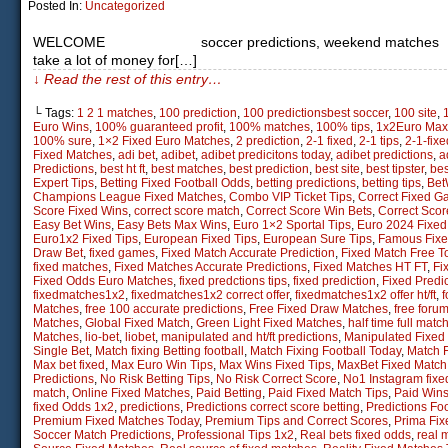
Posted In:
Uncategorized
WELCOME soccer predictions, weekend matches With us, you
take a lot of money for[…]
↓ Read the rest of this entry…
└ Tags:
1 2 1 matches
,
100 prediction
,
100 predictionsbest soccer
,
100 site
,
Euro Wins
,
100% guaranteed profit
,
100% matches
,
100% tips
,
1x2Euro Max 
100% sure
,
1×2 Fixed Euro Matches
,
2 prediction
,
2-1 fixed
,
2-1 tips
,
2-1-fix
Fixed Matches
,
adi bet
,
adibet
,
adibet predicitons today
,
adibet predictions
,
a
Predictions
,
best ht ft
,
best matches
,
best prediction
,
best site
,
best tipster
,
bes
Expert Tips
,
Betting Fixed Football Odds
,
betting predictions
,
betting tips
,
Bet
Champions League Fixed Matches
,
Combo VIP Ticket Tips
,
Correct Fixed 
Score Fixed Wins
,
correct score match
,
Correct Score Win Bets
,
Correct Scor
Easy Bet Wins
,
Easy Bets Max Wins
,
Euro 1×2 Sportal Tips
,
Euro 2024 Fixed
Euro1x2 Fixed Tips
,
European Fixed Tips
,
European Sure Tips
,
Famous Fixe
Draw Bet
,
fixed games
,
Fixed Match Accurate Prediction
,
Fixed Match Free T
fixed matches
,
Fixed Matches Accurate Predictions
,
Fixed Matches HT FT
,
Fi
Fixed Odds Euro Matches
,
fixed predctions tips
,
fixed prediction
,
Fixed Predi
fixedmatches1x2
,
fixedmatches1x2 correct offer
,
fixedmatches1x2 offer ht/ft
,
f
Matches
,
free 100 accurate predictions
,
Free Fixed Draw Matches
,
free foru
Matches
,
Global Fixed Match
,
Green Light Fixed Matches
,
half time full matc
Matches
,
lio-bet
,
liobet
,
manipulated and ht/ft predictions
,
Manipulated Fixed 
Single Bet
,
Match fixing Betting football
,
Match Fixing Football Today
,
Match F
Max bet fixed
,
Max Euro Win Tips
,
Max Wins Fixed Tips
,
MaxBet Fixed Match
Predictions
,
No Risk Betting Tips
,
No Risk Correct Score
,
No1 Instagram fixe
match
,
Online Fixed Matches
,
Paid Betting
,
Paid Fixed Match Tips
,
Paid Wins
fixed Odds 1x2
,
predictions
,
Predictions correct score betting
,
Predictions Fo
Premium Fixed Matches Today
,
Premium Tips and Correct Scores
,
Prima Fix
Soccer Match Predictions
,
Professional Tips 1x2
,
Real bets fixed odds
,
real 