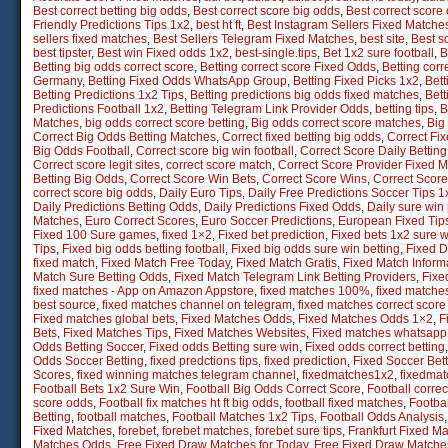
Best correct betting big odds
,
Best correct score big odds
,
Best correct score
Friendly Predictions Tips 1x2
,
best ht ft
,
Best Instagram Sellers Fixed Matche
sellers fixed matches
,
Best Sellers Telegram Fixed Matches
,
best site
,
Best so
best tipster
,
Best win Fixed odds 1x2
,
best-single.tips
,
Bet 1x2 sure football
,
B
Betting big odds correct score
,
Betting correct score Fixed Odds
,
Betting corr
Germany
,
Betting Fixed Odds WhatsApp Group
,
Betting Fixed Picks 1x2
,
Bett
Betting Predictions 1x2 Tips
,
Betting predictions big odds fixed matches
,
Bett
Predictions Football 1x2
,
Betting Telegram Link Provider Odds
,
betting tips
,
B
Matches
,
big odds correct score betting
,
Big odds correct score matches
,
Big
Correct Big Odds Betting Matches
,
Correct fixed betting big odds
,
Correct Fi
Big Odds Football
,
Correct score big win football
,
Correct Score Daily Betting
Correct score legit sites
,
correct score match
,
Correct Score Provider Fixed 
Betting Big Odds
,
Correct Score Win Bets
,
Correct Score Wins
,
Correct Scor
correct score big odds
,
Daily Euro Tips
,
Daily Free Predictions Soccer Tips 1
Daily Predictions Betting Odds
,
Daily Predictions Fixed Odds
,
Daily sure win 
Matches
,
Euro Correct Scores
,
Euro Soccer Predictions
,
European Fixed Tip
Fixed 100 Sure games
,
fixed 1×2
,
Fixed bet prediction
,
Fixed bets 1x2 sure w
Tips
,
Fixed big odds betting football
,
Fixed big odds sure win betting
,
Fixed D
fixed match
,
Fixed Match Free Today
,
Fixed Match Gratis
,
Fixed Match Inform
Match Sure Betting Odds
,
Fixed Match Telegram Link Betting Providers
,
Fixe
fixed matches - App on Amazon Appstore
,
fixed matches 100%
,
fixed matche
best source
,
fixed matches channel on telegram
,
fixed matches correct scor
Fixed matches global bets
,
Fixed Matches Odds
,
Fixed Matches Odds 1×2
,
F
Bets
,
Fixed Matches Tips
,
Fixed Matches Websites
,
Fixed matches whatsapp 
Odds Betting Soccer
,
Fixed odds Betting sure win
,
Fixed odds correct betting
Odds Soccer Betting
,
fixed predctions tips
,
fixed prediction
,
Fixed Soccer Bet
Scores
,
fixed winning matches telegram channel
,
fixedmatches1x2
,
fixedmat
Football Bets 1x2 Sure Win
,
Football Big Odds Correct Score
,
Football corre
score odds
,
Football fix matches ht ft big odds
,
football fixed matches
,
Footba
Betting
,
football matches
,
Football Matches 1x2 Tips
,
Football Odds Analysis
Fixed Matches
,
forebet
,
forebet matches
,
forebet sure tips
,
Frankfurt Fixed M
Matches Odds
,
Free Fixed Draw Matches for Today
,
Free Fixed Draw Matche