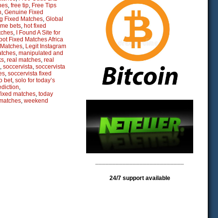
hes
,
free tip
,
Free Tips
h
,
Genuine Fixed
ng Fixed Matches
,
Global
time bets
,
hot fixed
tches
,
I Found A Site for
pot Fixed Matches Africa
d Matches
,
Legit Instagram
atches
,
manipulated and
ks
,
real matches
,
real
,
soccervista
,
soccervista
es
,
soccervista fixed
o bet
,
solo for today’s
ediction
,
 fixed matches
,
today
 matches
,
weekend
__________________________
24/7 support available