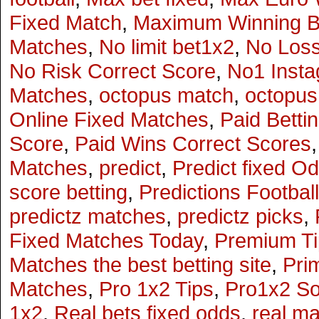
Fixed Match
,
Maximum Winning B
Matches
,
No limit bet1x2
,
No Loss
No Risk Correct Score
,
No1 Insta
Matches
,
octopus match
,
octopus
Online Fixed Matches
,
Paid Betti
Score
,
Paid Wins Correct Scores
Matches
,
predict
,
Predict fixed O
score betting
,
Predictions Footbal
predictz matches
,
predictz picks
,
Fixed Matches Today
,
Premium Ti
Matches the best betting site
,
Pri
Matches
,
Pro 1x2 Tips
,
Pro1x2 So
1x2
,
Real bets fixed odds
,
real m