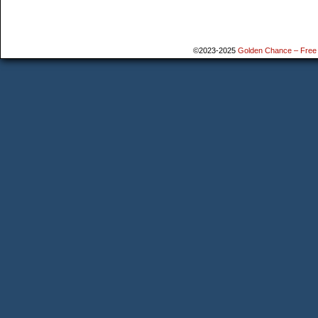
©2023-2025
Golden Chance – Free F