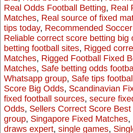
Real Odds Football Betting
,
Real 
Matches
,
Real source of fixed ma
tips today
,
Recommended Soccer 
Reliable correct score betting big
betting football sites
,
Rigged corre
Matches
,
Rigged Football Fixed B
Matches
,
Safe betting odds footba
Whatsapp group
,
Safe tips footbal
Score Big Odds
,
Scandinavian Fi
fixed football sources
,
secure fix
Odds
,
Sellers Correct Score Best
group
,
Singapore Fixed Matches
,
draws expert
,
single games
,
Singl