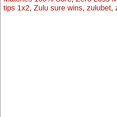
tips 1x2
,
Zulu sure wins
,
zulubet
,