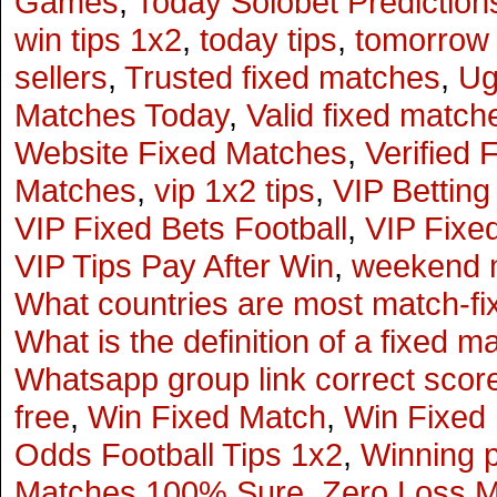
Games
,
Today Solobet Prediction
win tips 1x2
,
today tips
,
tomorrow 
sellers
,
Trusted fixed matches
,
Ug
Matches Today
,
Valid fixed match
Website Fixed Matches
,
Verified
Matches
,
vip 1x2 tips
,
VIP Betting
VIP Fixed Bets Football
,
VIP Fixe
VIP Tips Pay After Win
,
weekend 
What countries are most match-fi
What is the definition of a fixed m
Whatsapp group link correct score
free
,
Win Fixed Match
,
Win Fixed
Odds Football Tips 1x2
,
Winning p
Matches 100% Sure
,
Zero Loss 