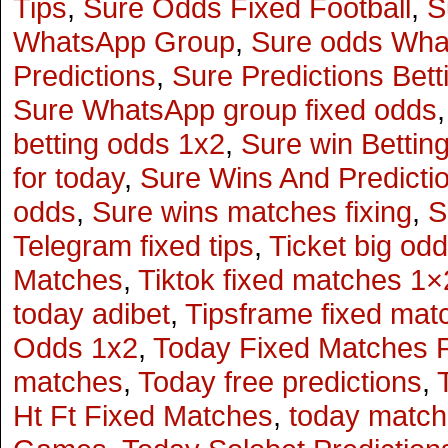
Tips
,
Sure Odds Fixed Football
,
S
WhatsApp Group
,
Sure odds Wha
Predictions
,
Sure Predictions Bet
Sure WhatsApp group fixed odds
betting odds 1x2
,
Sure win Betting
for today
,
Sure Wins And Predicti
odds
,
Sure wins matches fixing
,
S
Telegram fixed tips
,
Ticket big odd
Matches
,
Tiktok fixed matches 1×
today adibet
,
Tipsframe fixed mat
Odds 1x2
,
Today Fixed Matches 
matches
,
Today free predictions
,
Ht Ft Fixed Matches
,
today matc