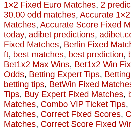
1×2 Fixed Euro Matches
,
2 predic
30.00 odd matches
,
Accurate 1×2
Matches
,
Accurate Score Fixed 
today
,
adibet predictions
,
adibet.
Fixed Matches
,
Berlin Fixed Matc
ft
,
best matches
,
best prediction
,
Bet1x2 Max Wins
,
Bet1x2 Win Fi
Odds
,
Betting Expert Tips
,
Bettin
betting tips
,
BetWin Fixed Matche
Tips
,
Buy Expert Fixed Matches
,
Matches
,
Combo VIP Ticket Tips
,
Matches
,
Correct Fixed Scores
,
C
Matches
,
Correct Score Fixed Wi