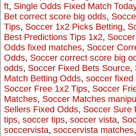
ft
,
Single Odds Fixed Match Toda
Bet correct score big odds
,
Socce
Tips
,
Soccer 1x2 Picks Betting
,
So
Best Predictions Tips 1x2
,
Soccer 
Odds fixed matches
,
Soccer Corre
Odds
,
Soccer correct score big od
odds
,
Soccer Fixed Bets Source
,
Match Betting Odds
,
soccer fixed
Soccer Free 1x2 Tips
,
Soccer Fri
Matches
,
Soccer Matches manipul
Sellers Fixed Odds
,
Soccer Sure 
tips
,
soccer tips
,
soccer vista
,
Soc
soccervista
,
soccervista matches