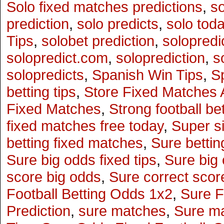
Solo fixed matches predictions
,
so
prediction
,
solo predicts
,
solo tod
Tips
,
solobet prediction
,
solopredi
solopredict.com
,
soloprediction
,
s
solopredicts
,
Spanish Win Tips
,
Sp
betting tips
,
Store Fixed Matches
Fixed Matches
,
Strong football be
fixed matches free today
,
Super si
betting fixed matches
,
Sure bettin
Sure big odds fixed tips
,
Sure big
score big odds
,
Sure correct scor
Football Betting Odds 1x2
,
Sure F
Prediction
,
sure matches
,
Sure ma