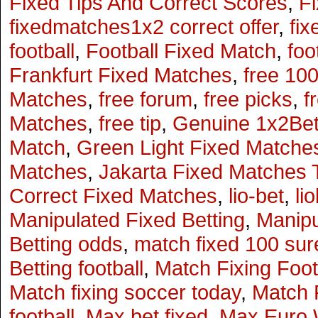
Fixed Tips And Correct Scores
,
F
fixedmatches1x2 correct offer
,
fix
football
,
Football Fixed Match
,
foo
Frankfurt Fixed Matches
,
free 100
Matches
,
free forum
,
free picks
,
f
Matches
,
free tip
,
Genuine 1x2Bet
Match
,
Green Light Fixed Matche
Matches
,
Jakarta Fixed Matches 
Correct Fixed Matches
,
lio-bet
,
li
Manipulated Fixed Betting
,
Manipu
Betting odds
,
match fixed 100 sur
Betting football
,
Match Fixing Foot
Match fixing soccer today
,
Match 
football
,
Max bet fixed
,
Max Euro 