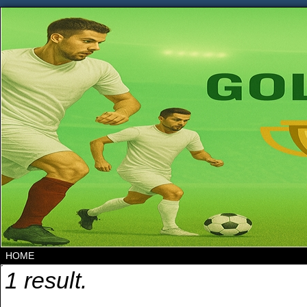
HOME
1 result.