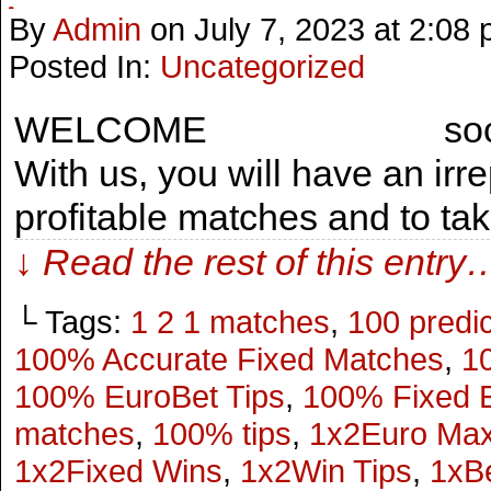
Fixed Match Tips with Verified Results | Golden Chance
By
Admin
on
July 7, 2023
at
2:08 
Posted In:
Uncategorized
WELCOME soccer pre
With us, you will have an irr
profitable matches and to tak
↓ Read the rest of this entry
└ Tags:
1 2 1 matches
,
100 predic
100% Accurate Fixed Matches
,
1
100% EuroBet Tips
,
100% Fixed 
matches
,
100% tips
,
1x2Euro Max
1x2Fixed Wins
,
1x2Win Tips
,
1xB