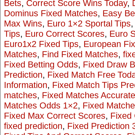
Bets
,
Correct Score Wins Today
,
Dominus Fixed Matches
,
Easy Be
Max Wins
,
Euro 1×2 Sportal Tips
Tips
,
Euro Correct Scores
,
Euro S
Euro1x2 Fixed Tips
,
European Fix
Matches
,
Find Fixed Matches
,
fix
Fixed Betting Odds
,
Fixed Draw B
Prediction
,
Fixed Match Free Tod
Information
,
Fixed Match Tips Pre
matches
,
Fixed Matches Accurate
Matches Odds 1×2
,
Fixed Matche
Fixed Max Correct Scores
,
Fixed
fixed prediction
,
Fixed Prediction 