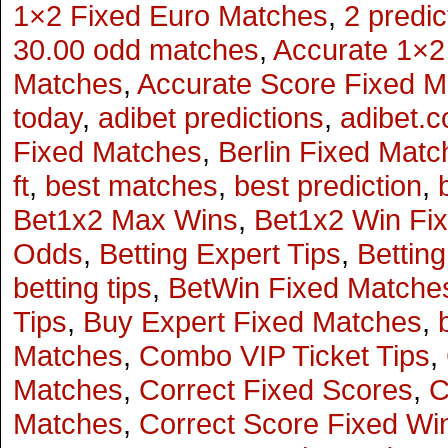
1×2 Fixed Euro Matches
,
2 predic
30.00 odd matches
,
Accurate 1×2
Matches
,
Accurate Score Fixed 
today
,
adibet predictions
,
adibet.
Fixed Matches
,
Berlin Fixed Matc
ft
,
best matches
,
best prediction
,
Bet1x2 Max Wins
,
Bet1x2 Win Fi
Odds
,
Betting Expert Tips
,
Bettin
betting tips
,
BetWin Fixed Matche
Tips
,
Buy Expert Fixed Matches
,
Matches
,
Combo VIP Ticket Tips
,
Matches
,
Correct Fixed Scores
,
C
Matches
,
Correct Score Fixed Wi