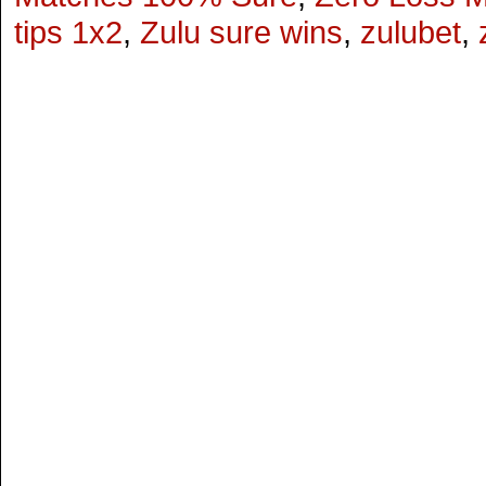
tips 1x2
,
Zulu sure wins
,
zulubet
,