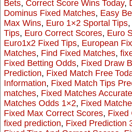
Bets
,
Correct Score Wins Today
,
Dominus Fixed Matches
,
Easy Be
Max Wins
,
Euro 1×2 Sportal Tips
Tips
,
Euro Correct Scores
,
Euro S
Euro1x2 Fixed Tips
,
European Fix
Matches
,
Find Fixed Matches
,
fix
Fixed Betting Odds
,
Fixed Draw B
Prediction
,
Fixed Match Free Tod
Information
,
Fixed Match Tips Pre
matches
,
Fixed Matches Accurate
Matches Odds 1×2
,
Fixed Matche
Fixed Max Correct Scores
,
Fixed
fixed prediction
,
Fixed Prediction 