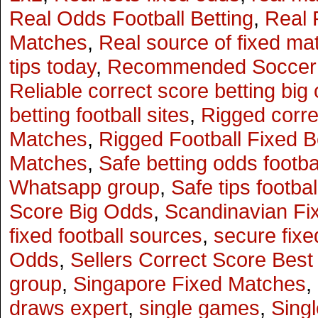
Real Odds Football Betting
,
Real 
Matches
,
Real source of fixed ma
tips today
,
Recommended Soccer 
Reliable correct score betting big
betting football sites
,
Rigged corre
Matches
,
Rigged Football Fixed B
Matches
,
Safe betting odds footba
Whatsapp group
,
Safe tips footbal
Score Big Odds
,
Scandinavian Fi
fixed football sources
,
secure fix
Odds
,
Sellers Correct Score Best
group
,
Singapore Fixed Matches
,
draws expert
,
single games
,
Singl