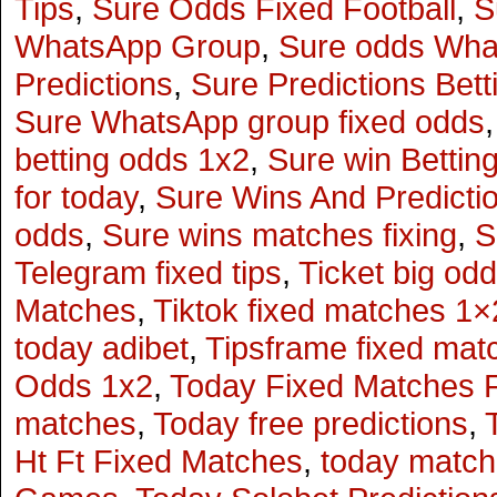
Tips
,
Sure Odds Fixed Football
,
S
WhatsApp Group
,
Sure odds Wha
Predictions
,
Sure Predictions Bet
Sure WhatsApp group fixed odds
betting odds 1x2
,
Sure win Betting
for today
,
Sure Wins And Predicti
odds
,
Sure wins matches fixing
,
S
Telegram fixed tips
,
Ticket big odd
Matches
,
Tiktok fixed matches 1×
today adibet
,
Tipsframe fixed mat
Odds 1x2
,
Today Fixed Matches 
matches
,
Today free predictions
,
Ht Ft Fixed Matches
,
today matc