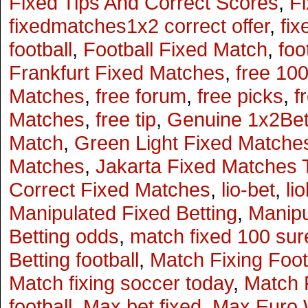
Fixed Tips And Correct Scores
,
F
fixedmatches1x2 correct offer
,
fix
football
,
Football Fixed Match
,
foo
Frankfurt Fixed Matches
,
free 100
Matches
,
free forum
,
free picks
,
f
Matches
,
free tip
,
Genuine 1x2Bet
Match
,
Green Light Fixed Matche
Matches
,
Jakarta Fixed Matches 
Correct Fixed Matches
,
lio-bet
,
li
Manipulated Fixed Betting
,
Manipu
Betting odds
,
match fixed 100 sur
Betting football
,
Match Fixing Foot
Match fixing soccer today
,
Match 
football
,
Max bet fixed
,
Max Euro 