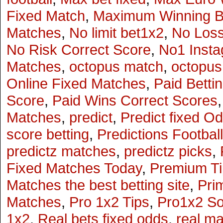
Fixed Match
,
Maximum Winning B
Matches
,
No limit bet1x2
,
No Loss
No Risk Correct Score
,
No1 Insta
Matches
,
octopus match
,
octopus
Online Fixed Matches
,
Paid Betti
Score
,
Paid Wins Correct Scores
Matches
,
predict
,
Predict fixed O
score betting
,
Predictions Footbal
predictz matches
,
predictz picks
,
Fixed Matches Today
,
Premium Ti
Matches the best betting site
,
Pri
Matches
,
Pro 1x2 Tips
,
Pro1x2 So
1x2
,
Real bets fixed odds
,
real m