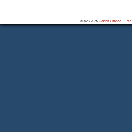
©2023-2025
Golden Chance – Free F