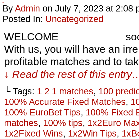
Fixed Match Tips with Verified Results | Golden Chance
By
Admin
on
July 7, 2023
at
2:08 
Posted In:
Uncategorized
WELCOME soccer pre
With us, you will have an irr
profitable matches and to tak
↓ Read the rest of this entry
└ Tags:
1 2 1 matches
,
100 predic
100% Accurate Fixed Matches
,
1
100% EuroBet Tips
,
100% Fixed 
matches
,
100% tips
,
1x2Euro Max
1x2Fixed Wins
,
1x2Win Tips
,
1xB