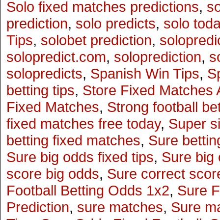
Solo fixed matches predictions
,
so
prediction
,
solo predicts
,
solo tod
Tips
,
solobet prediction
,
solopredi
solopredict.com
,
soloprediction
,
s
solopredicts
,
Spanish Win Tips
,
Sp
betting tips
,
Store Fixed Matches
Fixed Matches
,
Strong football be
fixed matches free today
,
Super si
betting fixed matches
,
Sure bettin
Sure big odds fixed tips
,
Sure big
score big odds
,
Sure correct scor
Football Betting Odds 1x2
,
Sure F
Prediction
,
sure matches
,
Sure ma