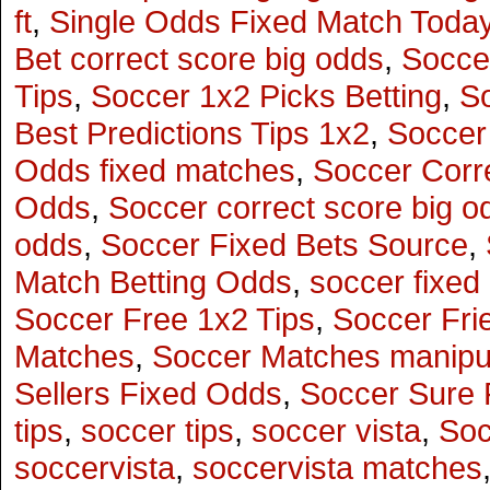
ft
,
Single Odds Fixed Match Toda
Bet correct score big odds
,
Socce
Tips
,
Soccer 1x2 Picks Betting
,
So
Best Predictions Tips 1x2
,
Soccer 
Odds fixed matches
,
Soccer Corre
Odds
,
Soccer correct score big od
odds
,
Soccer Fixed Bets Source
,
Match Betting Odds
,
soccer fixed
Soccer Free 1x2 Tips
,
Soccer Fri
Matches
,
Soccer Matches manipul
Sellers Fixed Odds
,
Soccer Sure 
tips
,
soccer tips
,
soccer vista
,
Soc
soccervista
,
soccervista matches