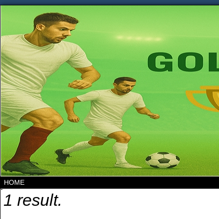
HOME
Posts Tagged Soccer Fixed Match Betting Odds
1 result.