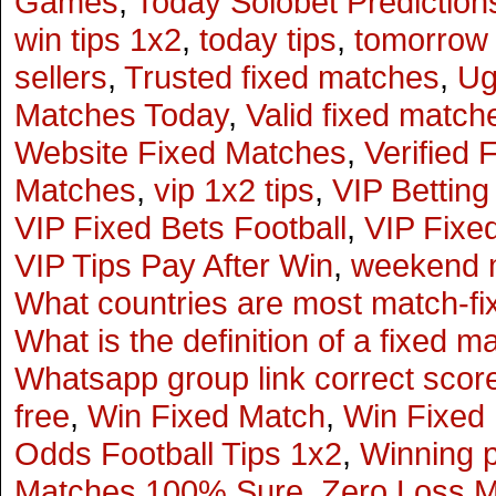
Games
,
Today Solobet Prediction
win tips 1x2
,
today tips
,
tomorrow 
sellers
,
Trusted fixed matches
,
Ug
Matches Today
,
Valid fixed match
Website Fixed Matches
,
Verified
Matches
,
vip 1x2 tips
,
VIP Betting
VIP Fixed Bets Football
,
VIP Fixe
VIP Tips Pay After Win
,
weekend 
What countries are most match-fi
What is the definition of a fixed m
Whatsapp group link correct score
free
,
Win Fixed Match
,
Win Fixed
Odds Football Tips 1x2
,
Winning p
Matches 100% Sure
,
Zero Loss 