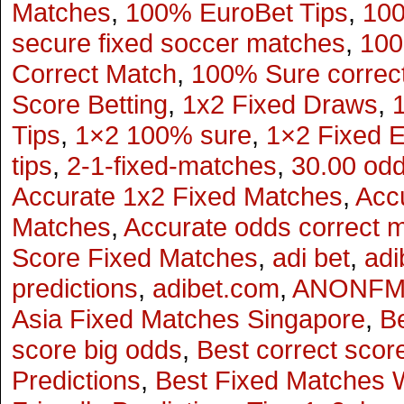
Matches
,
100% EuroBet Tips
,
100
secure fixed soccer matches
,
100
Correct Match
,
100% Sure correct
Score Betting
,
1x2 Fixed Draws
,
Tips
,
1×2 100% sure
,
1×2 Fixed 
tips
,
2-1-fixed-matches
,
30.00 od
Accurate 1x2 Fixed Matches
,
Accu
Matches
,
Accurate odds correct 
Score Fixed Matches
,
adi bet
,
adi
predictions
,
adibet.com
,
ANONFM 
Asia Fixed Matches Singapore
,
Be
score big odds
,
Best correct scor
Predictions
,
Best Fixed Matches 