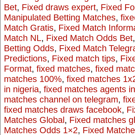
Bet
,
Fixed draws expert
,
Fixed Fo
Manipulated Betting Matches
,
fix
Match Gratis
,
Fixed Match Inform
Match NL
,
Fixed Match Odds Bet
Betting Odds
,
Fixed Match Telegr
Predictions
,
Fixed match tips
,
Fix
Format
,
fixed matches
,
fixed mat
matches 100%
,
fixed matches 1x
in nigeria
,
fixed matches agents i
matches channel on telegram
,
fi
fixed matches draws facebook
,
F
Matches Global
,
Fixed matches gl
Matches Odds 1×2
,
Fixed Matche