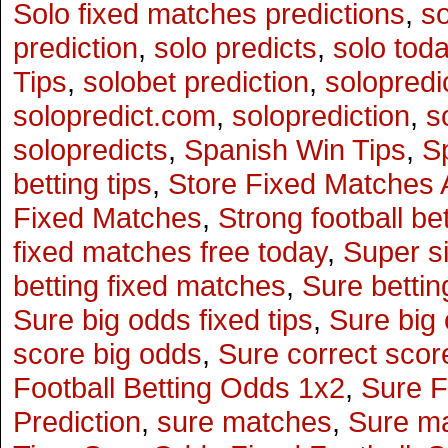
Solo fixed matches predictions
,
so
prediction
,
solo predicts
,
solo tod
Tips
,
solobet prediction
,
solopredi
solopredict.com
,
soloprediction
,
s
solopredicts
,
Spanish Win Tips
,
Sp
betting tips
,
Store Fixed Matches
Fixed Matches
,
Strong football be
fixed matches free today
,
Super si
betting fixed matches
,
Sure bettin
Sure big odds fixed tips
,
Sure big
score big odds
,
Sure correct scor
Football Betting Odds 1x2
,
Sure F
Prediction
,
sure matches
,
Sure ma