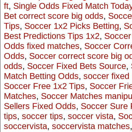
ft
,
Single Odds Fixed Match Toda
Bet correct score big odds
,
Socce
Tips
,
Soccer 1x2 Picks Betting
,
So
Best Predictions Tips 1x2
,
Soccer 
Odds fixed matches
,
Soccer Corre
Odds
,
Soccer correct score big od
odds
,
Soccer Fixed Bets Source
,
Match Betting Odds
,
soccer fixed
Soccer Free 1x2 Tips
,
Soccer Fri
Matches
,
Soccer Matches manipul
Sellers Fixed Odds
,
Soccer Sure 
tips
,
soccer tips
,
soccer vista
,
Soc
soccervista
,
soccervista matches