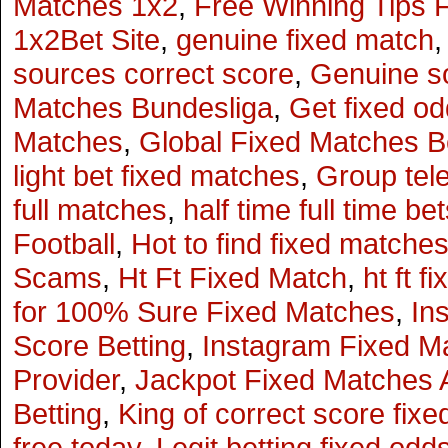
Matches 1x2
,
Free Winning Tips F
1x2Bet Site
,
genuine fixed match
sources correct score
,
Genuine so
Matches Bundesliga
,
Get fixed od
Matches
,
Global Fixed Matches B
light bet fixed matches
,
Group tele
full matches
,
half time full time be
Football
,
Hot to find fixed matche
Scams
,
Ht Ft Fixed Match
,
ht ft 
for 100% Sure Fixed Matches
,
In
Score Betting
,
Instagram Fixed Ma
Provider
,
Jackpot Fixed Matches Af
Betting
,
King of correct score fix
free today
,
Legit betting fixed odd