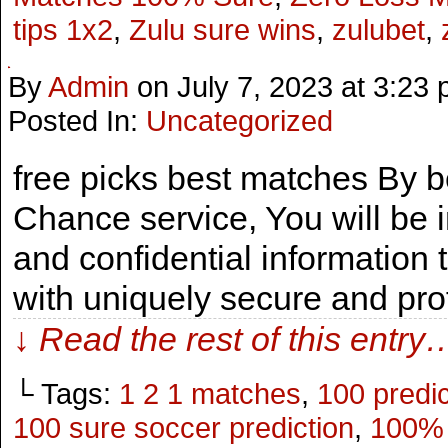
tips 1x2
,
Zulu sure wins
,
zulubet
,
free picks best matches
By
Admin
on
July 7, 2023
at
3:23 
Posted In:
Uncategorized
free picks best matches By 
Chance service, You will be i
and confidential information 
with uniquely secure and prof
↓ Read the rest of this entry
└ Tags:
1 2 1 matches
,
100 predic
100 sure soccer prediction
,
100% 