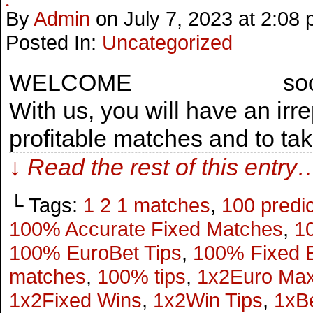
Fixed Match Tips with Verified Results | Golden Chance
By
Admin
on
July 7, 2023
at
2:08 
Posted In:
Uncategorized
WELCOME soccer pre
With us, you will have an irr
profitable matches and to tak
↓ Read the rest of this entry
└ Tags:
1 2 1 matches
,
100 predic
100% Accurate Fixed Matches
,
1
100% EuroBet Tips
,
100% Fixed 
matches
,
100% tips
,
1x2Euro Max
1x2Fixed Wins
,
1x2Win Tips
,
1xB