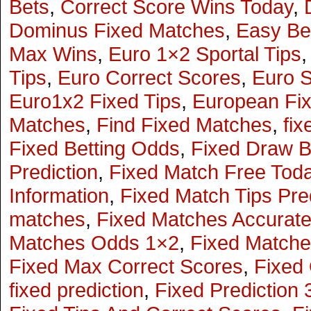
Bets
,
Correct Score Wins Today
,
Dominus Fixed Matches
,
Easy Be
Max Wins
,
Euro 1×2 Sportal Tips
Tips
,
Euro Correct Scores
,
Euro S
Euro1x2 Fixed Tips
,
European Fix
Matches
,
Find Fixed Matches
,
fix
Fixed Betting Odds
,
Fixed Draw B
Prediction
,
Fixed Match Free Tod
Information
,
Fixed Match Tips Pre
matches
,
Fixed Matches Accurate
Matches Odds 1×2
,
Fixed Matche
Fixed Max Correct Scores
,
Fixed
fixed prediction
,
Fixed Prediction 