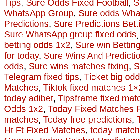
Tips
,
Sure Odds Fixed Football
,
S
WhatsApp Group
,
Sure odds Wha
Predictions
,
Sure Predictions Bet
Sure WhatsApp group fixed odds
betting odds 1x2
,
Sure win Betting
for today
,
Sure Wins And Predicti
odds
,
Sure wins matches fixing
,
S
Telegram fixed tips
,
Ticket big odd
Matches
,
Tiktok fixed matches 1×
today adibet
,
Tipsframe fixed mat
Odds 1x2
,
Today Fixed Matches 
matches
,
Today free predictions
,
Ht Ft Fixed Matches
,
today matc