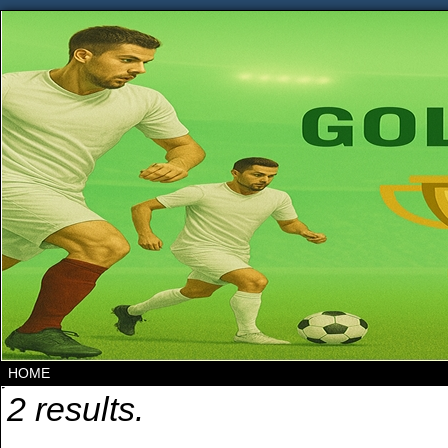
HOME
Posts Tagged manipulated and ht/ft predictions
2 results.