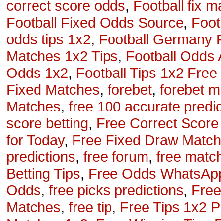
correct score odds
,
Football fix m
Football Fixed Odds Source
,
Foot
odds tips 1x2
,
Football Germany F
Matches 1x2 Tips
,
Football Odds 
Odds 1x2
,
Football Tips 1x2 Fre
Fixed Matches
,
forebet
,
forebet 
Matches
,
free 100 accurate predi
score betting
,
Free Correct Scor
for Today
,
Free Fixed Draw Match
predictions
,
free forum
,
free matc
Betting Tips
,
Free Odds WhatsApp
Odds
,
free picks predictions
,
Free
Matches
,
free tip
,
Free Tips 1x2 Pr