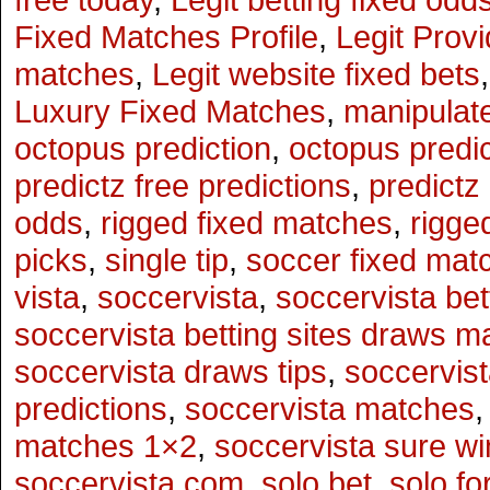
Fixed Matches Profile
,
Legit Prov
matches
,
Legit website fixed bets
Luxury Fixed Matches
,
manipulate
octopus prediction
,
octopus predi
predictz free predictions
,
predictz
odds
,
rigged fixed matches
,
rigge
picks
,
single tip
,
soccer fixed mat
vista
,
soccervista
,
soccervista bet
soccervista betting sites draws m
soccervista draws tips
,
soccervis
predictions
,
soccervista matches
matches 1×2
,
soccervista sure w
soccervista.com
,
solo bet
,
solo fo