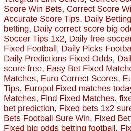
Score Win Bets
,
Correct Score W
Accurate Score Tips
,
Daily Bettin
betting
,
Daily correct score big o
Soccer Tips 1x2
,
Daily free soccer
Fixed Football
,
Daily Picks Footbal
Daily Predictions Fixed Odds
,
Dai
score free
,
Easy Bet Fixed Match
Matches
,
Euro Correct Scores
,
Eu
Tips
,
Europol Fixed matches toda
Matches
,
Find Fixed Matches
,
fix
bet prediction
,
Fixed bets 1x2 sur
Bets Football Sure Win
,
Fixed Bet
Fixed big odds betting football
,
Fi