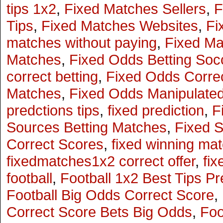
tips 1x2
,
Fixed Matches Sellers
,
F
Tips
,
Fixed Matches Websites
,
Fi
matches without paying
,
Fixed Ma
Matches
,
Fixed Odds Betting Soc
correct betting
,
Fixed Odds Corre
Matches
,
Fixed Odds Manipulated
predctions tips
,
fixed prediction
,
F
Sources Betting Matches
,
Fixed S
Correct Scores
,
fixed winning ma
fixedmatches1x2 correct offer
,
fix
football
,
Football 1x2 Best Tips Pr
Football Big Odds Correct Score
,
Correct Score Bets Big Odds
,
Foo