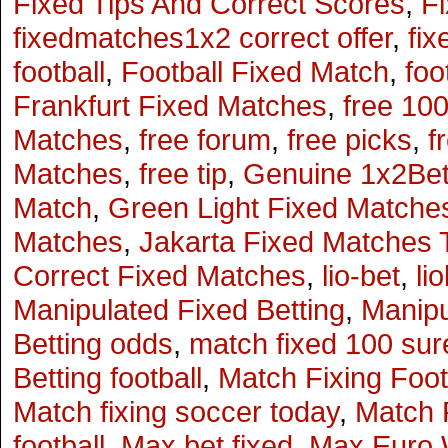
Fixed Tips And Correct Scores
,
F
fixedmatches1x2 correct offer
,
fix
football
,
Football Fixed Match
,
foo
Frankfurt Fixed Matches
,
free 100
Matches
,
free forum
,
free picks
,
f
Matches
,
free tip
,
Genuine 1x2Bet
Match
,
Green Light Fixed Matche
Matches
,
Jakarta Fixed Matches 
Correct Fixed Matches
,
lio-bet
,
li
Manipulated Fixed Betting
,
Manipu
Betting odds
,
match fixed 100 sur
Betting football
,
Match Fixing Foot
Match fixing soccer today
,
Match 
football
,
Max bet fixed
,
Max Euro 