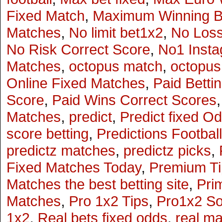
Fixed Match
,
Maximum Winning B
Matches
,
No limit bet1x2
,
No Loss
No Risk Correct Score
,
No1 Insta
Matches
,
octopus match
,
octopus
Online Fixed Matches
,
Paid Betti
Score
,
Paid Wins Correct Scores
Matches
,
predict
,
Predict fixed O
score betting
,
Predictions Footbal
predictz matches
,
predictz picks
,
Fixed Matches Today
,
Premium Ti
Matches the best betting site
,
Pri
Matches
,
Pro 1x2 Tips
,
Pro1x2 So
1x2
,
Real bets fixed odds
,
real m