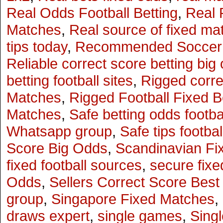
Real Odds Football Betting
,
Real 
Matches
,
Real source of fixed ma
tips today
,
Recommended Soccer 
Reliable correct score betting big
betting football sites
,
Rigged corre
Matches
,
Rigged Football Fixed B
Matches
,
Safe betting odds footba
Whatsapp group
,
Safe tips footbal
Score Big Odds
,
Scandinavian Fi
fixed football sources
,
secure fix
Odds
,
Sellers Correct Score Best
group
,
Singapore Fixed Matches
,
draws expert
,
single games
,
Singl