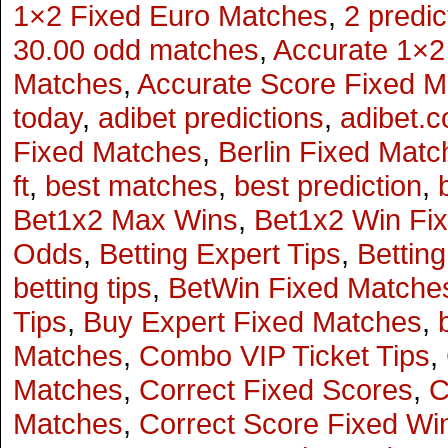
1×2 Fixed Euro Matches
,
2 predic
30.00 odd matches
,
Accurate 1×2
Matches
,
Accurate Score Fixed 
today
,
adibet predictions
,
adibet.
Fixed Matches
,
Berlin Fixed Matc
ft
,
best matches
,
best prediction
,
Bet1x2 Max Wins
,
Bet1x2 Win Fi
Odds
,
Betting Expert Tips
,
Bettin
betting tips
,
BetWin Fixed Matche
Tips
,
Buy Expert Fixed Matches
,
Matches
,
Combo VIP Ticket Tips
,
Matches
,
Correct Fixed Scores
,
C
Matches
,
Correct Score Fixed Wi