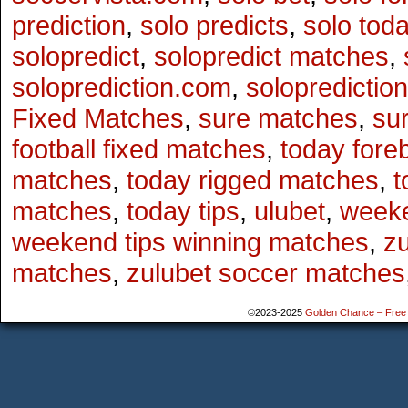
prediction
,
solo predicts
,
solo tod
solopredict
,
solopredict matches
,
soloprediction.com
,
solopredictio
Fixed Matches
,
sure matches
,
su
football fixed matches
,
today foreb
matches
,
today rigged matches
,
t
matches
,
today tips
,
ulubet
,
weeke
weekend tips winning matches
,
zu
matches
,
zulubet soccer matches
©2023-2025
Golden Chance – Free F