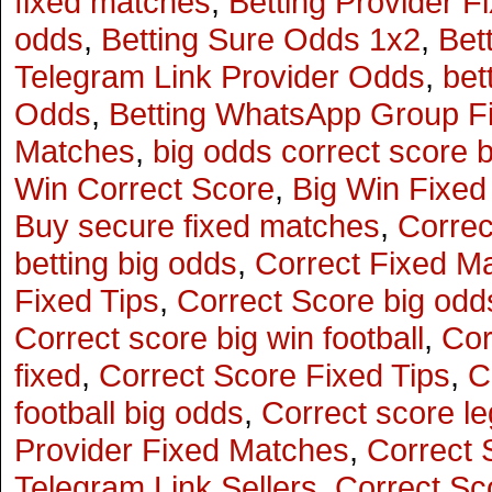
fixed matches
,
Betting Provider 
odds
,
Betting Sure Odds 1x2
,
Bet
Telegram Link Provider Odds
,
bet
Odds
,
Betting WhatsApp Group F
Matches
,
big odds correct score b
Win Correct Score
,
Big Win Fixed
Buy secure fixed matches
,
Correc
betting big odds
,
Correct Fixed M
Fixed Tips
,
Correct Score big odds
Correct score big win football
,
Cor
fixed
,
Correct Score Fixed Tips
,
C
football big odds
,
Correct score leg
Provider Fixed Matches
,
Correct 
Telegram Link Sellers
,
Correct Sc