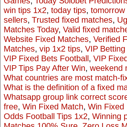
Games
,
Today Solobet Prediction
win tips 1x2
,
today tips
,
tomorrow 
sellers
,
Trusted fixed matches
,
Ug
Matches Today
,
Valid fixed match
Website Fixed Matches
,
Verified
Matches
,
vip 1x2 tips
,
VIP Betting
VIP Fixed Bets Football
,
VIP Fixe
VIP Tips Pay After Win
,
weekend 
What countries are most match-fi
What is the definition of a fixed m
Whatsapp group link correct score
free
,
Win Fixed Match
,
Win Fixed
Odds Football Tips 1x2
,
Winning p
Matches 100% Sure
,
Zero Loss 