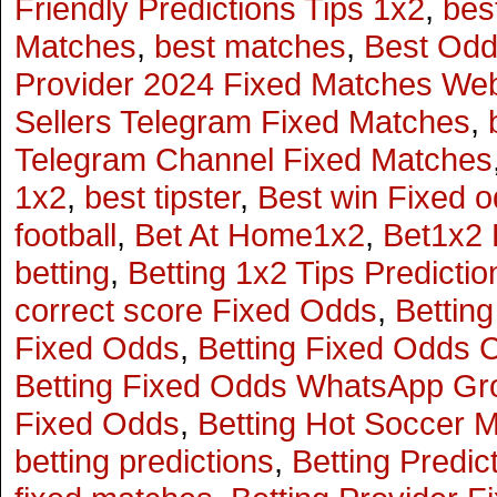
Friendly Predictions Tips 1x2
,
best
Matches
,
best matches
,
Best Odd
Provider 2024 Fixed Matches Web
Sellers Telegram Fixed Matches
,
Telegram Channel Fixed Matches
1x2
,
best tipster
,
Best win Fixed 
football
,
Bet At Home1x2
,
Bet1x2 
betting
,
Betting 1x2 Tips Predictio
correct score Fixed Odds
,
Betting
Fixed Odds
,
Betting Fixed Odds 
Betting Fixed Odds WhatsApp Gr
Fixed Odds
,
Betting Hot Soccer 
betting predictions
,
Betting Predic