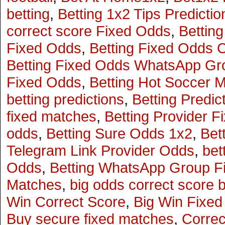
betting
,
Betting 1x2 Tips Predictio
correct score Fixed Odds
,
Betting
Fixed Odds
,
Betting Fixed Odds 
Betting Fixed Odds WhatsApp Gr
Fixed Odds
,
Betting Hot Soccer 
betting predictions
,
Betting Predic
fixed matches
,
Betting Provider 
odds
,
Betting Sure Odds 1x2
,
Bet
Telegram Link Provider Odds
,
bet
Odds
,
Betting WhatsApp Group F
Matches
,
big odds correct score b
Win Correct Score
,
Big Win Fixed
Buy secure fixed matches
,
Correc