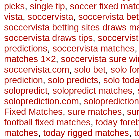
picks
,
single tip
,
soccer fixed mat
vista
,
soccervista
,
soccervista bet
soccervista betting sites draws m
soccervista draws tips
,
soccervis
predictions
,
soccervista matches
matches 1×2
,
soccervista sure w
soccervista.com
,
solo bet
,
solo fo
prediction
,
solo predicts
,
solo tod
solopredict
,
solopredict matches
,
soloprediction.com
,
solopredictio
Fixed Matches
,
sure matches
,
su
football fixed matches
,
today foreb
matches
,
today rigged matches
,
t