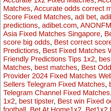
Matches
,
Accurate odds correct 
Score Fixed Matches
,
adi bet
,
adi
predictions
,
adibet.com
,
ANONFM 
Asia Fixed Matches Singapore
,
Be
score big odds
,
Best correct scor
Predictions
,
Best Fixed Matches 
Friendly Predictions Tips 1x2
,
best
Matches
,
best matches
,
Best Odd
Provider 2024 Fixed Matches Web
Sellers Telegram Fixed Matches
,
Telegram Channel Fixed Matches
1x2
,
best tipster
,
Best win Fixed 
football
,
Bet At Home1x2
,
Bet1x2 