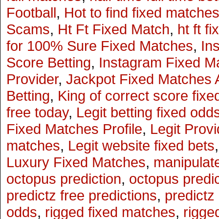
Football
,
Hot to find fixed matche
Scams
,
Ht Ft Fixed Match
,
ht ft 
for 100% Sure Fixed Matches
,
In
Score Betting
,
Instagram Fixed Ma
Provider
,
Jackpot Fixed Matches Af
Betting
,
King of correct score fix
free today
,
Legit betting fixed odd
Fixed Matches Profile
,
Legit Prov
matches
,
Legit website fixed bets
Luxury Fixed Matches
,
manipulate
octopus prediction
,
octopus predi
predictz free predictions
,
predictz
odds
,
rigged fixed matches
,
rigge