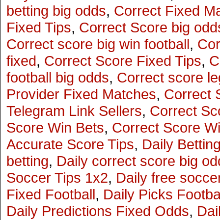
betting big odds
,
Correct Fixed M
Fixed Tips
,
Correct Score big odds
Correct score big win football
,
Cor
fixed
,
Correct Score Fixed Tips
,
C
football big odds
,
Correct score leg
Provider Fixed Matches
,
Correct 
Telegram Link Sellers
,
Correct Sc
Score Win Bets
,
Correct Score W
Accurate Score Tips
,
Daily Bettin
betting
,
Daily correct score big o
Soccer Tips 1x2
,
Daily free soccer
Fixed Football
,
Daily Picks Footbal
Daily Predictions Fixed Odds
,
Dai