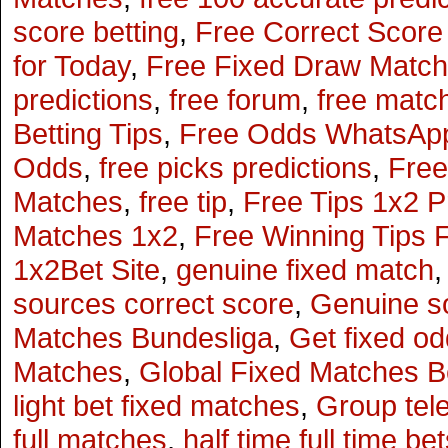
score betting
,
Free Correct Scor
for Today
,
Free Fixed Draw Match
predictions
,
free forum
,
free matc
Betting Tips
,
Free Odds WhatsApp
Odds
,
free picks predictions
,
Free
Matches
,
free tip
,
Free Tips 1x2 Pr
Matches 1x2
,
Free Winning Tips F
1x2Bet Site
,
genuine fixed match
sources correct score
,
Genuine so
Matches Bundesliga
,
Get fixed od
Matches
,
Global Fixed Matches B
light bet fixed matches
,
Group tele
full matches
,
half time full time be