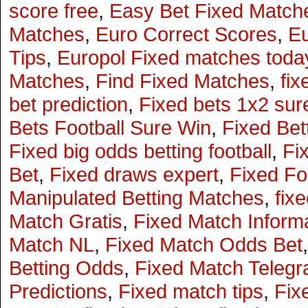
score free
,
Easy Bet Fixed Match
Matches
,
Euro Correct Scores
,
Eu
Tips
,
Europol Fixed matches toda
Matches
,
Find Fixed Matches
,
fix
bet prediction
,
Fixed bets 1x2 sur
Bets Football Sure Win
,
Fixed Bet
Fixed big odds betting football
,
Fi
Bet
,
Fixed draws expert
,
Fixed Fo
Manipulated Betting Matches
,
fix
Match Gratis
,
Fixed Match Inform
Match NL
,
Fixed Match Odds Bet
Betting Odds
,
Fixed Match Telegr
Predictions
,
Fixed match tips
,
Fix