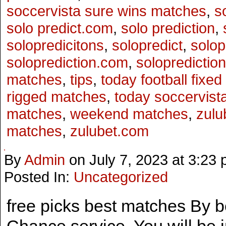
soccervista sure wins matches
,
s
solo predict.com
,
solo prediction
,
solopredicitons
,
solopredict
,
solop
soloprediction.com
,
solopredictio
matches
,
tips
,
today football fixe
rigged matches
,
today soccervist
matches
,
weekend matches
,
zulu
matches
,
zulubet.com
free picks best matches
By
Admin
on
July 7, 2023
at
3:23 
Posted In:
Uncategorized
free picks best matches By 