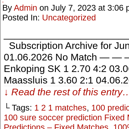
100% matches best matches
By
Admin
on
July 7, 2023
at
3:06 
Posted In:
Uncategorized
______________________
Subscription Archive fo
01.06.2026 No Match — — —
Enkoping SK 1 2.70 4:2 03.0
Maassluis 1 3.60 2:1 04.06.
↓ Read the rest of this entry
└ Tags:
1 2 1 matches
,
100 predic
100 sure soccer prediction Fixe
Predictions – Fixed Matches
,
100