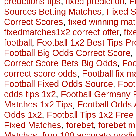
predctions tips
,
fixed prediction
,
F
Sources Betting Matches
,
Fixed S
Correct Scores
,
fixed winning ma
fixedmatches1x2 correct offer
,
fix
football
,
Football 1x2 Best Tips Pr
Football Big Odds Correct Score
,
Correct Score Bets Big Odds
,
Foo
correct score odds
,
Football fix m
Football Fixed Odds Source
,
Foot
odds tips 1x2
,
Football Germany F
Matches 1x2 Tips
,
Football Odds 
Odds 1x2
,
Football Tips 1x2 Fre
Fixed Matches
,
forebet
,
forebet 
Matches
,
free 100 accurate predi