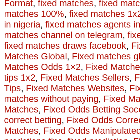
Format
,
fixed matches
,
fixed mat
matches 100%
,
fixed matches 1x
in nigeria
,
fixed matches agents i
matches channel on telegram
,
fi
fixed matches draws facebook
,
F
Matches Global
,
Fixed matches gl
Matches Odds 1×2
,
Fixed Matche
tips 1x2
,
Fixed Matches Sellers
,
F
Tips
,
Fixed Matches Websites
,
Fi
matches without paying
,
Fixed Ma
Matches
,
Fixed Odds Betting Soc
correct betting
,
Fixed Odds Corre
Matches
,
Fixed Odds Manipulated