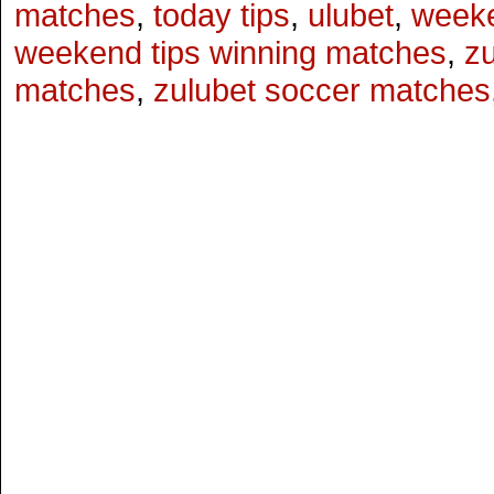
matches
,
today tips
,
ulubet
,
weeke
weekend tips winning matches
,
zu
matches
,
zulubet soccer matches