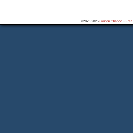
©2023-2025
Golden Chance – Free F