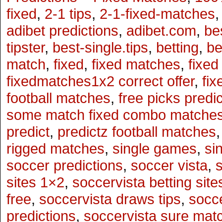
fixed
,
2-1 tips
,
2-1-fixed-matches
adibet predictions
,
adibet.com
,
be
tipster
,
best-single.tips
,
betting
,
be
match
,
fixed
,
fixed matches
,
fixed
fixedmatches1x2 correct offer
,
fix
football matches
,
free picks predi
some match fixed combo matche
predict
,
predictz football matches
rigged matches
,
single games
,
si
soccer predictions
,
soccer vista
,
s
sites 1×2
,
soccervista betting si
free
,
soccervista draws tips
,
socce
predictions
,
soccervista sure mat