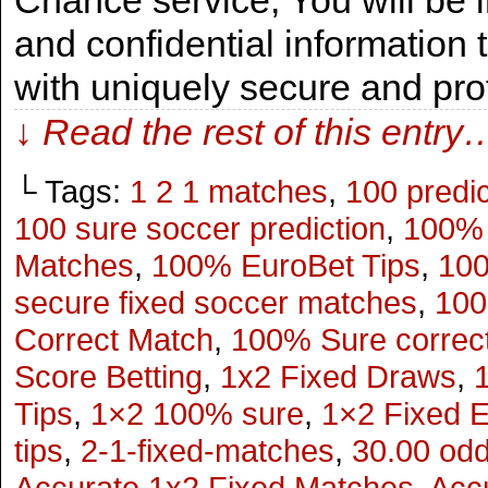
Chance service, You will be i
and confidential information 
with uniquely secure and prof
↓ Read the rest of this entry
└ Tags:
1 2 1 matches
,
100 predic
100 sure soccer prediction
,
100% 
Matches
,
100% EuroBet Tips
,
100
secure fixed soccer matches
,
100
Correct Match
,
100% Sure correct
Score Betting
,
1x2 Fixed Draws
,
Tips
,
1×2 100% sure
,
1×2 Fixed 
tips
,
2-1-fixed-matches
,
30.00 od
Accurate 1x2 Fixed Matches
,
Accu