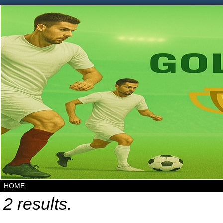
HOME
Posts Tagged today soccervista fixed matches
2 results.