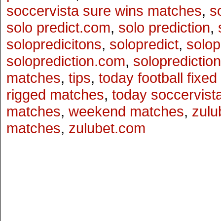
soccervista sure wins matches
,
s
solo predict.com
,
solo prediction
,
solopredicitons
,
solopredict
,
solop
soloprediction.com
,
solopredictio
matches
,
tips
,
today football fixe
rigged matches
,
today soccervist
matches
,
weekend matches
,
zulu
matches
,
zulubet.com