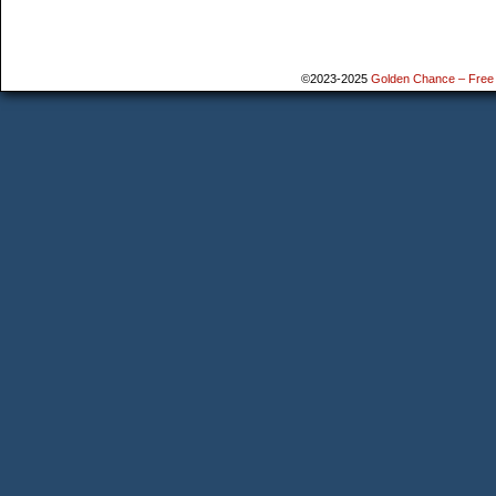
©2023-2025
Golden Chance – Free F