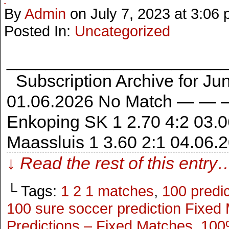
100% matches best matches
By
Admin
on
July 7, 2023
at
3:06 
Posted In:
Uncategorized
______________________
Subscription Archive fo
01.06.2026 No Match — — —
Enkoping SK 1 2.70 4:2 03.0
Maassluis 1 3.60 2:1 04.06.
↓ Read the rest of this entry
└ Tags:
1 2 1 matches
,
100 predic
100 sure soccer prediction Fixe
Predictions – Fixed Matches
,
100