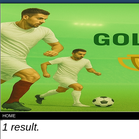
HOME
Posts Tagged matches free if some match fixed combo matches
1 result.