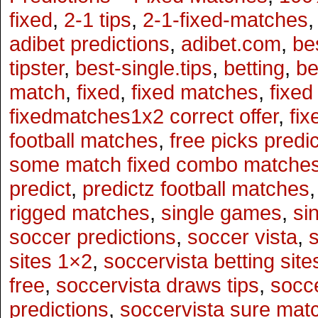
fixed
,
2-1 tips
,
2-1-fixed-matches
adibet predictions
,
adibet.com
,
be
tipster
,
best-single.tips
,
betting
,
be
match
,
fixed
,
fixed matches
,
fixed
fixedmatches1x2 correct offer
,
fix
football matches
,
free picks predi
some match fixed combo matche
predict
,
predictz football matches
rigged matches
,
single games
,
si
soccer predictions
,
soccer vista
,
s
sites 1×2
,
soccervista betting si
free
,
soccervista draws tips
,
socce
predictions
,
soccervista sure mat