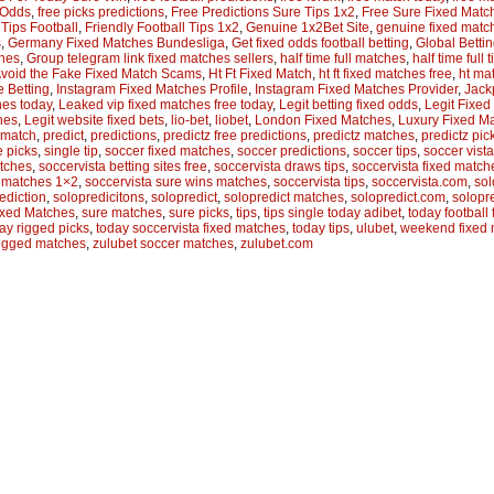
 Odds
,
free picks predictions
,
Free Predictions Sure Tips 1x2
,
Free Sure Fixed Matc
Tips Football
,
Friendly Football Tips 1x2
,
Genuine 1x2Bet Site
,
genuine fixed matc
s
,
Germany Fixed Matches Bundesliga
,
Get fixed odds football betting
,
Global Betti
ches
,
Group telegram link fixed matches sellers
,
half time full matches
,
half time full 
Avoid the Fake Fixed Match Scams
,
Ht Ft Fixed Match
,
ht ft fixed matches free
,
ht ma
e Betting
,
Instagram Fixed Matches Profile
,
Instagram Fixed Matches Provider
,
Jack
hes today
,
Leaked vip fixed matches free today
,
Legit betting fixed odds
,
Legit Fixe
hes
,
Legit website fixed bets
,
lio-bet
,
liobet
,
London Fixed Matches
,
Luxury Fixed M
 match
,
predict
,
predictions
,
predictz free predictions
,
predictz matches
,
predictz pic
e picks
,
single tip
,
soccer fixed matches
,
soccer predictions
,
soccer tips
,
soccer vista
atches
,
soccervista betting sites free
,
soccervista draws tips
,
soccervista fixed match
e matches 1×2
,
soccervista sure wins matches
,
soccervista tips
,
soccervista.com
,
sol
ediction
,
solopredicitons
,
solopredict
,
solopredict matches
,
solopredict.com
,
solopr
ixed Matches
,
sure matches
,
sure picks
,
tips
,
tips single today adibet
,
today football
ay rigged picks
,
today soccervista fixed matches
,
today tips
,
ulubet
,
weekend fixed
rigged matches
,
zulubet soccer matches
,
zulubet.com