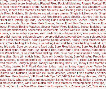
 Today
,
Reality tips today
,
Recommended Soccer Predictions
,
Red Star Fixed Match
igged correct score fixed odds
,
Rigged Fixed Football Matches
,
Rigged Football Fi
fe fixed match Whatsapp group
,
Safe tips football 1x2
,
Safe Win Tips
,
Saturday Cor
ources
,
secure fixed matches
,
Secure Sources Fixed Betting Odds
,
Sellers Correct S
ols Fixed Matches
,
Single draws expert
,
single games
,
Single ht ft fixed odds
,
Singl
t correct score big odds
,
Soccer 1x2 Free Betting Odds
,
Soccer 1x2 Free Tips
,
Socc
 Best Tips Betting Big Odds
,
Soccer big Odds fixed matches
,
Soccer Correct Score 
core fixed odds
,
Soccer Fixed Bets Source
,
Soccer Fixed Bets Sources
,
Soccer Fix
occer Friendly Betting Matches
,
Soccer Master Fixed Matches
,
Soccer Matches man
 free predictions tips
,
soccer tips
,
soccer vista
,
Soccer Website Fixed Betting Odds
ictions
,
solo for today’s games
,
solo predict.com
,
solo prediction
,
solo predicts
,
solo
opredict matches
,
solopredict.com
,
soloprediction
,
soloprediction.com
,
solopredicti
tore Fixed Matches App
,
Strong Correct Score Matches
,
Strong Fixed Matches
,
Stro
e tips
,
Sure betting 1x2 today
,
sure betting fixed matches
,
Sure betting fixed odds
,
S
ore big odds
,
Sure correct score fixed bets
,
Sure Fixed Matches
,
Sure Football Bett
 football wins
,
Sure Odds 1x2 Football Tips
,
Sure Odds Fixed Football
,
Sure odds 
cks Predictions
,
Sure Predictions Betting Odds
,
Sure predictions football odds
,
Sur
ting sites
,
Sure win match fixing
,
Sure win ticket for today
,
Sure Wins And Predictio
xed Matches
,
Telegram fixed tips
,
Ticket big odds matches ht ft
,
Ticket Combo Rigg
fixed matches
,
Today fix game
,
Today Fixed Betting Odds 1x2
,
Today Fixed Matches
es
,
Today Leaked Ht Ft Fixed Matches
,
today matches
,
today rigged picks
,
Today Se
today tips
,
tomorrow fixed matches
,
Top sites fixed matches sellers
,
Trusted fixed m
d Sites Fixed Matches
,
Valid Website Fixed Matches
,
Verified Fixed Matches
,
Verifi
VIP Fixed Bets Football
,
VIP Fixed Bets Tips 1x2
,
VIP Ticket Betting Matches
,
VIP Ti
match-fixed
,
What countries are most match-fixing
,
What is the definition of a fixed 
ed matches for free
,
Win Fixed Match
,
Win Fixed Matches
,
Winning betting free tips
,
0% Sure
,
Zero Loss Max Wins
,
Zero Risk European Tips
,
Zidane tips 1x2
,
Zulu sure 