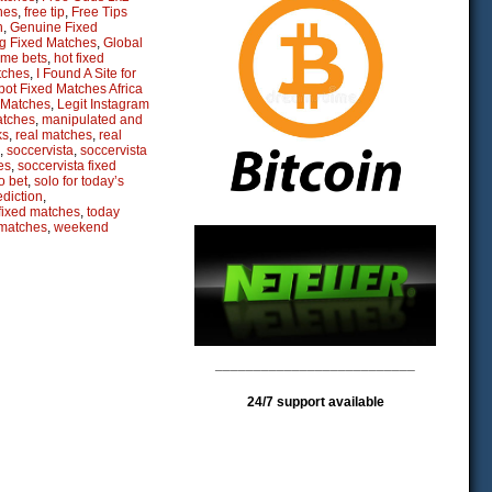
hes
,
free tip
,
Free Tips
h
,
Genuine Fixed
ng Fixed Matches
,
Global
time bets
,
hot fixed
tches
,
I Found A Site for
pot Fixed Matches Africa
d Matches
,
Legit Instagram
atches
,
manipulated and
ks
,
real matches
,
real
,
soccervista
,
soccervista
es
,
soccervista fixed
o bet
,
solo for today’s
ediction
,
 fixed matches
,
today
 matches
,
weekend
__________________________
24/7 support available