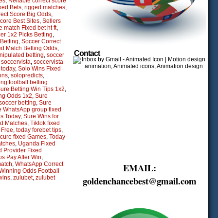
es
,
Reliable correct score
xed Bets
,
rigged matches
,
rect Score Big Odds
,
core Best Sites
,
Sellers
e match Fixed bet ht ft
,
er 1x2 Picks Betting
,
Betting
,
Soccer Correct
ed Match Betting Odds
,
Contact
ipulated betting
,
soccer
,
soccervista
,
soccervista
 today
,
Solo Wins Fixed
ons
,
solopredicts
,
ng football betting
ure Betting Win Tips 1x2
,
ing Odds 1x2
,
Sure
soccer betting
,
Sure
e WhatsApp group fixed
ns Today
,
Sure Wins for
ed Matches
,
Tiktok fixed
 Free
,
today forebet tips
,
cure fixed Games
,
Today
atches
,
Uganda Fixed
ed Provider Fixed
ps Pay After Win
,
match
,
WhatsApp Correct
EMAIL:
Winning Odds Football
wins
,
zulubet
,
zulubet
goldenchancebest@gmail.com