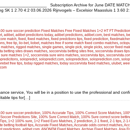
____________________ Subscription Archive for June DATE M
SK 1 2.70 4:2 03.06.2026 Rijnvogels – Excelsior Maassluis 1 3.60 2
100 sure soccer prediction Fixed Matches Free Fixed Matches 1×2 HT FT Predictio
et
,
adibet
,
adibet predicitons today
,
adibet predictions
,
adibet.com
,
best matches
,
be
score match
,
fixed
,
fixed matches
,
fixed predctions tips
,
fixed prediction
,
fixedmatches
ions
,
free tip
,
lio-bet
,
liobet
,
matches free if some match fixed combo matches
,
octop
d matches
,
rigged matches
,
single games
,
single pick
,
single picks
,
soccer fixed ma
ta betting sites draws matches
,
soccervista betting sites free
,
soccervista draws tips
a sure matches 1×2
,
soccervista sure wins matches
,
soccervista tips
,
soccervista.co
opredicitons
,
solopredict
,
solopredict.com
,
soloprediction
,
soloprediction.com
,
solop
orebet free tips
,
today rigged matches
,
today soccervista fixed matches
,
ulubet
,
wee
.com
e service, You will be in a position to use the professional and confi
itable tips for[…]
100 sure soccer prediction
,
100% Accurate Tips
,
100% Correct Score Matches
,
100
Soccer Predictions Site
,
100% Sure Correct Match
,
100% Sure correct score bettin
Tips
,
1×2 100% sure
,
1×2 Fixed Euro Matches
,
2 prediction
,
2-1 fixed
,
2-1 tips
,
2-1-
e betting football tips
,
Accurate Fixed Matches
,
Accurate odds correct matches
,
Acc
et predictions
,
adibet.com
,
ANONFM Fixed Matches
,
Archive Fixed Matches
,
Asia F