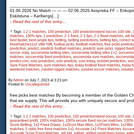
____________________________________________________
01.06.2026 No Match — — — 02.06.2026 Assyriska FF – Enkoping 
Eskilstuna – Karlbergs[…]
↓ Read the rest of this entry…
└ Tags:
1 2 1 matches
,
100 prediction
,
100 predictionsbest soccer
,
100 site
,
matches
,
100% tips
,
2 prediction
,
2-1 fixed
,
2-1 tips
,
2-1-fixed-matches
,
adi b
best tipster
,
best-single.tips
,
betting
,
betting predictions
,
betting tips
,
correct 
fixedmatches1x2 offer ht/ft
,
footbal picks
,
football matches
,
free picks predict
prediction
,
predict
,
predictz football matches
,
predictz sure picks
,
rigged fixe
soccer vista
,
soccervista betting sites
,
soccervista betting sites 1×2
,
soccervis
matches
,
soccervista fixed predictions
,
soccervista sure matches
,
soccervist
predict.com
,
solo prediction
,
solo predicts
,
solo today
,
solobet prediction
,
sol
Sure Fixed Matches
,
sure matches
,
tips
,
today football fixed matches
,
today f
weekend matches
,
zulubet rigged matches
,
zulubet soccer matches
,
zulubet
By
Admin
on
July 7, 2023
at
3:23 pm
Posted In:
Uncategorized
free picks best matches By becoming a member of the Golden Chanc
that we supply. This will provide you with uniquely secure and prof
↓ Read the rest of this entry…
└ Tags:
1 2 1 matches
,
100 prediction
,
100 predictionsbest soccer
,
100 site
,
guaranteed profit
,
100% matches
,
100% secure fixed soccer matches
,
100% 
Score Betting
,
1x2 Fixed Draws
,
1x2Euro Max Wins
,
1x2Fixed Wins
,
1x2Win 
matches
,
5 odds free fixed matches 1x2
,
Accurate 1x2 Fixed Matches
,
Accurat
Accurate Score Fixed Matches
,
adi bet
,
adibet
,
adibet predicitons today
,
adib