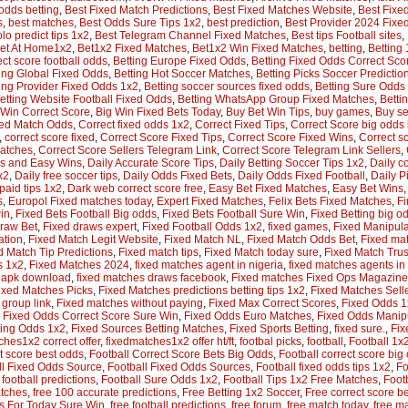
 odds betting
,
Best Fixed Match Predictions
,
Best Fixed Matches Website
,
Best Fixe
s
,
best matches
,
Best Odds Sure Tips 1x2
,
best prediction
,
Best Provider 2024 Fixe
lo predict tips 1x2
,
Best Telegram Channel Fixed Matches
,
Best tips Football sites
,
et At Home1x2
,
Bet1x2 Fixed Matches
,
Bet1x2 Win Fixed Matches
,
betting
,
Betting 
ect score football odds
,
Betting Europe Fixed Odds
,
Betting Fixed Odds Correct Sco
ing Global Fixed Odds
,
Betting Hot Soccer Matches
,
Betting Picks Soccer Predictio
ing Provider Fixed Odds 1x2
,
Betting soccer sources fixed odds
,
Betting Sure Odds
etting Website Football Fixed Odds
,
Betting WhatsApp Group Fixed Matches
,
Betti
 Win Correct Score
,
Big Win Fixed Bets Today
,
Buy Bet Win Tips
,
buy games
,
Buy se
xed Match Odds
,
Correct fixed odds 1x2
,
Correct Fixed Tips
,
Correct Score big odds 
,
correct score fixed
,
Correct Score Fixed Tips
,
Correct Score Fixed Wins
,
Correct sc
Matches
,
Correct Score Sellers Telegram Link
,
Correct Score Telegram Link Sellers
,
es and Easy Wins
,
Daily Accurate Score Tips
,
Daily Betting Soccer Tips 1x2
,
Daily co
x2
,
Daily free soccer tips
,
Daily Odds Fixed Bets
,
Daily Odds Fixed Football
,
Daily P
paid tips 1x2
,
Dark web correct score free
,
Easy Bet Fixed Matches
,
Easy Bet Wins
s
,
Europol Fixed matches today
,
Expert Fixed Matches
,
Felix Bets Fixed Matches
,
Fi
in
,
Fixed Bets Football Big odds
,
Fixed Bets Football Sure Win
,
Fixed Betting big o
raw Bet
,
Fixed draws expert
,
Fixed Football Odds 1x2
,
fixed games
,
Fixed Manipula
ation
,
Fixed Match Legit Website
,
Fixed Match NL
,
Fixed Match Odds Bet
,
Fixed mat
d Match Tip Predictions
,
Fixed match tips
,
Fixed Match today sure
,
Fixed Match Trus
s 1x2
,
Fixed Matches 2024
,
fixed matches agent in nigeria
,
fixed matches agents in
e apk download
,
fixed matches draws facebook
,
Fixed matches Fixed Ops Magazine
ixed Matches Picks
,
Fixed Matches predictions betting tips 1x2
,
Fixed Matches Sell
group link
,
Fixed matches without paying
,
Fixed Max Correct Scores
,
Fixed Odds 1
,
Fixed Odds Correct Score Sure Win
,
Fixed Odds Euro Matches
,
Fixed Odds Manipu
ting Odds 1x2
,
Fixed Sources Betting Matches
,
Fixed Sports Betting
,
fixed sure.
,
Fix
ches1x2 correct offer
,
fixedmatches1x2 offer ht/ft
,
footbal picks
,
football
,
Football 1x2
ct score best odds
,
Football Correct Score Bets Big Odds
,
Football correct score big
ll Fixed Odds Source
,
Football Fixed Odds Sources
,
Football fixed odds tips 1x2
,
Fo
,
football predictions
,
Football Sure Odds 1x2
,
Football Tips 1x2 Free Matches
,
Foot
atches
,
free 100 accurate predictions
,
Free Betting 1x2 Soccer
,
Free correct score be
s For Today Sure Win
,
free football predictions
,
free forum
,
free match today
,
free m