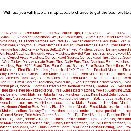
 will have an irreplaceable chance to get the best profitabl
100% Accurate Fixed Matches
,
100% Accurate Tips
,
100% Accurate Wins
,
100% Eur
Wins 100% Soccer Predictions Site
,
1x2Fixed Wins
,
1x2Win Tips
,
1xBet Fixed Ma
ed-matches
,
30.00 odd matches
,
Accurate 1×2 Soccer Predictions
,
Accurate Fixed M
dibet.com
,
Anonymous Fixed Matches
,
Belgian Fixed Matches
,
Berlin Fixed Matche
t-single.tips
,
Bet1x2 Max Wins
,
Bet1x2 Win Fixed Matches
,
betting
,
Betting correct
Win Fixed Matches
,
Big odds Fixed Matches
,
Buy Bet Win Tips
,
Buy Expert Fixed M
Game
,
Correct Fixed Matches
,
Correct Fixed Scores
,
Correct Fixed Tips
,
Correct Scor
e Wins Today
,
Daily Accurate Score Tips
,
Daily Euro Tips
,
Dominus Fixed Matches
,
 Matches
,
Euro 2024 Fixed Tips
,
Euro Correct Scores
,
Euro Soccer Predictions
,
Eur
d Matches
,
Find Fixed Matches
,
fixed
,
fixed 1×2
,
Fixed Bets Football Matches
,
Fixe
oday
,
Fixed Match Gratis
,
Fixed Match Information
,
Fixed Match Tips Predictions
,
Fi
xed Matches Odds 1×2
,
Fixed Matches Tips
,
Fixed Matches WhatsApp Group
,
Fixed
ction 365
,
Fixed Soccer Prediction
,
fixed sure.
,
Fixed Tips And Correct Scores
,
Fixe
ootbal picks
,
football
,
Football Fixed Match
,
football matches
,
Football1x2 Fixed Ma
m
,
free picks
,
free picks predictions
,
Free Sure Fixed Matches
,
free tip
,
Genuine 1x2Be
hes
,
Iceland Fixed Matches
,
Jakarta Fixed Matches Today
,
King Fixed Bets Football
Betting
,
Manipulated Fixed Matches
,
Manipulated sure win Betting odds
,
match fix
ixing Prediction Tips
,
Match fixing soccer today
,
Match Prediction 100 Sure
,
Matches
,
Maximum Winning Bets
,
Mighty Fixed Matches
,
Munich Fixed Matches
,
No limit b
d Matches sellers
,
Norway Fixed Matches
,
octopus match
,
octopus prediction
,
octop
 Correct Score
,
Paid Wins Correct Scores
,
PaidTips Fixed Matches
,
Parisian Fixed
otball Big Odds
,
predictz free predictions
,
predictz matches
,
predictz picks
,
Premium
ed Matches the best betting site
,
Primary Fixed Matches
,
Pro 1x2 Fixed Matches
,
Pr
matches
,
real odds
,
Real Odds Correct Score
,
Real Odds Football Betting
,
Real Pro