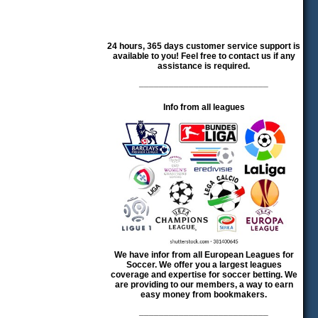
24 hours, 365 days customer service support is
available to you! Feel free to contact us if any
assistance is required.
__________________________
Info from all leagues
We have infor from all European Leagues for
Soccer. We offer you a largest leagues
coverage and expertise for soccer betting. We
are providing to our members, a way to earn
easy money from bookmakers.
__________________________