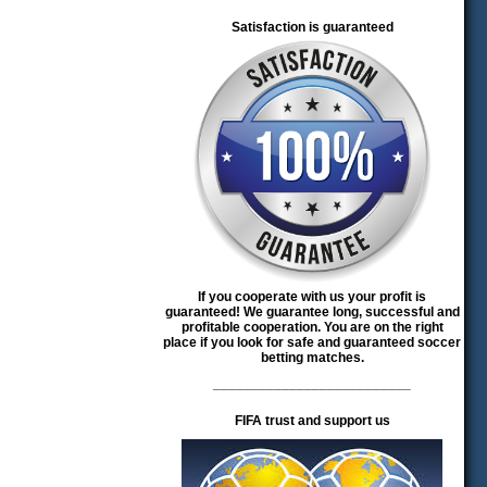
Satisfaction is guaranteed
If you cooperate with us your profit is
guaranteed! We guarantee long, successful and
profitable cooperation. You are on the right
place if you look for safe and guaranteed soccer
betting matches.
__________________________
FIFA trust and support us