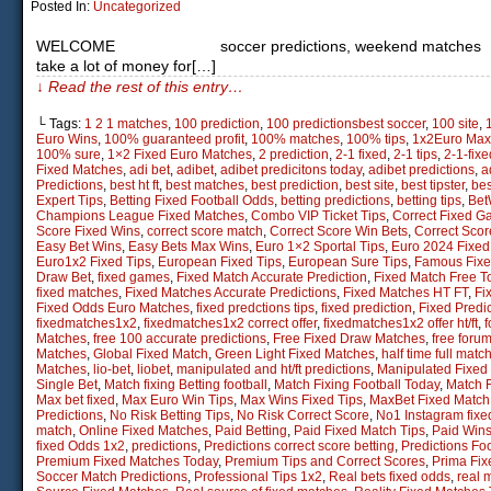
Posted In:
Uncategorized
WELCOME soccer predictions, weekend matches With us, you
take a lot of money for[…]
↓ Read the rest of this entry…
└ Tags:
1 2 1 matches
,
100 prediction
,
100 predictionsbest soccer
,
100 site
,
Euro Wins
,
100% guaranteed profit
,
100% matches
,
100% tips
,
1x2Euro Max 
100% sure
,
1×2 Fixed Euro Matches
,
2 prediction
,
2-1 fixed
,
2-1 tips
,
2-1-fix
Fixed Matches
,
adi bet
,
adibet
,
adibet predicitons today
,
adibet predictions
,
a
Predictions
,
best ht ft
,
best matches
,
best prediction
,
best site
,
best tipster
,
bes
Expert Tips
,
Betting Fixed Football Odds
,
betting predictions
,
betting tips
,
Bet
Champions League Fixed Matches
,
Combo VIP Ticket Tips
,
Correct Fixed 
Score Fixed Wins
,
correct score match
,
Correct Score Win Bets
,
Correct Scor
Easy Bet Wins
,
Easy Bets Max Wins
,
Euro 1×2 Sportal Tips
,
Euro 2024 Fixed
Euro1x2 Fixed Tips
,
European Fixed Tips
,
European Sure Tips
,
Famous Fixe
Draw Bet
,
fixed games
,
Fixed Match Accurate Prediction
,
Fixed Match Free T
fixed matches
,
Fixed Matches Accurate Predictions
,
Fixed Matches HT FT
,
Fi
Fixed Odds Euro Matches
,
fixed predctions tips
,
fixed prediction
,
Fixed Predi
fixedmatches1x2
,
fixedmatches1x2 correct offer
,
fixedmatches1x2 offer ht/ft
,
f
Matches
,
free 100 accurate predictions
,
Free Fixed Draw Matches
,
free foru
Matches
,
Global Fixed Match
,
Green Light Fixed Matches
,
half time full matc
Matches
,
lio-bet
,
liobet
,
manipulated and ht/ft predictions
,
Manipulated Fixed 
Single Bet
,
Match fixing Betting football
,
Match Fixing Football Today
,
Match F
Max bet fixed
,
Max Euro Win Tips
,
Max Wins Fixed Tips
,
MaxBet Fixed Match
Predictions
,
No Risk Betting Tips
,
No Risk Correct Score
,
No1 Instagram fixe
match
,
Online Fixed Matches
,
Paid Betting
,
Paid Fixed Match Tips
,
Paid Wins
fixed Odds 1x2
,
predictions
,
Predictions correct score betting
,
Predictions Fo
Premium Fixed Matches Today
,
Premium Tips and Correct Scores
,
Prima Fix
Soccer Match Predictions
,
Professional Tips 1x2
,
Real bets fixed odds
,
real 