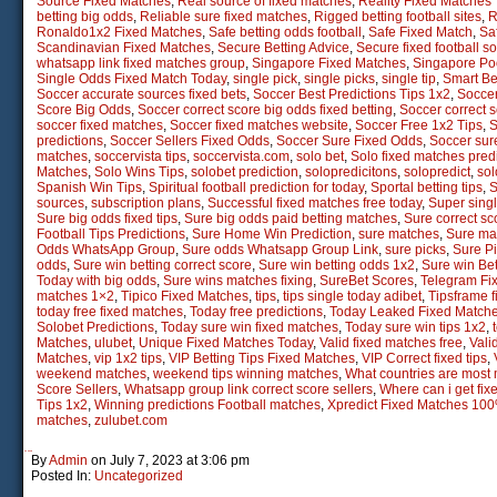
Source Fixed Matches
,
Real source of fixed matches
,
Reality Fixed Matches
betting big odds
,
Reliable sure fixed matches
,
Rigged betting football sites
,
R
Ronaldo1x2 Fixed Matches
,
Safe betting odds football
,
Safe Fixed Match
,
Sa
Scandinavian Fixed Matches
,
Secure Betting Advice
,
Secure fixed football s
whatsapp link fixed matches group
,
Singapore Fixed Matches
,
Singapore Po
Single Odds Fixed Match Today
,
single pick
,
single picks
,
single tip
,
Smart Be
Soccer accurate sources fixed bets
,
Soccer Best Predictions Tips 1x2
,
Soccer
Score Big Odds
,
Soccer correct score big odds fixed betting
,
Soccer correct s
soccer fixed matches
,
Soccer fixed matches website
,
Soccer Free 1x2 Tips
,
S
predictions
,
Soccer Sellers Fixed Odds
,
Soccer Sure Fixed Odds
,
Soccer sure
matches
,
soccervista tips
,
soccervista.com
,
solo bet
,
Solo fixed matches pred
Matches
,
Solo Wins Tips
,
solobet prediction
,
solopredicitons
,
solopredict
,
sol
Spanish Win Tips
,
Spiritual football prediction for today
,
Sportal betting tips
,
S
sources
,
subscription plans
,
Successful fixed matches free today
,
Super singl
Sure big odds fixed tips
,
Sure big odds paid betting matches
,
Sure correct sc
Football Tips Predictions
,
Sure Home Win Prediction
,
sure matches
,
Sure max
Odds WhatsApp Group
,
Sure odds Whatsapp Group Link
,
sure picks
,
Sure Pi
odds
,
Sure win betting correct score
,
Sure win betting odds 1x2
,
Sure win Bet
Today with big odds
,
Sure wins matches fixing
,
SureBet Scores
,
Telegram Fi
matches 1×2
,
Tipico Fixed Matches
,
tips
,
tips single today adibet
,
Tipsframe 
today free fixed matches
,
Today free predictions
,
Today Leaked Fixed Match
Solobet Predictions
,
Today sure win fixed matches
,
Today sure win tips 1x2
,
Matches
,
ulubet
,
Unique Fixed Matches Today
,
Valid fixed matches free
,
Vali
Matches
,
vip 1x2 tips
,
VIP Betting Tips Fixed Matches
,
VIP Correct fixed tips
,
weekend matches
,
weekend tips winning matches
,
What countries are most 
Score Sellers
,
Whatsapp group link correct score sellers
,
Where can i get fix
Tips 1x2
,
Winning predictions Football matches
,
Xpredict Fixed Matches 10
matches
,
zulubet.com
By
Admin
on
July 7, 2023
at
3:06 pm
Posted In:
Uncategorized