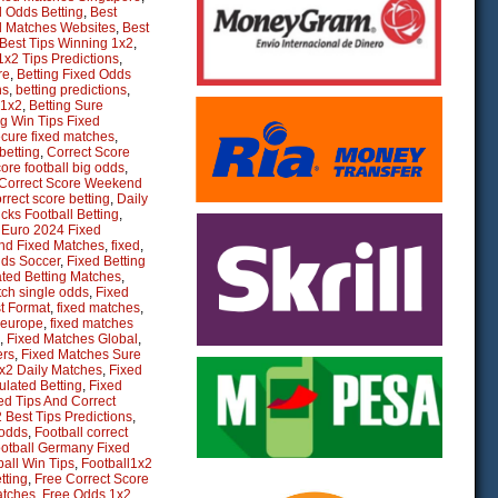
d Odds Betting
,
Best
d Matches Websites
,
Best
Best Tips Winning 1x2
,
1x2 Tips Predictions
,
re
,
Betting Fixed Odds
ns
,
betting predictions
,
 1x2
,
Betting Sure
ng Win Tips Fixed
cure fixed matches
,
betting
,
Correct Score
ore football big odds
,
Correct Score Weekend
rrect score betting
,
Daily
icks Football Betting
,
,
Euro 2024 Fixed
nd Fixed Matches
,
fixed
,
dds Soccer
,
Fixed Betting
ted Betting Matches
,
ch single odds
,
Fixed
t Format
,
fixed matches
,
 europe
,
fixed matches
,
Fixed Matches Global
,
ers
,
Fixed Matches Sure
x2 Daily Matches
,
Fixed
lated Betting
,
Fixed
ed Tips And Correct
 Best Tips Predictions
,
 odds
,
Football correct
otball Germany Fixed
ball Win Tips
,
Football1x2
tting
,
Free Correct Score
atches
,
Free Odds 1x2