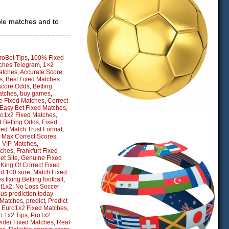
e matches and to
oBet Tips
,
100% Fixed
tches Telegram
,
1×2
atches
,
Accurate Score
s
,
Best Fixed Matches
 score Odds
,
Betting
atches
,
buy games
,
e Fixed Matches
,
Correct
Easy Bet Fixed Matches
,
o1x2 Fixed Matches
,
d Betting Odds
,
Fixed
xed Match Trust Format
,
 Max Correct Scores
,
d VIP Matches
,
tches
,
Frankfurt Fixed
t Site
,
Genuine Fixed
,
King Of Correct Fixed
ed 100 sure
,
Match Fixed
 fixing Betting football
,
et1x2
,
No Loss Soccer
us prediction today
 Matches
,
predict
,
Predict
 Euro1x2 Fixed Matches
,
o 1x2 Tips
,
Pro1x2
vider Fixed Matches
,
Real