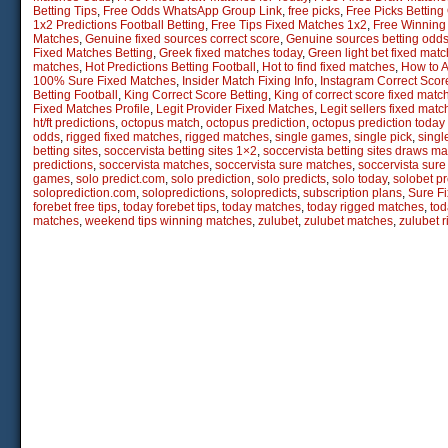
Betting Tips
,
Free Odds WhatsApp Group Link
,
free picks
,
Free Picks Betting
1x2 Predictions Football Betting
,
Free Tips Fixed Matches 1x2
,
Free Winning 
Matches
,
Genuine fixed sources correct score
,
Genuine sources betting odd
Fixed Matches Betting
,
Greek fixed matches today
,
Green light bet fixed mat
matches
,
Hot Predictions Betting Football
,
Hot to find fixed matches
,
How to 
100% Sure Fixed Matches
,
Insider Match Fixing Info
,
Instagram Correct Scor
Betting Football
,
King Correct Score Betting
,
King of correct score fixed matc
Fixed Matches Profile
,
Legit Provider Fixed Matches
,
Legit sellers fixed matc
ht/ft predictions
,
octopus match
,
octopus prediction
,
octopus prediction today
odds
,
rigged fixed matches
,
rigged matches
,
single games
,
single pick
,
singl
betting sites
,
soccervista betting sites 1×2
,
soccervista betting sites draws m
predictions
,
soccervista matches
,
soccervista sure matches
,
soccervista sur
games
,
solo predict.com
,
solo prediction
,
solo predicts
,
solo today
,
solobet pr
soloprediction.com
,
solopredictions
,
solopredicts
,
subscription plans
,
Sure F
forebet free tips
,
today forebet tips
,
today matches
,
today rigged matches
,
tod
matches
,
weekend tips winning matches
,
zulubet
,
zulubet matches
,
zulubet 