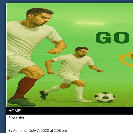
HOME
3 results.
By
Admin
on
July 7, 2023
at
2:08 pm