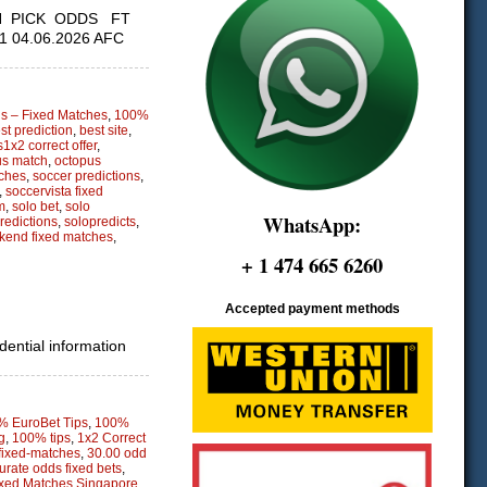
ATCH PICK ODDS FT
:1 04.06.2026 AFC
ns – Fixed Matches
,
100%
st prediction
,
best site
,
1x2 correct offer
,
us match
,
octopus
tches
,
soccer predictions
,
,
soccervista fixed
m
,
solo bet
,
solo
WhatsApp:
redictions
,
solopredicts
,
kend fixed matches
,
+ 1 474 665 6260
Accepted payment methods
dential information
% EuroBet Tips
,
100%
g
,
100% tips
,
1x2 Correct
fixed-matches
,
30.00 odd
urate odds fixed bets
,
ixed Matches Singapore
,