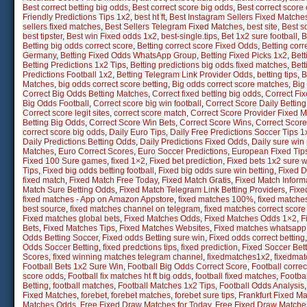
Best correct betting big odds
,
Best correct score big odds
,
Best correct score
Friendly Predictions Tips 1x2
,
best ht ft
,
Best Instagram Sellers Fixed Matche
sellers fixed matches
,
Best Sellers Telegram Fixed Matches
,
best site
,
Best so
best tipster
,
Best win Fixed odds 1x2
,
best-single.tips
,
Bet 1x2 sure football
,
B
Betting big odds correct score
,
Betting correct score Fixed Odds
,
Betting corr
Germany
,
Betting Fixed Odds WhatsApp Group
,
Betting Fixed Picks 1x2
,
Bett
Betting Predictions 1x2 Tips
,
Betting predictions big odds fixed matches
,
Bett
Predictions Football 1x2
,
Betting Telegram Link Provider Odds
,
betting tips
,
B
Matches
,
big odds correct score betting
,
Big odds correct score matches
,
Big
Correct Big Odds Betting Matches
,
Correct fixed betting big odds
,
Correct Fi
Big Odds Football
,
Correct score big win football
,
Correct Score Daily Betting
Correct score legit sites
,
correct score match
,
Correct Score Provider Fixed 
Betting Big Odds
,
Correct Score Win Bets
,
Correct Score Wins
,
Correct Scor
correct score big odds
,
Daily Euro Tips
,
Daily Free Predictions Soccer Tips 1
Daily Predictions Betting Odds
,
Daily Predictions Fixed Odds
,
Daily sure win 
Matches
,
Euro Correct Scores
,
Euro Soccer Predictions
,
European Fixed Tip
Fixed 100 Sure games
,
fixed 1×2
,
Fixed bet prediction
,
Fixed bets 1x2 sure w
Tips
,
Fixed big odds betting football
,
Fixed big odds sure win betting
,
Fixed D
fixed match
,
Fixed Match Free Today
,
Fixed Match Gratis
,
Fixed Match Inform
Match Sure Betting Odds
,
Fixed Match Telegram Link Betting Providers
,
Fixe
fixed matches - App on Amazon Appstore
,
fixed matches 100%
,
fixed matche
best source
,
fixed matches channel on telegram
,
fixed matches correct scor
Fixed matches global bets
,
Fixed Matches Odds
,
Fixed Matches Odds 1×2
,
F
Bets
,
Fixed Matches Tips
,
Fixed Matches Websites
,
Fixed matches whatsapp 
Odds Betting Soccer
,
Fixed odds Betting sure win
,
Fixed odds correct betting
Odds Soccer Betting
,
fixed predctions tips
,
fixed prediction
,
Fixed Soccer Bet
Scores
,
fixed winning matches telegram channel
,
fixedmatches1x2
,
fixedmat
Football Bets 1x2 Sure Win
,
Football Big Odds Correct Score
,
Football corre
score odds
,
Football fix matches ht ft big odds
,
football fixed matches
,
Footba
Betting
,
football matches
,
Football Matches 1x2 Tips
,
Football Odds Analysis
Fixed Matches
,
forebet
,
forebet matches
,
forebet sure tips
,
Frankfurt Fixed M
Matches Odds
,
Free Fixed Draw Matches for Today
,
Free Fixed Draw Matche