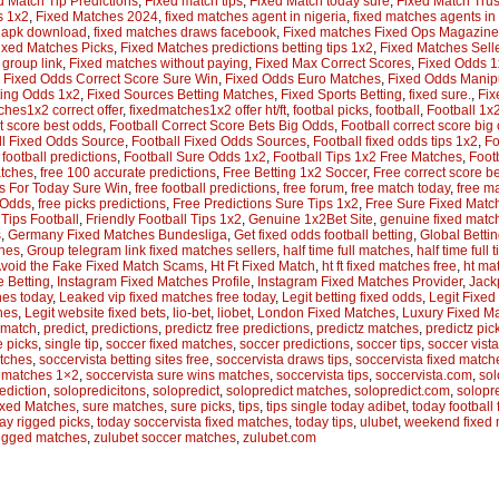
d Match Tip Predictions
,
Fixed match tips
,
Fixed Match today sure
,
Fixed Match Trus
s 1x2
,
Fixed Matches 2024
,
fixed matches agent in nigeria
,
fixed matches agents in
e apk download
,
fixed matches draws facebook
,
Fixed matches Fixed Ops Magazine
ixed Matches Picks
,
Fixed Matches predictions betting tips 1x2
,
Fixed Matches Sell
group link
,
Fixed matches without paying
,
Fixed Max Correct Scores
,
Fixed Odds 1
,
Fixed Odds Correct Score Sure Win
,
Fixed Odds Euro Matches
,
Fixed Odds Manipu
ting Odds 1x2
,
Fixed Sources Betting Matches
,
Fixed Sports Betting
,
fixed sure.
,
Fix
ches1x2 correct offer
,
fixedmatches1x2 offer ht/ft
,
footbal picks
,
football
,
Football 1x2
ct score best odds
,
Football Correct Score Bets Big Odds
,
Football correct score big
ll Fixed Odds Source
,
Football Fixed Odds Sources
,
Football fixed odds tips 1x2
,
Fo
,
football predictions
,
Football Sure Odds 1x2
,
Football Tips 1x2 Free Matches
,
Foot
atches
,
free 100 accurate predictions
,
Free Betting 1x2 Soccer
,
Free correct score be
s For Today Sure Win
,
free football predictions
,
free forum
,
free match today
,
free m
 Odds
,
free picks predictions
,
Free Predictions Sure Tips 1x2
,
Free Sure Fixed Matc
Tips Football
,
Friendly Football Tips 1x2
,
Genuine 1x2Bet Site
,
genuine fixed matc
s
,
Germany Fixed Matches Bundesliga
,
Get fixed odds football betting
,
Global Betti
ches
,
Group telegram link fixed matches sellers
,
half time full matches
,
half time full 
Avoid the Fake Fixed Match Scams
,
Ht Ft Fixed Match
,
ht ft fixed matches free
,
ht ma
e Betting
,
Instagram Fixed Matches Profile
,
Instagram Fixed Matches Provider
,
Jack
hes today
,
Leaked vip fixed matches free today
,
Legit betting fixed odds
,
Legit Fixe
hes
,
Legit website fixed bets
,
lio-bet
,
liobet
,
London Fixed Matches
,
Luxury Fixed M
 match
,
predict
,
predictions
,
predictz free predictions
,
predictz matches
,
predictz pic
e picks
,
single tip
,
soccer fixed matches
,
soccer predictions
,
soccer tips
,
soccer vista
atches
,
soccervista betting sites free
,
soccervista draws tips
,
soccervista fixed match
e matches 1×2
,
soccervista sure wins matches
,
soccervista tips
,
soccervista.com
,
sol
ediction
,
solopredicitons
,
solopredict
,
solopredict matches
,
solopredict.com
,
solopr
ixed Matches
,
sure matches
,
sure picks
,
tips
,
tips single today adibet
,
today football
ay rigged picks
,
today soccervista fixed matches
,
today tips
,
ulubet
,
weekend fixed
rigged matches
,
zulubet soccer matches
,
zulubet.com