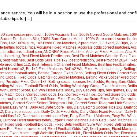
e service, You will be in a position to use the professional and confi
itable tips for[…]
100 sure soccer prediction
,
100% Accurate Tips
,
100% Correct Score Matches
,
100
Soccer Predictions Site
,
100% Sure Correct Match
,
100% Sure correct score bettin
Tips
,
1×2 100% sure
,
1×2 Fixed Euro Matches
,
2 prediction
,
2-1 fixed
,
2-1 tips
,
2-1-
e betting football tips
,
Accurate Fixed Matches
,
Accurate odds correct matches
,
Acc
et predictions
,
adibet.com
,
ANONFM Fixed Matches
,
Archive Fixed Matches
,
Asia F
 odds betting
,
Best Fixed Match Predictions
,
Best Fixed Matches Website
,
Best Fixe
s
,
best matches
,
Best Odds Sure Tips 1x2
,
best prediction
,
Best Provider 2024 Fixe
lo predict tips 1x2
,
Best Telegram Channel Fixed Matches
,
Best tips Football sites
,
et At Home1x2
,
Bet1x2 Fixed Matches
,
Bet1x2 Win Fixed Matches
,
betting
,
Betting 
ect score football odds
,
Betting Europe Fixed Odds
,
Betting Fixed Odds Correct Sco
ing Global Fixed Odds
,
Betting Hot Soccer Matches
,
Betting Picks Soccer Predictio
ing Provider Fixed Odds 1x2
,
Betting soccer sources fixed odds
,
Betting Sure Odds
etting Website Football Fixed Odds
,
Betting WhatsApp Group Fixed Matches
,
Betti
 Win Correct Score
,
Big Win Fixed Bets Today
,
Buy Bet Win Tips
,
buy games
,
Buy se
xed Match Odds
,
Correct fixed odds 1x2
,
Correct Fixed Tips
,
Correct Score big odds 
,
correct score fixed
,
Correct Score Fixed Tips
,
Correct Score Fixed Wins
,
Correct sc
Matches
,
Correct Score Sellers Telegram Link
,
Correct Score Telegram Link Sellers
,
es and Easy Wins
,
Daily Accurate Score Tips
,
Daily Betting Soccer Tips 1x2
,
Daily co
x2
,
Daily free soccer tips
,
Daily Odds Fixed Bets
,
Daily Odds Fixed Football
,
Daily P
paid tips 1x2
,
Dark web correct score free
,
Easy Bet Fixed Matches
,
Easy Bet Wins
s
,
Europol Fixed matches today
,
Expert Fixed Matches
,
Felix Bets Fixed Matches
,
Fi
in
,
Fixed Bets Football Big odds
,
Fixed Bets Football Sure Win
,
Fixed Betting big o
raw Bet
,
Fixed draws expert
,
Fixed Football Odds 1x2
,
fixed games
,
Fixed Manipula
ation
,
Fixed Match Legit Website
,
Fixed Match NL
,
Fixed Match Odds Bet
,
Fixed mat