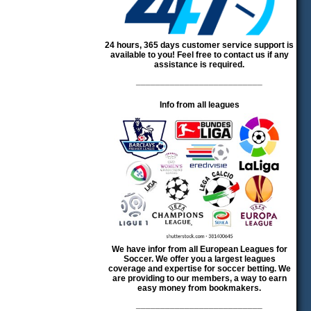
24 hours, 365 days customer service support is
available to you! Feel free to contact us if any
assistance is required.
__________________________
Info from all leagues
We have infor from all European Leagues for
Soccer. We offer you a largest leagues
coverage and expertise for soccer betting. We
are providing to our members, a way to earn
easy money from bookmakers.
__________________________