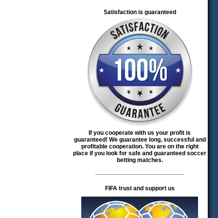
Satisfaction is guaranteed
If you cooperate with us your profit is
guaranteed! We guarantee long, successful and
profitable cooperation. You are on the right
place if you look for safe and guaranteed soccer
betting matches.
__________________________
FIFA trust and support us