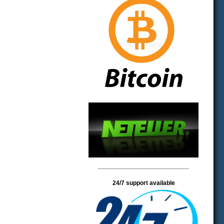
__________________________
24/7 support available