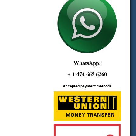
WhatsApp:
+ 1 474 665 6260
Accepted payment methods