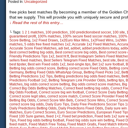
Posted In:
Uncategorized
free picks best matches By becoming a member of the Golden Chanc
that we supply. This will provide you with uniquely secure and prof
↓ Read the rest of this entry…
└ Tags:
1 2 1 matches
,
100 prediction
,
100 predictionsbest soccer
,
100 site
,
guaranteed profit
,
100% matches
,
100% secure fixed soccer matches
,
100% 
Score Betting
,
1x2 Fixed Draws
,
1x2Euro Max Wins
,
1x2Fixed Wins
,
1x2Win 
matches
,
5 odds free fixed matches 1x2
,
Accurate 1x2 Fixed Matches
,
Accurat
Accurate Score Fixed Matches
,
adi bet
,
adibet
,
adibet predicitons today
,
adib
Best correct betting big odds
,
Best correct score big odds
,
Best correct score
Friendly Predictions Tips 1x2
,
best ht ft
,
Best Instagram Sellers Fixed Matche
sellers fixed matches
,
Best Sellers Telegram Fixed Matches
,
best site
,
Best so
best tipster
,
Best win Fixed odds 1x2
,
best-single.tips
,
Bet 1x2 sure football
,
B
Betting big odds correct score
,
Betting correct score Fixed Odds
,
Betting corr
Germany
,
Betting Fixed Odds WhatsApp Group
,
Betting Fixed Picks 1x2
,
Bett
Betting Predictions 1x2 Tips
,
Betting predictions big odds fixed matches
,
Bett
Predictions Football 1x2
,
Betting Telegram Link Provider Odds
,
betting tips
,
B
Matches
,
big odds correct score betting
,
Big odds correct score matches
,
Big
Correct Big Odds Betting Matches
,
Correct fixed betting big odds
,
Correct Fi
Big Odds Football
,
Correct score big win football
,
Correct Score Daily Betting
Correct score legit sites
,
correct score match
,
Correct Score Provider Fixed 
Betting Big Odds
,
Correct Score Win Bets
,
Correct Score Wins
,
Correct Scor
correct score big odds
,
Daily Euro Tips
,
Daily Free Predictions Soccer Tips 1
Daily Predictions Betting Odds
,
Daily Predictions Fixed Odds
,
Daily sure win 
Matches
,
Euro Correct Scores
,
Euro Soccer Predictions
,
European Fixed Tip
Fixed 100 Sure games
,
fixed 1×2
,
Fixed bet prediction
,
Fixed bets 1x2 sure w
Tips
,
Fixed big odds betting football
,
Fixed big odds sure win betting
,
Fixed D
fixed match
,
Fixed Match Free Today
,
Fixed Match Gratis
,
Fixed Match Inform