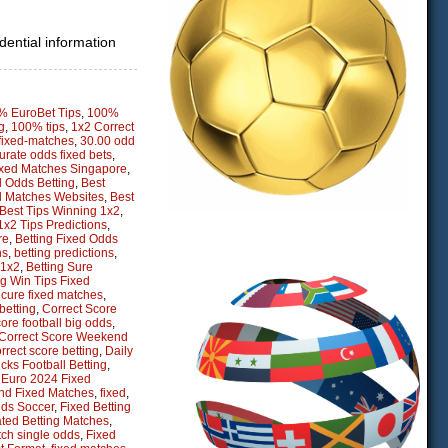
dential information
% EuroBet Tips
,
100%
g
,
100% tips
,
1x2 Correct
fixed-matches
,
30.00 odd
urate odds fixed bets
,
ixed Matches Singapore
,
d Odds Betting
,
Best
d Matches Websites
,
Best
Best Tips Winning 1x2
,
1x2 Tips Predictions
,
re
,
Betting Fixed Odds
ns
,
betting predictions
,
 1x2
,
Betting Sure
ng Win Tips Fixed
cure fixed matches
,
betting
,
Correct Score
ore football big odds
,
Correct Score Weekend
rrect score betting
,
Daily
icks Football Betting
,
,
Euro 2024 Fixed
nd Fixed Matches
,
fixed
,
dds Soccer
,
Fixed Betting
ted Betting Matches
,
ch single odds
,
Fixed