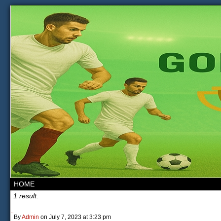
HOME
1 result.
By
Admin
on
July 7, 2023
at
3:23 pm