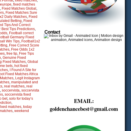
t Format
,
fixed matches
,
 europe
,
fixed matches
,
Fixed Matches Global
,
ers
,
Fixed Matches Sure
x2 Daily Matches
,
Fixed
lated Betting
,
Fixed
ed Tips And Correct
 Best Tips Predictions
,
Contact
 odds
,
Football correct
otball Germany Fixed
ball Win Tips
,
Football1x2
tting
,
Free Correct Score
atches
,
Free Odds 1x2
hes
,
free tip
,
Free Tips
h
,
Genuine Fixed
ng Fixed Matches
,
Global
time bets
,
hot fixed
tches
,
I Found A Site for
pot Fixed Matches Africa
d Matches
,
Legit Instagram
atches
,
manipulated and
ks
,
real matches
,
real
,
soccervista
,
soccervista
es
,
soccervista fixed
o bet
,
solo for today’s
EMAIL:
ediction
,
 fixed matches
,
today
goldenchancebest@gmail.com
 matches
,
weekend