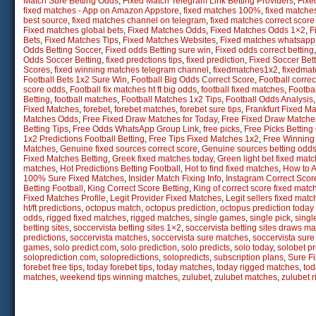
Match Sure Betting Odds
,
Fixed Match Telegram Link Betting Providers
,
Fixe
fixed matches - App on Amazon Appstore
,
fixed matches 100%
,
fixed matche
best source
,
fixed matches channel on telegram
,
fixed matches correct scor
Fixed matches global bets
,
Fixed Matches Odds
,
Fixed Matches Odds 1×2
,
F
Bets
,
Fixed Matches Tips
,
Fixed Matches Websites
,
Fixed matches whatsapp 
Odds Betting Soccer
,
Fixed odds Betting sure win
,
Fixed odds correct betting
Odds Soccer Betting
,
fixed predctions tips
,
fixed prediction
,
Fixed Soccer Bet
Scores
,
fixed winning matches telegram channel
,
fixedmatches1x2
,
fixedmat
Football Bets 1x2 Sure Win
,
Football Big Odds Correct Score
,
Football corre
score odds
,
Football fix matches ht ft big odds
,
football fixed matches
,
Footba
Betting
,
football matches
,
Football Matches 1x2 Tips
,
Football Odds Analysis
Fixed Matches
,
forebet
,
forebet matches
,
forebet sure tips
,
Frankfurt Fixed M
Matches Odds
,
Free Fixed Draw Matches for Today
,
Free Fixed Draw Matche
Betting Tips
,
Free Odds WhatsApp Group Link
,
free picks
,
Free Picks Betting
1x2 Predictions Football Betting
,
Free Tips Fixed Matches 1x2
,
Free Winning 
Matches
,
Genuine fixed sources correct score
,
Genuine sources betting odd
Fixed Matches Betting
,
Greek fixed matches today
,
Green light bet fixed mat
matches
,
Hot Predictions Betting Football
,
Hot to find fixed matches
,
How to 
100% Sure Fixed Matches
,
Insider Match Fixing Info
,
Instagram Correct Scor
Betting Football
,
King Correct Score Betting
,
King of correct score fixed matc
Fixed Matches Profile
,
Legit Provider Fixed Matches
,
Legit sellers fixed matc
ht/ft predictions
,
octopus match
,
octopus prediction
,
octopus prediction today
odds
,
rigged fixed matches
,
rigged matches
,
single games
,
single pick
,
singl
betting sites
,
soccervista betting sites 1×2
,
soccervista betting sites draws m
predictions
,
soccervista matches
,
soccervista sure matches
,
soccervista sur
games
,
solo predict.com
,
solo prediction
,
solo predicts
,
solo today
,
solobet pr
soloprediction.com
,
solopredictions
,
solopredicts
,
subscription plans
,
Sure F
forebet free tips
,
today forebet tips
,
today matches
,
today rigged matches
,
tod
matches
,
weekend tips winning matches
,
zulubet
,
zulubet matches
,
zulubet 