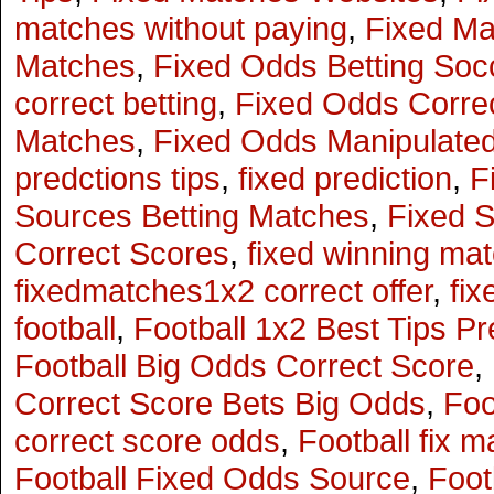
matches without paying
,
Fixed Ma
Matches
,
Fixed Odds Betting Soc
correct betting
,
Fixed Odds Corre
Matches
,
Fixed Odds Manipulated
predctions tips
,
fixed prediction
,
F
Sources Betting Matches
,
Fixed S
Correct Scores
,
fixed winning ma
fixedmatches1x2 correct offer
,
fix
football
,
Football 1x2 Best Tips Pr
Football Big Odds Correct Score
,
Correct Score Bets Big Odds
,
Foo
correct score odds
,
Football fix m
Football Fixed Odds Source
,
Foot