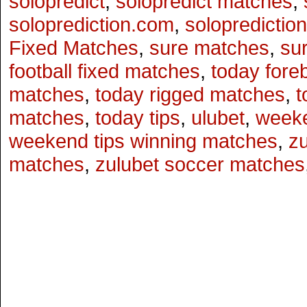
solopredict
,
solopredict matches
,
soloprediction.com
,
solopredictio
Fixed Matches
,
sure matches
,
su
football fixed matches
,
today foreb
matches
,
today rigged matches
,
t
matches
,
today tips
,
ulubet
,
weeke
weekend tips winning matches
,
zu
matches
,
zulubet soccer matches