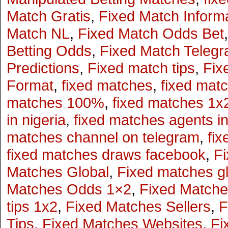
Match Gratis
,
Fixed Match Inform
Match NL
,
Fixed Match Odds Bet
Betting Odds
,
Fixed Match Telegr
Predictions
,
Fixed match tips
,
Fix
Format
,
fixed matches
,
fixed mat
matches 100%
,
fixed matches 1x
in nigeria
,
fixed matches agents i
matches channel on telegram
,
fi
fixed matches draws facebook
,
F
Matches Global
,
Fixed matches gl
Matches Odds 1×2
,
Fixed Matche
tips 1x2
,
Fixed Matches Sellers
,
F
Tips
,
Fixed Matches Websites
,
Fi