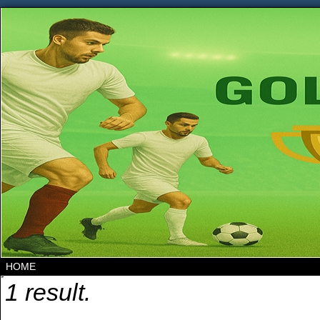
HOME
Posts Tagged Correct Big Odds Betting Matches
1 result.