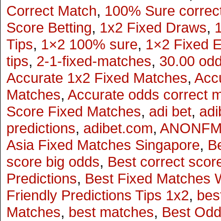
Correct Match
,
100% Sure correct
Score Betting
,
1x2 Fixed Draws
,
Tips
,
1×2 100% sure
,
1×2 Fixed 
tips
,
2-1-fixed-matches
,
30.00 od
Accurate 1x2 Fixed Matches
,
Accu
Matches
,
Accurate odds correct 
Score Fixed Matches
,
adi bet
,
adi
predictions
,
adibet.com
,
ANONFM 
Asia Fixed Matches Singapore
,
Be
score big odds
,
Best correct scor
Predictions
,
Best Fixed Matches 
Friendly Predictions Tips 1x2
,
best
Matches
,
best matches
,
Best Odd