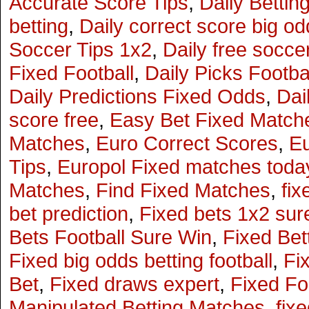
Accurate Score Tips
,
Daily Bettin
betting
,
Daily correct score big o
Soccer Tips 1x2
,
Daily free soccer
Fixed Football
,
Daily Picks Footbal
Daily Predictions Fixed Odds
,
Dai
score free
,
Easy Bet Fixed Match
Matches
,
Euro Correct Scores
,
Eu
Tips
,
Europol Fixed matches toda
Matches
,
Find Fixed Matches
,
fix
bet prediction
,
Fixed bets 1x2 sur
Bets Football Sure Win
,
Fixed Bet
Fixed big odds betting football
,
Fi
Bet
,
Fixed draws expert
,
Fixed Fo
Manipulated Betting Matches
,
fix