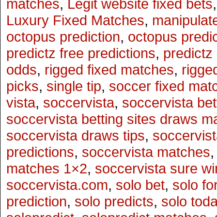
matches
,
Legit website fixed bets
Luxury Fixed Matches
,
manipulate
octopus prediction
,
octopus predi
predictz free predictions
,
predictz
odds
,
rigged fixed matches
,
rigge
picks
,
single tip
,
soccer fixed mat
vista
,
soccervista
,
soccervista bet
soccervista betting sites draws m
soccervista draws tips
,
soccervis
predictions
,
soccervista matches
matches 1×2
,
soccervista sure w
soccervista.com
,
solo bet
,
solo fo
prediction
,
solo predicts
,
solo tod