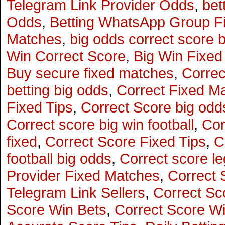
Telegram Link Provider Odds
,
bet
Odds
,
Betting WhatsApp Group F
Matches
,
big odds correct score b
Win Correct Score
,
Big Win Fixed
Buy secure fixed matches
,
Correc
betting big odds
,
Correct Fixed M
Fixed Tips
,
Correct Score big odds
Correct score big win football
,
Cor
fixed
,
Correct Score Fixed Tips
,
C
football big odds
,
Correct score leg
Provider Fixed Matches
,
Correct 
Telegram Link Sellers
,
Correct Sc
Score Win Bets
,
Correct Score W