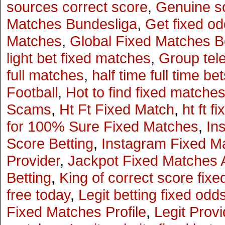
sources correct score
,
Genuine so
Matches Bundesliga
,
Get fixed od
Matches
,
Global Fixed Matches B
light bet fixed matches
,
Group tele
full matches
,
half time full time be
Football
,
Hot to find fixed matche
Scams
,
Ht Ft Fixed Match
,
ht ft 
for 100% Sure Fixed Matches
,
In
Score Betting
,
Instagram Fixed Ma
Provider
,
Jackpot Fixed Matches Af
Betting
,
King of correct score fix
free today
,
Legit betting fixed odd
Fixed Matches Profile
,
Legit Prov