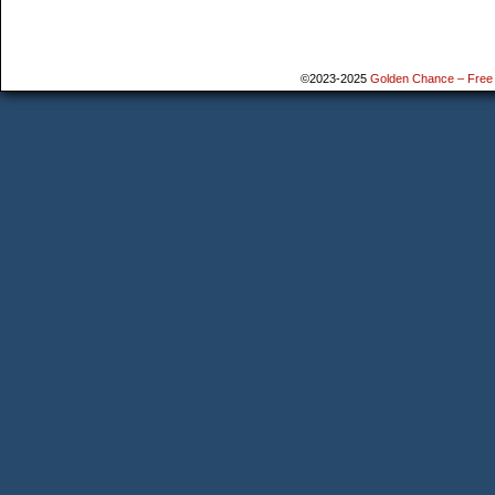
©2023-2025
Golden Chance – Free F