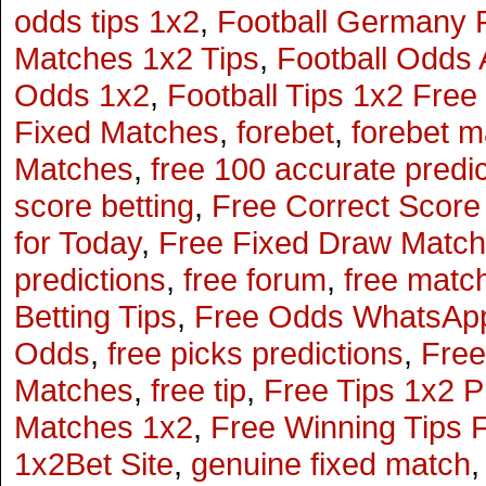
odds tips 1x2
,
Football Germany F
Matches 1x2 Tips
,
Football Odds 
Odds 1x2
,
Football Tips 1x2 Fre
Fixed Matches
,
forebet
,
forebet 
Matches
,
free 100 accurate predi
score betting
,
Free Correct Scor
for Today
,
Free Fixed Draw Match
predictions
,
free forum
,
free matc
Betting Tips
,
Free Odds WhatsApp
Odds
,
free picks predictions
,
Free
Matches
,
free tip
,
Free Tips 1x2 Pr
Matches 1x2
,
Free Winning Tips F
1x2Bet Site
,
genuine fixed match