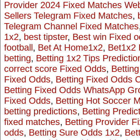
Provider 2024 Fixed Matches Web
Sellers Telegram Fixed Matches
,
Telegram Channel Fixed Matches
1x2
,
best tipster
,
Best win Fixed 
football
,
Bet At Home1x2
,
Bet1x2 
betting
,
Betting 1x2 Tips Predictio
correct score Fixed Odds
,
Betting
Fixed Odds
,
Betting Fixed Odds 
Betting Fixed Odds WhatsApp Gr
Fixed Odds
,
Betting Hot Soccer 
betting predictions
,
Betting Predic
fixed matches
,
Betting Provider 
odds
,
Betting Sure Odds 1x2
,
Bet