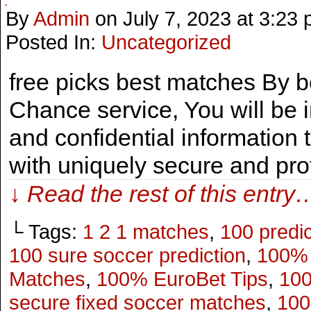
free picks best matches
By
Admin
on
July 7, 2023
at
3:23 
Posted In:
Uncategorized
free picks best matches By 
Chance service, You will be i
and confidential information 
with uniquely secure and prof
↓ Read the rest of this entry
└ Tags:
1 2 1 matches
,
100 predic
100 sure soccer prediction
,
100% 
Matches
,
100% EuroBet Tips
,
100
secure fixed soccer matches
,
100