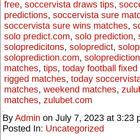
free
,
soccervista draws tips
,
socce
predictions
,
soccervista sure mat
soccervista sure wins matches
,
s
solo predict.com
,
solo prediction
,
solopredicitons
,
solopredict
,
solop
soloprediction.com
,
solopredictio
matches
,
tips
,
today football fixe
rigged matches
,
today soccervist
matches
,
weekend matches
,
zulu
matches
,
zulubet.com
free picks best matches
By
Admin
on
July 7, 2023
at
3:23 
Posted In:
Uncategorized