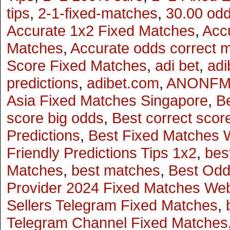
tips
,
2-1-fixed-matches
,
30.00 od
Accurate 1x2 Fixed Matches
,
Accu
Matches
,
Accurate odds correct 
Score Fixed Matches
,
adi bet
,
adi
predictions
,
adibet.com
,
ANONFM 
Asia Fixed Matches Singapore
,
Be
score big odds
,
Best correct scor
Predictions
,
Best Fixed Matches 
Friendly Predictions Tips 1x2
,
best
Matches
,
best matches
,
Best Odd
Provider 2024 Fixed Matches Web
Sellers Telegram Fixed Matches
,
Telegram Channel Fixed Matches