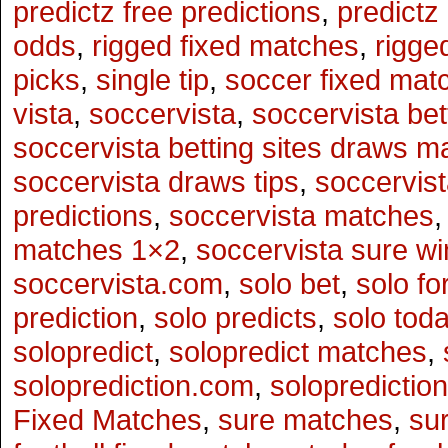
predictz free predictions
,
predictz
odds
,
rigged fixed matches
,
rigge
picks
,
single tip
,
soccer fixed mat
vista
,
soccervista
,
soccervista bet
soccervista betting sites draws m
soccervista draws tips
,
soccervis
predictions
,
soccervista matches
matches 1×2
,
soccervista sure w
soccervista.com
,
solo bet
,
solo fo
prediction
,
solo predicts
,
solo tod
solopredict
,
solopredict matches
,
soloprediction.com
,
solopredictio
Fixed Matches
,
sure matches
,
su