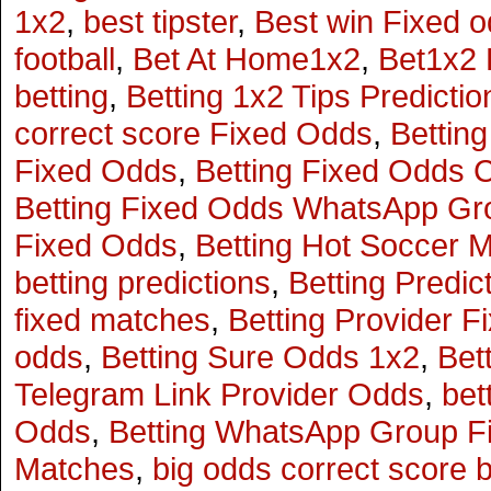
1x2
,
best tipster
,
Best win Fixed 
football
,
Bet At Home1x2
,
Bet1x2 
betting
,
Betting 1x2 Tips Predictio
correct score Fixed Odds
,
Betting
Fixed Odds
,
Betting Fixed Odds 
Betting Fixed Odds WhatsApp Gr
Fixed Odds
,
Betting Hot Soccer 
betting predictions
,
Betting Predic
fixed matches
,
Betting Provider 
odds
,
Betting Sure Odds 1x2
,
Bet
Telegram Link Provider Odds
,
bet
Odds
,
Betting WhatsApp Group F
Matches
,
big odds correct score b