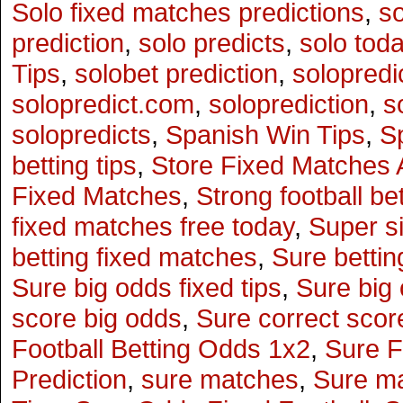
Solo fixed matches predictions
,
so
prediction
,
solo predicts
,
solo tod
Tips
,
solobet prediction
,
solopredi
solopredict.com
,
soloprediction
,
s
solopredicts
,
Spanish Win Tips
,
Sp
betting tips
,
Store Fixed Matches
Fixed Matches
,
Strong football be
fixed matches free today
,
Super si
betting fixed matches
,
Sure bettin
Sure big odds fixed tips
,
Sure big
score big odds
,
Sure correct scor
Football Betting Odds 1x2
,
Sure F
Prediction
,
sure matches
,
Sure ma