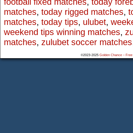
football fixed matches
,
today foreb
matches
,
today rigged matches
,
t
matches
,
today tips
,
ulubet
,
weeke
weekend tips winning matches
,
zu
matches
,
zulubet soccer matches
©2023-2025
Golden Chance – Free F