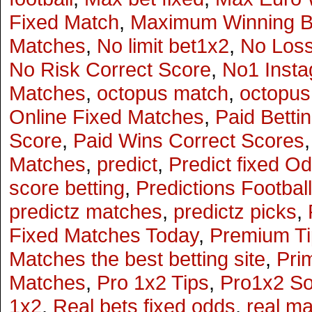
Fixed Match
,
Maximum Winning B
Matches
,
No limit bet1x2
,
No Loss
No Risk Correct Score
,
No1 Insta
Matches
,
octopus match
,
octopus
Online Fixed Matches
,
Paid Betti
Score
,
Paid Wins Correct Scores
Matches
,
predict
,
Predict fixed O
score betting
,
Predictions Footbal
predictz matches
,
predictz picks
,
Fixed Matches Today
,
Premium Ti
Matches the best betting site
,
Pri
Matches
,
Pro 1x2 Tips
,
Pro1x2 So
1x2
,
Real bets fixed odds
,
real m