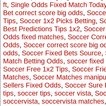
ft
,
Single Odds Fixed Match Toda
Bet correct score big odds
,
Socce
Tips
,
Soccer 1x2 Picks Betting
,
So
Best Predictions Tips 1x2
,
Soccer 
Odds fixed matches
,
Soccer Corre
Odds
,
Soccer correct score big od
odds
,
Soccer Fixed Bets Source
,
Match Betting Odds
,
soccer fixed
Soccer Free 1x2 Tips
,
Soccer Fri
Matches
,
Soccer Matches manipul
Sellers Fixed Odds
,
Soccer Sure 
tips
,
soccer tips
,
soccer vista
,
Soc
soccervista
,
soccervista matches