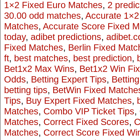
1×2 Fixed Euro Matches
,
2 predic
30.00 odd matches
,
Accurate 1×2
Matches
,
Accurate Score Fixed 
today
,
adibet predictions
,
adibet.
Fixed Matches
,
Berlin Fixed Matc
ft
,
best matches
,
best prediction
,
Bet1x2 Max Wins
,
Bet1x2 Win Fi
Odds
,
Betting Expert Tips
,
Bettin
betting tips
,
BetWin Fixed Matche
Tips
,
Buy Expert Fixed Matches
,
Matches
,
Combo VIP Ticket Tips
,
Matches
,
Correct Fixed Scores
,
C
Matches
,
Correct Score Fixed Wi