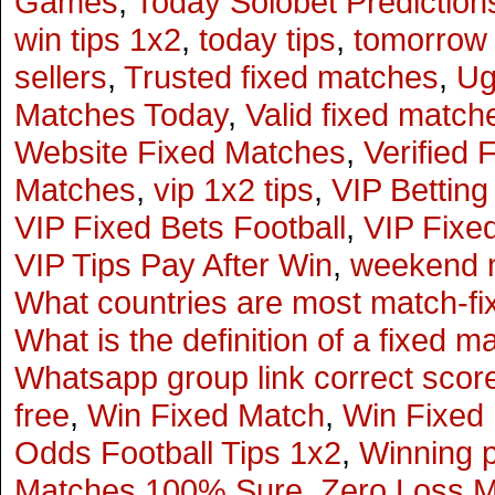
Games
,
Today Solobet Prediction
win tips 1x2
,
today tips
,
tomorrow 
sellers
,
Trusted fixed matches
,
Ug
Matches Today
,
Valid fixed match
Website Fixed Matches
,
Verified
Matches
,
vip 1x2 tips
,
VIP Betting
VIP Fixed Bets Football
,
VIP Fixe
VIP Tips Pay After Win
,
weekend 
What countries are most match-fi
What is the definition of a fixed m
Whatsapp group link correct score
free
,
Win Fixed Match
,
Win Fixed
Odds Football Tips 1x2
,
Winning p
Matches 100% Sure
,
Zero Loss 