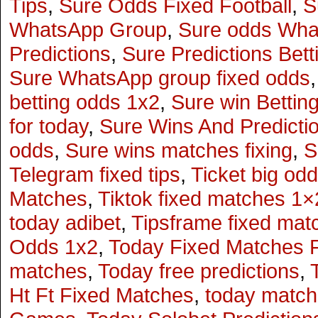
Tips
,
Sure Odds Fixed Football
,
S
WhatsApp Group
,
Sure odds Wha
Predictions
,
Sure Predictions Bet
Sure WhatsApp group fixed odds
betting odds 1x2
,
Sure win Betting
for today
,
Sure Wins And Predicti
odds
,
Sure wins matches fixing
,
S
Telegram fixed tips
,
Ticket big odd
Matches
,
Tiktok fixed matches 1×
today adibet
,
Tipsframe fixed mat
Odds 1x2
,
Today Fixed Matches 
matches
,
Today free predictions
,
Ht Ft Fixed Matches
,
today matc