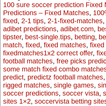
100 sure soccer prediction Fixe
Predictions – Fixed Matches
,
100
fixed
,
2-1 tips
,
2-1-fixed-matches
adibet predictions
,
adibet.com
,
be
tipster
,
best-single.tips
,
betting
,
be
match
,
fixed
,
fixed matches
,
fixed
fixedmatches1x2 correct offer
,
fix
football matches
,
free picks predi
some match fixed combo matche
predict
,
predictz football matches
rigged matches
,
single games
,
si
soccer predictions
,
soccer vista
,
s
sites 1×2
,
soccervista betting si