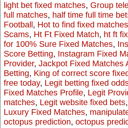
light bet fixed matches
,
Group tele
full matches
,
half time full time be
Football
,
Hot to find fixed matche
Scams
,
Ht Ft Fixed Match
,
ht ft 
for 100% Sure Fixed Matches
,
In
Score Betting
,
Instagram Fixed Ma
Provider
,
Jackpot Fixed Matches Af
Betting
,
King of correct score fix
free today
,
Legit betting fixed odd
Fixed Matches Profile
,
Legit Prov
matches
,
Legit website fixed bets
Luxury Fixed Matches
,
manipulate
octopus prediction
,
octopus predi