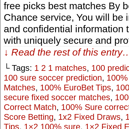
free picks best matches By 
Chance service, You will be i
and confidential information 
with uniquely secure and prof
↓ Read the rest of this entry
└ Tags:
1 2 1 matches
,
100 predic
100 sure soccer prediction
,
100% 
Matches
,
100% EuroBet Tips
,
100
secure fixed soccer matches
,
100
Correct Match
,
100% Sure correct
Score Betting
,
1x2 Fixed Draws
,
Tips
,
1×2 100% sure
,
1×2 Fixed 