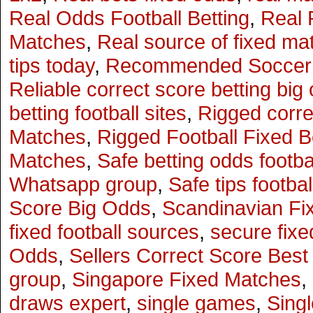
Real Odds Football Betting
,
Real 
Matches
,
Real source of fixed ma
tips today
,
Recommended Soccer 
Reliable correct score betting big
betting football sites
,
Rigged corre
Matches
,
Rigged Football Fixed B
Matches
,
Safe betting odds footba
Whatsapp group
,
Safe tips footbal
Score Big Odds
,
Scandinavian Fi
fixed football sources
,
secure fix
Odds
,
Sellers Correct Score Best
group
,
Singapore Fixed Matches
,
draws expert
,
single games
,
Singl