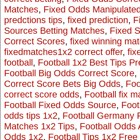
Matches
,
Fixed Odds Manipulated
predctions tips
,
fixed prediction
,
F
Sources Betting Matches
,
Fixed S
Correct Scores
,
fixed winning ma
fixedmatches1x2 correct offer
,
fix
football
,
Football 1x2 Best Tips Pr
Football Big Odds Correct Score
,
Correct Score Bets Big Odds
,
Foo
correct score odds
,
Football fix m
Football Fixed Odds Source
,
Foot
odds tips 1x2
,
Football Germany F
Matches 1x2 Tips
,
Football Odds 
Odds 1x2
,
Football Tips 1x2 Fre