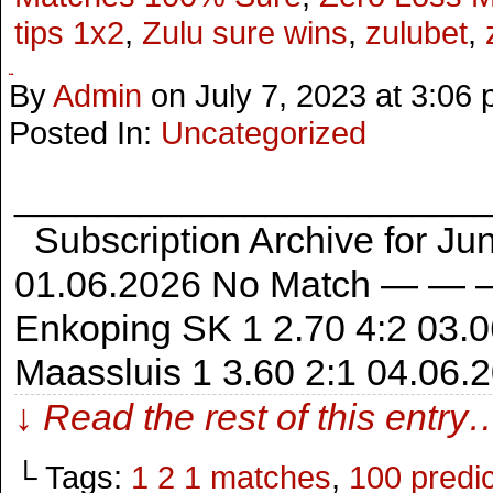
tips 1x2
,
Zulu sure wins
,
zulubet
,
100% matches best matches
By
Admin
on
July 7, 2023
at
3:06 
Posted In:
Uncategorized
______________________
Subscription Archive fo
01.06.2026 No Match — — —
Enkoping SK 1 2.70 4:2 03.0
Maassluis 1 3.60 2:1 04.06.
↓ Read the rest of this entry
└ Tags:
1 2 1 matches
,
100 predic