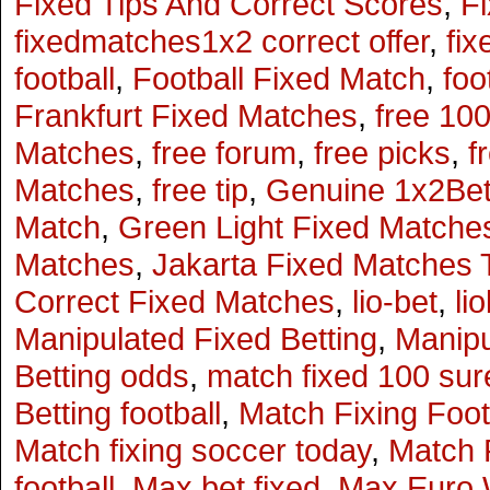
Fixed Tips And Correct Scores
,
F
fixedmatches1x2 correct offer
,
fix
football
,
Football Fixed Match
,
foo
Frankfurt Fixed Matches
,
free 100
Matches
,
free forum
,
free picks
,
f
Matches
,
free tip
,
Genuine 1x2Bet
Match
,
Green Light Fixed Matche
Matches
,
Jakarta Fixed Matches 
Correct Fixed Matches
,
lio-bet
,
li
Manipulated Fixed Betting
,
Manipu
Betting odds
,
match fixed 100 sur
Betting football
,
Match Fixing Foot
Match fixing soccer today
,
Match 
football
,
Max bet fixed
,
Max Euro 