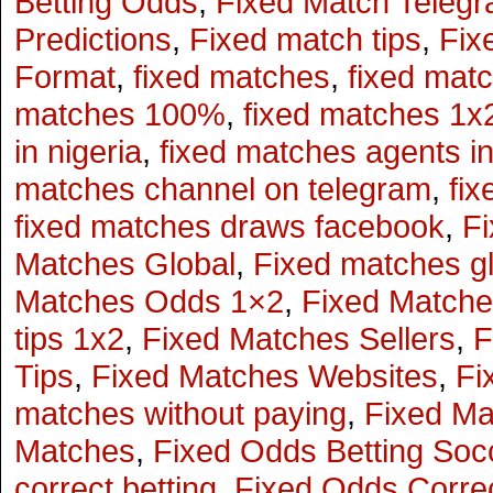
Betting Odds
,
Fixed Match Telegr
Predictions
,
Fixed match tips
,
Fix
Format
,
fixed matches
,
fixed mat
matches 100%
,
fixed matches 1x
in nigeria
,
fixed matches agents i
matches channel on telegram
,
fi
fixed matches draws facebook
,
F
Matches Global
,
Fixed matches gl
Matches Odds 1×2
,
Fixed Matche
tips 1x2
,
Fixed Matches Sellers
,
F
Tips
,
Fixed Matches Websites
,
Fi
matches without paying
,
Fixed Ma
Matches
,
Fixed Odds Betting Soc
correct betting
,
Fixed Odds Corre