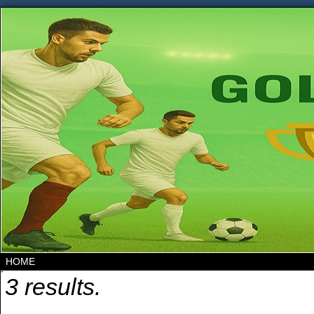
HOME
Posts Tagged 100% tips
3 results.