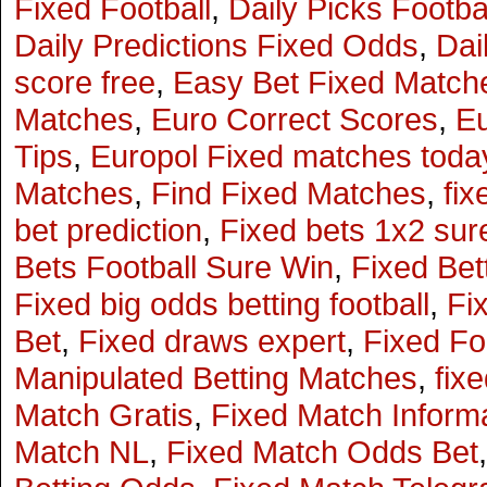
Fixed Football
,
Daily Picks Footbal
Daily Predictions Fixed Odds
,
Dai
score free
,
Easy Bet Fixed Match
Matches
,
Euro Correct Scores
,
Eu
Tips
,
Europol Fixed matches toda
Matches
,
Find Fixed Matches
,
fix
bet prediction
,
Fixed bets 1x2 sur
Bets Football Sure Win
,
Fixed Bet
Fixed big odds betting football
,
Fi
Bet
,
Fixed draws expert
,
Fixed Fo
Manipulated Betting Matches
,
fix
Match Gratis
,
Fixed Match Inform
Match NL
,
Fixed Match Odds Bet