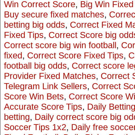
Win Correct Score
,
Big Win Fixed
Buy secure fixed matches
,
Correc
betting big odds
,
Correct Fixed M
Fixed Tips
,
Correct Score big odds
Correct score big win football
,
Cor
fixed
,
Correct Score Fixed Tips
,
C
football big odds
,
Correct score leg
Provider Fixed Matches
,
Correct 
Telegram Link Sellers
,
Correct Sc
Score Win Bets
,
Correct Score W
Accurate Score Tips
,
Daily Bettin
betting
,
Daily correct score big o
Soccer Tips 1x2
,
Daily free soccer