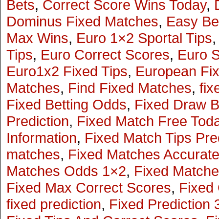
Bets
,
Correct Score Wins Today
,
Dominus Fixed Matches
,
Easy Be
Max Wins
,
Euro 1×2 Sportal Tips
Tips
,
Euro Correct Scores
,
Euro S
Euro1x2 Fixed Tips
,
European Fix
Matches
,
Find Fixed Matches
,
fix
Fixed Betting Odds
,
Fixed Draw B
Prediction
,
Fixed Match Free Tod
Information
,
Fixed Match Tips Pre
matches
,
Fixed Matches Accurate
Matches Odds 1×2
,
Fixed Matche
Fixed Max Correct Scores
,
Fixed
fixed prediction
,
Fixed Prediction 