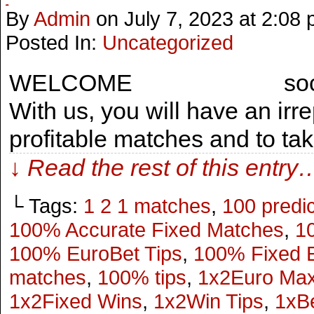
Fixed Match Tips with Verified Results | Golden Chance
By
Admin
on
July 7, 2023
at
2:08 
Posted In:
Uncategorized
WELCOME soccer pre
With us, you will have an irr
profitable matches and to tak
↓ Read the rest of this entry
└ Tags:
1 2 1 matches
,
100 predic
100% Accurate Fixed Matches
,
1
100% EuroBet Tips
,
100% Fixed 
matches
,
100% tips
,
1x2Euro Max
1x2Fixed Wins
,
1x2Win Tips
,
1xB