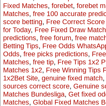
Fixed Matches
,
forebet
,
forebet 
Matches
,
free 100 accurate predi
score betting
,
Free Correct Scor
for Today
,
Free Fixed Draw Match
predictions
,
free forum
,
free matc
Betting Tips
,
Free Odds WhatsApp
Odds
,
free picks predictions
,
Free
Matches
,
free tip
,
Free Tips 1x2 Pr
Matches 1x2
,
Free Winning Tips F
1x2Bet Site
,
genuine fixed match
sources correct score
,
Genuine so
Matches Bundesliga
,
Get fixed od
Matches
,
Global Fixed Matches B