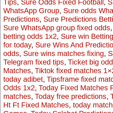
Tips
,
Sure Odds Fixed Football
,
S
WhatsApp Group
,
Sure odds Wha
Predictions
,
Sure Predictions Bet
Sure WhatsApp group fixed odds
betting odds 1x2
,
Sure win Betting
for today
,
Sure Wins And Predicti
odds
,
Sure wins matches fixing
,
S
Telegram fixed tips
,
Ticket big odd
Matches
,
Tiktok fixed matches 1×
today adibet
,
Tipsframe fixed mat
Odds 1x2
,
Today Fixed Matches 
matches
,
Today free predictions
,
Ht Ft Fixed Matches
,
today matc