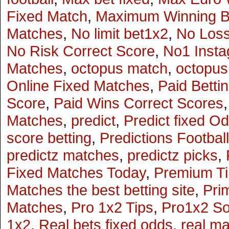
Fixed Match
,
Maximum Winning B
Matches
,
No limit bet1x2
,
No Loss
No Risk Correct Score
,
No1 Insta
Matches
,
octopus match
,
octopus
Online Fixed Matches
,
Paid Betti
Score
,
Paid Wins Correct Scores
Matches
,
predict
,
Predict fixed O
score betting
,
Predictions Footbal
predictz matches
,
predictz picks
,
Fixed Matches Today
,
Premium Ti
Matches the best betting site
,
Pri
Matches
,
Pro 1x2 Tips
,
Pro1x2 So
1x2
,
Real bets fixed odds
,
real m