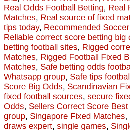
Real Odds Football Betting
,
Real 
Matches
,
Real source of fixed ma
tips today
,
Recommended Soccer 
Reliable correct score betting big
betting football sites
,
Rigged corre
Matches
,
Rigged Football Fixed B
Matches
,
Safe betting odds footba
Whatsapp group
,
Safe tips footbal
Score Big Odds
,
Scandinavian Fi
fixed football sources
,
secure fix
Odds
,
Sellers Correct Score Best
group
,
Singapore Fixed Matches
,
draws expert
,
single games
,
Singl