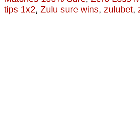
tips 1x2
,
Zulu sure wins
,
zulubet
,