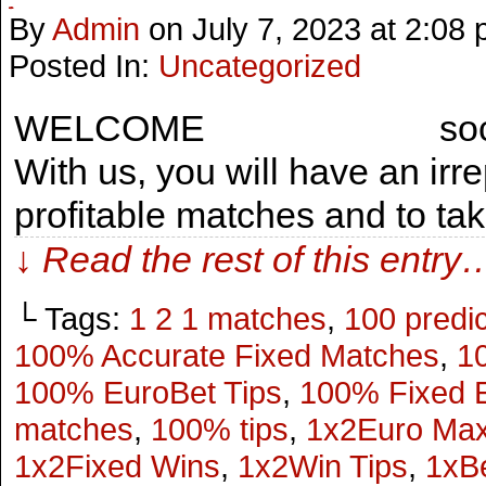
Fixed Match Tips with Verified Results | Golden Chance
By
Admin
on
July 7, 2023
at
2:08 
Posted In:
Uncategorized
WELCOME soccer pre
With us, you will have an irr
profitable matches and to tak
↓ Read the rest of this entry
└ Tags:
1 2 1 matches
,
100 predic
100% Accurate Fixed Matches
,
1
100% EuroBet Tips
,
100% Fixed 
matches
,
100% tips
,
1x2Euro Max
1x2Fixed Wins
,
1x2Win Tips
,
1xB