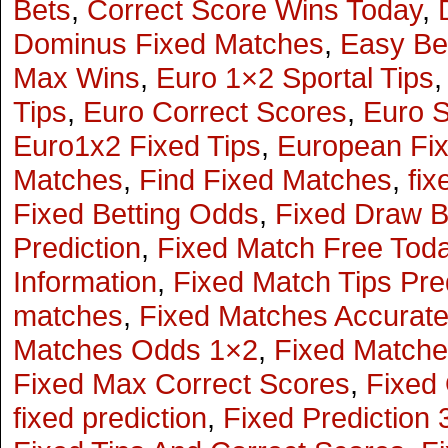
Bets
,
Correct Score Wins Today
,
Dominus Fixed Matches
,
Easy Be
Max Wins
,
Euro 1×2 Sportal Tips
Tips
,
Euro Correct Scores
,
Euro S
Euro1x2 Fixed Tips
,
European Fix
Matches
,
Find Fixed Matches
,
fix
Fixed Betting Odds
,
Fixed Draw B
Prediction
,
Fixed Match Free Tod
Information
,
Fixed Match Tips Pre
matches
,
Fixed Matches Accurate
Matches Odds 1×2
,
Fixed Matche
Fixed Max Correct Scores
,
Fixed
fixed prediction
,
Fixed Prediction 