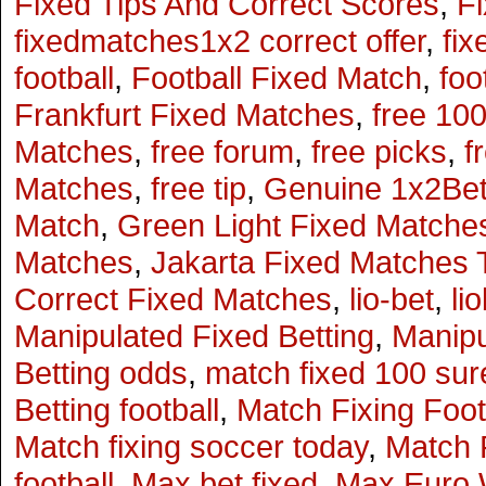
Fixed Tips And Correct Scores
,
F
fixedmatches1x2 correct offer
,
fix
football
,
Football Fixed Match
,
foo
Frankfurt Fixed Matches
,
free 100
Matches
,
free forum
,
free picks
,
f
Matches
,
free tip
,
Genuine 1x2Bet
Match
,
Green Light Fixed Matche
Matches
,
Jakarta Fixed Matches 
Correct Fixed Matches
,
lio-bet
,
li
Manipulated Fixed Betting
,
Manipu
Betting odds
,
match fixed 100 sur
Betting football
,
Match Fixing Foot
Match fixing soccer today
,
Match 
football
,
Max bet fixed
,
Max Euro 