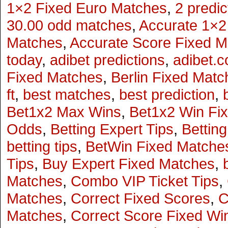
1×2 Fixed Euro Matches
,
2 predic
30.00 odd matches
,
Accurate 1×2
Matches
,
Accurate Score Fixed 
today
,
adibet predictions
,
adibet.
Fixed Matches
,
Berlin Fixed Matc
ft
,
best matches
,
best prediction
,
Bet1x2 Max Wins
,
Bet1x2 Win Fi
Odds
,
Betting Expert Tips
,
Bettin
betting tips
,
BetWin Fixed Matche
Tips
,
Buy Expert Fixed Matches
,
Matches
,
Combo VIP Ticket Tips
,
Matches
,
Correct Fixed Scores
,
C
Matches
,
Correct Score Fixed Wi