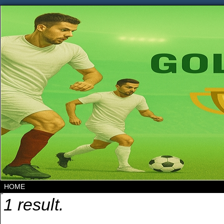
HOME
Posts Tagged Premium Euro1x2 Fixed Matches
1 result.