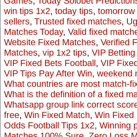
Games
,
Today Solobet Prediction
win tips 1x2
,
today tips
,
tomorrow 
sellers
,
Trusted fixed matches
,
Ug
Matches Today
,
Valid fixed match
Website Fixed Matches
,
Verified
Matches
,
vip 1x2 tips
,
VIP Betting
VIP Fixed Bets Football
,
VIP Fixe
VIP Tips Pay After Win
,
weekend 
What countries are most match-fi
What is the definition of a fixed m
Whatsapp group link correct score
free
,
Win Fixed Match
,
Win Fixed
Odds Football Tips 1x2
,
Winning p
Matches 100% Sure
,
Zero Loss 