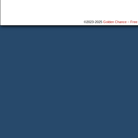
©2023-2025
Golden Chance – Free F