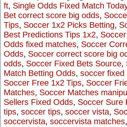
ft
,
Single Odds Fixed Match Toda
Bet correct score big odds
,
Socce
Tips
,
Soccer 1x2 Picks Betting
,
So
Best Predictions Tips 1x2
,
Soccer 
Odds fixed matches
,
Soccer Corre
Odds
,
Soccer correct score big od
odds
,
Soccer Fixed Bets Source
,
Match Betting Odds
,
soccer fixed
Soccer Free 1x2 Tips
,
Soccer Fri
Matches
,
Soccer Matches manipul
Sellers Fixed Odds
,
Soccer Sure 
tips
,
soccer tips
,
soccer vista
,
Soc
soccervista
,
soccervista matches