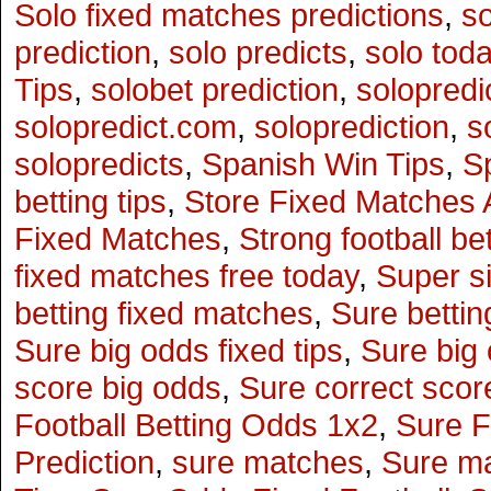
Solo fixed matches predictions
,
so
prediction
,
solo predicts
,
solo tod
Tips
,
solobet prediction
,
solopredi
solopredict.com
,
soloprediction
,
s
solopredicts
,
Spanish Win Tips
,
Sp
betting tips
,
Store Fixed Matches
Fixed Matches
,
Strong football be
fixed matches free today
,
Super si
betting fixed matches
,
Sure bettin
Sure big odds fixed tips
,
Sure big
score big odds
,
Sure correct scor
Football Betting Odds 1x2
,
Sure F
Prediction
,
sure matches
,
Sure ma