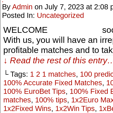
Fixed Match Tips with Verified Results | Golden Chance
By
Admin
on
July 7, 2023
at
2:08 
Posted In:
Uncategorized
WELCOME soccer pre
With us, you will have an irr
profitable matches and to tak
↓ Read the rest of this entry
└ Tags:
1 2 1 matches
,
100 predic
100% Accurate Fixed Matches
,
1
100% EuroBet Tips
,
100% Fixed 
matches
,
100% tips
,
1x2Euro Max
1x2Fixed Wins
,
1x2Win Tips
,
1xB