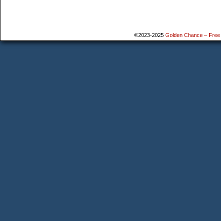
©2023-2025
Golden Chance – Free F