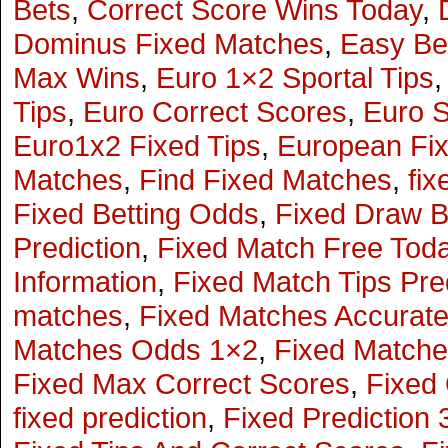
Bets
,
Correct Score Wins Today
,
Dominus Fixed Matches
,
Easy Be
Max Wins
,
Euro 1×2 Sportal Tips
Tips
,
Euro Correct Scores
,
Euro S
Euro1x2 Fixed Tips
,
European Fix
Matches
,
Find Fixed Matches
,
fix
Fixed Betting Odds
,
Fixed Draw B
Prediction
,
Fixed Match Free Tod
Information
,
Fixed Match Tips Pre
matches
,
Fixed Matches Accurate
Matches Odds 1×2
,
Fixed Matche
Fixed Max Correct Scores
,
Fixed
fixed prediction
,
Fixed Prediction 