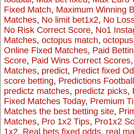
Fixed Match
,
Maximum Winning B
Matches
,
No limit bet1x2
,
No Loss
No Risk Correct Score
,
No1 Insta
Matches
,
octopus match
,
octopus
Online Fixed Matches
,
Paid Betti
Score
,
Paid Wins Correct Scores
Matches
,
predict
,
Predict fixed O
score betting
,
Predictions Footbal
predictz matches
,
predictz picks
,
Fixed Matches Today
,
Premium Ti
Matches the best betting site
,
Pri
Matches
,
Pro 1x2 Tips
,
Pro1x2 So
1x2
,
Real bets fixed odds
,
real m