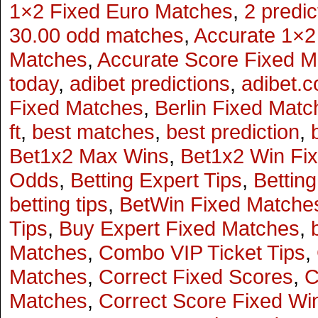
1×2 Fixed Euro Matches
,
2 predic
30.00 odd matches
,
Accurate 1×2
Matches
,
Accurate Score Fixed 
today
,
adibet predictions
,
adibet.
Fixed Matches
,
Berlin Fixed Matc
ft
,
best matches
,
best prediction
,
Bet1x2 Max Wins
,
Bet1x2 Win Fi
Odds
,
Betting Expert Tips
,
Bettin
betting tips
,
BetWin Fixed Matche
Tips
,
Buy Expert Fixed Matches
,
Matches
,
Combo VIP Ticket Tips
,
Matches
,
Correct Fixed Scores
,
C
Matches
,
Correct Score Fixed Wi