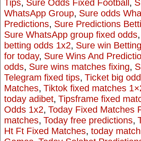
Tips
,
Sure Odds Fixed Football
,
S
WhatsApp Group
,
Sure odds Wha
Predictions
,
Sure Predictions Bet
Sure WhatsApp group fixed odds
betting odds 1x2
,
Sure win Betting
for today
,
Sure Wins And Predicti
odds
,
Sure wins matches fixing
,
S
Telegram fixed tips
,
Ticket big odd
Matches
,
Tiktok fixed matches 1×
today adibet
,
Tipsframe fixed mat
Odds 1x2
,
Today Fixed Matches 
matches
,
Today free predictions
,
Ht Ft Fixed Matches
,
today matc