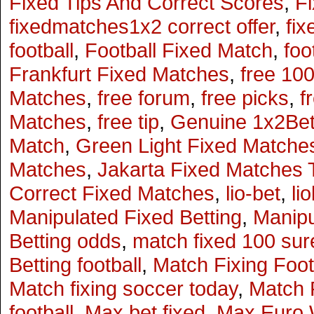
Fixed Tips And Correct Scores
,
F
fixedmatches1x2 correct offer
,
fix
football
,
Football Fixed Match
,
foo
Frankfurt Fixed Matches
,
free 100
Matches
,
free forum
,
free picks
,
f
Matches
,
free tip
,
Genuine 1x2Bet
Match
,
Green Light Fixed Matche
Matches
,
Jakarta Fixed Matches 
Correct Fixed Matches
,
lio-bet
,
li
Manipulated Fixed Betting
,
Manipu
Betting odds
,
match fixed 100 sur
Betting football
,
Match Fixing Foot
Match fixing soccer today
,
Match 
football
,
Max bet fixed
,
Max Euro 