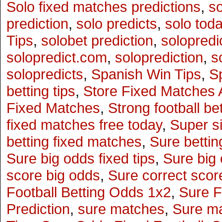
Solo fixed matches predictions
,
so
prediction
,
solo predicts
,
solo tod
Tips
,
solobet prediction
,
solopredi
solopredict.com
,
soloprediction
,
s
solopredicts
,
Spanish Win Tips
,
Sp
betting tips
,
Store Fixed Matches
Fixed Matches
,
Strong football be
fixed matches free today
,
Super si
betting fixed matches
,
Sure bettin
Sure big odds fixed tips
,
Sure big
score big odds
,
Sure correct scor
Football Betting Odds 1x2
,
Sure F
Prediction
,
sure matches
,
Sure ma