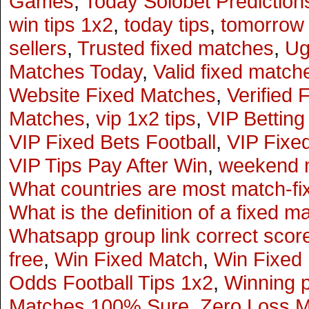
Games
,
Today Solobet Prediction
win tips 1x2
,
today tips
,
tomorrow 
sellers
,
Trusted fixed matches
,
Ug
Matches Today
,
Valid fixed match
Website Fixed Matches
,
Verified
Matches
,
vip 1x2 tips
,
VIP Betting
VIP Fixed Bets Football
,
VIP Fixe
VIP Tips Pay After Win
,
weekend 
What countries are most match-fi
What is the definition of a fixed m
Whatsapp group link correct score
free
,
Win Fixed Match
,
Win Fixed
Odds Football Tips 1x2
,
Winning p
Matches 100% Sure
,
Zero Loss 