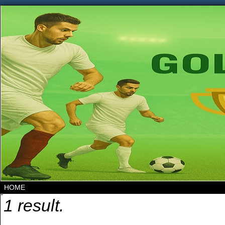
HOME
Posts Tagged Safe fixed match Whatsapp group
1 result.