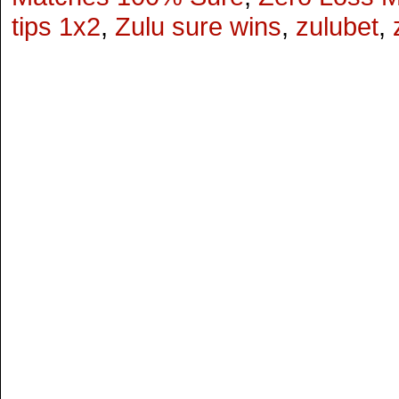
tips 1x2
,
Zulu sure wins
,
zulubet
,