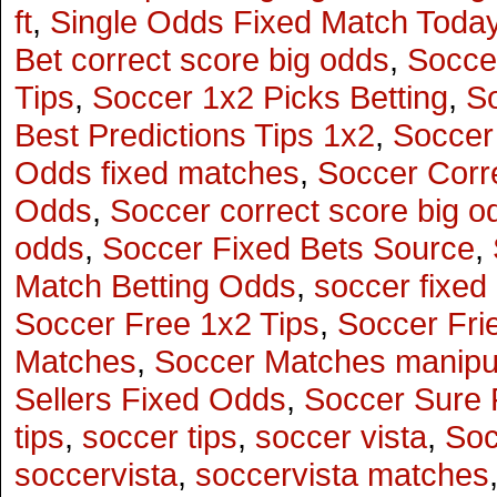
ft
,
Single Odds Fixed Match Toda
Bet correct score big odds
,
Socce
Tips
,
Soccer 1x2 Picks Betting
,
So
Best Predictions Tips 1x2
,
Soccer 
Odds fixed matches
,
Soccer Corre
Odds
,
Soccer correct score big od
odds
,
Soccer Fixed Bets Source
,
Match Betting Odds
,
soccer fixed
Soccer Free 1x2 Tips
,
Soccer Fri
Matches
,
Soccer Matches manipul
Sellers Fixed Odds
,
Soccer Sure 
tips
,
soccer tips
,
soccer vista
,
Soc
soccervista
,
soccervista matches