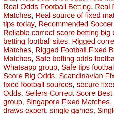
Real Odds Football Betting
,
Real 
Matches
,
Real source of fixed ma
tips today
,
Recommended Soccer 
Reliable correct score betting big
betting football sites
,
Rigged corre
Matches
,
Rigged Football Fixed B
Matches
,
Safe betting odds footba
Whatsapp group
,
Safe tips footbal
Score Big Odds
,
Scandinavian Fi
fixed football sources
,
secure fix
Odds
,
Sellers Correct Score Best
group
,
Singapore Fixed Matches
,
draws expert
,
single games
,
Singl