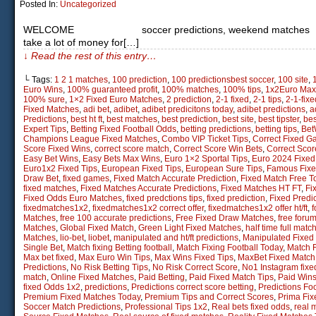
Posted In:
Uncategorized
WELCOME soccer predictions, weekend matches With us, you
take a lot of money for[…]
↓ Read the rest of this entry…
└ Tags:
1 2 1 matches
,
100 prediction
,
100 predictionsbest soccer
,
100 site
,
Euro Wins
,
100% guaranteed profit
,
100% matches
,
100% tips
,
1x2Euro Max 
100% sure
,
1×2 Fixed Euro Matches
,
2 prediction
,
2-1 fixed
,
2-1 tips
,
2-1-fix
Fixed Matches
,
adi bet
,
adibet
,
adibet predicitons today
,
adibet predictions
,
a
Predictions
,
best ht ft
,
best matches
,
best prediction
,
best site
,
best tipster
,
bes
Expert Tips
,
Betting Fixed Football Odds
,
betting predictions
,
betting tips
,
Bet
Champions League Fixed Matches
,
Combo VIP Ticket Tips
,
Correct Fixed 
Score Fixed Wins
,
correct score match
,
Correct Score Win Bets
,
Correct Scor
Easy Bet Wins
,
Easy Bets Max Wins
,
Euro 1×2 Sportal Tips
,
Euro 2024 Fixed
Euro1x2 Fixed Tips
,
European Fixed Tips
,
European Sure Tips
,
Famous Fixe
Draw Bet
,
fixed games
,
Fixed Match Accurate Prediction
,
Fixed Match Free T
fixed matches
,
Fixed Matches Accurate Predictions
,
Fixed Matches HT FT
,
Fi
Fixed Odds Euro Matches
,
fixed predctions tips
,
fixed prediction
,
Fixed Predi
fixedmatches1x2
,
fixedmatches1x2 correct offer
,
fixedmatches1x2 offer ht/ft
,
f
Matches
,
free 100 accurate predictions
,
Free Fixed Draw Matches
,
free foru
Matches
,
Global Fixed Match
,
Green Light Fixed Matches
,
half time full matc
Matches
,
lio-bet
,
liobet
,
manipulated and ht/ft predictions
,
Manipulated Fixed 
Single Bet
,
Match fixing Betting football
,
Match Fixing Football Today
,
Match F
Max bet fixed
,
Max Euro Win Tips
,
Max Wins Fixed Tips
,
MaxBet Fixed Match
Predictions
,
No Risk Betting Tips
,
No Risk Correct Score
,
No1 Instagram fixe
match
,
Online Fixed Matches
,
Paid Betting
,
Paid Fixed Match Tips
,
Paid Wins
fixed Odds 1x2
,
predictions
,
Predictions correct score betting
,
Predictions Fo
Premium Fixed Matches Today
,
Premium Tips and Correct Scores
,
Prima Fix
Soccer Match Predictions
,
Professional Tips 1x2
,
Real bets fixed odds
,
real 