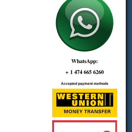
WhatsApp:
+ 1 474 665 6260
Accepted payment methods