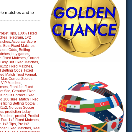
e matches and to
oBet Tips
,
100% Fixed
tches Telegram
,
1×2
atches
,
Accurate Score
s
,
Best Fixed Matches
 score Odds
,
Betting
atches
,
buy games
,
e Fixed Matches
,
Correct
Easy Bet Fixed Matches
,
o1x2 Fixed Matches
,
d Betting Odds
,
Fixed
xed Match Trust Format
,
 Max Correct Scores
,
d VIP Matches
,
tches
,
Frankfurt Fixed
t Site
,
Genuine Fixed
,
King Of Correct Fixed
ed 100 sure
,
Match Fixed
 fixing Betting football
,
et1x2
,
No Loss Soccer
us prediction today
 Matches
,
predict
,
Predict
 Euro1x2 Fixed Matches
,
o 1x2 Tips
,
Pro1x2
vider Fixed Matches
,
Real