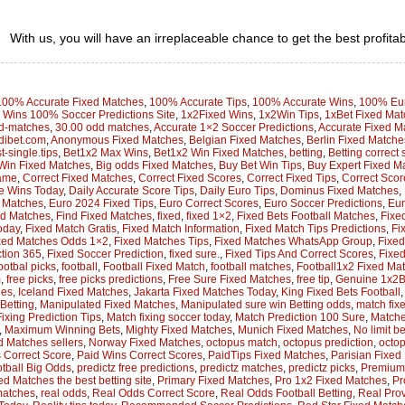
 will have an irreplaceable chance to get the best profitabl
100% Accurate Fixed Matches
,
100% Accurate Tips
,
100% Accurate Wins
,
100% Eur
Wins 100% Soccer Predictions Site
,
1x2Fixed Wins
,
1x2Win Tips
,
1xBet Fixed Ma
ed-matches
,
30.00 odd matches
,
Accurate 1×2 Soccer Predictions
,
Accurate Fixed M
dibet.com
,
Anonymous Fixed Matches
,
Belgian Fixed Matches
,
Berlin Fixed Matche
t-single.tips
,
Bet1x2 Max Wins
,
Bet1x2 Win Fixed Matches
,
betting
,
Betting correct
Win Fixed Matches
,
Big odds Fixed Matches
,
Buy Bet Win Tips
,
Buy Expert Fixed M
Game
,
Correct Fixed Matches
,
Correct Fixed Scores
,
Correct Fixed Tips
,
Correct Scor
e Wins Today
,
Daily Accurate Score Tips
,
Daily Euro Tips
,
Dominus Fixed Matches
,
 Matches
,
Euro 2024 Fixed Tips
,
Euro Correct Scores
,
Euro Soccer Predictions
,
Eur
d Matches
,
Find Fixed Matches
,
fixed
,
fixed 1×2
,
Fixed Bets Football Matches
,
Fixe
oday
,
Fixed Match Gratis
,
Fixed Match Information
,
Fixed Match Tips Predictions
,
Fi
xed Matches Odds 1×2
,
Fixed Matches Tips
,
Fixed Matches WhatsApp Group
,
Fixed
ction 365
,
Fixed Soccer Prediction
,
fixed sure.
,
Fixed Tips And Correct Scores
,
Fixe
ootbal picks
,
football
,
Football Fixed Match
,
football matches
,
Football1x2 Fixed Ma
m
,
free picks
,
free picks predictions
,
Free Sure Fixed Matches
,
free tip
,
Genuine 1x2Be
hes
,
Iceland Fixed Matches
,
Jakarta Fixed Matches Today
,
King Fixed Bets Football
Betting
,
Manipulated Fixed Matches
,
Manipulated sure win Betting odds
,
match fix
ixing Prediction Tips
,
Match fixing soccer today
,
Match Prediction 100 Sure
,
Matches
,
Maximum Winning Bets
,
Mighty Fixed Matches
,
Munich Fixed Matches
,
No limit b
d Matches sellers
,
Norway Fixed Matches
,
octopus match
,
octopus prediction
,
octop
 Correct Score
,
Paid Wins Correct Scores
,
PaidTips Fixed Matches
,
Parisian Fixed
otball Big Odds
,
predictz free predictions
,
predictz matches
,
predictz picks
,
Premium
ed Matches the best betting site
,
Primary Fixed Matches
,
Pro 1x2 Fixed Matches
,
Pr
matches
,
real odds
,
Real Odds Correct Score
,
Real Odds Football Betting
,
Real Pro