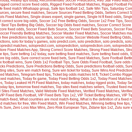
 Today
,
Reality tips today
,
Recommended Soccer Predictions
,
Red Star Fixed Match
igged correct score fixed odds
,
Rigged Fixed Football Matches
,
Rigged Football Fi
fe fixed match Whatsapp group
,
Safe tips football 1x2
,
Safe Win Tips
,
Saturday Cor
ources
,
secure fixed matches
,
Secure Sources Fixed Betting Odds
,
Sellers Correct S
ols Fixed Matches
,
Single draws expert
,
single games
,
Single ht ft fixed odds
,
Singl
t correct score big odds
,
Soccer 1x2 Free Betting Odds
,
Soccer 1x2 Free Tips
,
Socc
 Best Tips Betting Big Odds
,
Soccer big Odds fixed matches
,
Soccer Correct Score 
core fixed odds
,
Soccer Fixed Bets Source
,
Soccer Fixed Bets Sources
,
Soccer Fix
occer Friendly Betting Matches
,
Soccer Master Fixed Matches
,
Soccer Matches man
 free predictions tips
,
soccer tips
,
soccer vista
,
Soccer Website Fixed Betting Odds
ictions
,
solo for today’s games
,
solo predict.com
,
solo prediction
,
solo predicts
,
solo
opredict matches
,
solopredict.com
,
soloprediction
,
soloprediction.com
,
solopredicti
tore Fixed Matches App
,
Strong Correct Score Matches
,
Strong Fixed Matches
,
Stro
e tips
,
Sure betting 1x2 today
,
sure betting fixed matches
,
Sure betting fixed odds
,
S
ore big odds
,
Sure correct score fixed bets
,
Sure Fixed Matches
,
Sure Football Bett
 football wins
,
Sure Odds 1x2 Football Tips
,
Sure Odds Fixed Football
,
Sure odds 
cks Predictions
,
Sure Predictions Betting Odds
,
Sure predictions football odds
,
Sur
ting sites
,
Sure win match fixing
,
Sure win ticket for today
,
Sure Wins And Predictio
xed Matches
,
Telegram fixed tips
,
Ticket big odds matches ht ft
,
Ticket Combo Rigg
fixed matches
,
Today fix game
,
Today Fixed Betting Odds 1x2
,
Today Fixed Matches
es
,
Today Leaked Ht Ft Fixed Matches
,
today matches
,
today rigged picks
,
Today Se
today tips
,
tomorrow fixed matches
,
Top sites fixed matches sellers
,
Trusted fixed m
d Sites Fixed Matches
,
Valid Website Fixed Matches
,
Verified Fixed Matches
,
Verifi
VIP Fixed Bets Football
,
VIP Fixed Bets Tips 1x2
,
VIP Ticket Betting Matches
,
VIP Ti
match-fixed
,
What countries are most match-fixing
,
What is the definition of a fixed 
ed matches for free
,
Win Fixed Match
,
Win Fixed Matches
,
Winning betting free tips
,
0% Sure
,
Zero Loss Max Wins
,
Zero Risk European Tips
,
Zidane tips 1x2
,
Zulu sure 