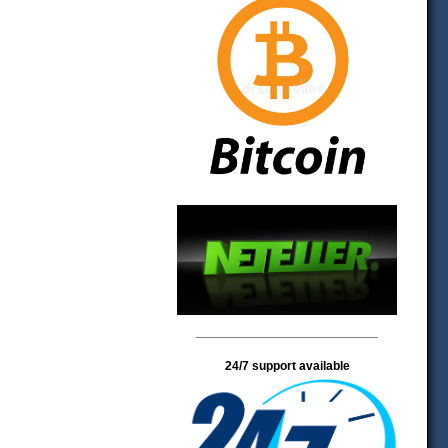
__________________________
24/7 support available