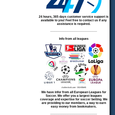
24 hours, 365 days customer service support is
available to you! Feel free to contact us if any
assistance is required.
__________________________
Info from all leagues
We have infor from all European Leagues for
Soccer. We offer you a largest leagues
coverage and expertise for soccer betting. We
are providing to our members, a way to earn
easy money from bookmakers.
__________________________