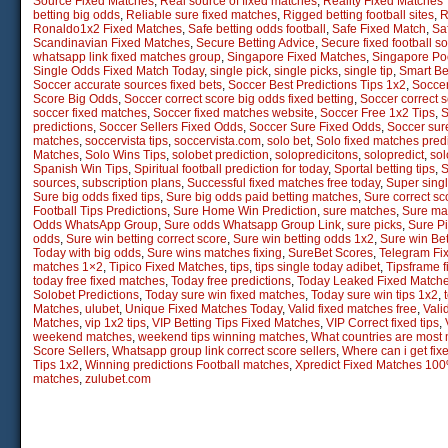
Source Fixed Matches
,
Real source of fixed matches
,
Reality Fixed Matches
betting big odds
,
Reliable sure fixed matches
,
Rigged betting football sites
,
R
Ronaldo1x2 Fixed Matches
,
Safe betting odds football
,
Safe Fixed Match
,
Sa
Scandinavian Fixed Matches
,
Secure Betting Advice
,
Secure fixed football s
whatsapp link fixed matches group
,
Singapore Fixed Matches
,
Singapore Po
Single Odds Fixed Match Today
,
single pick
,
single picks
,
single tip
,
Smart Be
Soccer accurate sources fixed bets
,
Soccer Best Predictions Tips 1x2
,
Soccer
Score Big Odds
,
Soccer correct score big odds fixed betting
,
Soccer correct s
soccer fixed matches
,
Soccer fixed matches website
,
Soccer Free 1x2 Tips
,
S
predictions
,
Soccer Sellers Fixed Odds
,
Soccer Sure Fixed Odds
,
Soccer sure
matches
,
soccervista tips
,
soccervista.com
,
solo bet
,
Solo fixed matches pred
Matches
,
Solo Wins Tips
,
solobet prediction
,
solopredicitons
,
solopredict
,
sol
Spanish Win Tips
,
Spiritual football prediction for today
,
Sportal betting tips
,
S
sources
,
subscription plans
,
Successful fixed matches free today
,
Super singl
Sure big odds fixed tips
,
Sure big odds paid betting matches
,
Sure correct sc
Football Tips Predictions
,
Sure Home Win Prediction
,
sure matches
,
Sure max
Odds WhatsApp Group
,
Sure odds Whatsapp Group Link
,
sure picks
,
Sure Pi
odds
,
Sure win betting correct score
,
Sure win betting odds 1x2
,
Sure win Bet
Today with big odds
,
Sure wins matches fixing
,
SureBet Scores
,
Telegram Fi
matches 1×2
,
Tipico Fixed Matches
,
tips
,
tips single today adibet
,
Tipsframe 
today free fixed matches
,
Today free predictions
,
Today Leaked Fixed Match
Solobet Predictions
,
Today sure win fixed matches
,
Today sure win tips 1x2
,
Matches
,
ulubet
,
Unique Fixed Matches Today
,
Valid fixed matches free
,
Vali
Matches
,
vip 1x2 tips
,
VIP Betting Tips Fixed Matches
,
VIP Correct fixed tips
,
weekend matches
,
weekend tips winning matches
,
What countries are most 
Score Sellers
,
Whatsapp group link correct score sellers
,
Where can i get fix
Tips 1x2
,
Winning predictions Football matches
,
Xpredict Fixed Matches 10
matches
,
zulubet.com