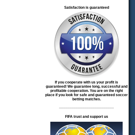
Satisfaction is guaranteed
If you cooperate with us your profit is
guaranteed! We guarantee long, successful and
profitable cooperation. You are on the right
place if you look for safe and guaranteed soccer
betting matches.
__________________________
FIFA trust and support us