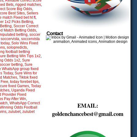
es
,
Reliable correct score
xed Bets
,
rigged matches
,
rect Score Big Odds
,
core Best Sites
,
Sellers
e match Fixed bet ht ft
,
er 1x2 Picks Betting
,
Betting
,
Soccer Correct
ed Match Betting Odds
,
Contact
ipulated betting
,
soccer
,
soccervista
,
soccervista
 today
,
Solo Wins Fixed
ons
,
solopredicts
,
ng football betting
ure Betting Win Tips 1x2
,
ing Odds 1x2
,
Sure
soccer betting
,
Sure
e WhatsApp group fixed
ns Today
,
Sure Wins for
ed Matches
,
Tiktok fixed
 Free
,
today forebet tips
,
cure fixed Games
,
Today
atches
,
Uganda Fixed
ed Provider Fixed
ps Pay After Win
,
match
,
WhatsApp Correct
EMAIL:
Winning Odds Football
wins
,
zulubet
,
zulubet
goldenchancebest@gmail.com