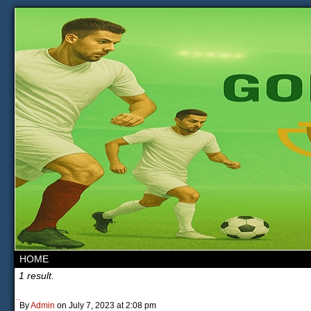
HOME
1 result.
By
Admin
on
July 7, 2023
at
2:08 pm