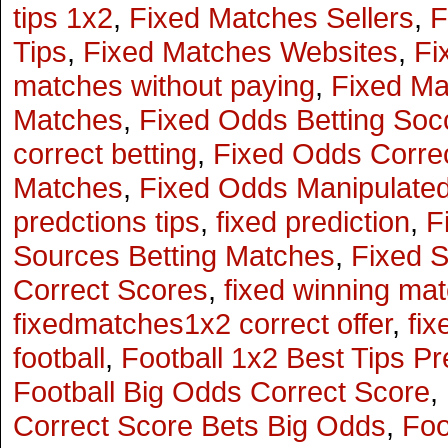
tips 1x2
,
Fixed Matches Sellers
,
F
Tips
,
Fixed Matches Websites
,
Fi
matches without paying
,
Fixed Ma
Matches
,
Fixed Odds Betting Soc
correct betting
,
Fixed Odds Corre
Matches
,
Fixed Odds Manipulated
predctions tips
,
fixed prediction
,
F
Sources Betting Matches
,
Fixed S
Correct Scores
,
fixed winning ma
fixedmatches1x2 correct offer
,
fix
football
,
Football 1x2 Best Tips Pr
Football Big Odds Correct Score
,
Correct Score Bets Big Odds
,
Foo