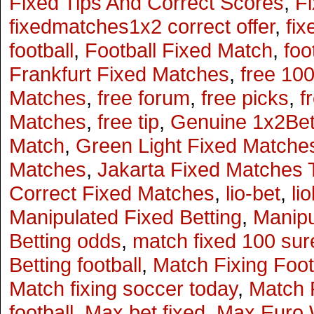
Fixed Tips And Correct Scores
,
F
fixedmatches1x2 correct offer
,
fix
football
,
Football Fixed Match
,
foo
Frankfurt Fixed Matches
,
free 100
Matches
,
free forum
,
free picks
,
f
Matches
,
free tip
,
Genuine 1x2Bet
Match
,
Green Light Fixed Matche
Matches
,
Jakarta Fixed Matches 
Correct Fixed Matches
,
lio-bet
,
li
Manipulated Fixed Betting
,
Manipu
Betting odds
,
match fixed 100 sur
Betting football
,
Match Fixing Foot
Match fixing soccer today
,
Match 
football
,
Max bet fixed
,
Max Euro 