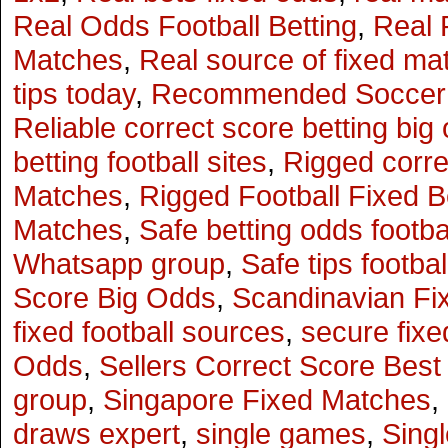
Real Odds Football Betting
,
Real 
Matches
,
Real source of fixed ma
tips today
,
Recommended Soccer 
Reliable correct score betting big
betting football sites
,
Rigged corre
Matches
,
Rigged Football Fixed B
Matches
,
Safe betting odds footba
Whatsapp group
,
Safe tips footbal
Score Big Odds
,
Scandinavian Fi
fixed football sources
,
secure fix
Odds
,
Sellers Correct Score Best
group
,
Singapore Fixed Matches
,
draws expert
,
single games
,
Singl