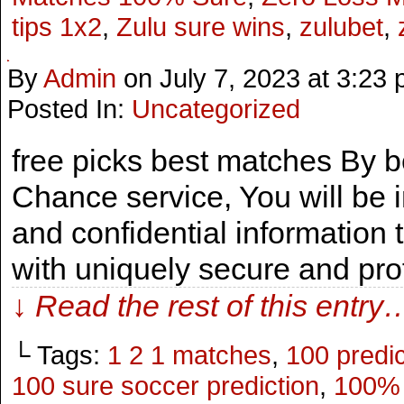
tips 1x2
,
Zulu sure wins
,
zulubet
,
free picks best matches
By
Admin
on
July 7, 2023
at
3:23 
Posted In:
Uncategorized
free picks best matches By 
Chance service, You will be i
and confidential information 
with uniquely secure and prof
↓ Read the rest of this entry
└ Tags:
1 2 1 matches
,
100 predic
100 sure soccer prediction
,
100% 