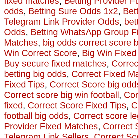
fixed matches
,
Betting Provider 
odds
,
Betting Sure Odds 1x2
,
Bet
Telegram Link Provider Odds
,
bet
Odds
,
Betting WhatsApp Group F
Matches
,
big odds correct score b
Win Correct Score
,
Big Win Fixed
Buy secure fixed matches
,
Correc
betting big odds
,
Correct Fixed M
Fixed Tips
,
Correct Score big odds
Correct score big win football
,
Cor
fixed
,
Correct Score Fixed Tips
,
C
football big odds
,
Correct score leg
Provider Fixed Matches
,
Correct 
Telegram Link Sellers
,
Correct Sc