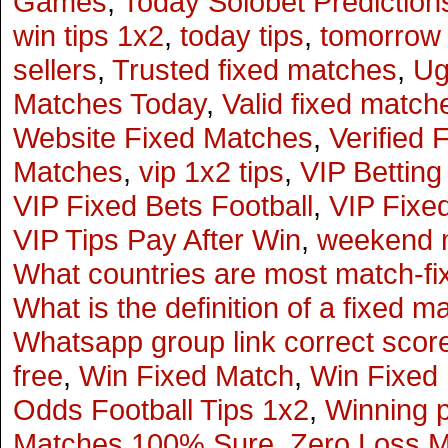
Games
,
Today Solobet Prediction
win tips 1x2
,
today tips
,
tomorrow 
sellers
,
Trusted fixed matches
,
Ug
Matches Today
,
Valid fixed match
Website Fixed Matches
,
Verified
Matches
,
vip 1x2 tips
,
VIP Betting
VIP Fixed Bets Football
,
VIP Fixe
VIP Tips Pay After Win
,
weekend 
What countries are most match-fi
What is the definition of a fixed m
Whatsapp group link correct score
free
,
Win Fixed Match
,
Win Fixed
Odds Football Tips 1x2
,
Winning p
Matches 100% Sure
,
Zero Loss 