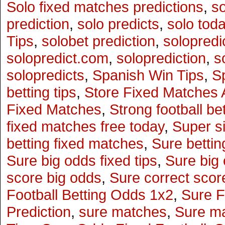
Solo fixed matches predictions
,
so
prediction
,
solo predicts
,
solo tod
Tips
,
solobet prediction
,
solopredi
solopredict.com
,
soloprediction
,
s
solopredicts
,
Spanish Win Tips
,
Sp
betting tips
,
Store Fixed Matches
Fixed Matches
,
Strong football be
fixed matches free today
,
Super si
betting fixed matches
,
Sure bettin
Sure big odds fixed tips
,
Sure big
score big odds
,
Sure correct scor
Football Betting Odds 1x2
,
Sure F
Prediction
,
sure matches
,
Sure ma