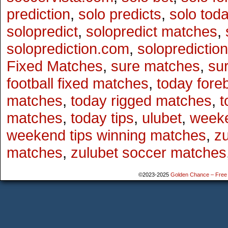
prediction
,
solo predicts
,
solo tod
solopredict
,
solopredict matches
,
soloprediction.com
,
solopredictio
Fixed Matches
,
sure matches
,
su
football fixed matches
,
today foreb
matches
,
today rigged matches
,
t
matches
,
today tips
,
ulubet
,
weeke
weekend tips winning matches
,
zu
matches
,
zulubet soccer matches
©2023-2025
Golden Chance – Free F