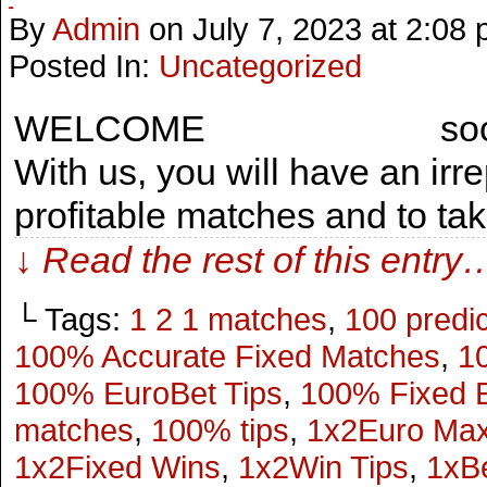
Fixed Match Tips with Verified Results | Golden Chance
By
Admin
on
July 7, 2023
at
2:08 
Posted In:
Uncategorized
WELCOME soccer pre
With us, you will have an irr
profitable matches and to tak
↓ Read the rest of this entry
└ Tags:
1 2 1 matches
,
100 predic
100% Accurate Fixed Matches
,
1
100% EuroBet Tips
,
100% Fixed 
matches
,
100% tips
,
1x2Euro Max
1x2Fixed Wins
,
1x2Win Tips
,
1xB