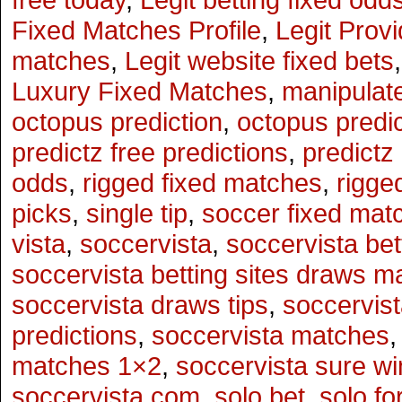
Fixed Matches Profile
,
Legit Prov
matches
,
Legit website fixed bets
Luxury Fixed Matches
,
manipulate
octopus prediction
,
octopus predi
predictz free predictions
,
predictz
odds
,
rigged fixed matches
,
rigge
picks
,
single tip
,
soccer fixed mat
vista
,
soccervista
,
soccervista bet
soccervista betting sites draws m
soccervista draws tips
,
soccervis
predictions
,
soccervista matches
matches 1×2
,
soccervista sure w
soccervista.com
,
solo bet
,
solo fo