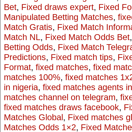
Bet
,
Fixed draws expert
,
Fixed Fo
Manipulated Betting Matches
,
fix
Match Gratis
,
Fixed Match Inform
Match NL
,
Fixed Match Odds Bet
Betting Odds
,
Fixed Match Telegr
Predictions
,
Fixed match tips
,
Fix
Format
,
fixed matches
,
fixed mat
matches 100%
,
fixed matches 1x
in nigeria
,
fixed matches agents i
matches channel on telegram
,
fi
fixed matches draws facebook
,
F
Matches Global
,
Fixed matches gl
Matches Odds 1×2
,
Fixed Matche