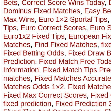
Bets
,
Correct Score Wins Today
,
Dominus Fixed Matches
,
Easy Be
Max Wins
,
Euro 1×2 Sportal Tips
Tips
,
Euro Correct Scores
,
Euro S
Euro1x2 Fixed Tips
,
European Fix
Matches
,
Find Fixed Matches
,
fix
Fixed Betting Odds
,
Fixed Draw B
Prediction
,
Fixed Match Free Tod
Information
,
Fixed Match Tips Pre
matches
,
Fixed Matches Accurate
Matches Odds 1×2
,
Fixed Matche
Fixed Max Correct Scores
,
Fixed
fixed prediction
,
Fixed Prediction 