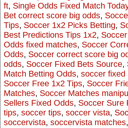
ft
,
Single Odds Fixed Match Toda
Bet correct score big odds
,
Socce
Tips
,
Soccer 1x2 Picks Betting
,
So
Best Predictions Tips 1x2
,
Soccer 
Odds fixed matches
,
Soccer Corre
Odds
,
Soccer correct score big od
odds
,
Soccer Fixed Bets Source
,
Match Betting Odds
,
soccer fixed
Soccer Free 1x2 Tips
,
Soccer Fri
Matches
,
Soccer Matches manipul
Sellers Fixed Odds
,
Soccer Sure 
tips
,
soccer tips
,
soccer vista
,
Soc
soccervista
,
soccervista matches