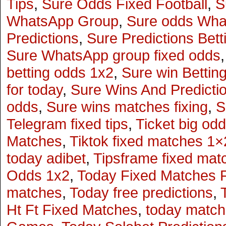
Tips
,
Sure Odds Fixed Football
,
S
WhatsApp Group
,
Sure odds Wha
Predictions
,
Sure Predictions Bet
Sure WhatsApp group fixed odds
betting odds 1x2
,
Sure win Betting
for today
,
Sure Wins And Predicti
odds
,
Sure wins matches fixing
,
S
Telegram fixed tips
,
Ticket big odd
Matches
,
Tiktok fixed matches 1×
today adibet
,
Tipsframe fixed mat
Odds 1x2
,
Today Fixed Matches 
matches
,
Today free predictions
,
Ht Ft Fixed Matches
,
today matc