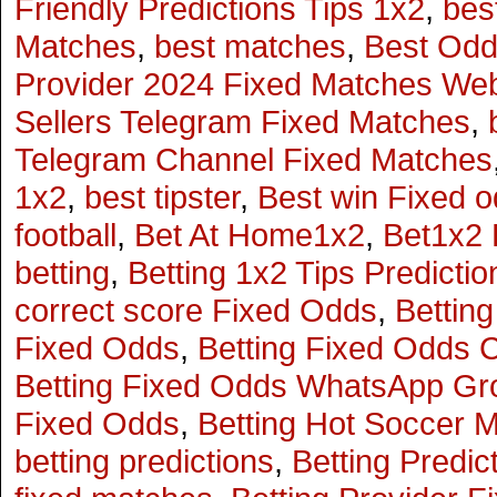
Friendly Predictions Tips 1x2
,
best
Matches
,
best matches
,
Best Odd
Provider 2024 Fixed Matches Web
Sellers Telegram Fixed Matches
,
Telegram Channel Fixed Matches
1x2
,
best tipster
,
Best win Fixed 
football
,
Bet At Home1x2
,
Bet1x2 
betting
,
Betting 1x2 Tips Predictio
correct score Fixed Odds
,
Betting
Fixed Odds
,
Betting Fixed Odds 
Betting Fixed Odds WhatsApp Gr
Fixed Odds
,
Betting Hot Soccer 
betting predictions
,
Betting Predic