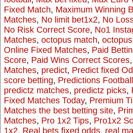
Fixed Match
,
Maximum Winning B
Matches
,
No limit bet1x2
,
No Loss
No Risk Correct Score
,
No1 Insta
Matches
,
octopus match
,
octopus
Online Fixed Matches
,
Paid Betti
Score
,
Paid Wins Correct Scores
Matches
,
predict
,
Predict fixed O
score betting
,
Predictions Footbal
predictz matches
,
predictz picks
,
Fixed Matches Today
,
Premium Ti
Matches the best betting site
,
Pri
Matches
,
Pro 1x2 Tips
,
Pro1x2 So
1x2
,
Real bets fixed odds
,
real m