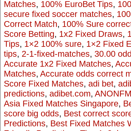
Matches
,
100% EuroBet Tips
,
100
secure fixed soccer matches
,
100
Correct Match
,
100% Sure correct
Score Betting
,
1x2 Fixed Draws
,
Tips
,
1×2 100% sure
,
1×2 Fixed 
tips
,
2-1-fixed-matches
,
30.00 od
Accurate 1x2 Fixed Matches
,
Accu
Matches
,
Accurate odds correct 
Score Fixed Matches
,
adi bet
,
adi
predictions
,
adibet.com
,
ANONFM 
Asia Fixed Matches Singapore
,
Be
score big odds
,
Best correct scor
Predictions
,
Best Fixed Matches 