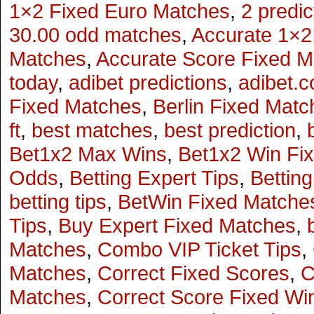
1×2 Fixed Euro Matches
,
2 predic
30.00 odd matches
,
Accurate 1×2
Matches
,
Accurate Score Fixed 
today
,
adibet predictions
,
adibet.
Fixed Matches
,
Berlin Fixed Matc
ft
,
best matches
,
best prediction
,
Bet1x2 Max Wins
,
Bet1x2 Win Fi
Odds
,
Betting Expert Tips
,
Bettin
betting tips
,
BetWin Fixed Matche
Tips
,
Buy Expert Fixed Matches
,
Matches
,
Combo VIP Ticket Tips
,
Matches
,
Correct Fixed Scores
,
C
Matches
,
Correct Score Fixed Wi