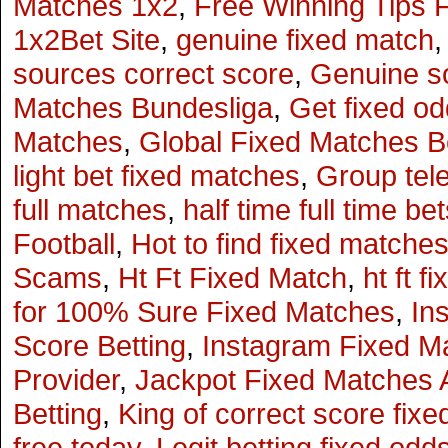
Matches 1x2
,
Free Winning Tips F
1x2Bet Site
,
genuine fixed match
sources correct score
,
Genuine so
Matches Bundesliga
,
Get fixed od
Matches
,
Global Fixed Matches B
light bet fixed matches
,
Group tele
full matches
,
half time full time be
Football
,
Hot to find fixed matche
Scams
,
Ht Ft Fixed Match
,
ht ft 
for 100% Sure Fixed Matches
,
In
Score Betting
,
Instagram Fixed Ma
Provider
,
Jackpot Fixed Matches Af
Betting
,
King of correct score fix
free today
,
Legit betting fixed odd