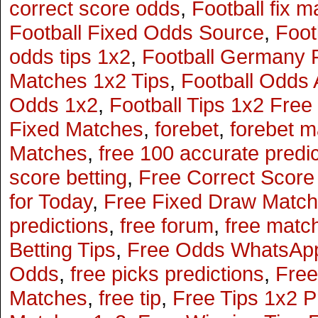
correct score odds
,
Football fix m
Football Fixed Odds Source
,
Foot
odds tips 1x2
,
Football Germany F
Matches 1x2 Tips
,
Football Odds 
Odds 1x2
,
Football Tips 1x2 Fre
Fixed Matches
,
forebet
,
forebet 
Matches
,
free 100 accurate predi
score betting
,
Free Correct Scor
for Today
,
Free Fixed Draw Match
predictions
,
free forum
,
free matc
Betting Tips
,
Free Odds WhatsApp
Odds
,
free picks predictions
,
Free
Matches
,
free tip
,
Free Tips 1x2 Pr