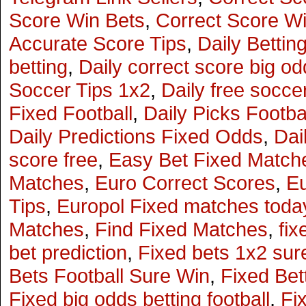
Score Win Bets
,
Correct Score W
Accurate Score Tips
,
Daily Bettin
betting
,
Daily correct score big o
Soccer Tips 1x2
,
Daily free soccer
Fixed Football
,
Daily Picks Footbal
Daily Predictions Fixed Odds
,
Dai
score free
,
Easy Bet Fixed Match
Matches
,
Euro Correct Scores
,
Eu
Tips
,
Europol Fixed matches toda
Matches
,
Find Fixed Matches
,
fix
bet prediction
,
Fixed bets 1x2 sur
Bets Football Sure Win
,
Fixed Bet
Fixed big odds betting football
,
Fi