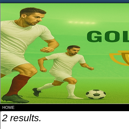
HOME
Posts Tagged Fixed Match Trust Format
2 results.