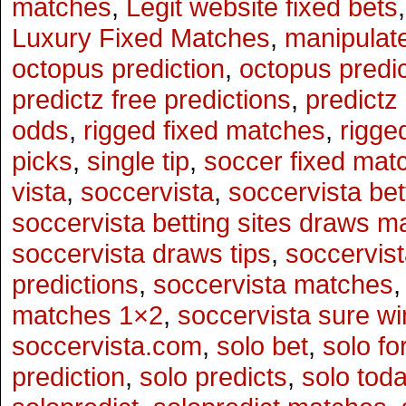
matches
,
Legit website fixed bets
Luxury Fixed Matches
,
manipulate
octopus prediction
,
octopus predi
predictz free predictions
,
predictz
odds
,
rigged fixed matches
,
rigge
picks
,
single tip
,
soccer fixed mat
vista
,
soccervista
,
soccervista bet
soccervista betting sites draws m
soccervista draws tips
,
soccervis
predictions
,
soccervista matches
matches 1×2
,
soccervista sure w
soccervista.com
,
solo bet
,
solo fo
prediction
,
solo predicts
,
solo tod