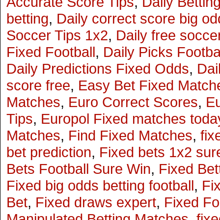
Accurate Score Tips
,
Daily Bettin
betting
,
Daily correct score big o
Soccer Tips 1x2
,
Daily free soccer
Fixed Football
,
Daily Picks Footbal
Daily Predictions Fixed Odds
,
Dai
score free
,
Easy Bet Fixed Match
Matches
,
Euro Correct Scores
,
Eu
Tips
,
Europol Fixed matches toda
Matches
,
Find Fixed Matches
,
fix
bet prediction
,
Fixed bets 1x2 sur
Bets Football Sure Win
,
Fixed Bet
Fixed big odds betting football
,
Fi
Bet
,
Fixed draws expert
,
Fixed Fo
Manipulated Betting Matches
,
fix