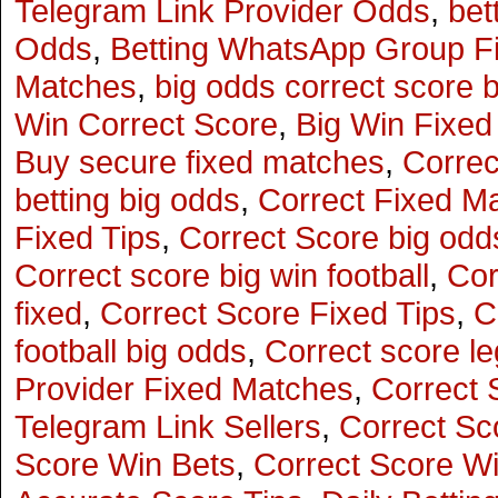
Telegram Link Provider Odds
,
bet
Odds
,
Betting WhatsApp Group F
Matches
,
big odds correct score b
Win Correct Score
,
Big Win Fixed
Buy secure fixed matches
,
Correc
betting big odds
,
Correct Fixed M
Fixed Tips
,
Correct Score big odds
Correct score big win football
,
Cor
fixed
,
Correct Score Fixed Tips
,
C
football big odds
,
Correct score leg
Provider Fixed Matches
,
Correct 
Telegram Link Sellers
,
Correct Sc
Score Win Bets
,
Correct Score W