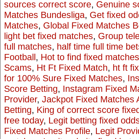
sources correct score
,
Genuine so
Matches Bundesliga
,
Get fixed od
Matches
,
Global Fixed Matches B
light bet fixed matches
,
Group tele
full matches
,
half time full time be
Football
,
Hot to find fixed matche
Scams
,
Ht Ft Fixed Match
,
ht ft 
for 100% Sure Fixed Matches
,
In
Score Betting
,
Instagram Fixed Ma
Provider
,
Jackpot Fixed Matches Af
Betting
,
King of correct score fix
free today
,
Legit betting fixed odd
Fixed Matches Profile
,
Legit Prov