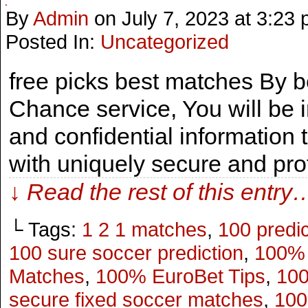
free picks best matches
By
Admin
on
July 7, 2023
at
3:23 
Posted In:
Uncategorized
free picks best matches By 
Chance service, You will be i
and confidential information 
with uniquely secure and prof
↓ Read the rest of this entry
└ Tags:
1 2 1 matches
,
100 predic
100 sure soccer prediction
,
100% 
Matches
,
100% EuroBet Tips
,
100
secure fixed soccer matches
,
100