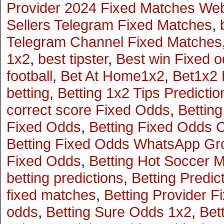
Provider 2024 Fixed Matches Web
Sellers Telegram Fixed Matches
,
Telegram Channel Fixed Matches
1x2
,
best tipster
,
Best win Fixed 
football
,
Bet At Home1x2
,
Bet1x2 
betting
,
Betting 1x2 Tips Predictio
correct score Fixed Odds
,
Betting
Fixed Odds
,
Betting Fixed Odds 
Betting Fixed Odds WhatsApp Gr
Fixed Odds
,
Betting Hot Soccer 
betting predictions
,
Betting Predic
fixed matches
,
Betting Provider 
odds
,
Betting Sure Odds 1x2
,
Bet