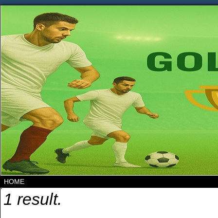
HOME
1 result.