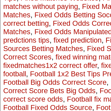
matches without paying
,
Fixed Ma
Matches
,
Fixed Odds Betting Soc
correct betting
,
Fixed Odds Corre
Matches
,
Fixed Odds Manipulated
predctions tips
,
fixed prediction
,
F
Sources Betting Matches
,
Fixed S
Correct Scores
,
fixed winning ma
fixedmatches1x2 correct offer
,
fix
football
,
Football 1x2 Best Tips Pr
Football Big Odds Correct Score
,
Correct Score Bets Big Odds
,
Foo
correct score odds
,
Football fix m
Football Fixed Odds Source
,
Foot