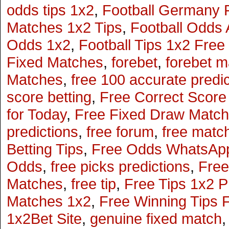
odds tips 1x2
,
Football Germany F
Matches 1x2 Tips
,
Football Odds 
Odds 1x2
,
Football Tips 1x2 Fre
Fixed Matches
,
forebet
,
forebet 
Matches
,
free 100 accurate predi
score betting
,
Free Correct Scor
for Today
,
Free Fixed Draw Match
predictions
,
free forum
,
free matc
Betting Tips
,
Free Odds WhatsApp
Odds
,
free picks predictions
,
Free
Matches
,
free tip
,
Free Tips 1x2 Pr
Matches 1x2
,
Free Winning Tips F
1x2Bet Site
,
genuine fixed match