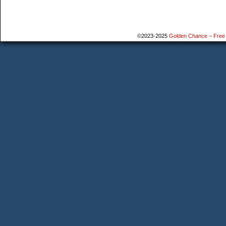
©2023-2025
Golden Chance – Free F