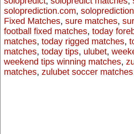
solopredict
,
solopredict matches
,
soloprediction.com
,
solopredictio
Fixed Matches
,
sure matches
,
su
football fixed matches
,
today foreb
matches
,
today rigged matches
,
t
matches
,
today tips
,
ulubet
,
weeke
weekend tips winning matches
,
zu
matches
,
zulubet soccer matches