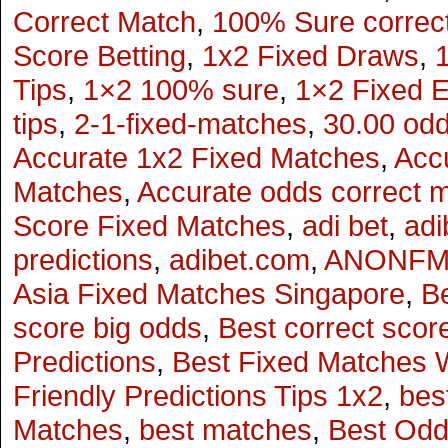
Correct Match
,
100% Sure correct
Score Betting
,
1x2 Fixed Draws
,
Tips
,
1×2 100% sure
,
1×2 Fixed 
tips
,
2-1-fixed-matches
,
30.00 od
Accurate 1x2 Fixed Matches
,
Accu
Matches
,
Accurate odds correct 
Score Fixed Matches
,
adi bet
,
adi
predictions
,
adibet.com
,
ANONFM 
Asia Fixed Matches Singapore
,
Be
score big odds
,
Best correct scor
Predictions
,
Best Fixed Matches 
Friendly Predictions Tips 1x2
,
best
Matches
,
best matches
,
Best Odd