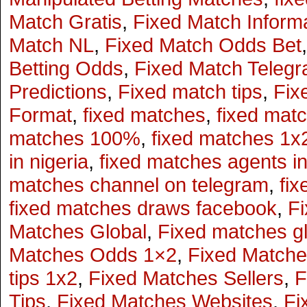
Match Gratis
,
Fixed Match Inform
Match NL
,
Fixed Match Odds Bet
Betting Odds
,
Fixed Match Telegr
Predictions
,
Fixed match tips
,
Fix
Format
,
fixed matches
,
fixed mat
matches 100%
,
fixed matches 1x
in nigeria
,
fixed matches agents i
matches channel on telegram
,
fi
fixed matches draws facebook
,
F
Matches Global
,
Fixed matches gl
Matches Odds 1×2
,
Fixed Matche
tips 1x2
,
Fixed Matches Sellers
,
F
Tips
,
Fixed Matches Websites
,
Fi