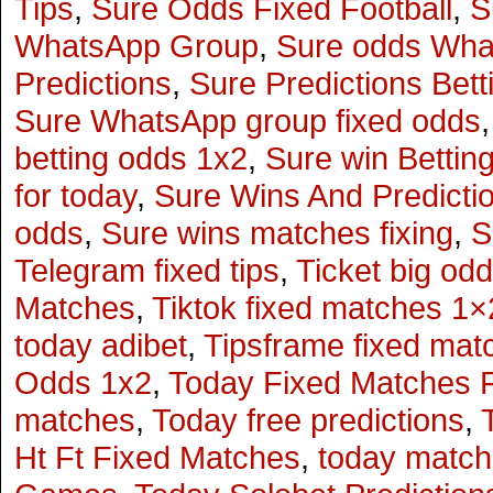
Tips
,
Sure Odds Fixed Football
,
S
WhatsApp Group
,
Sure odds Wha
Predictions
,
Sure Predictions Bet
Sure WhatsApp group fixed odds
betting odds 1x2
,
Sure win Betting
for today
,
Sure Wins And Predicti
odds
,
Sure wins matches fixing
,
S
Telegram fixed tips
,
Ticket big odd
Matches
,
Tiktok fixed matches 1×
today adibet
,
Tipsframe fixed mat
Odds 1x2
,
Today Fixed Matches 
matches
,
Today free predictions
,
Ht Ft Fixed Matches
,
today matc