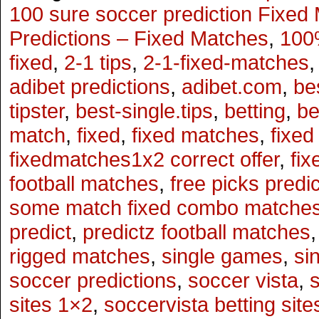
100 sure soccer prediction Fixe
Predictions – Fixed Matches
,
100
fixed
,
2-1 tips
,
2-1-fixed-matches
adibet predictions
,
adibet.com
,
be
tipster
,
best-single.tips
,
betting
,
be
match
,
fixed
,
fixed matches
,
fixed
fixedmatches1x2 correct offer
,
fix
football matches
,
free picks predi
some match fixed combo matche
predict
,
predictz football matches
rigged matches
,
single games
,
si
soccer predictions
,
soccer vista
,
s
sites 1×2
,
soccervista betting si