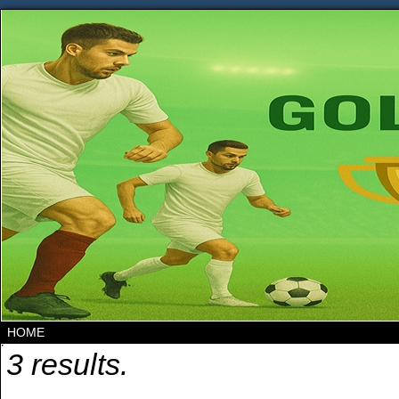
HOME
3 results.