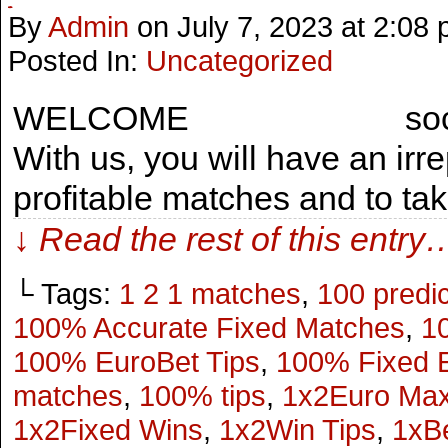
Fixed Match Tips with Verified Results | Golden Chance
By
Admin
on
July 7, 2023
at
2:08 
Posted In:
Uncategorized
WELCOME soccer pre
With us, you will have an irr
profitable matches and to tak
↓ Read the rest of this entry
└ Tags:
1 2 1 matches
,
100 predic
100% Accurate Fixed Matches
,
1
100% EuroBet Tips
,
100% Fixed 
matches
,
100% tips
,
1x2Euro Max
1x2Fixed Wins
,
1x2Win Tips
,
1xB