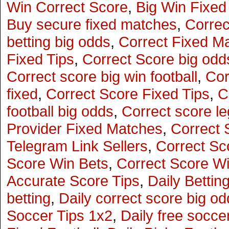
Win Correct Score
,
Big Win Fixed
Buy secure fixed matches
,
Correc
betting big odds
,
Correct Fixed M
Fixed Tips
,
Correct Score big odds
Correct score big win football
,
Cor
fixed
,
Correct Score Fixed Tips
,
C
football big odds
,
Correct score leg
Provider Fixed Matches
,
Correct 
Telegram Link Sellers
,
Correct Sc
Score Win Bets
,
Correct Score W
Accurate Score Tips
,
Daily Bettin
betting
,
Daily correct score big o
Soccer Tips 1x2
,
Daily free soccer