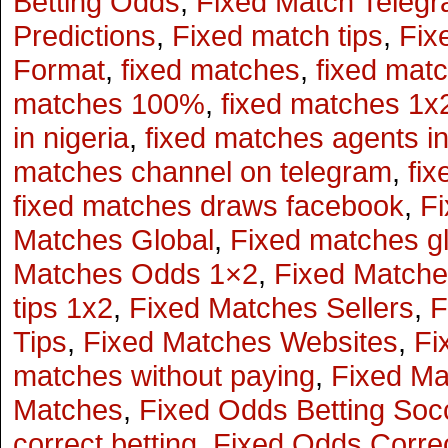
Betting Odds
,
Fixed Match Telegr
Predictions
,
Fixed match tips
,
Fix
Format
,
fixed matches
,
fixed mat
matches 100%
,
fixed matches 1x
in nigeria
,
fixed matches agents i
matches channel on telegram
,
fi
fixed matches draws facebook
,
F
Matches Global
,
Fixed matches gl
Matches Odds 1×2
,
Fixed Matche
tips 1x2
,
Fixed Matches Sellers
,
F
Tips
,
Fixed Matches Websites
,
Fi
matches without paying
,
Fixed Ma
Matches
,
Fixed Odds Betting Soc
correct betting
,
Fixed Odds Corre