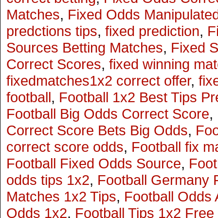
Matches
,
Fixed Odds Manipulated
predctions tips
,
fixed prediction
,
F
Sources Betting Matches
,
Fixed S
Correct Scores
,
fixed winning ma
fixedmatches1x2 correct offer
,
fix
football
,
Football 1x2 Best Tips Pr
Football Big Odds Correct Score
,
Correct Score Bets Big Odds
,
Foo
correct score odds
,
Football fix m
Football Fixed Odds Source
,
Foot
odds tips 1x2
,
Football Germany F
Matches 1x2 Tips
,
Football Odds 
Odds 1x2
,
Football Tips 1x2 Fre