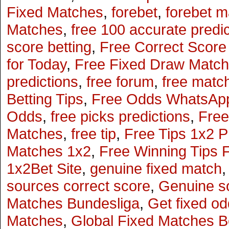
Fixed Matches
,
forebet
,
forebet 
Matches
,
free 100 accurate predi
score betting
,
Free Correct Scor
for Today
,
Free Fixed Draw Match
predictions
,
free forum
,
free matc
Betting Tips
,
Free Odds WhatsApp
Odds
,
free picks predictions
,
Free
Matches
,
free tip
,
Free Tips 1x2 Pr
Matches 1x2
,
Free Winning Tips F
1x2Bet Site
,
genuine fixed match
sources correct score
,
Genuine so
Matches Bundesliga
,
Get fixed od
Matches
,
Global Fixed Matches B