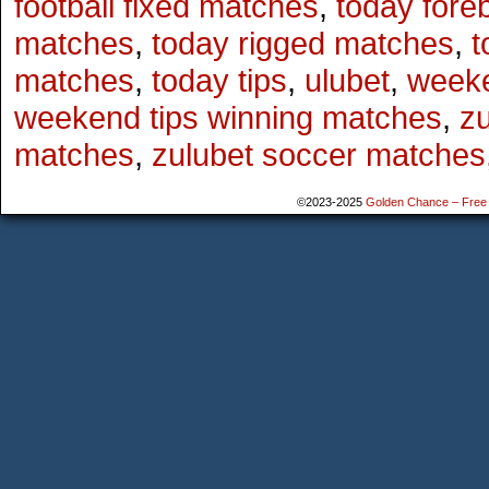
football fixed matches
,
today foreb
matches
,
today rigged matches
,
t
matches
,
today tips
,
ulubet
,
weeke
weekend tips winning matches
,
zu
matches
,
zulubet soccer matches
©2023-2025
Golden Chance – Free F