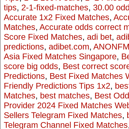
tips
,
2-1-fixed-matches
,
30.00 od
Accurate 1x2 Fixed Matches
,
Accu
Matches
,
Accurate odds correct 
Score Fixed Matches
,
adi bet
,
adi
predictions
,
adibet.com
,
ANONFM 
Asia Fixed Matches Singapore
,
Be
score big odds
,
Best correct scor
Predictions
,
Best Fixed Matches 
Friendly Predictions Tips 1x2
,
best
Matches
,
best matches
,
Best Odd
Provider 2024 Fixed Matches Web
Sellers Telegram Fixed Matches
,
Telegram Channel Fixed Matches