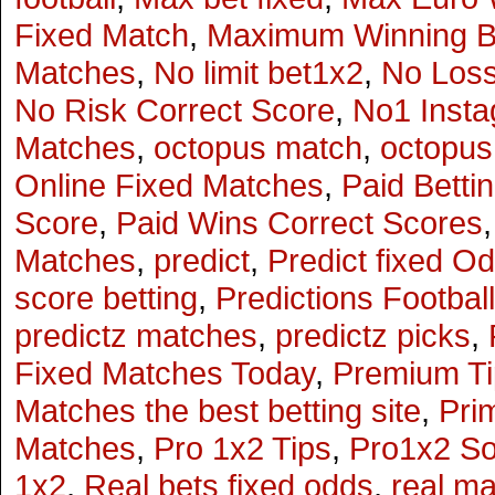
Fixed Match
,
Maximum Winning B
Matches
,
No limit bet1x2
,
No Loss
No Risk Correct Score
,
No1 Insta
Matches
,
octopus match
,
octopus
Online Fixed Matches
,
Paid Betti
Score
,
Paid Wins Correct Scores
Matches
,
predict
,
Predict fixed O
score betting
,
Predictions Footbal
predictz matches
,
predictz picks
,
Fixed Matches Today
,
Premium Ti
Matches the best betting site
,
Pri
Matches
,
Pro 1x2 Tips
,
Pro1x2 So
1x2
,
Real bets fixed odds
,
real m