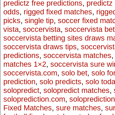
predictz free predictions
,
predictz
odds
,
rigged fixed matches
,
rigge
picks
,
single tip
,
soccer fixed mat
vista
,
soccervista
,
soccervista bet
soccervista betting sites draws m
soccervista draws tips
,
soccervis
predictions
,
soccervista matches
matches 1×2
,
soccervista sure w
soccervista.com
,
solo bet
,
solo fo
prediction
,
solo predicts
,
solo tod
solopredict
,
solopredict matches
,
soloprediction.com
,
solopredictio
Fixed Matches
,
sure matches
,
su