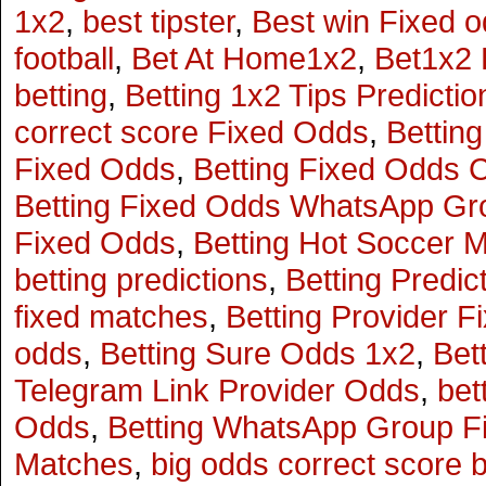
1x2
,
best tipster
,
Best win Fixed 
football
,
Bet At Home1x2
,
Bet1x2 
betting
,
Betting 1x2 Tips Predictio
correct score Fixed Odds
,
Betting
Fixed Odds
,
Betting Fixed Odds 
Betting Fixed Odds WhatsApp Gr
Fixed Odds
,
Betting Hot Soccer 
betting predictions
,
Betting Predic
fixed matches
,
Betting Provider 
odds
,
Betting Sure Odds 1x2
,
Bet
Telegram Link Provider Odds
,
bet
Odds
,
Betting WhatsApp Group F
Matches
,
big odds correct score b