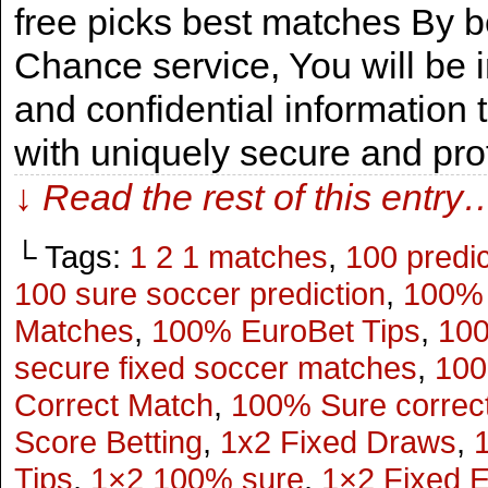
free picks best matches By 
Chance service, You will be i
and confidential information 
with uniquely secure and prof
↓ Read the rest of this entry
└ Tags:
1 2 1 matches
,
100 predic
100 sure soccer prediction
,
100% 
Matches
,
100% EuroBet Tips
,
100
secure fixed soccer matches
,
100
Correct Match
,
100% Sure correct
Score Betting
,
1x2 Fixed Draws
,
Tips
,
1×2 100% sure
,
1×2 Fixed 