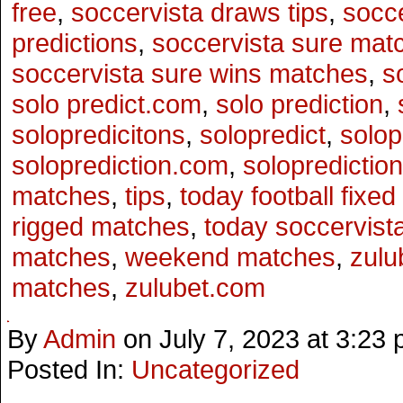
free
,
soccervista draws tips
,
socce
predictions
,
soccervista sure mat
soccervista sure wins matches
,
s
solo predict.com
,
solo prediction
,
solopredicitons
,
solopredict
,
solop
soloprediction.com
,
solopredictio
matches
,
tips
,
today football fixe
rigged matches
,
today soccervist
matches
,
weekend matches
,
zulu
matches
,
zulubet.com
free picks best matches
By
Admin
on
July 7, 2023
at
3:23 
Posted In:
Uncategorized