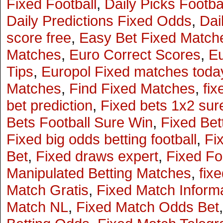
Fixed Football
,
Daily Picks Footbal
Daily Predictions Fixed Odds
,
Dai
score free
,
Easy Bet Fixed Match
Matches
,
Euro Correct Scores
,
Eu
Tips
,
Europol Fixed matches toda
Matches
,
Find Fixed Matches
,
fix
bet prediction
,
Fixed bets 1x2 sur
Bets Football Sure Win
,
Fixed Bet
Fixed big odds betting football
,
Fi
Bet
,
Fixed draws expert
,
Fixed Fo
Manipulated Betting Matches
,
fix
Match Gratis
,
Fixed Match Inform
Match NL
,
Fixed Match Odds Bet