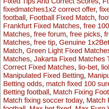
Fixed Tips And Correct Scores
,
F
fixedmatches1x2 correct offer
,
fix
football
,
Football Fixed Match
,
foo
Frankfurt Fixed Matches
,
free 100
Matches
,
free forum
,
free picks
,
f
Matches
,
free tip
,
Genuine 1x2Bet
Match
,
Green Light Fixed Matche
Matches
,
Jakarta Fixed Matches 
Correct Fixed Matches
,
lio-bet
,
li
Manipulated Fixed Betting
,
Manipu
Betting odds
,
match fixed 100 sur
Betting football
,
Match Fixing Foot
Match fixing soccer today
,
Match 
football
,
Max bet fixed
,
Max Euro 