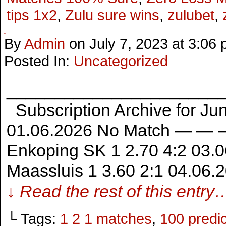
tips 1x2
,
Zulu sure wins
,
zulubet
,
100% matches best matches
By
Admin
on
July 7, 2023
at
3:06 
Posted In:
Uncategorized
______________________
Subscription Archive fo
01.06.2026 No Match — — —
Enkoping SK 1 2.70 4:2 03.0
Maassluis 1 3.60 2:1 04.06.
↓ Read the rest of this entry
└ Tags:
1 2 1 matches
,
100 predic