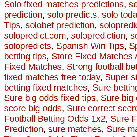
Solo fixed matches predictions
,
so
prediction
,
solo predicts
,
solo tod
Tips
,
solobet prediction
,
solopredi
solopredict.com
,
soloprediction
,
s
solopredicts
,
Spanish Win Tips
,
Sp
betting tips
,
Store Fixed Matches
Fixed Matches
,
Strong football be
fixed matches free today
,
Super si
betting fixed matches
,
Sure bettin
Sure big odds fixed tips
,
Sure big
score big odds
,
Sure correct scor
Football Betting Odds 1x2
,
Sure F
Prediction
,
sure matches
,
Sure ma