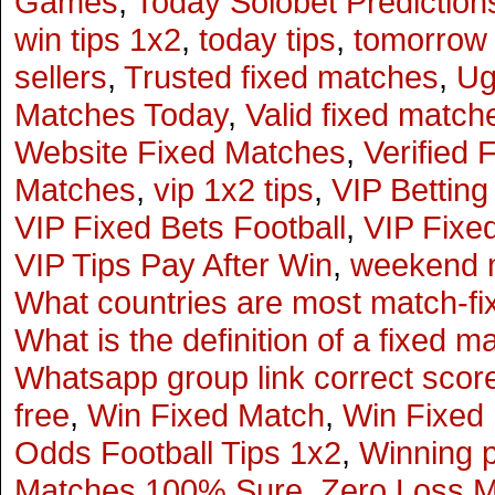
Games
,
Today Solobet Prediction
win tips 1x2
,
today tips
,
tomorrow 
sellers
,
Trusted fixed matches
,
Ug
Matches Today
,
Valid fixed match
Website Fixed Matches
,
Verified
Matches
,
vip 1x2 tips
,
VIP Betting
VIP Fixed Bets Football
,
VIP Fixe
VIP Tips Pay After Win
,
weekend 
What countries are most match-fi
What is the definition of a fixed m
Whatsapp group link correct score
free
,
Win Fixed Match
,
Win Fixed
Odds Football Tips 1x2
,
Winning p
Matches 100% Sure
,
Zero Loss 