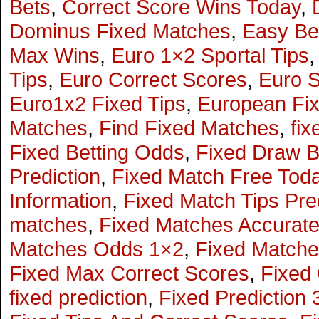
Bets
,
Correct Score Wins Today
,
Dominus Fixed Matches
,
Easy Be
Max Wins
,
Euro 1×2 Sportal Tips
Tips
,
Euro Correct Scores
,
Euro S
Euro1x2 Fixed Tips
,
European Fix
Matches
,
Find Fixed Matches
,
fix
Fixed Betting Odds
,
Fixed Draw B
Prediction
,
Fixed Match Free Tod
Information
,
Fixed Match Tips Pre
matches
,
Fixed Matches Accurate
Matches Odds 1×2
,
Fixed Matche
Fixed Max Correct Scores
,
Fixed
fixed prediction
,
Fixed Prediction 