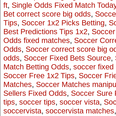
ft
,
Single Odds Fixed Match Toda
Bet correct score big odds
,
Socce
Tips
,
Soccer 1x2 Picks Betting
,
So
Best Predictions Tips 1x2
,
Soccer 
Odds fixed matches
,
Soccer Corre
Odds
,
Soccer correct score big od
odds
,
Soccer Fixed Bets Source
,
Match Betting Odds
,
soccer fixed
Soccer Free 1x2 Tips
,
Soccer Fri
Matches
,
Soccer Matches manipul
Sellers Fixed Odds
,
Soccer Sure 
tips
,
soccer tips
,
soccer vista
,
Soc
soccervista
,
soccervista matches