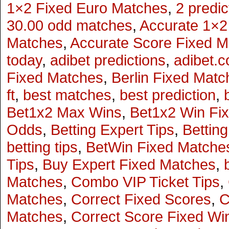
1×2 Fixed Euro Matches
,
2 predic
30.00 odd matches
,
Accurate 1×2
Matches
,
Accurate Score Fixed 
today
,
adibet predictions
,
adibet.
Fixed Matches
,
Berlin Fixed Matc
ft
,
best matches
,
best prediction
,
Bet1x2 Max Wins
,
Bet1x2 Win Fi
Odds
,
Betting Expert Tips
,
Bettin
betting tips
,
BetWin Fixed Matche
Tips
,
Buy Expert Fixed Matches
,
Matches
,
Combo VIP Ticket Tips
,
Matches
,
Correct Fixed Scores
,
C
Matches
,
Correct Score Fixed Wi