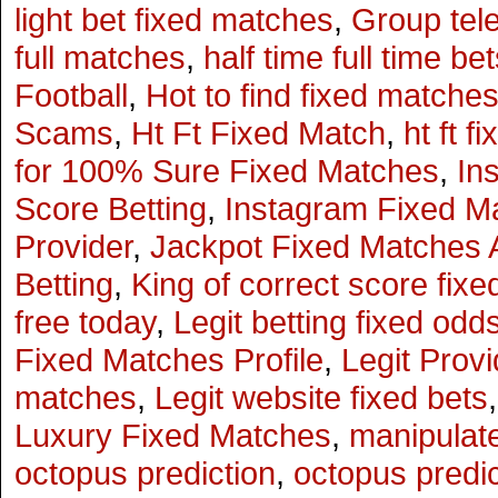
light bet fixed matches
,
Group tele
full matches
,
half time full time be
Football
,
Hot to find fixed matche
Scams
,
Ht Ft Fixed Match
,
ht ft 
for 100% Sure Fixed Matches
,
In
Score Betting
,
Instagram Fixed Ma
Provider
,
Jackpot Fixed Matches Af
Betting
,
King of correct score fix
free today
,
Legit betting fixed odd
Fixed Matches Profile
,
Legit Prov
matches
,
Legit website fixed bets
Luxury Fixed Matches
,
manipulate
octopus prediction
,
octopus predi