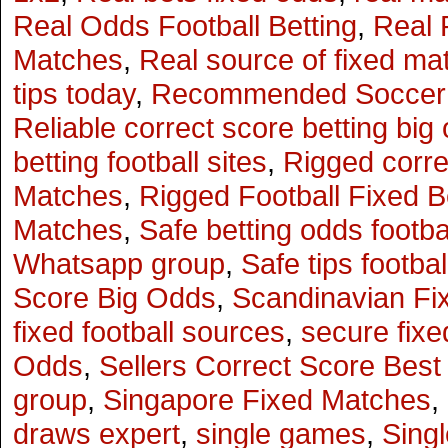
Real Odds Football Betting
,
Real 
Matches
,
Real source of fixed ma
tips today
,
Recommended Soccer 
Reliable correct score betting big
betting football sites
,
Rigged corre
Matches
,
Rigged Football Fixed B
Matches
,
Safe betting odds footba
Whatsapp group
,
Safe tips footbal
Score Big Odds
,
Scandinavian Fi
fixed football sources
,
secure fix
Odds
,
Sellers Correct Score Best
group
,
Singapore Fixed Matches
,
draws expert
,
single games
,
Singl