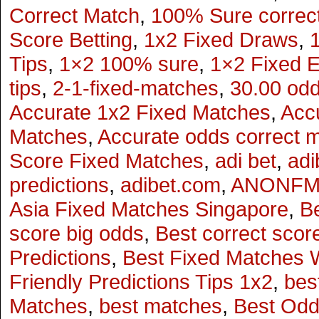
Correct Match
,
100% Sure correct
Score Betting
,
1x2 Fixed Draws
,
Tips
,
1×2 100% sure
,
1×2 Fixed 
tips
,
2-1-fixed-matches
,
30.00 od
Accurate 1x2 Fixed Matches
,
Accu
Matches
,
Accurate odds correct 
Score Fixed Matches
,
adi bet
,
adi
predictions
,
adibet.com
,
ANONFM 
Asia Fixed Matches Singapore
,
Be
score big odds
,
Best correct scor
Predictions
,
Best Fixed Matches 
Friendly Predictions Tips 1x2
,
best
Matches
,
best matches
,
Best Odd