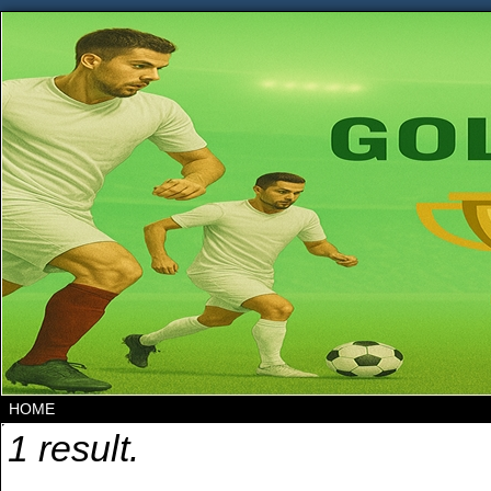
HOME
1 result.