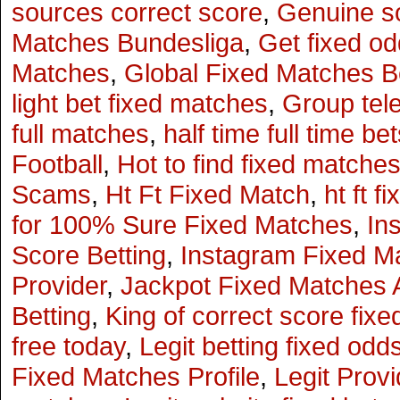
sources correct score
,
Genuine so
Matches Bundesliga
,
Get fixed od
Matches
,
Global Fixed Matches B
light bet fixed matches
,
Group tele
full matches
,
half time full time be
Football
,
Hot to find fixed matche
Scams
,
Ht Ft Fixed Match
,
ht ft 
for 100% Sure Fixed Matches
,
In
Score Betting
,
Instagram Fixed Ma
Provider
,
Jackpot Fixed Matches Af
Betting
,
King of correct score fix
free today
,
Legit betting fixed odd
Fixed Matches Profile
,
Legit Prov