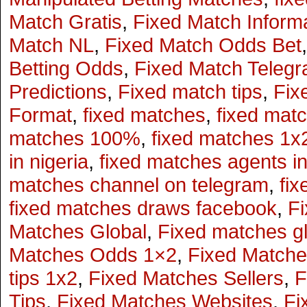
Match Gratis
,
Fixed Match Inform
Match NL
,
Fixed Match Odds Bet
Betting Odds
,
Fixed Match Telegr
Predictions
,
Fixed match tips
,
Fix
Format
,
fixed matches
,
fixed mat
matches 100%
,
fixed matches 1x
in nigeria
,
fixed matches agents i
matches channel on telegram
,
fi
fixed matches draws facebook
,
F
Matches Global
,
Fixed matches gl
Matches Odds 1×2
,
Fixed Matche
tips 1x2
,
Fixed Matches Sellers
,
F
Tips
,
Fixed Matches Websites
,
Fi