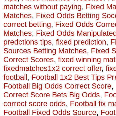
matches without paying
,
Fixed Ma
Matches
,
Fixed Odds Betting Soc
correct betting
,
Fixed Odds Corre
Matches
,
Fixed Odds Manipulated
predctions tips
,
fixed prediction
,
F
Sources Betting Matches
,
Fixed S
Correct Scores
,
fixed winning ma
fixedmatches1x2 correct offer
,
fix
football
,
Football 1x2 Best Tips Pr
Football Big Odds Correct Score
,
Correct Score Bets Big Odds
,
Foo
correct score odds
,
Football fix m
Football Fixed Odds Source
,
Foot