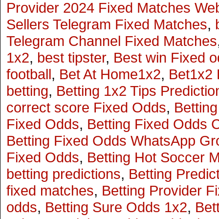
Provider 2024 Fixed Matches Web
Sellers Telegram Fixed Matches
,
Telegram Channel Fixed Matches
1x2
,
best tipster
,
Best win Fixed 
football
,
Bet At Home1x2
,
Bet1x2 
betting
,
Betting 1x2 Tips Predictio
correct score Fixed Odds
,
Betting
Fixed Odds
,
Betting Fixed Odds 
Betting Fixed Odds WhatsApp Gr
Fixed Odds
,
Betting Hot Soccer 
betting predictions
,
Betting Predic
fixed matches
,
Betting Provider 
odds
,
Betting Sure Odds 1x2
,
Bet