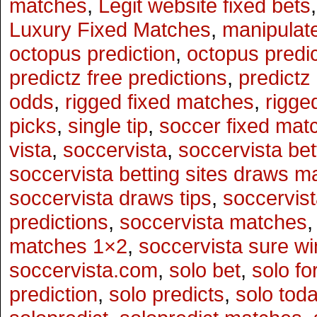
matches
,
Legit website fixed bets
Luxury Fixed Matches
,
manipulate
octopus prediction
,
octopus predi
predictz free predictions
,
predictz
odds
,
rigged fixed matches
,
rigge
picks
,
single tip
,
soccer fixed mat
vista
,
soccervista
,
soccervista bet
soccervista betting sites draws m
soccervista draws tips
,
soccervis
predictions
,
soccervista matches
matches 1×2
,
soccervista sure w
soccervista.com
,
solo bet
,
solo fo
prediction
,
solo predicts
,
solo tod