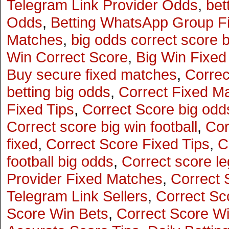
Telegram Link Provider Odds
,
bet
Odds
,
Betting WhatsApp Group F
Matches
,
big odds correct score b
Win Correct Score
,
Big Win Fixed
Buy secure fixed matches
,
Correc
betting big odds
,
Correct Fixed M
Fixed Tips
,
Correct Score big odds
Correct score big win football
,
Cor
fixed
,
Correct Score Fixed Tips
,
C
football big odds
,
Correct score leg
Provider Fixed Matches
,
Correct 
Telegram Link Sellers
,
Correct Sc
Score Win Bets
,
Correct Score W