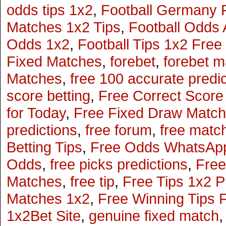
odds tips 1x2
,
Football Germany F
Matches 1x2 Tips
,
Football Odds 
Odds 1x2
,
Football Tips 1x2 Fre
Fixed Matches
,
forebet
,
forebet 
Matches
,
free 100 accurate predi
score betting
,
Free Correct Scor
for Today
,
Free Fixed Draw Match
predictions
,
free forum
,
free matc
Betting Tips
,
Free Odds WhatsApp
Odds
,
free picks predictions
,
Free
Matches
,
free tip
,
Free Tips 1x2 Pr
Matches 1x2
,
Free Winning Tips F
1x2Bet Site
,
genuine fixed match