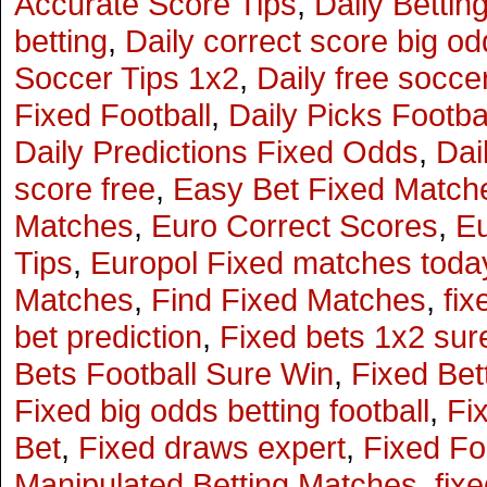
Accurate Score Tips
,
Daily Bettin
betting
,
Daily correct score big o
Soccer Tips 1x2
,
Daily free soccer
Fixed Football
,
Daily Picks Footbal
Daily Predictions Fixed Odds
,
Dai
score free
,
Easy Bet Fixed Match
Matches
,
Euro Correct Scores
,
Eu
Tips
,
Europol Fixed matches toda
Matches
,
Find Fixed Matches
,
fix
bet prediction
,
Fixed bets 1x2 sur
Bets Football Sure Win
,
Fixed Bet
Fixed big odds betting football
,
Fi
Bet
,
Fixed draws expert
,
Fixed Fo
Manipulated Betting Matches
,
fix