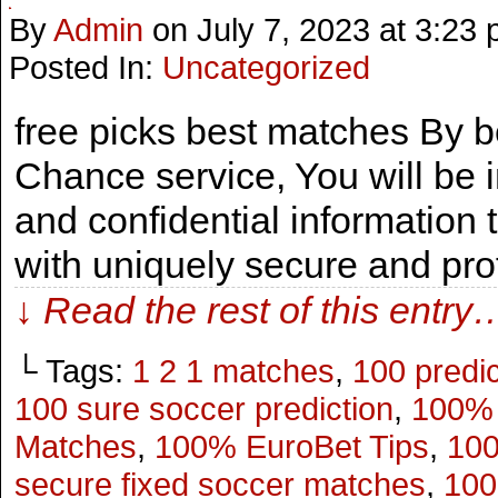
free picks best matches
By
Admin
on
July 7, 2023
at
3:23 
Posted In:
Uncategorized
free picks best matches By 
Chance service, You will be i
and confidential information 
with uniquely secure and prof
↓ Read the rest of this entry
└ Tags:
1 2 1 matches
,
100 predic
100 sure soccer prediction
,
100% 
Matches
,
100% EuroBet Tips
,
100
secure fixed soccer matches
,
100