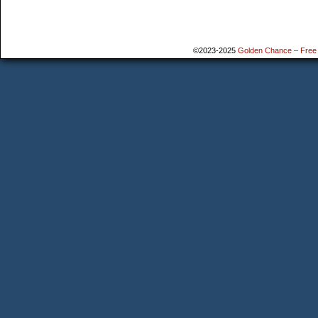
©2023-2025
Golden Chance – Free F