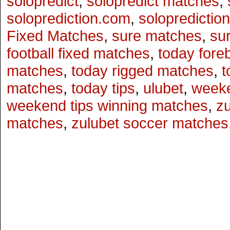
solopredict
,
solopredict matches
,
soloprediction.com
,
solopredictio
Fixed Matches
,
sure matches
,
su
football fixed matches
,
today foreb
matches
,
today rigged matches
,
t
matches
,
today tips
,
ulubet
,
weeke
weekend tips winning matches
,
zu
matches
,
zulubet soccer matches