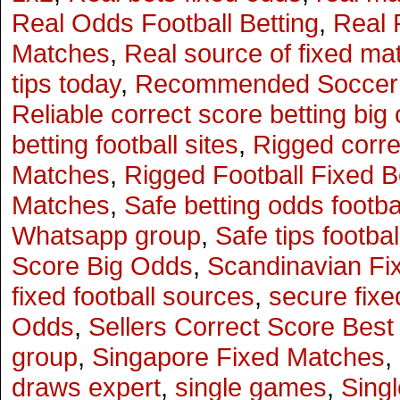
Real Odds Football Betting
,
Real 
Matches
,
Real source of fixed ma
tips today
,
Recommended Soccer 
Reliable correct score betting big
betting football sites
,
Rigged corre
Matches
,
Rigged Football Fixed B
Matches
,
Safe betting odds footba
Whatsapp group
,
Safe tips footbal
Score Big Odds
,
Scandinavian Fi
fixed football sources
,
secure fix
Odds
,
Sellers Correct Score Best
group
,
Singapore Fixed Matches
,
draws expert
,
single games
,
Singl