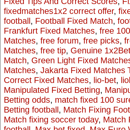
Fixed Tips And Correct Scores
,
F
fixedmatches1x2 correct offer
,
fix
football
,
Football Fixed Match
,
foo
Frankfurt Fixed Matches
,
free 100
Matches
,
free forum
,
free picks
,
f
Matches
,
free tip
,
Genuine 1x2Bet
Match
,
Green Light Fixed Matche
Matches
,
Jakarta Fixed Matches 
Correct Fixed Matches
,
lio-bet
,
li
Manipulated Fixed Betting
,
Manipu
Betting odds
,
match fixed 100 sur
Betting football
,
Match Fixing Foot
Match fixing soccer today
,
Match 
football
,
Max bet fixed
,
Max Euro 