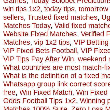
Games
,
Today Solobet Prediction
win tips 1x2
,
today tips
,
tomorrow 
sellers
,
Trusted fixed matches
,
Ug
Matches Today
,
Valid fixed match
Website Fixed Matches
,
Verified
Matches
,
vip 1x2 tips
,
VIP Betting
VIP Fixed Bets Football
,
VIP Fixe
VIP Tips Pay After Win
,
weekend 
What countries are most match-fi
What is the definition of a fixed m
Whatsapp group link correct score
free
,
Win Fixed Match
,
Win Fixed
Odds Football Tips 1x2
,
Winning p
Matches 100% Sure
,
Zero Loss 