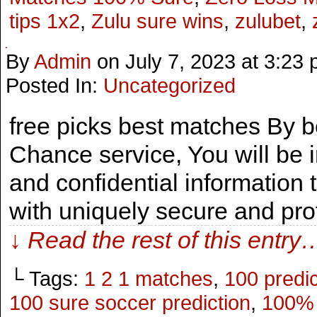
tips 1x2
,
Zulu sure wins
,
zulubet
,
free picks best matches
By
Admin
on
July 7, 2023
at
3:23 
Posted In:
Uncategorized
free picks best matches By 
Chance service, You will be i
and confidential information 
with uniquely secure and prof
↓ Read the rest of this entry
└ Tags:
1 2 1 matches
,
100 predic
100 sure soccer prediction
,
100% 