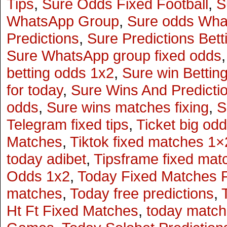
Tips
,
Sure Odds Fixed Football
,
S
WhatsApp Group
,
Sure odds Wha
Predictions
,
Sure Predictions Bet
Sure WhatsApp group fixed odds
betting odds 1x2
,
Sure win Betting
for today
,
Sure Wins And Predicti
odds
,
Sure wins matches fixing
,
S
Telegram fixed tips
,
Ticket big odd
Matches
,
Tiktok fixed matches 1×
today adibet
,
Tipsframe fixed mat
Odds 1x2
,
Today Fixed Matches 
matches
,
Today free predictions
,
Ht Ft Fixed Matches
,
today matc