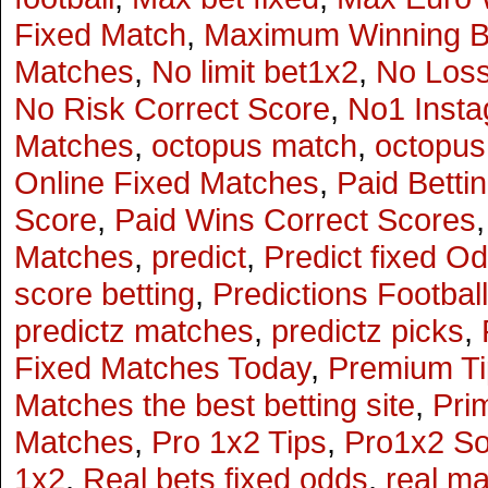
Fixed Match
,
Maximum Winning B
Matches
,
No limit bet1x2
,
No Loss
No Risk Correct Score
,
No1 Insta
Matches
,
octopus match
,
octopus
Online Fixed Matches
,
Paid Betti
Score
,
Paid Wins Correct Scores
Matches
,
predict
,
Predict fixed O
score betting
,
Predictions Footbal
predictz matches
,
predictz picks
,
Fixed Matches Today
,
Premium Ti
Matches the best betting site
,
Pri
Matches
,
Pro 1x2 Tips
,
Pro1x2 So
1x2
,
Real bets fixed odds
,
real m