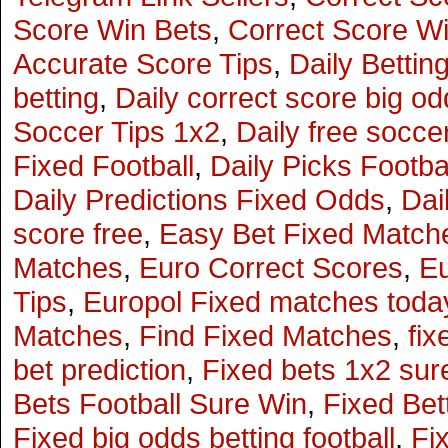
Score Win Bets
,
Correct Score W
Accurate Score Tips
,
Daily Bettin
betting
,
Daily correct score big o
Soccer Tips 1x2
,
Daily free soccer
Fixed Football
,
Daily Picks Footbal
Daily Predictions Fixed Odds
,
Dai
score free
,
Easy Bet Fixed Match
Matches
,
Euro Correct Scores
,
Eu
Tips
,
Europol Fixed matches toda
Matches
,
Find Fixed Matches
,
fix
bet prediction
,
Fixed bets 1x2 sur
Bets Football Sure Win
,
Fixed Bet
Fixed big odds betting football
,
Fi