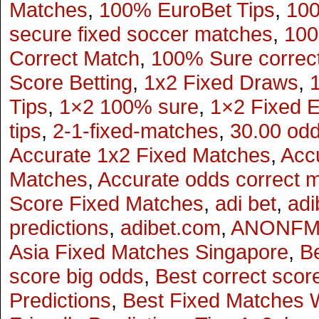
Matches
,
100% EuroBet Tips
,
100
secure fixed soccer matches
,
100
Correct Match
,
100% Sure correct
Score Betting
,
1x2 Fixed Draws
,
Tips
,
1×2 100% sure
,
1×2 Fixed 
tips
,
2-1-fixed-matches
,
30.00 od
Accurate 1x2 Fixed Matches
,
Accu
Matches
,
Accurate odds correct 
Score Fixed Matches
,
adi bet
,
adi
predictions
,
adibet.com
,
ANONFM 
Asia Fixed Matches Singapore
,
Be
score big odds
,
Best correct scor
Predictions
,
Best Fixed Matches 