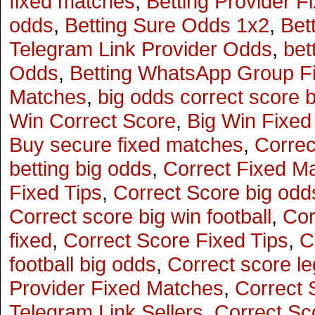
fixed matches
,
Betting Provider 
odds
,
Betting Sure Odds 1x2
,
Bet
Telegram Link Provider Odds
,
bet
Odds
,
Betting WhatsApp Group F
Matches
,
big odds correct score b
Win Correct Score
,
Big Win Fixed
Buy secure fixed matches
,
Correc
betting big odds
,
Correct Fixed M
Fixed Tips
,
Correct Score big odds
Correct score big win football
,
Cor
fixed
,
Correct Score Fixed Tips
,
C
football big odds
,
Correct score leg
Provider Fixed Matches
,
Correct 
Telegram Link Sellers
,
Correct Sc