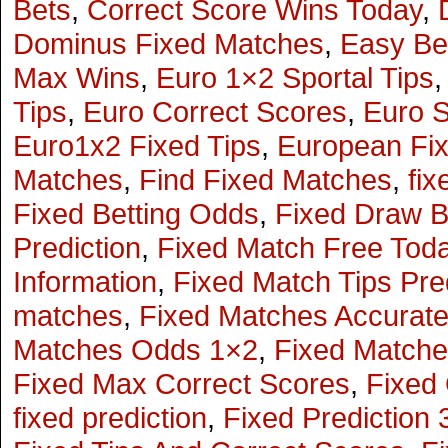
Bets
,
Correct Score Wins Today
,
Dominus Fixed Matches
,
Easy Be
Max Wins
,
Euro 1×2 Sportal Tips
Tips
,
Euro Correct Scores
,
Euro S
Euro1x2 Fixed Tips
,
European Fix
Matches
,
Find Fixed Matches
,
fix
Fixed Betting Odds
,
Fixed Draw B
Prediction
,
Fixed Match Free Tod
Information
,
Fixed Match Tips Pre
matches
,
Fixed Matches Accurate
Matches Odds 1×2
,
Fixed Matche
Fixed Max Correct Scores
,
Fixed
fixed prediction
,
Fixed Prediction 