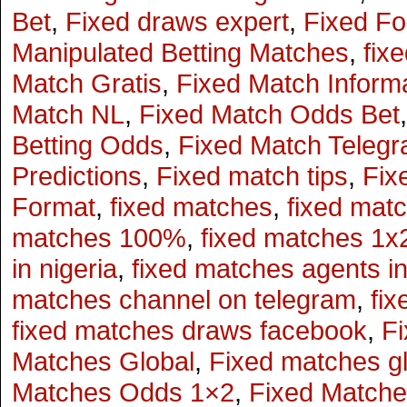
Bet
,
Fixed draws expert
,
Fixed Fo
Manipulated Betting Matches
,
fix
Match Gratis
,
Fixed Match Inform
Match NL
,
Fixed Match Odds Bet
Betting Odds
,
Fixed Match Telegr
Predictions
,
Fixed match tips
,
Fix
Format
,
fixed matches
,
fixed mat
matches 100%
,
fixed matches 1x
in nigeria
,
fixed matches agents i
matches channel on telegram
,
fi
fixed matches draws facebook
,
F
Matches Global
,
Fixed matches gl
Matches Odds 1×2
,
Fixed Matche