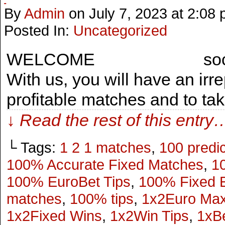
Fixed Match Tips with Verified Results | Golden Chance
By
Admin
on
July 7, 2023
at
2:08 
Posted In:
Uncategorized
WELCOME soccer pre
With us, you will have an irr
profitable matches and to tak
↓ Read the rest of this entry
└ Tags:
1 2 1 matches
,
100 predic
100% Accurate Fixed Matches
,
1
100% EuroBet Tips
,
100% Fixed 
matches
,
100% tips
,
1x2Euro Max
1x2Fixed Wins
,
1x2Win Tips
,
1xB