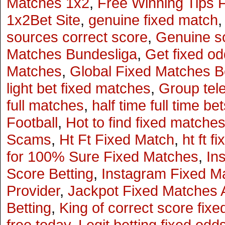
Matches 1x2
,
Free Winning Tips F
1x2Bet Site
,
genuine fixed match
sources correct score
,
Genuine so
Matches Bundesliga
,
Get fixed od
Matches
,
Global Fixed Matches B
light bet fixed matches
,
Group tele
full matches
,
half time full time be
Football
,
Hot to find fixed matche
Scams
,
Ht Ft Fixed Match
,
ht ft 
for 100% Sure Fixed Matches
,
In
Score Betting
,
Instagram Fixed Ma
Provider
,
Jackpot Fixed Matches Af
Betting
,
King of correct score fix
free today
,
Legit betting fixed odd