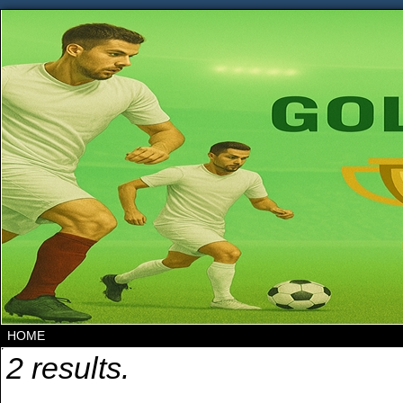
HOME
2 results.