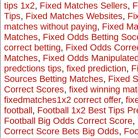
tips 1x2
,
Fixed Matches Sellers
,
F
Tips
,
Fixed Matches Websites
,
Fi
matches without paying
,
Fixed Ma
Matches
,
Fixed Odds Betting Soc
correct betting
,
Fixed Odds Corre
Matches
,
Fixed Odds Manipulated
predctions tips
,
fixed prediction
,
F
Sources Betting Matches
,
Fixed S
Correct Scores
,
fixed winning ma
fixedmatches1x2 correct offer
,
fix
football
,
Football 1x2 Best Tips Pr
Football Big Odds Correct Score
,
Correct Score Bets Big Odds
,
Foo