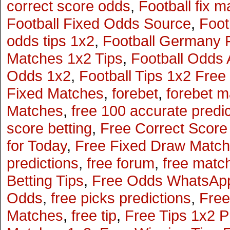
correct score odds
,
Football fix m
Football Fixed Odds Source
,
Foot
odds tips 1x2
,
Football Germany F
Matches 1x2 Tips
,
Football Odds 
Odds 1x2
,
Football Tips 1x2 Fre
Fixed Matches
,
forebet
,
forebet 
Matches
,
free 100 accurate predi
score betting
,
Free Correct Scor
for Today
,
Free Fixed Draw Match
predictions
,
free forum
,
free matc
Betting Tips
,
Free Odds WhatsApp
Odds
,
free picks predictions
,
Free
Matches
,
free tip
,
Free Tips 1x2 Pr