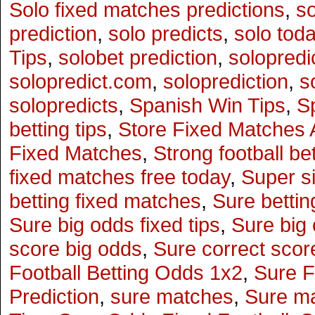
Solo fixed matches predictions
,
so
prediction
,
solo predicts
,
solo tod
Tips
,
solobet prediction
,
solopredi
solopredict.com
,
soloprediction
,
s
solopredicts
,
Spanish Win Tips
,
Sp
betting tips
,
Store Fixed Matches
Fixed Matches
,
Strong football be
fixed matches free today
,
Super si
betting fixed matches
,
Sure bettin
Sure big odds fixed tips
,
Sure big
score big odds
,
Sure correct scor
Football Betting Odds 1x2
,
Sure F
Prediction
,
sure matches
,
Sure ma