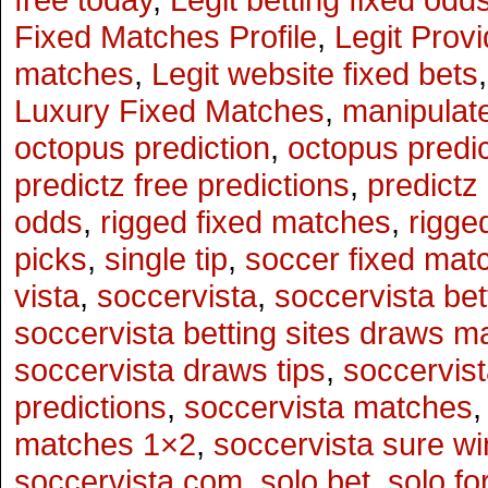
Fixed Matches Profile
,
Legit Prov
matches
,
Legit website fixed bets
Luxury Fixed Matches
,
manipulate
octopus prediction
,
octopus predi
predictz free predictions
,
predictz
odds
,
rigged fixed matches
,
rigge
picks
,
single tip
,
soccer fixed mat
vista
,
soccervista
,
soccervista bet
soccervista betting sites draws m
soccervista draws tips
,
soccervis
predictions
,
soccervista matches
matches 1×2
,
soccervista sure w
soccervista.com
,
solo bet
,
solo fo