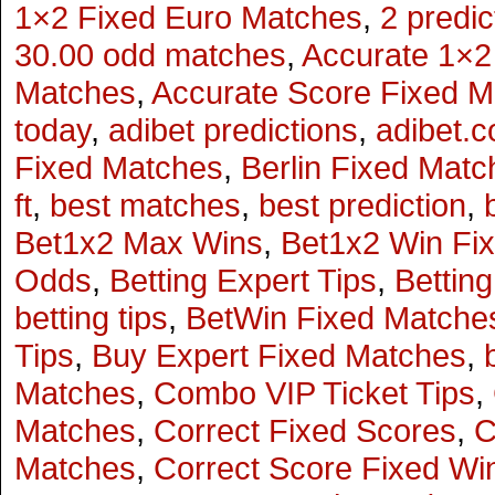
1×2 Fixed Euro Matches
,
2 predic
30.00 odd matches
,
Accurate 1×2
Matches
,
Accurate Score Fixed 
today
,
adibet predictions
,
adibet.
Fixed Matches
,
Berlin Fixed Matc
ft
,
best matches
,
best prediction
,
Bet1x2 Max Wins
,
Bet1x2 Win Fi
Odds
,
Betting Expert Tips
,
Bettin
betting tips
,
BetWin Fixed Matche
Tips
,
Buy Expert Fixed Matches
,
Matches
,
Combo VIP Ticket Tips
,
Matches
,
Correct Fixed Scores
,
C
Matches
,
Correct Score Fixed Wi