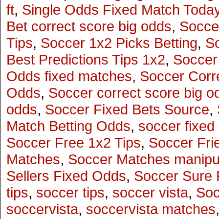
ft
,
Single Odds Fixed Match Toda
Bet correct score big odds
,
Socce
Tips
,
Soccer 1x2 Picks Betting
,
So
Best Predictions Tips 1x2
,
Soccer 
Odds fixed matches
,
Soccer Corre
Odds
,
Soccer correct score big od
odds
,
Soccer Fixed Bets Source
,
Match Betting Odds
,
soccer fixed
Soccer Free 1x2 Tips
,
Soccer Fri
Matches
,
Soccer Matches manipul
Sellers Fixed Odds
,
Soccer Sure 
tips
,
soccer tips
,
soccer vista
,
Soc
soccervista
,
soccervista matches