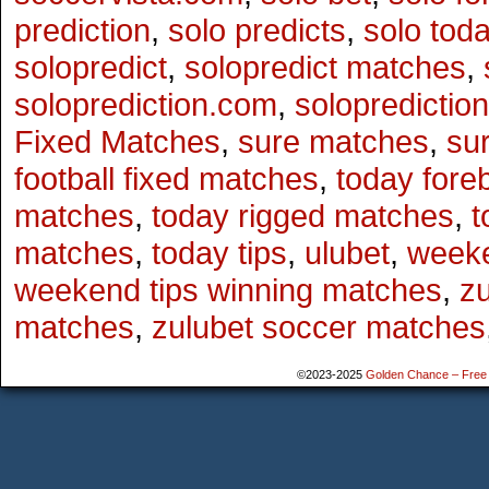
prediction
,
solo predicts
,
solo tod
solopredict
,
solopredict matches
,
soloprediction.com
,
solopredictio
Fixed Matches
,
sure matches
,
su
football fixed matches
,
today foreb
matches
,
today rigged matches
,
t
matches
,
today tips
,
ulubet
,
weeke
weekend tips winning matches
,
zu
matches
,
zulubet soccer matches
©2023-2025
Golden Chance – Free F