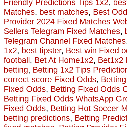
Friendly Predictions Tips 1x2
,
best
Matches
,
best matches
,
Best Odd
Provider 2024 Fixed Matches Web
Sellers Telegram Fixed Matches
,
Telegram Channel Fixed Matches
1x2
,
best tipster
,
Best win Fixed 
football
,
Bet At Home1x2
,
Bet1x2 
betting
,
Betting 1x2 Tips Predictio
correct score Fixed Odds
,
Betting
Fixed Odds
,
Betting Fixed Odds 
Betting Fixed Odds WhatsApp Gr
Fixed Odds
,
Betting Hot Soccer 
betting predictions
,
Betting Predic