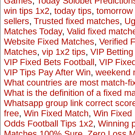
Games
,
Today Solobet Prediction
win tips 1x2
,
today tips
,
tomorrow 
sellers
,
Trusted fixed matches
,
Ug
Matches Today
,
Valid fixed match
Website Fixed Matches
,
Verified
Matches
,
vip 1x2 tips
,
VIP Betting
VIP Fixed Bets Football
,
VIP Fixe
VIP Tips Pay After Win
,
weekend 
What countries are most match-fi
What is the definition of a fixed m
Whatsapp group link correct score
free
,
Win Fixed Match
,
Win Fixed
Odds Football Tips 1x2
,
Winning p
Matches 100% Sure
,
Zero Loss 