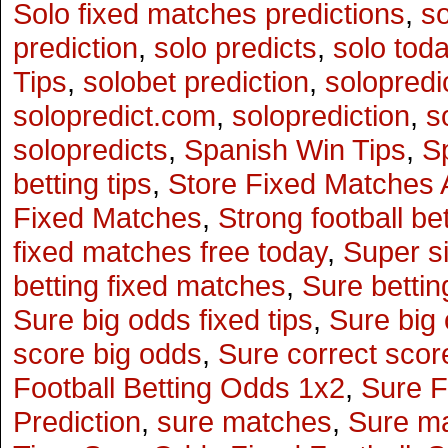
Solo fixed matches predictions
,
so
prediction
,
solo predicts
,
solo tod
Tips
,
solobet prediction
,
solopredi
solopredict.com
,
soloprediction
,
s
solopredicts
,
Spanish Win Tips
,
Sp
betting tips
,
Store Fixed Matches
Fixed Matches
,
Strong football be
fixed matches free today
,
Super si
betting fixed matches
,
Sure bettin
Sure big odds fixed tips
,
Sure big
score big odds
,
Sure correct scor
Football Betting Odds 1x2
,
Sure F
Prediction
,
sure matches
,
Sure ma