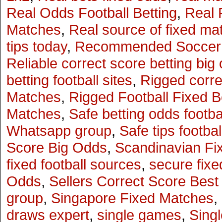
Real Odds Football Betting
,
Real 
Matches
,
Real source of fixed ma
tips today
,
Recommended Soccer 
Reliable correct score betting big
betting football sites
,
Rigged corre
Matches
,
Rigged Football Fixed B
Matches
,
Safe betting odds footba
Whatsapp group
,
Safe tips footbal
Score Big Odds
,
Scandinavian Fi
fixed football sources
,
secure fix
Odds
,
Sellers Correct Score Best
group
,
Singapore Fixed Matches
,
draws expert
,
single games
,
Singl