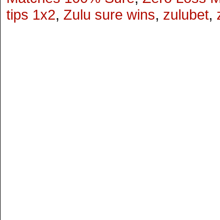
tips 1x2
,
Zulu sure wins
,
zulubet
,