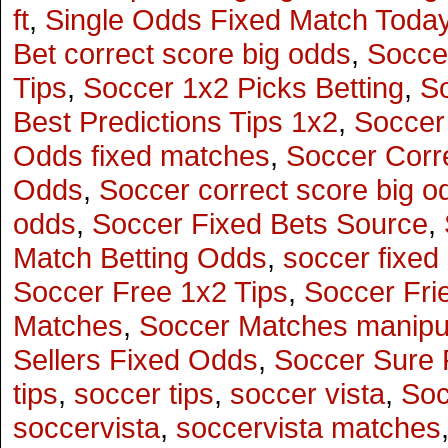
ft
,
Single Odds Fixed Match Toda
Bet correct score big odds
,
Socce
Tips
,
Soccer 1x2 Picks Betting
,
So
Best Predictions Tips 1x2
,
Soccer 
Odds fixed matches
,
Soccer Corre
Odds
,
Soccer correct score big od
odds
,
Soccer Fixed Bets Source
,
Match Betting Odds
,
soccer fixed
Soccer Free 1x2 Tips
,
Soccer Fri
Matches
,
Soccer Matches manipul
Sellers Fixed Odds
,
Soccer Sure 
tips
,
soccer tips
,
soccer vista
,
Soc
soccervista
,
soccervista matches