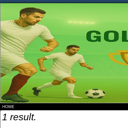
HOME
Posts Tagged Scandinavian Fixed Matches
1 result.