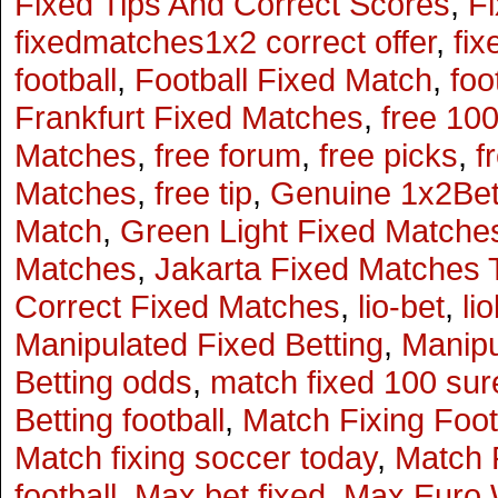
Fixed Tips And Correct Scores
,
F
fixedmatches1x2 correct offer
,
fix
football
,
Football Fixed Match
,
foo
Frankfurt Fixed Matches
,
free 100
Matches
,
free forum
,
free picks
,
f
Matches
,
free tip
,
Genuine 1x2Bet
Match
,
Green Light Fixed Matche
Matches
,
Jakarta Fixed Matches 
Correct Fixed Matches
,
lio-bet
,
li
Manipulated Fixed Betting
,
Manipu
Betting odds
,
match fixed 100 sur
Betting football
,
Match Fixing Foot
Match fixing soccer today
,
Match 
football
,
Max bet fixed
,
Max Euro 