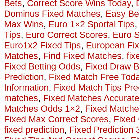
Bets
,
Correct Score Wins Today
,
Dominus Fixed Matches
,
Easy Be
Max Wins
,
Euro 1×2 Sportal Tips
Tips
,
Euro Correct Scores
,
Euro S
Euro1x2 Fixed Tips
,
European Fix
Matches
,
Find Fixed Matches
,
fix
Fixed Betting Odds
,
Fixed Draw B
Prediction
,
Fixed Match Free Tod
Information
,
Fixed Match Tips Pre
matches
,
Fixed Matches Accurate
Matches Odds 1×2
,
Fixed Matche
Fixed Max Correct Scores
,
Fixed
fixed prediction
,
Fixed Prediction 