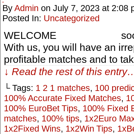
Fixed Match Tips with Verified Results | Golden Chance
By
Admin
on
July 7, 2023
at
2:08 
Posted In:
Uncategorized
WELCOME soccer pre
With us, you will have an irr
profitable matches and to tak
↓ Read the rest of this entry
└ Tags:
1 2 1 matches
,
100 predic
100% Accurate Fixed Matches
,
1
100% EuroBet Tips
,
100% Fixed 
matches
,
100% tips
,
1x2Euro Max
1x2Fixed Wins
,
1x2Win Tips
,
1xB