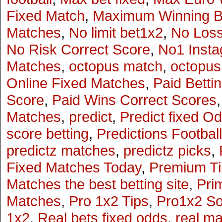
Fixed Match
,
Maximum Winning B
Matches
,
No limit bet1x2
,
No Loss
No Risk Correct Score
,
No1 Insta
Matches
,
octopus match
,
octopus
Online Fixed Matches
,
Paid Betti
Score
,
Paid Wins Correct Scores
Matches
,
predict
,
Predict fixed O
score betting
,
Predictions Footbal
predictz matches
,
predictz picks
,
Fixed Matches Today
,
Premium Ti
Matches the best betting site
,
Pri
Matches
,
Pro 1x2 Tips
,
Pro1x2 So
1x2
,
Real bets fixed odds
,
real m