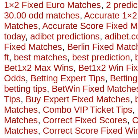
1×2 Fixed Euro Matches
,
2 predic
30.00 odd matches
,
Accurate 1×2
Matches
,
Accurate Score Fixed 
today
,
adibet predictions
,
adibet.
Fixed Matches
,
Berlin Fixed Matc
ft
,
best matches
,
best prediction
,
Bet1x2 Max Wins
,
Bet1x2 Win Fi
Odds
,
Betting Expert Tips
,
Bettin
betting tips
,
BetWin Fixed Matche
Tips
,
Buy Expert Fixed Matches
,
Matches
,
Combo VIP Ticket Tips
,
Matches
,
Correct Fixed Scores
,
C
Matches
,
Correct Score Fixed Wi