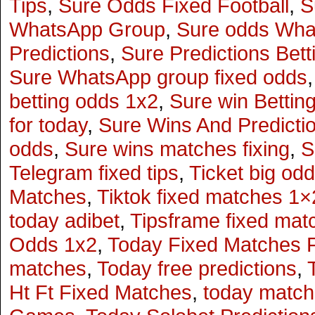
Tips
,
Sure Odds Fixed Football
,
S
WhatsApp Group
,
Sure odds Wha
Predictions
,
Sure Predictions Bet
Sure WhatsApp group fixed odds
betting odds 1x2
,
Sure win Betting
for today
,
Sure Wins And Predicti
odds
,
Sure wins matches fixing
,
S
Telegram fixed tips
,
Ticket big odd
Matches
,
Tiktok fixed matches 1×
today adibet
,
Tipsframe fixed mat
Odds 1x2
,
Today Fixed Matches 
matches
,
Today free predictions
,
Ht Ft Fixed Matches
,
today matc