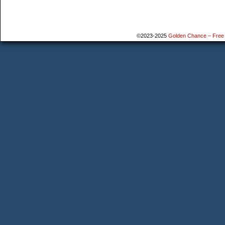
©2023-2025
Golden Chance – Free F